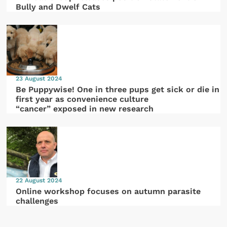
Bully and Dwelf Cats
23 August 2024
Be Puppywise! One in three pups get sick or die in
first year as convenience culture
“cancer” exposed in new research
22 August 2024
Online workshop focuses on autumn parasite
challenges