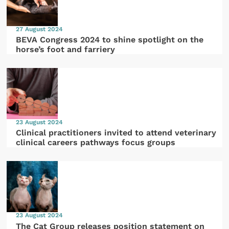
27 August 2024
BEVA Congress 2024 to shine spotlight on the
horse’s foot and farriery
23 August 2024
Clinical practitioners invited to attend veterinary
clinical careers pathways focus groups
23 August 2024
The Cat Group releases position statement on