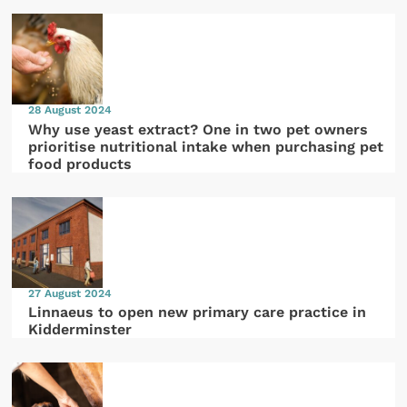
28 August 2024
Why use yeast extract? One in two pet owners
prioritise nutritional intake when purchasing pet
food products
27 August 2024
Linnaeus to open new primary care practice in
Kidderminster