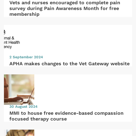
Vets and nurses encouraged to complete pain
survey during Pain Awareness Month for free
membership
2 September 2024
APHA makes changes to the Vet Gateway website
30 August 2024
MMI to house free evidence-based compassion
focused therapy course