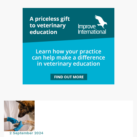
2 September 2024