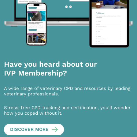
Have you heard about our
IVP Membership?
A wide range of veterinary CPD and resources by leading
veterinary professionals.
Stress-free CPD tracking and certification, you’ll wonder
how you coped without it.
DISCOVER MORE