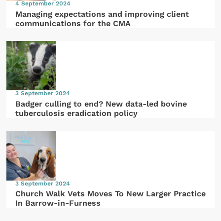
4 September 2024
Managing expectations and improving client
communications for the CMA
3 September 2024
Badger culling to end? New data-led bovine
tuberculosis eradication policy
3 September 2024
Church Walk Vets Moves To New Larger Practice
In Barrow-in-Furness