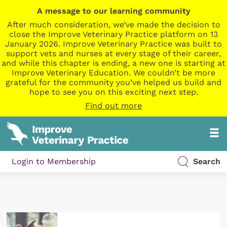
A message to our learning community
After much consideration, we’ve made the decision to
close the Improve Veterinary Practice platform on 13
January 2026. Improve Veterinary Practice was built to
support vets and nurses at every stage of their career,
and while this chapter is ending, a new one is starting at
Improve Veterinary Education. We couldn’t be more
grateful for the community you’ve helped us build and
hope to see you on this exciting next step.
Find out more
Login to Membership
Search