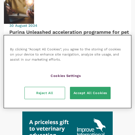
30 August 2024
Purina Unleashed acceleration programme for pet
care startups calls for applications
By clicking “Accept All Cookies”, you agree to the storing of cookies
on your device to enhance site navigation, analyze site usage, and
assist in our marketing efforts.
Cookies Settings
29 August 2024
Research debunks belief that designer crossbreed
dogs are healthier than purebreds
Reject All
Accept All Cookies