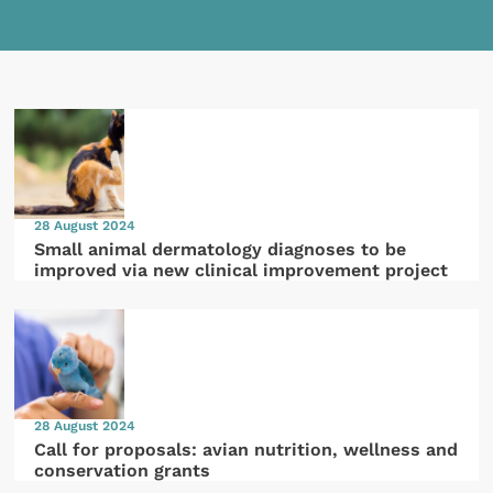
28 August 2024
Small animal dermatology diagnoses to be
improved via new clinical improvement project
28 August 2024
Call for proposals: avian nutrition, wellness and
conservation grants