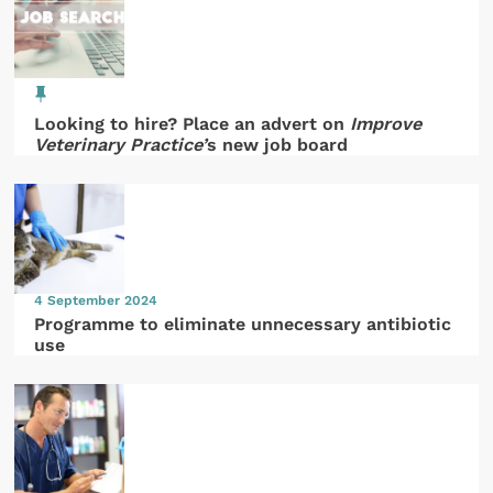
Looking to hire? Place an advert on
Improve
Veterinary Practice’
s new job board
4 September 2024
Programme to eliminate unnecessary antibiotic
use