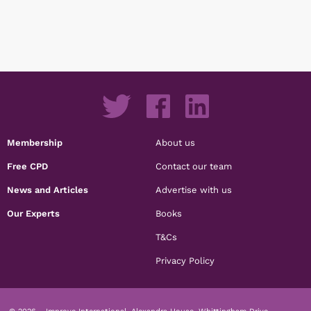
Membership
About us
Free CPD
Contact our team
News and Articles
Advertise with us
Our Experts
Books
T&Cs
Privacy Policy