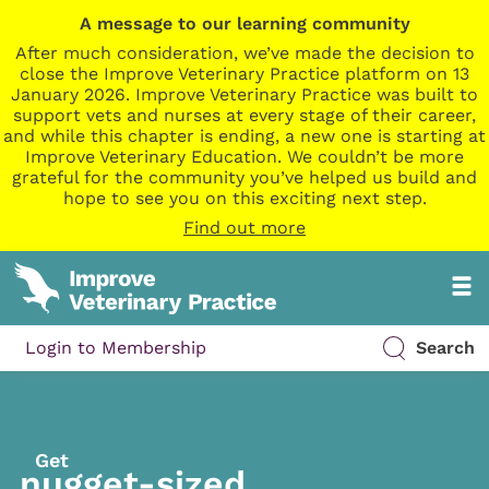
A message to our learning community
After much consideration, we’ve made the decision to
close the Improve Veterinary Practice platform on 13
January 2026. Improve Veterinary Practice was built to
support vets and nurses at every stage of their career,
and while this chapter is ending, a new one is starting at
Improve Veterinary Education. We couldn’t be more
grateful for the community you’ve helped us build and
hope to see you on this exciting next step.
Find out more
Login to Membership
Search
Get
nugget-sized