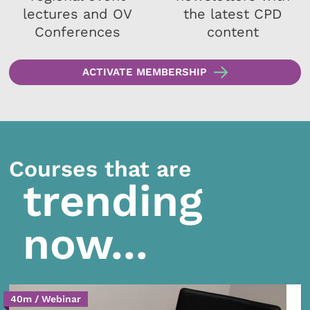
lectures and OV
the latest CPD
Conferences
content
ACTIVATE MEMBERSHIP
Courses that are
trending
now...
40m / Webinar