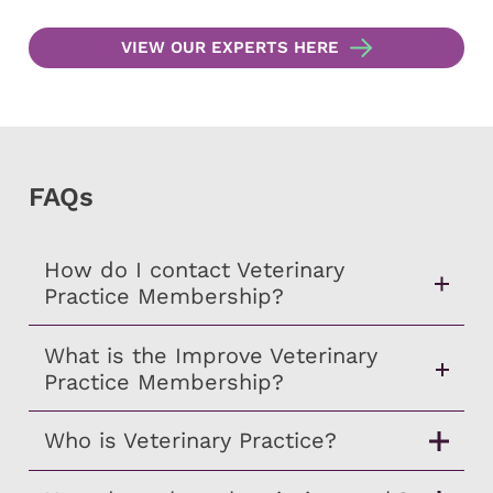
VIEW OUR EXPERTS HERE
FAQs
How do I contact Veterinary
Practice Membership?
What is the Improve Veterinary
Practice Membership?
Who is Veterinary Practice?