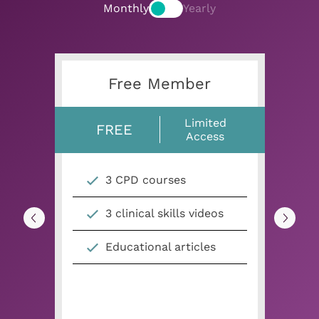
Monthly
Yearly
Free Member
Limited
FREE
Access
3 CPD courses
3 clinical skills videos
Educational articles