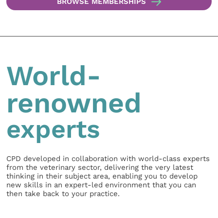
BROWSE MEMBERSHIPS
World-
renowned
experts
CPD developed in collaboration with world-class experts
from the veterinary sector, delivering the very latest
thinking in their subject area, enabling you to develop
new skills in an expert-led environment that you can
then take back to your practice.