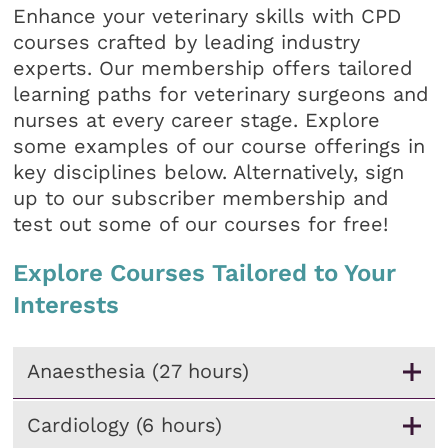
Enhance your veterinary skills with CPD
courses crafted by leading industry
experts. Our membership offers tailored
learning paths for veterinary surgeons and
nurses at every career stage. Explore
some examples of our course offerings in
key disciplines below. Alternatively, sign
up to our subscriber membership and
test out some of our courses for free!
Explore Courses Tailored to Your
Interests
Anaesthesia (27 hours)
Cardiology (6 hours)