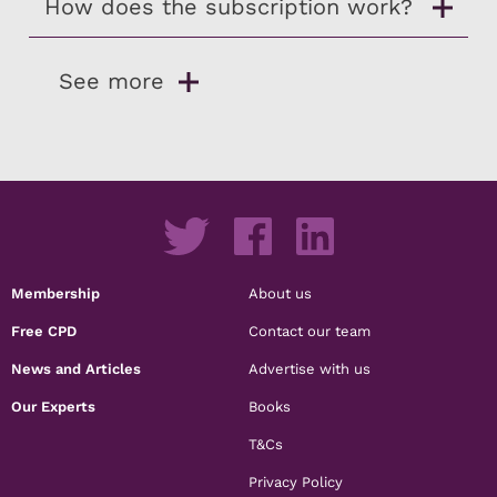
How does the subscription work?
See more
Membership
About us
Free CPD
Contact our team
News and Articles
Advertise with us
Our Experts
Books
T&Cs
Privacy Policy