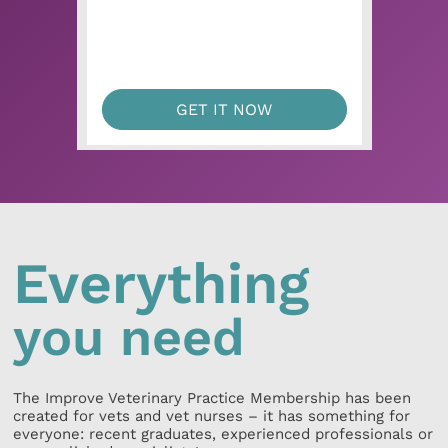
GET IT NOW
Everything
you need
The Improve Veterinary Practice Membership has been
created for vets and vet nurses – it has something for
everyone: recent graduates, experienced professionals or