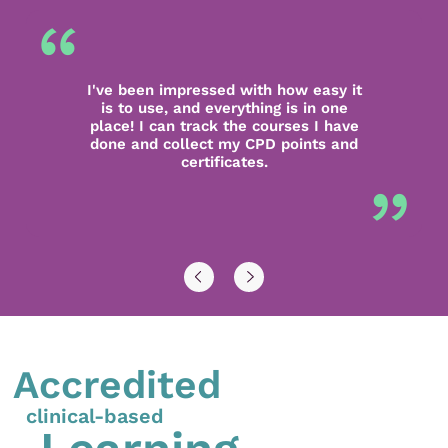
I've been impressed with how easy it
is to use, and everything is in one
place! I can track the courses I have
done and collect my CPD points and
certificates.
Accredited
clinical-based