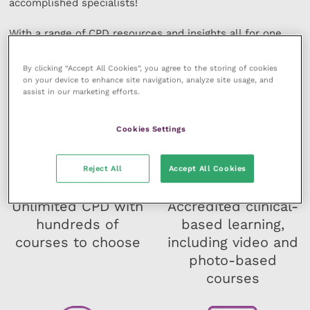
accomplished specialists!
With a range of CPD resources and insights all for one
manageable fee at your ﬁngertips, fulfil your professional
development and your potential!
By clicking “Accept All Cookies”, you agree to the storing of cookies
on your device to enhance site navigation, analyze site usage, and
assist in our marketing efforts.
Cookies Settings
Reject All
Accept All Cookies
Unlimited CPD with
Accredited clinical-
hundreds of
based learning,
courses to choose
including video and
photo-based
courses