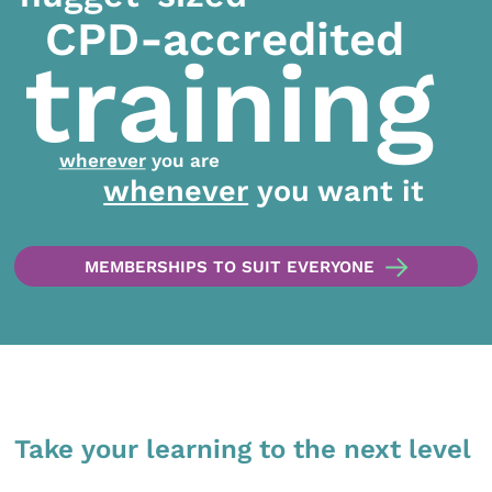
CPD-accredited
training
wherever
you are
whenever
you want it
MEMBERSHIPS TO SUIT EVERYONE
Take your learning to the next level