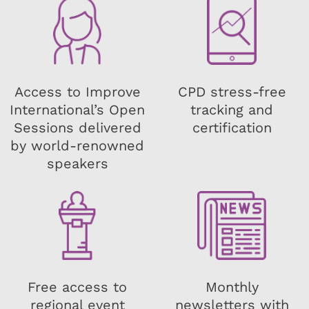
Access to Improve
CPD stress-free
International’s Open
tracking and
Sessions delivered
certification
by world-renowned
speakers
Free access to
Monthly
regional event
newsletters with