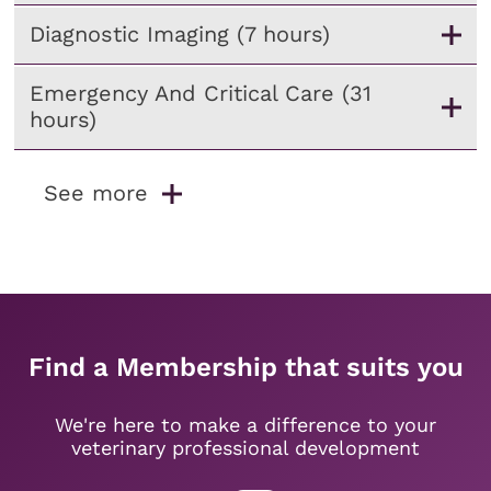
Diagnostic Imaging (7 hours)
Emergency And Critical Care (31
hours)
See more
Find a Membership that suits you
We're here to make a difference to your
veterinary professional development