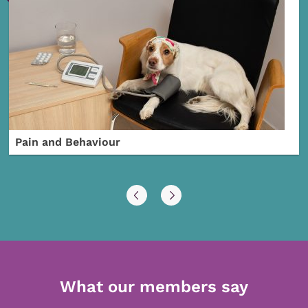
Pain and Behaviour
What our members say