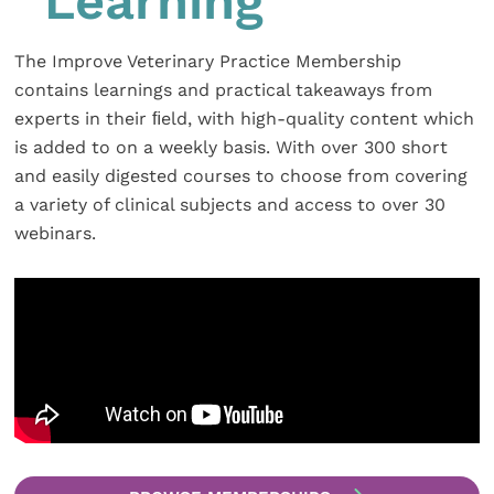
Learning
The Improve Veterinary Practice Membership
contains learnings and practical takeaways from
experts in their ﬁeld, with high-quality content which
is added to on a weekly basis. With over 300 short
and easily digested courses to choose from covering
a variety of clinical subjects and access to over 30
webinars.