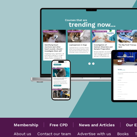
Membership
Free CPD
News and Articles
Our E
About us
Contact our team
Advertise with us
Books