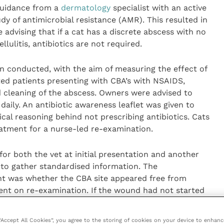
 guidance from a
dermatology
specialist with an active
y of antimicrobial resistance (AMR). This resulted in
e advising that if a cat has a discrete abscess with no
lulitis, antibiotics are not required.
n conducted, with the aim of measuring the effect of
ted patients presenting with CBA’s with NSAIDS,
nd cleaning of the abscess. Owners were advised to
aily. An antibiotic awareness leaflet was given to
nical reasoning behind not prescribing antibiotics. Cats
eatment for a nurse-led re-examination.
or both the vet at initial presentation and another
 to gather standardised information. The
t was whether the CBA site appeared free from
ent on re-examination. If the wound had not started
pyrexia, the treatment was deemed to have failed and
 “Accept All Cookies”, you agree to the storing of cookies on your device to enhanc