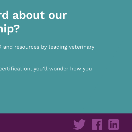
rd about our
hip?
D and resources by leading veterinary
certification, you’ll wonder how you