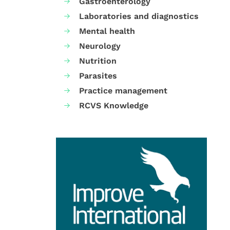
Gastroenterology
Laboratories and diagnostics
Mental health
Neurology
Nutrition
Parasites
Practice management
RCVS Knowledge