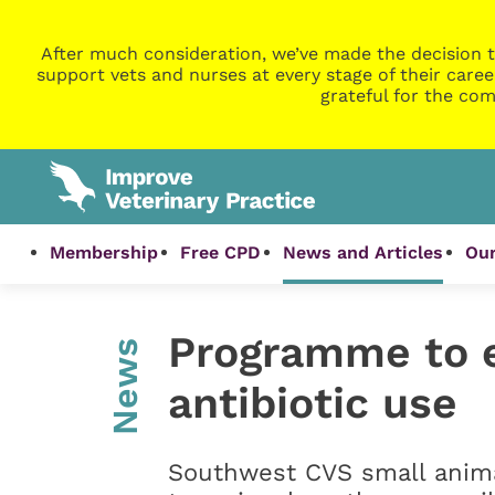
After much consideration, we’ve made the decision t
support vets and nurses at every stage of their caree
grateful for the com
Membership
Free CPD
News and Articles
Our
Programme to e
News
antibiotic use
Southwest CVS small anima