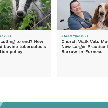
er 2024
3 September 2024
 culling to end? New
Church Walk Vets Mo
d bovine tuberculosis
New Larger Practice 
tion policy
Barrow-in-Furness