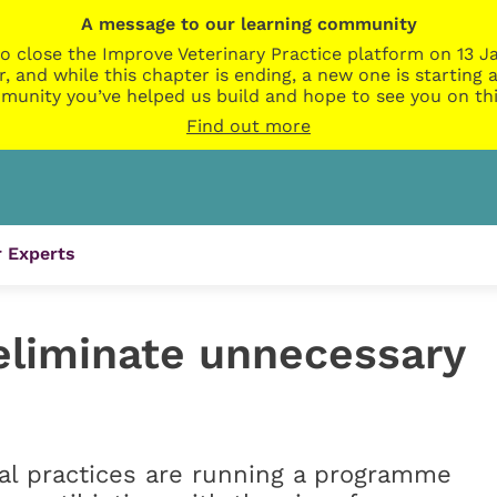
A message to our learning community
o close the Improve Veterinary Practice platform on 13 Ja
r, and while this chapter is ending, a new one is startin
munity you’ve helped us build and hope to see you on thi
Find out more
 Experts
liminate unnecessary
l practices are running a programme