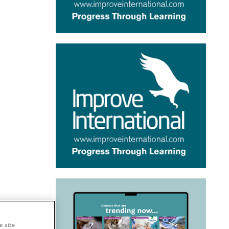
e site