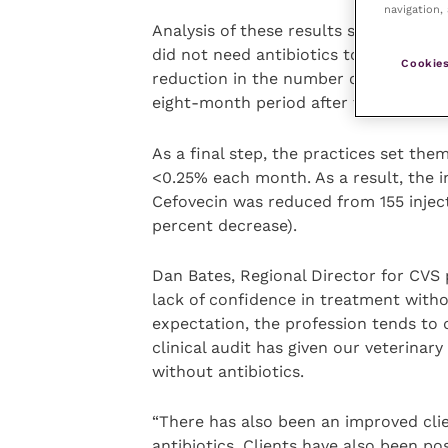
navigation, 
Analysis of these results showed that 
did not need antibiotics to successful
Cookies
reduction in the number of times crit
eight-month period after the audit s
As a final step, the practices set the
<0.25% each month. As a result, the in
Cefovecin was reduced from 155 inject
percent decrease).
Dan Bates, Regional Director for CVS 
lack of confidence in treatment withou
expectation, the profession tends to d
clinical audit has given our veterinar
without antibiotics.
“There has also been an improved cli
antibiotics. Clients have also been p