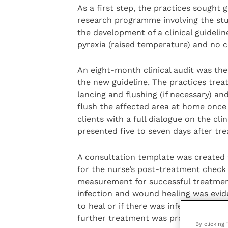
As a first step, the practices sought
research programme involving the stud
the development of a clinical guidelin
pyrexia (raised temperature) and no cel
An eight-month clinical audit was the
the new guideline. The practices trea
lancing and flushing (if necessary) a
flush the affected area at home once d
clients with a full dialogue on the cli
presented five to seven days after tr
A consultation template was created f
for the nurse’s post-treatment check
measurement for successful treatmen
infection and wound healing was evid
to heal or if there was infection or 
further treatment was provided.
By clicking