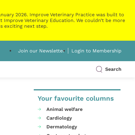
nuary 2026. Improve Veterinary Practice was built to
g at Improve Veterinary Education. We couldn’t be more
s exciting next step.
Join our Newsletter
Login to Membership
Search
Your favourite columns
Animal welfare
Cardiology
Dermatology