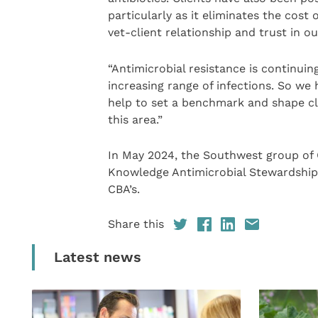
particularly as it eliminates the cost 
vet-client relationship and trust in ou
“Antimicrobial resistance is continuin
increasing range of infections. So we 
help to set a benchmark and shape clin
this area.”
In May 2024, the Southwest group of
Knowledge Antimicrobial Stewardship 
CBA’s.
Share this
Latest news