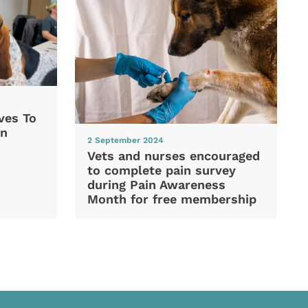
ves To
In
2 September 2024
Vets and nurses encouraged
to complete pain survey
during Pain Awareness
Month for free membership