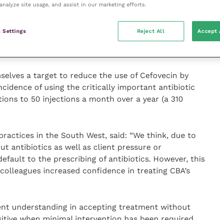
analyze site usage, and assist in our marketing efforts.
of the 22 cats included in the audit, 19 (86 percent)
ly treat the abscess. There was also a 32.6 percent
 Settings
Reject All
Accept 
ically important antibiotics were dispensed in the
tarted, compared with the previous eight months.
mselves a target to reduce the use of Cefovecin by
cidence of using the critically important antibiotic
ions to 50 injections a month over a year (a 310
practices in the South West, said: “We think, due to
t antibiotics as well as client pressure or
efault to the prescribing of antibiotics. However, this
y colleagues increased confidence in treating CBA’s
ent understanding in accepting treatment without
ositive when minimal intervention has been required,