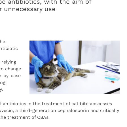
e antibiotics, with the aim of
or unnecessary use
the
tibiotic
 relying
 to change
se-by-case
ing
y.
of antibiotics in the treatment of cat bite abscesses
ovecin, a third-generation cephalosporin and critically
 the treatment of CBAs.