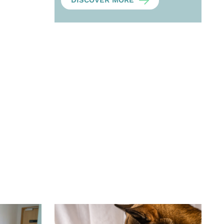
DISCOVER MORE