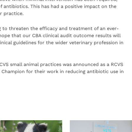
of antibiotics. This has had a positive impact on the
r practice.
g to threaten the efficacy and treatment of an ever-
hope that our CBA clinical audit outcome results will
ical guidelines for the wider veterinary profession in
 CVS small animal practices was announced as a RCVS
Champion for their work in reducing antibiotic use in