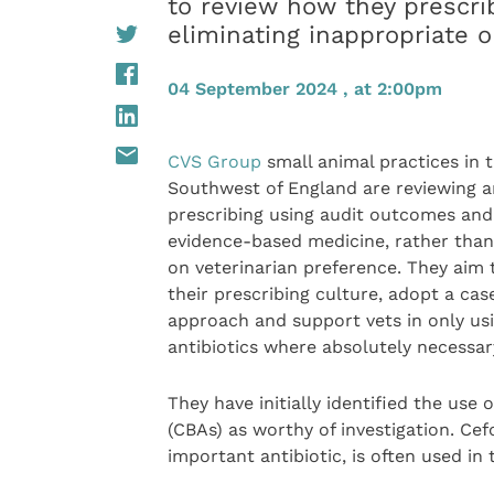
to review how they prescrib
eliminating inappropriate 
04 September 2024 , at 2:00pm
CVS Group
small animal practices in 
Southwest of England are reviewing an
prescribing using audit outcomes and
evidence-based medicine, rather than
on veterinarian preference. They aim
their prescribing culture, adopt a ca
approach and support vets in only us
antibiotics where absolutely necessar
They have initially identified the use 
(CBAs) as worthy of investigation. Cef
important antibiotic, is often used in