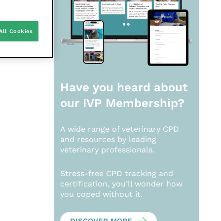
All Cookies
Have you heard about
our
IVP Membership?
A wide range of veterinary CPD
and resources by leading
veterinary professionals.
Stress-free CPD tracking and
certification, you’ll wonder how
you coped without it.