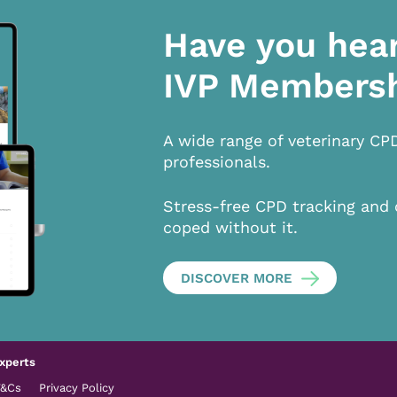
Have you hea
IVP Members
A wide range of veterinary CP
professionals.
Stress-free CPD tracking and 
coped without it.
DISCOVER MORE
xperts
T&Cs
Privacy Policy