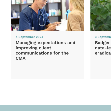
4 September 2024
3 Septemb
Managing expectations and
Badger
improving client
data-le
communications for the
eradica
CMA