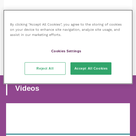
12 August 2024
Feather destructive behaviour in birds:
By clicking “Accept All Cookies”, you agree to the storing of cookies
understanding and managing the issue
on your device to enhance site navigation, analyze site usage, and
assist in our marketing efforts.
READ NOW
Cookies Settings
MORE ARTICLES
Reject All
Accept All Cookies
Videos