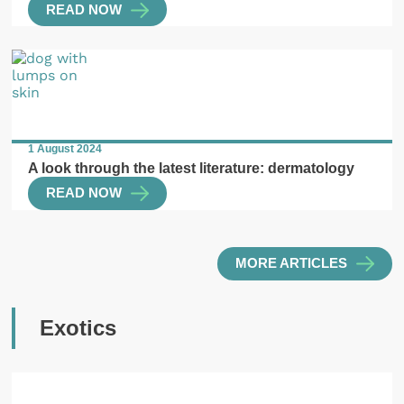
READ NOW
1 August 2024
A look through the latest literature: dermatology
READ NOW
MORE ARTICLES
Exotics