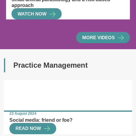
approach
WATCH NOW
MORE VIDEOS
Practice Management
23 August 2024
Social media: friend or foe?
READ NOW