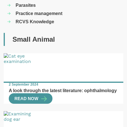
Parasites
Practice management
RCVS Knowledge
Small Animal
2 September 2024
A look through the latest literature: ophthalmology
READ NOW