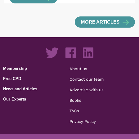
MORE ARTICLES
Membership
About us
Free CPD
Contact our team
News and Articles
Advertise with us
Our Experts
Books
T&Cs
Privacy Policy