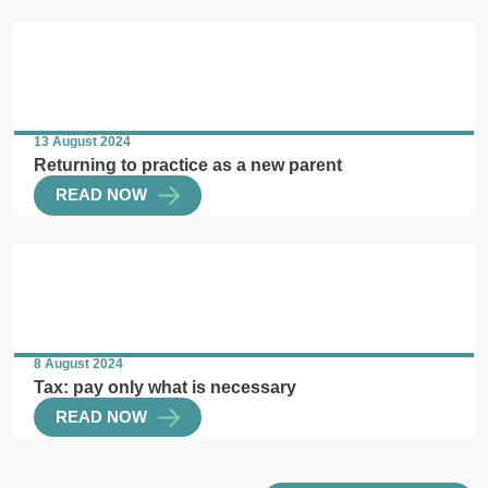
13 August 2024
Returning to practice as a new parent
READ NOW
8 August 2024
Tax: pay only what is necessary
READ NOW