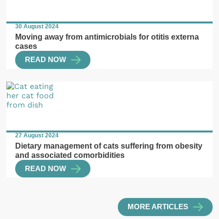
30 August 2024
Moving away from antimicrobials for otitis externa
cases
READ NOW
27 August 2024
Dietary management of cats suffering from obesity
and associated comorbidities
READ NOW
MORE ARTICLES