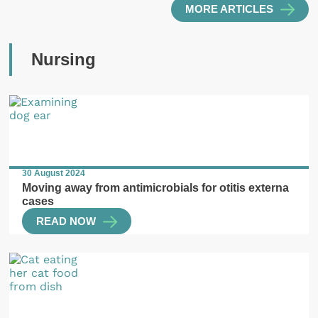
MORE ARTICLES
Nursing
30 August 2024
Moving away from antimicrobials for otitis externa
cases
READ NOW