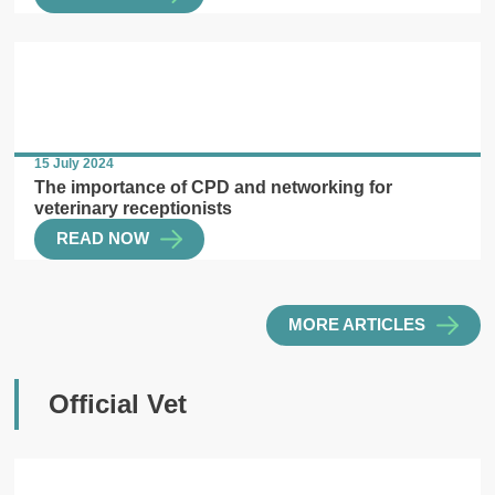
15 July 2024
The importance of CPD and networking for
veterinary receptionists
READ NOW
MORE ARTICLES
Official Vet