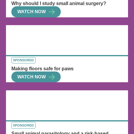
Why should I study small animal surgery?
WATCH NOW
SPONSORED
Making floors safe for paws
WATCH NOW
SPONSORED
Small animal parasitology and a risk-based