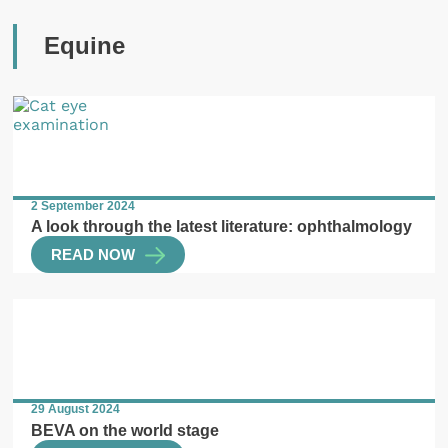
Equine
2 September 2024
A look through the latest literature: ophthalmology
READ NOW
29 August 2024
BEVA on the world stage