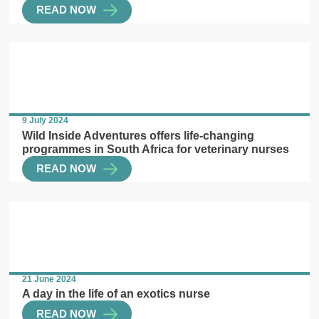
READ NOW
9 July 2024
Wild Inside Adventures offers life-changing
programmes in South Africa for veterinary nurses
READ NOW
21 June 2024
A day in the life of an exotics nurse
READ NOW