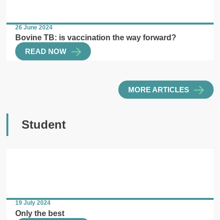
26 June 2024
Bovine TB: is vaccination the way forward?
READ NOW
MORE ARTICLES
Student
19 July 2024
Only the best