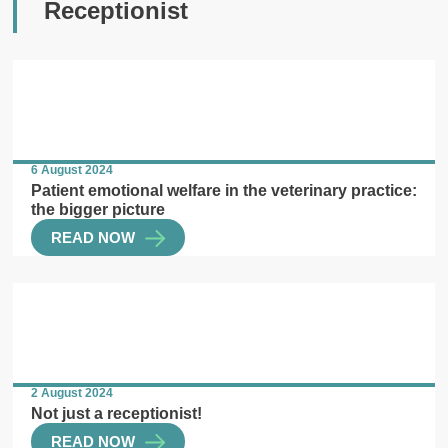
Receptionist
6 August 2024
Patient emotional welfare in the veterinary practice:
the bigger picture
READ NOW
2 August 2024
Not just a receptionist!
READ NOW