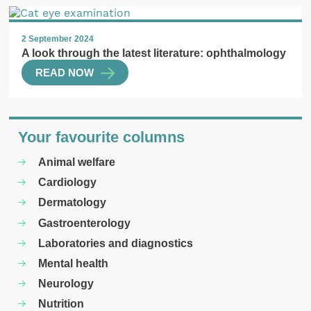
2 September 2024
A look through the latest literature: ophthalmology
READ NOW
Your favourite columns
Animal welfare
Cardiology
Dermatology
Gastroenterology
Laboratories and diagnostics
Mental health
Neurology
Nutrition