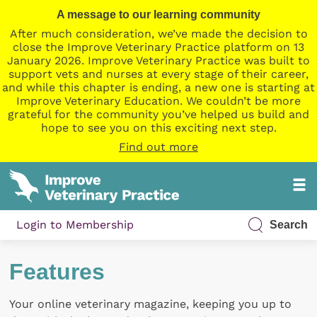
A message to our learning community
After much consideration, we’ve made the decision to
close the Improve Veterinary Practice platform on 13
January 2026. Improve Veterinary Practice was built to
support vets and nurses at every stage of their career,
and while this chapter is ending, a new one is starting at
Improve Veterinary Education. We couldn’t be more
grateful for the community you’ve helped us build and
hope to see you on this exciting next step.
Find out more
Login to Membership
Search
Features
Your online veterinary magazine, keeping you up to