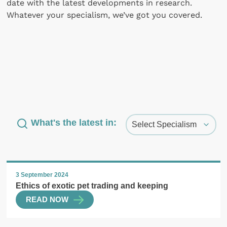
date with the latest developments in research.
Whatever your specialism, we’ve got you covered.
What's the latest in:
3 September 2024
Ethics of exotic pet trading and keeping
READ NOW