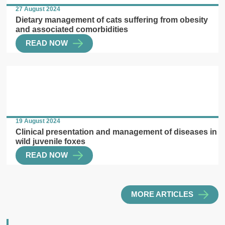
27 August 2024
Dietary management of cats suffering from obesity
and associated comorbidities
READ NOW
19 August 2024
Clinical presentation and management of diseases in
wild juvenile foxes
READ NOW
MORE ARTICLES