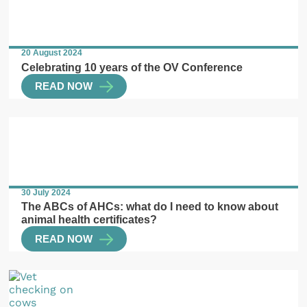
20 August 2024
Celebrating 10 years of the OV Conference
READ NOW
30 July 2024
The ABCs of AHCs: what do I need to know about
animal health certificates?
READ NOW