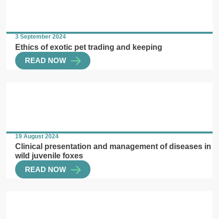
3 September 2024
Ethics of exotic pet trading and keeping
READ NOW
19 August 2024
Clinical presentation and management of diseases in
wild juvenile foxes
READ NOW