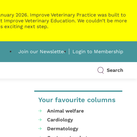
nuary 2026. Improve Veterinary Practice was built to
g at Improve Veterinary Education. We couldn’t be more
s exciting next step.
Join our Newsletter
Login to Membership
Search
Your favourite columns
Animal welfare
Cardiology
Dermatology