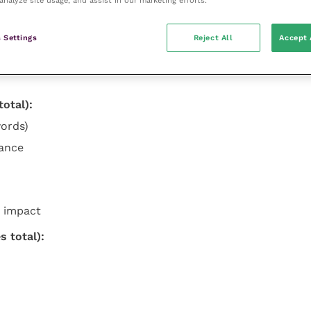
 Settings
Reject All
Accept 
otal):
ords)
cance
 impact
 total):