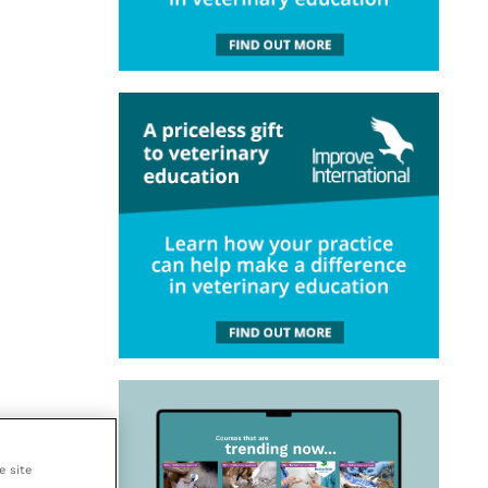
e site