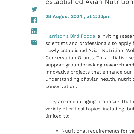
established Avian Nutritio
28 August 2024 , at 2:00pm
Harrison’s Bird Foods
is inviting resea
scientists and professionals to apply f
newly established Avian Nutrition, We
Conservation Grants. This initiative s
support groundbreaking research an
innovative projects that enhance our
understanding of avian health, nutriti
conservation.
They are encouraging proposals that 
variety of critical topics, including, bu
limited to:
Nutritional requirements for v