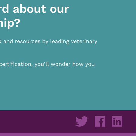
rd about our
hip?
D and resources by leading veterinary
certification, you’ll wonder how you