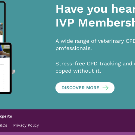
Have you hea
IVP Members
A wide range of veterinary CP
professionals.
Stress-free CPD tracking and 
coped without it.
DISCOVER MORE
xperts
T&Cs
Privacy Policy