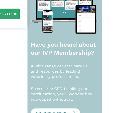
All Cookies
Have you heard about
our
IVP Membership?
A wide range of veterinary CPD
and resources by leading
veterinary professionals.
Stress-free CPD tracking and
certification, you’ll wonder how
you coped without it.