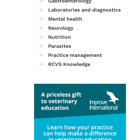
Gastroenterology
Laboratories and diagnostics
Mental health
Neurology
Nutrition
Parasites
Practice management
RCVS Knowledge