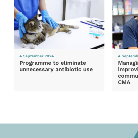
4 September 2024
4 Septemb
Programme to eliminate
Managi
unnecessary antibiotic use
improvi
commun
CMA