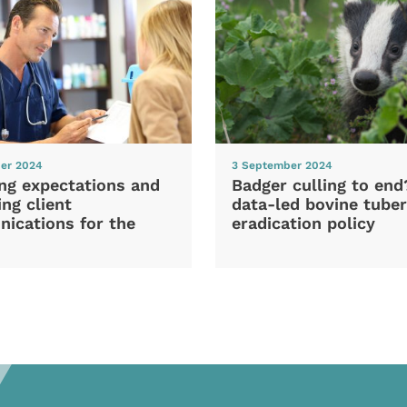
er 2024
3 September 2024
ng expectations and
Badger culling to en
ng client
data-led bovine tuber
ications for the
eradication policy