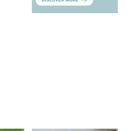
DISCOVER MORE