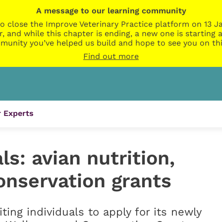
A message to our learning community
o close the Improve Veterinary Practice platform on 13 Ja
r, and while this chapter is ending, a new one is startin
munity you’ve helped us build and hope to see you on thi
Find out more
 Experts
ls: avian nutrition,
onservation grants
iting individuals to apply for its newly