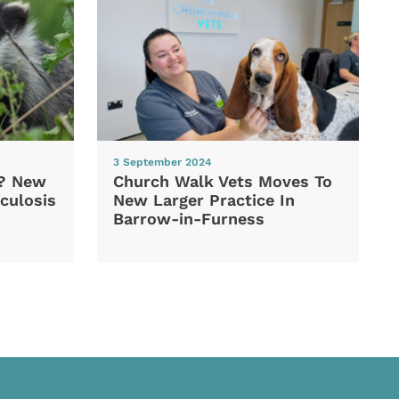
3 September 2024
d? New
Church Walk Vets Moves To
culosis
New Larger Practice In
Barrow-in-Furness