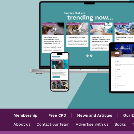
Membership
Free CPD
News and Articles
Our E
About us
Contact our team
Advertise with us
Books