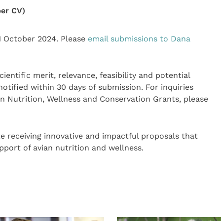
er CV)
1 October 2024. Please
email submissions to Dana
entific merit, relevance, feasibility and potential
notified within 30 days of submission. For inquiries
n Nutrition, Wellness and Conservation Grants, please
te receiving innovative and impactful proposals that
pport of avian nutrition and wellness.