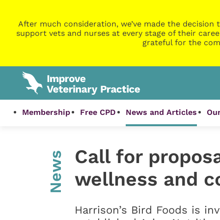
After much consideration, we’ve made the decision t
support vets and nurses at every stage of their caree
grateful for the com
Membership
Free CPD
News and Articles
Our
Call for proposa
News
wellness and c
Harrison’s Bird Foods is inv