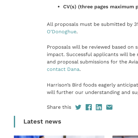
CV(s) (three pages maximum p
All proposals must be submitted by 3
O’Donoghue
.
Proposals will be reviewed based on sci
impact. Successful applicants will be 
and proposal submissions for the Avia
contact Dana
.
Harrison’s Bird foods eagerly anticipa
will further our understanding and su
Share this
Latest news