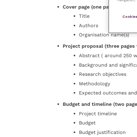
Cover page (one page):
Title
Cookies
Authors
Organisation name(s)
Project proposal (three pages t
Abstract ( around 250 w
Background and signifi
Research objectives
Methodology
Expected outcomes and
Budget and timeline (two pages
Project timeline
Budget
Budget justification