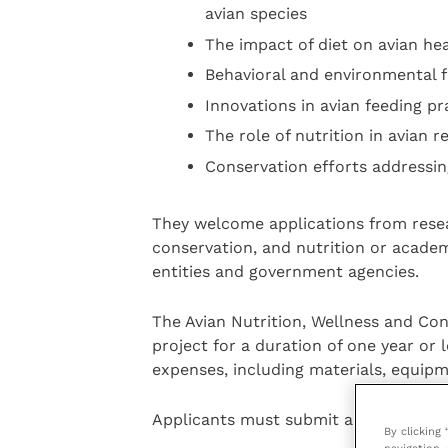
avian species
The impact of diet on avian he
Behavioral and environmental fa
Innovations in avian feeding pr
The role of nutrition in avian
Conservation efforts addressing
They welcome applications from resear
conservation, and nutrition or academ
entities and government agencies.
The Avian Nutrition, Wellness and Con
project for a duration of one year or 
expenses, including materials, equip
Applicants must submit a detailed pro
By clicking
navigation, 