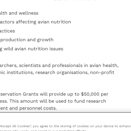
alth and wellness
ctors affecting avian nutrition
actices
 reproduction and growth
 wild avian nutrition issues
chers, scientists and professionals in avian health,
ic institutions, research organisations, non-profit
servation Grants will provide up to $50,000 per
less. This amount will be used to fund research
ment and personnel costs.
posal including:
 “Accept All Cookies”, you agree to the storing of cookies on your device to enhanc
analyze site usage, and assist in our marketing efforts.