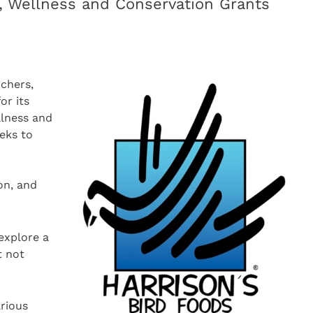
n, Wellness and Conservation Grants
rchers,
or its
llness and
eeks to
d
on, and
explore a
t not
arious