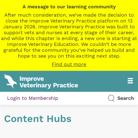
A message to our learning community
After much consideration, we’ve made the decision to
close the Improve Veterinary Practice platform on 13
January 2026. Improve Veterinary Practice was built to
support vets and nurses at every stage of their career,
and while this chapter is ending, a new one is starting at
Improve Veterinary Education. We couldn’t be more
grateful for the community you’ve helped us build and
hope to see you on this exciting next step.
Find out more
Login to Membership
Search
Content Hubs