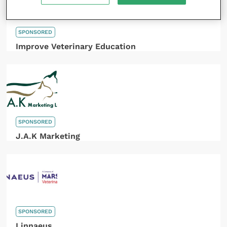
SPONSORED
Improve Veterinary Education
SPONSORED
J.A.K Marketing
SPONSORED
Linnaeus