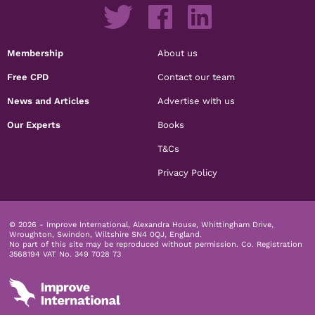
Membership
About us
Free CPD
Contact our team
News and Articles
Advertise with us
Our Experts
Books
T&Cs
Privacy Policy
© 2026 - Improve International, Alexandra House, Whittingham Drive,
Wroughton, Swindon, Wiltshire SN4 0QJ, England.
No part of this site may be reproduced without permission.
Co. Registration
3568194 VAT No. 349 7028 73