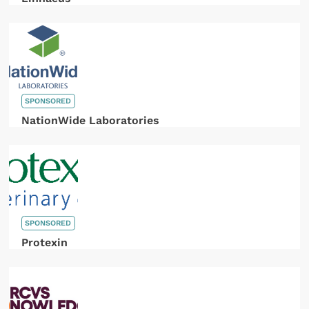
SPONSORED
NationWide Laboratories
SPONSORED
Protexin