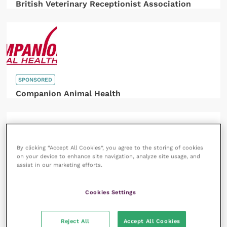
British Veterinary Receptionist Association
SPONSORED
Companion Animal Health
By clicking “Accept All Cookies”, you agree to the storing of cookies
on your device to enhance site navigation, analyze site usage, and
assist in our marketing efforts.
SPONSORED
HORIBA UK
Cookies Settings
Reject All
Accept All Cookies