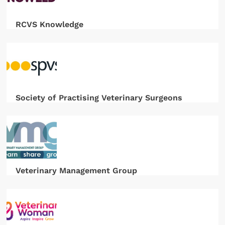
RCVS Knowledge
Society of Practising Veterinary Surgeons
Veterinary Management Group