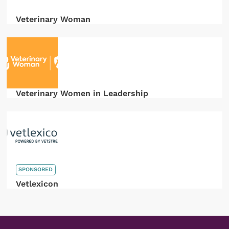
Veterinary Woman
Veterinary Women in Leadership
SPONSORED
Vetlexicon