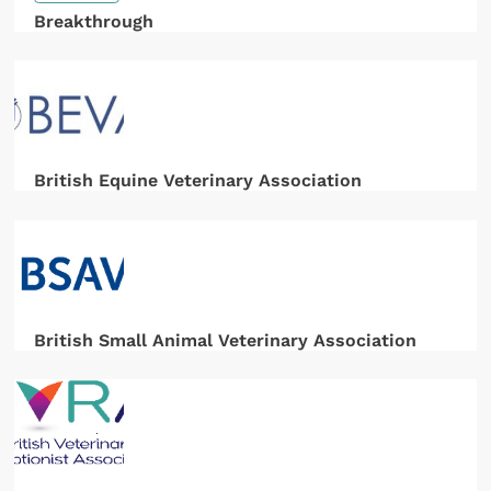
Breakthrough
British Equine Veterinary Association
British Small Animal Veterinary Association