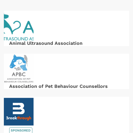
Animal Ultrasound Association
Association of Pet Behaviour Counsellors
SPONSORED