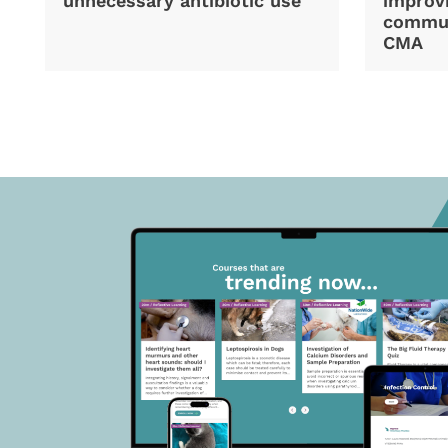
unnecessary antibiotic use
improvi
commun
CMA