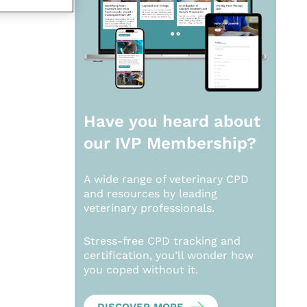
Have you heard about
our
IVP Membership?
A wide range of veterinary CPD
and resources by leading
veterinary professionals.
Stress-free CPD tracking and
certification, you’ll wonder how
you coped without it.