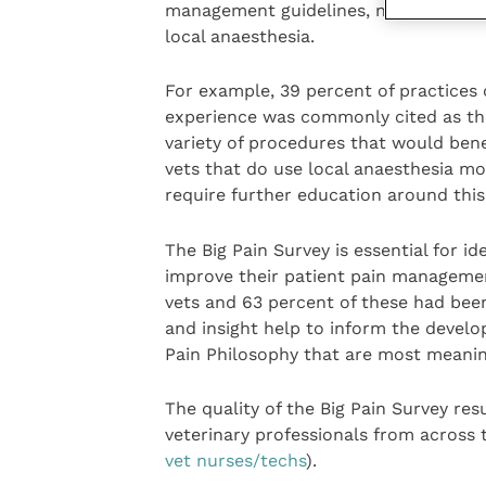
management guidelines, needs further
local anaesthesia.
For example, 39 percent of practices 
experience was commonly cited as the
variety of procedures that would benef
vets that do use local anaesthesia mor
require further education around this
The Big Pain Survey is essential for id
improve their patient pain management
vets and 63 percent of these had been 
and insight help to inform the devel
Pain Philosophy that are most meanin
The quality of the Big Pain Survey res
veterinary professionals from across 
vet nurses/techs
).