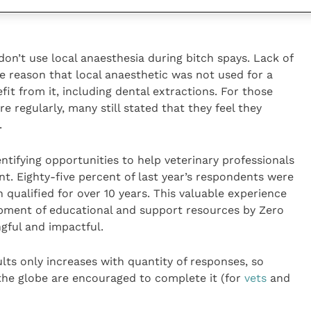
 promotion, particularly when it comes to the use of
don’t use local anaesthesia during bitch spays. Lack of
 reason that local anaesthetic was not used for a
it from it, including dental extractions. For those
e regularly, many still stated that they feel they
.
entifying opportunities to help veterinary professionals
. Eighty-five percent of last year’s respondents were
qualified for over 10 years. This valuable experience
opment of educational and support resources by Zero
gful and impactful.
ults only increases with quantity of responses, so
the globe are encouraged to complete it (for
vets
and