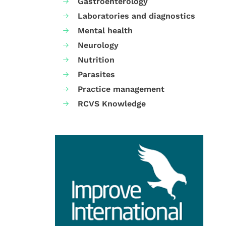
Gastroenterology
Laboratories and diagnostics
Mental health
Neurology
Nutrition
Parasites
Practice management
RCVS Knowledge