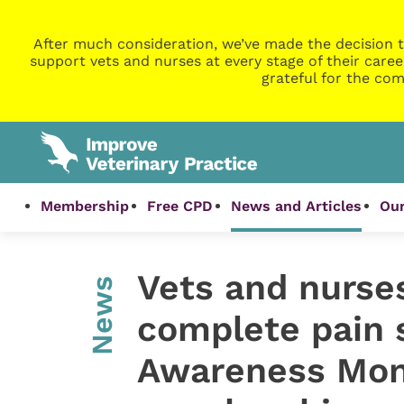
After much consideration, we’ve made the decision t
support vets and nurses at every stage of their caree
grateful for the com
Membership
Free CPD
News and Articles
Our
Vets and nurse
News
complete pain 
Awareness Mont