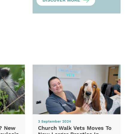
DISCOVER MORE
3 September 2024
d? New
Church Walk Vets Moves To