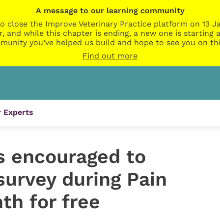
A message to our learning community
o close the Improve Veterinary Practice platform on 13 Ja
r, and while this chapter is ending, a new one is startin
munity you’ve helped us build and hope to see you on thi
Find out more
 Experts
s encouraged to
survey during Pain
h for free