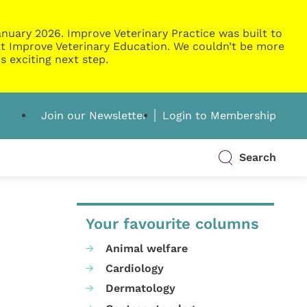
nuary 2026. Improve Veterinary Practice was built to
g at Improve Veterinary Education. We couldn’t be more
s exciting next step.
Join our Newsletter
Login to Membership
Search
Your favourite columns
Animal welfare
Cardiology
Dermatology