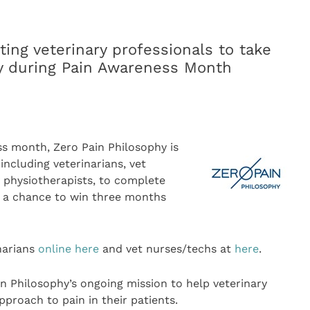
iting veterinary professionals to take
vey during Pain Awareness Month
s month, Zero Pain Philosophy is
including veterinarians, vet
y physiotherapists, to complete
r a chance to win three months
narians
online here
and vet nurses/techs at
here
.
in Philosophy’s ongoing mission to help veterinary
proach to pain in their patients.