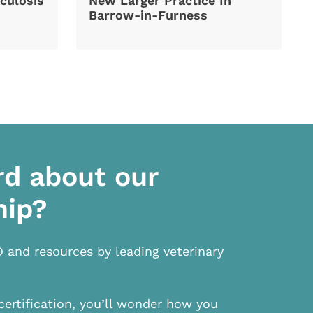
culosis
New Larger Practice In
Barrow-in-Furness
rd about our
hip?
D and resources by leading veterinary
certification, you’ll wonder how you