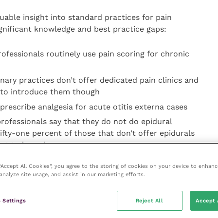
luable insight into standard practices for pain
nificant knowledge and best practice gaps:
rofessionals routinely use pain scoring for chronic
nary practices don’t offer dedicated pain clinics and
e to introduce them though
prescribe analgesia for acute otitis externa cases
rofessionals say that they do not do epidural
Fifty-one percent of those that don’t offer epidurals
ant to learn how
gree that their clients’ understanding of pain in their
 “Accept All Cookies”, you agree to the storing of cookies on your device to enhanc
analyze site usage, and assist in our marketing efforts.
3 suggest that awareness around educational
 Settings
Reject All
Accept 
 Animal Veterinary Association (WSAVA) pain