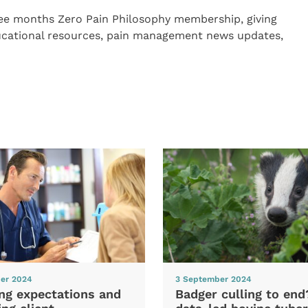
ree months Zero Pain Philosophy membership, giving
educational resources, pain management news updates,
er 2024
3 September 2024
ng expectations and
Badger culling to en