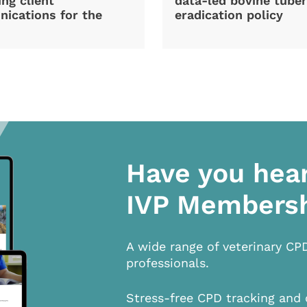
ng client
data-led bovine tuber
ications for the
eradication policy
Have you hea
IVP Members
A wide range of veterinary CP
professionals.
Stress-free CPD tracking and 