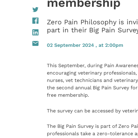
membership
Zero Pain Philosophy is inv
part in their Big Pain Sur
02 September 2024 , at 2:00pm
This September, during Pain Awarenes
encouraging veterinary professionals, 
nurses, vet technicians and veterinar
the second annual Big Pain Survey fo
free membership.
The survey can be accessed by veteri
The Big Pain Survey is part of Zero Pa
professionals take a zero-tolerance ap