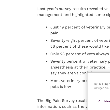
Last year’s survey results revealed va
management and highlighted some sig
Just 19 percent of veterinary p
pain
Seventy-eight percent of veteri
56 percent of these would lik
Only 23 percent of vets always 
Seventy percent of veterinary p
anaesthesia at their practice. 
say they aren’t confident or w
Most veterinary professionals a
By clicking
pets is low
navigation, 
The Big Pain Survey results from 202
Cookies
information, such as the World Small