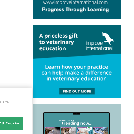
e site
All Cookies