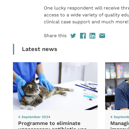
One lucky respondent will receive th
access to a wide variety of quality 
clinical case support and much more!
Share this
Latest news
4 September 2024
4 Septemb
Programme to eliminate
Managi