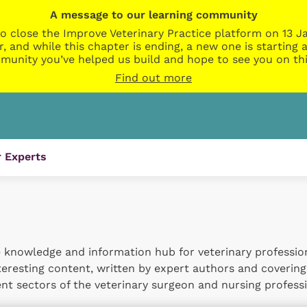
A message to our learning community
o close the Improve Veterinary Practice platform on 13 Ja
r, and while this chapter is ending, a new one is startin
munity you’ve helped us build and hope to see you on thi
Find out more
 Experts
 knowledge and information hub for veterinary professional
nteresting content, written by expert authors and covering
t sectors of the veterinary surgeon and nursing professi