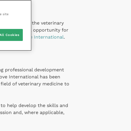
e site
d comment to the veterinary
vets a regional opportunity for
All Cookies
rovider
Improve International
.
ing professional development
ove International has been
field of veterinary medicine to
to help develop the skills and
ssion and, where applicable,