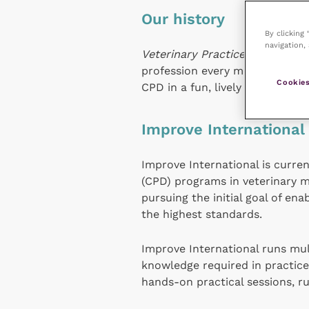
Our history
By clicking
navigation, 
Veterinary Practice
magazine wa
profession every month. The 
Cookies
CPD in a fun, lively atmosphere
Improve International
Improve International is curre
(CPD) programs in veterinary m
pursuing the initial goal of en
the highest standards.
Improve International runs mult
knowledge required in practic
hands-on practical sessions, ru