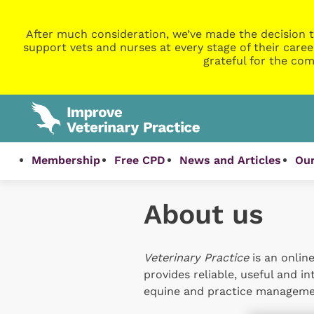
After much consideration, we’ve made the decision t
support vets and nurses at every stage of their caree
grateful for the com
Membership
Free CPD
News and Articles
Our
About us
Veterinary Practice
is an online
provides reliable, useful and i
equine and practice managemen