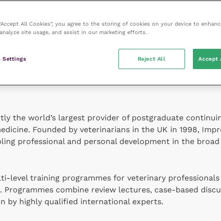
 “Accept All Cookies”, you agree to the storing of cookies on your device to enhanc
analyze site usage, and assist in our marketing efforts.
s founded in 1968, providing industry news, analysis an
conferences
Vets North
and
Vets South
followed, offering 
 Settings
Reject All
Accept 
. In 2019
Veterinary Practice
joined veterinary training p
ntly the world’s largest provider of postgraduate continu
edicine. Founded by veterinarians in the UK in 1998, Impr
abling professional and personal development in the broad 
i-level training programmes for veterinary professionals 
e. Programmes combine review lectures, case-based discu
n by highly qualified international experts.