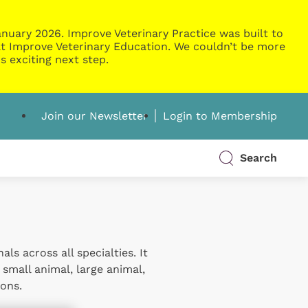
nuary 2026. Improve Veterinary Practice was built to
g at Improve Veterinary Education. We couldn’t be more
s exciting next step.
Join our Newsletter
Login to Membership
Search
s across all specialties. It
 small animal, large animal,
ons.