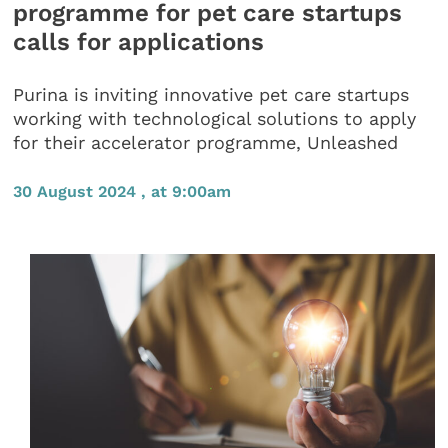
programme for pet care startups
calls for applications
Purina is inviting innovative pet care startups
working with technological solutions to apply
for their accelerator programme, Unleashed
30 August 2024 , at 9:00am