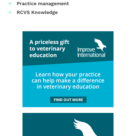
Practice management
RCVS Knowledge