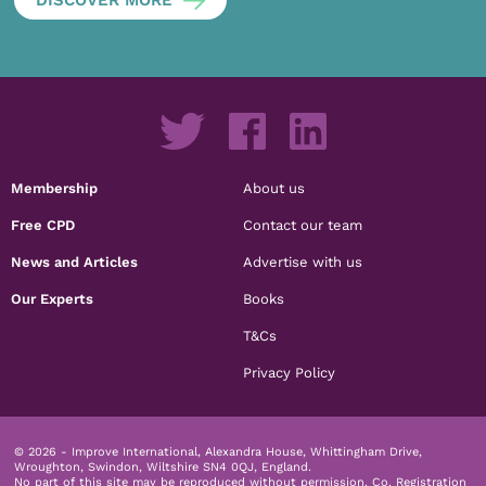
DISCOVER MORE
Membership
About us
Free CPD
Contact our team
News and Articles
Advertise with us
Our Experts
Books
T&Cs
Privacy Policy
© 2026 - Improve International, Alexandra House, Whittingham Drive,
Wroughton, Swindon, Wiltshire SN4 0QJ, England.
No part of this site may be reproduced without permission.
Co. Registration