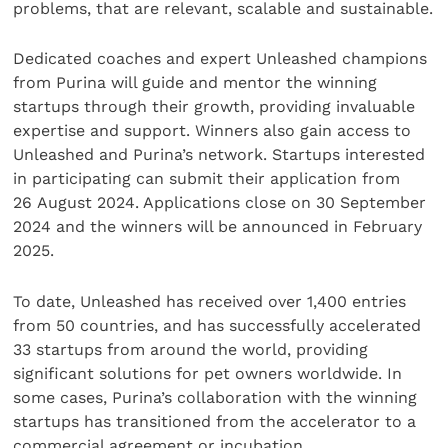
problems, that are relevant, scalable and sustainable.
Dedicated coaches and expert Unleashed champions
from Purina will guide and mentor the winning
startups through their growth, providing invaluable
expertise and support. Winners also gain access to
Unleashed and Purina’s network. Startups interested
in participating can submit their application from
26 August 2024. Applications close on 30 September
2024 and the winners will be announced in February
2025.
To date, Unleashed has received over 1,400 entries
from 50 countries, and has successfully accelerated
33 startups from around the world, providing
significant solutions for pet owners worldwide. In
some cases, Purina’s collaboration with the winning
startups has transitioned from the accelerator to a
commercial agreement or incubation.