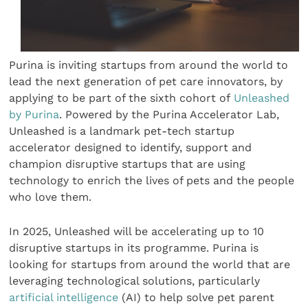
Purina is inviting startups from around the world to
lead the next generation of pet care innovators, by
applying to be part of the sixth cohort of
Unleashed
by Purina
. Powered by the Purina Accelerator Lab,
Unleashed is a landmark pet-tech startup
accelerator designed to identify, support and
champion disruptive startups that are using
technology to enrich the lives of pets and the people
who love them.
In 2025, Unleashed will be accelerating up to 10
disruptive startups in its programme. Purina is
looking for startups from around the world that are
leveraging technological solutions, particularly
artificial intelligence
(AI) to help solve pet parent