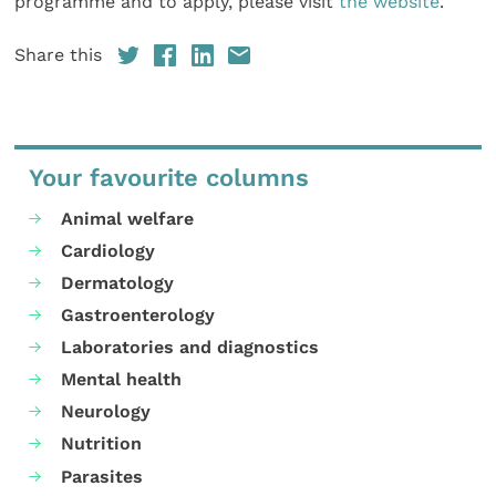
programme and to apply, please visit
the website
.
Share this
Your favourite columns
Animal welfare
Cardiology
Dermatology
Gastroenterology
Laboratories and diagnostics
Mental health
Neurology
Nutrition
Parasites