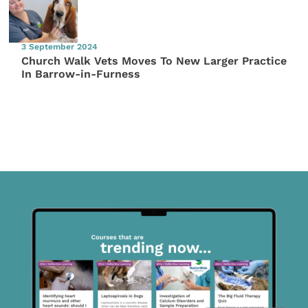
3 September 2024
Church Walk Vets Moves To New Larger Practice
In Barrow-in-Furness