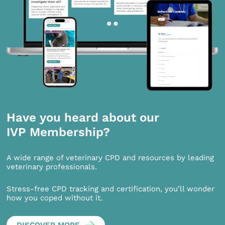
Have you heard about our
IVP Membership?
A wide range of veterinary CPD and resources by leading
veterinary professionals.
Stress-free CPD tracking and certification, you’ll wonder
how you coped without it.