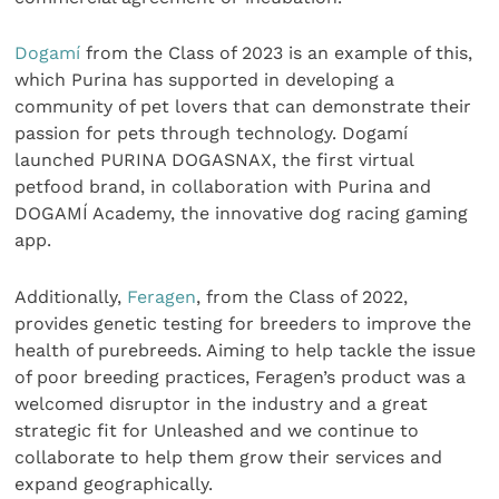
Dogamí
from the Class of 2023 is an example of this,
which Purina has supported in developing a
community of pet lovers that can demonstrate their
passion for pets through technology. Dogamí
launched PURINA DOGASNAX, the first virtual
petfood brand, in collaboration with Purina and
DOGAMÍ Academy, the innovative dog racing gaming
app.
Additionally,
Feragen
, from the Class of 2022,
provides genetic testing for breeders to improve the
health of purebreeds. Aiming to help tackle the issue
of poor breeding practices, Feragen’s product was a
welcomed disruptor in the industry and a great
strategic fit for Unleashed and we continue to
collaborate to help them grow their services and
expand geographically.