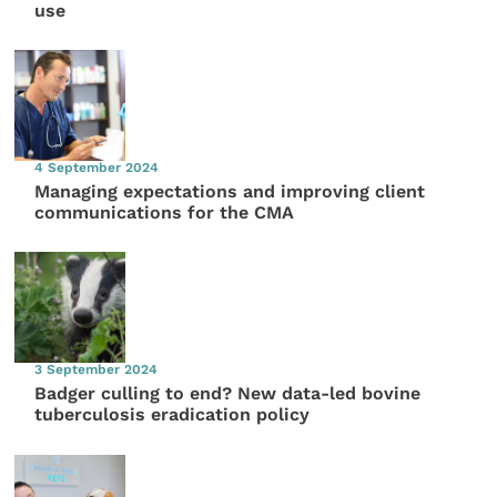
use
4 September 2024
Managing expectations and improving client
communications for the CMA
3 September 2024
Badger culling to end? New data-led bovine
tuberculosis eradication policy