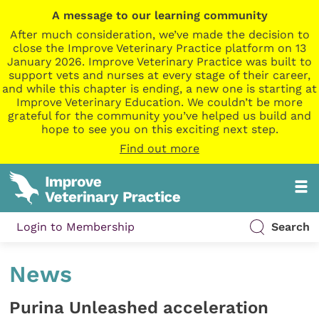
A message to our learning community
After much consideration, we’ve made the decision to
close the Improve Veterinary Practice platform on 13
January 2026. Improve Veterinary Practice was built to
support vets and nurses at every stage of their career,
and while this chapter is ending, a new one is starting at
Improve Veterinary Education. We couldn’t be more
grateful for the community you’ve helped us build and
hope to see you on this exciting next step.
Find out more
Login to Membership
Search
News
Purina Unleashed acceleration