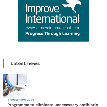
Latest news
4 September 2024
Programme to eliminate unnecessary antibiotic