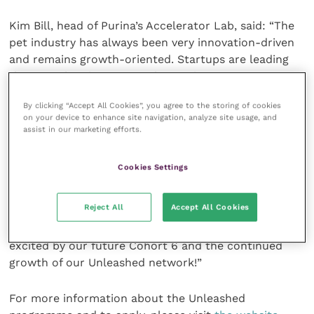
Kim Bill, head of Purina’s Accelerator Lab, said: “The
pet industry has always been very innovation-driven
and remains growth-oriented. Startups are leading
the way when it comes to leveraging consumer
technology in the pet industry. As we see the rise of
By clicking “Accept All Cookies”, you agree to the storing of cookies
AI technologies, startups will be at the forefront of
on your device to enhance site navigation, analyze site usage, and
shaping that technology to improve the lives of pets.
assist in our marketing efforts.
“Working with startups all over the world helps the
Cookies Settings
entire cohort think about our challenges in a diverse
manner. We have tested and learned with our
Reject All
Accept All Cookies
startups and every party has benefited from the
journey, and it gets better each year, and I’m truly
excited by our future Cohort 6 and the continued
growth of our Unleashed network!”
For more information about the Unleashed