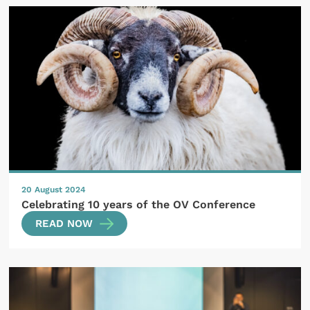
20 August 2024
Celebrating 10 years of the OV Conference
READ NOW