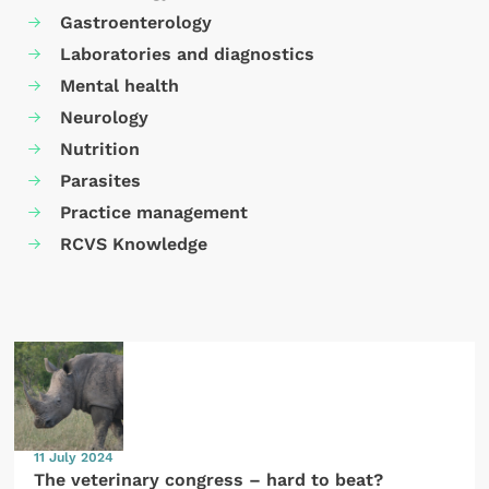
Gastroenterology
Laboratories and diagnostics
Mental health
Neurology
Nutrition
Parasites
Practice management
RCVS Knowledge
11 July 2024
The veterinary congress – hard to beat?