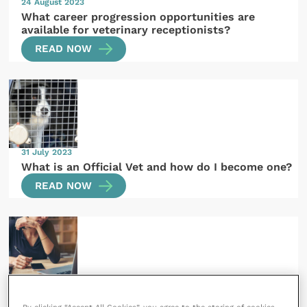
24 August 2023
What career progression opportunities are
available for veterinary receptionists?
READ NOW
31 July 2023
What is an Official Vet and how do I become one?
READ NOW
27 July 2023
What types of veterinary CPD can I do?