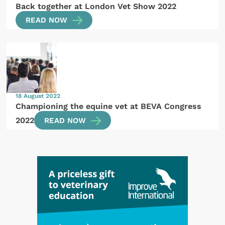
Back together at London Vet Show 2022
READ NOW
18 August 2022
Championing the equine vet at BEVA Congress
2022
READ NOW