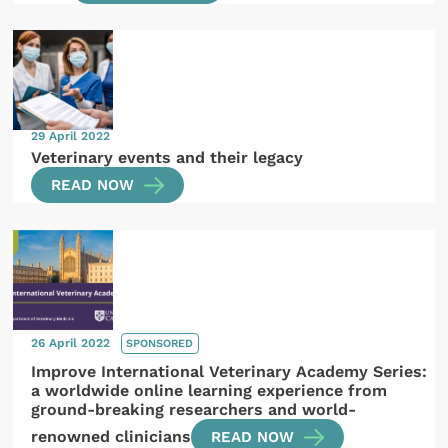
29 April 2022
Veterinary events and their legacy
READ NOW
26 April 2022
SPONSORED
Improve International Veterinary Academy Series:
a worldwide online learning experience from
ground-breaking researchers and world-
renowned clinicians
READ NOW