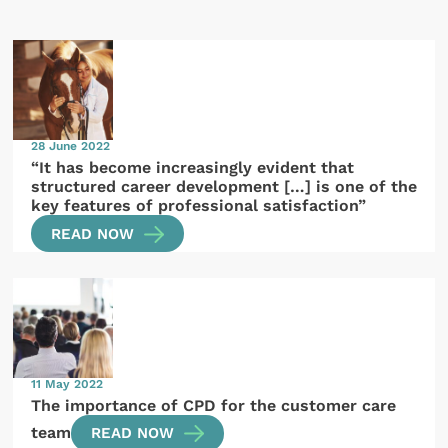
28 June 2022
“It has become increasingly evident that
structured career development […] is one of the
key features of professional satisfaction”
READ NOW
11 May 2022
The importance of CPD for the customer care
team
READ NOW