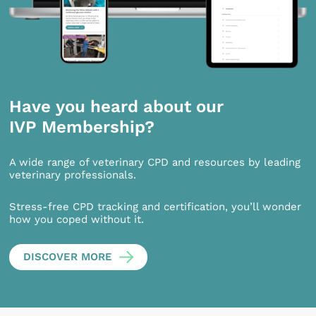
Have you heard about our
IVP Membership?
A wide range of veterinary CPD and resources by leading
veterinary professionals.
Stress-free CPD tracking and certification, you’ll wonder
how you coped without it.
DISCOVER MORE