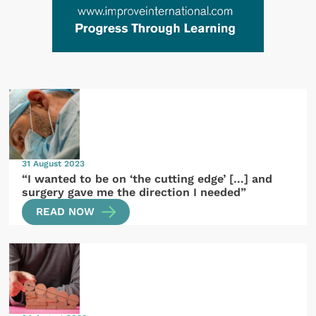
31 August 2023
“I wanted to be on ‘the cutting edge’ […] and
surgery gave me the direction I needed”
READ NOW