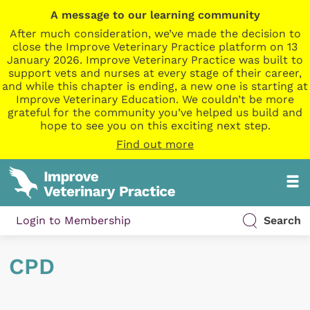
A message to our learning community
After much consideration, we’ve made the decision to
close the Improve Veterinary Practice platform on 13
January 2026. Improve Veterinary Practice was built to
support vets and nurses at every stage of their career,
and while this chapter is ending, a new one is starting at
Improve Veterinary Education. We couldn’t be more
grateful for the community you’ve helped us build and
hope to see you on this exciting next step.
Find out more
Login to Membership
Search
CPD