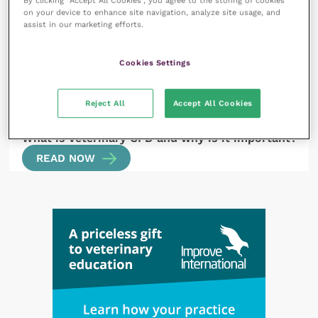
By clicking “Accept All Cookies”, you agree to the storing of cookies
on your device to enhance site navigation, analyze site usage, and
READ NOW
assist in our marketing efforts.
Cookies Settings
Reject All
Accept All Cookies
14 July 2023
What is veterinary CPD and why is it important?
READ NOW