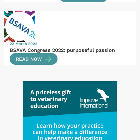
22 March 2022
BSAVA Congress 2022: purposeful passion
READ NOW