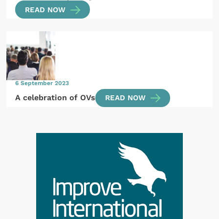
READ NOW
6 September 2023
A celebration of OVs
READ NOW