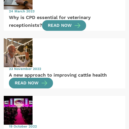
24 March 2023
Why is CPD essential for veterinary
receptionists?
READ NOW
23 November 2022
A new approach to improving cattle health
READ NOW
19 October 2022