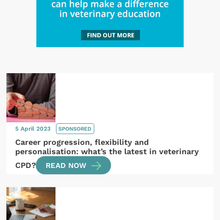
5 April 2023
SPONSORED
Career progression, flexibility and
personalisation: what’s the latest in veterinary
CPD?
READ NOW