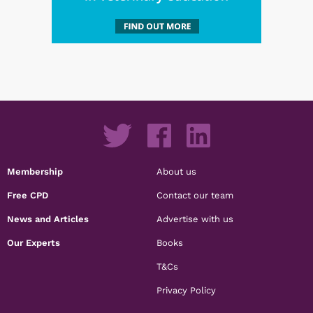
Membership
About us
Free CPD
Contact our team
News and Articles
Advertise with us
Our Experts
Books
T&Cs
Privacy Policy