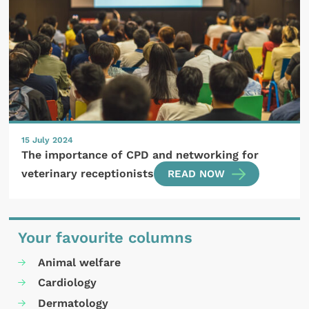
15 July 2024
The importance of CPD and networking for
veterinary receptionists
READ NOW
Your favourite columns
Animal welfare
Cardiology
Dermatology