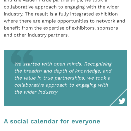
collaborative approach to engaging with the wider
industry. The result is a fully integrated exhibition
where there are ample opportunities to network and
benefit from the expertise of exhibitors, sponsors
and other industry partners.
We started with open minds. Recognising
the breadth and depth of knowledge, and
the value in true partnerships, we took a
collaborative approach to engaging with
the wider industry
A social calendar for everyone