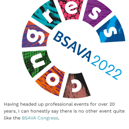
Having headed up professional events for over 20
years, I can honestly say there is no other event quite
like the
BSAVA Congress
.