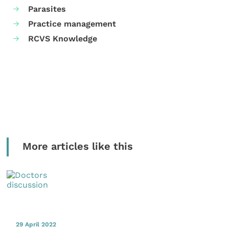
Parasites
Practice management
RCVS Knowledge
More articles like this
29 April 2022