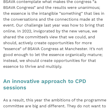
BSAVA contemplate what makes the congress “a
BSAVA Congress” and the results were unanimous;
the essence is the intangible “something” that lies in
the conversations and the connections made at the
event. Our challenge last year was how to bring that
online. In 2022, invigorated by the new venue, we
shared the committee’s view that we could, and
should, actively create opportunities for more
“essence” of BSAVA Congress at Manchester. It’s not
good enough to let the essence organically mature;
instead, we should create opportunities for that
essence to thrive and multiply.
An innovative approach to CPD
sessions
As a result, this year the ambitions of the programme
committee are big and different. They do not want to