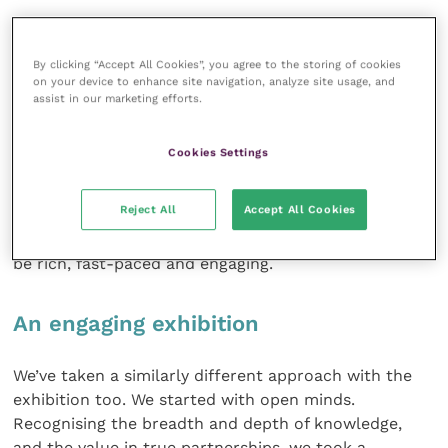
That desire to think differently is why you’ll see
modules move from room to room. With each
By clicking “Accept All Cookies”, you agree to the storing of cookies
session and format change, there’s an opportunity to
on your device to enhance site navigation, analyze site usage, and
explore a subject in a different manner and to
assist in our marketing efforts.
engage a different part of your brain. The act of
moving between physical spaces is also a chance to
Cookies Settings
stretch your legs and take a breath, all of which
enhances the depth of learning. You won’t find a main
Reject All
Accept All Cookies
lecture longer than 15 minutes at BSAVA Congress
2022. Instead, the programme has been designed to
be rich, fast-paced and engaging.
An engaging exhibition
We’ve taken a similarly different approach with the
exhibition too. We started with open minds.
Recognising the breadth and depth of knowledge,
and the value in true partnerships, we took a