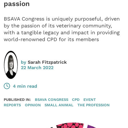
passion
BSAVA Congress is uniquely purposeful, driven
by the passion of its veterinary community,
with a tangible legacy and impact in providing
world-renowned CPD for its members
by
Sarah Fitzpatrick
22 March 2022
4 min read
PUBLISHED IN:
BSAVA CONGRESS
CPD
EVENT
REPORTS
OPINION
SMALL ANIMAL
THE PROFESSION