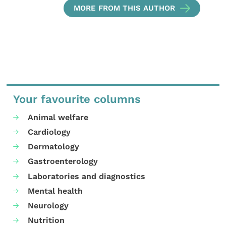
MORE FROM THIS AUTHOR
Your favourite columns
Animal welfare
Cardiology
Dermatology
Gastroenterology
Laboratories and diagnostics
Mental health
Neurology
Nutrition