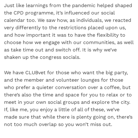
Just like learnings from the pandemic helped shaped
the CPD programme, it’s influenced our social
calendar too. We saw how, as individuals, we reacted
very differently to the restrictions placed upon us,
and how important it was to have the flexibility to
choose how we engage with our communities, as well
as take time out and switch off. It is why we’ve
shaken up the congress socials.
We have CLUBvet for those who want the big party,
and the member and volunteer lounges for those
who prefer a quieter conversation over a coffee, but
there’s also the time and space for you to relax or to
meet in your own social groups and explore the city.
If, like me, you enjoy a little of all of these, we’ve
made sure that while there is plenty going on, there’s
not too much overlap so you won’t miss out.