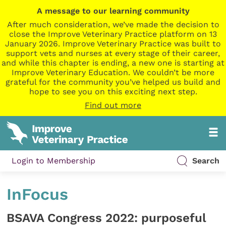
A message to our learning community
After much consideration, we’ve made the decision to
close the Improve Veterinary Practice platform on 13
January 2026. Improve Veterinary Practice was built to
support vets and nurses at every stage of their career,
and while this chapter is ending, a new one is starting at
Improve Veterinary Education. We couldn’t be more
grateful for the community you’ve helped us build and
hope to see you on this exciting next step.
Find out more
Login to Membership
Search
InFocus
BSAVA Congress 2022: purposeful