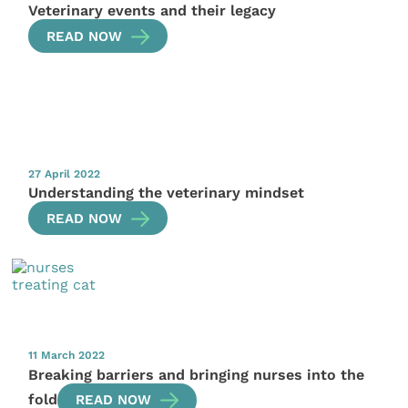
Veterinary events and their legacy
READ NOW
27 April 2022
Understanding the veterinary mindset
READ NOW
11 March 2022
Breaking barriers and bringing nurses into the
fold
READ NOW