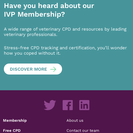
Have you heard about our
IVP Membership?
A wide range of veterinary CPD and resources by leading
veterinary professionals.
Stress-free CPD tracking and certification, you’ll wonder
how you coped without it.
DISCOVER MORE
Membership
About us
Free CPD
Contact our team