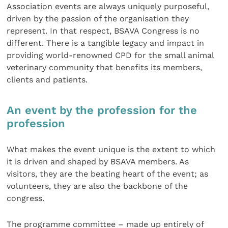
Association events are always uniquely purposeful,
driven by the passion of the organisation they
represent. In that respect, BSAVA Congress is no
different. There is a tangible legacy and impact in
providing world-renowned CPD for the small animal
veterinary community that benefits its members,
clients and patients.
An event by the profession for the
profession
What makes the event unique is the extent to which
it is driven and shaped by BSAVA members. As
visitors, they are the beating heart of the event; as
volunteers, they are also the backbone of the
congress.
The programme committee – made up entirely of