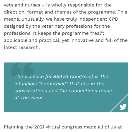
vets and nurses – is wholly responsible for the
direction, format and themes of the programme. This
means, unusually, we have truly independent CPD
designed by the veterinary professions for the
professions. It keeps the programme “real”:
applicable and practical, yet innovative and full of the
latest research.
The essence [of BSAVA Congress] is the
intangible “something” that lies in the
conversations and the connections made
at the event
Planning the 2021 virtual congress made all of us at