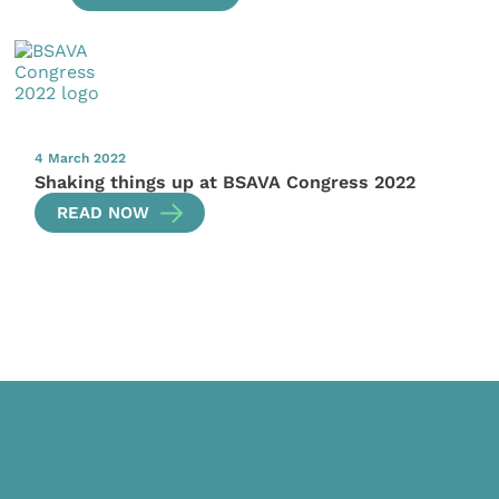
4 March 2022
Shaking things up at BSAVA Congress 2022
READ NOW