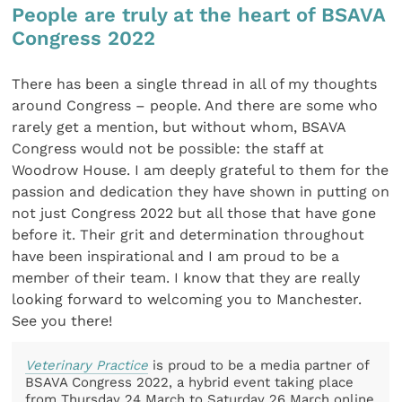
People are truly at the heart of BSAVA
Congress 2022
There has been a single thread in all of my thoughts
around Congress – people. And there are some who
rarely get a mention, but without whom, BSAVA
Congress would not be possible: the staff at
Woodrow House. I am deeply grateful to them for the
passion and dedication they have shown in putting on
not just Congress 2022 but all those that have gone
before it. Their grit and determination throughout
have been inspirational and I am proud to be a
member of their team. I know that they are really
looking forward to welcoming you to Manchester.
See you there!
Veterinary Practice
is proud to be a media partner of
BSAVA Congress 2022, a hybrid event taking place
from Thursday 24 March to Saturday 26 March online