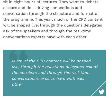
sit in eight hours of lectures. They want to debate,
discuss and do – driving connections and
conversation through the structure and format of
the programme. This year, much of the CPD content
will be shaped live, through the questions delegates
ask of the speakers and through the real-time
conversations experts have with each other.
Much of the CPD content will be shaped
live, through the questions delegates ask of
the speakers and through the real-time
conversations experts have with each
other