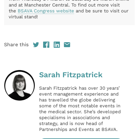
and at Manchester Central. To find out more visit
the
BSAVA Congress website
and be sure to visit our
virtual stand!
Share this
Sarah Fitzpatrick
Sarah Fitzpatrick has over 30 years’
event management experience and
has travelled the globe delivering
some of the most notable events in
the medical sector. She’s developed
specialisms in associations and
strategy, and is now head of
Partnerships and Events at BSAVA.