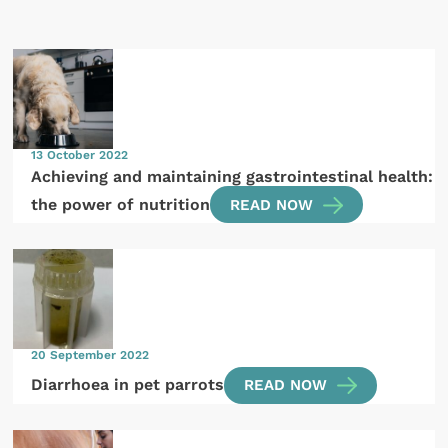
13 October 2022
Achieving and maintaining gastrointestinal health:
the power of nutrition
READ NOW
20 September 2022
Diarrhoea in pet parrots
READ NOW