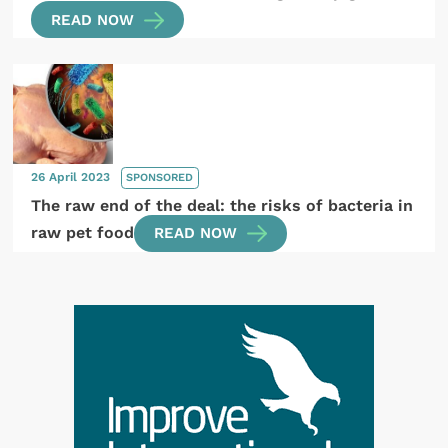
READ NOW
26 April 2023
SPONSORED
The raw end of the deal: the risks of bacteria in
raw pet food
READ NOW