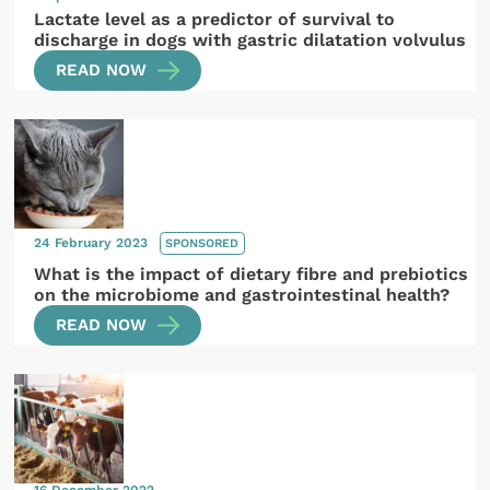
Lactate level as a predictor of survival to
discharge in dogs with gastric dilatation volvulus
READ NOW
24 February 2023
SPONSORED
What is the impact of dietary fibre and prebiotics
on the microbiome and gastrointestinal health?
READ NOW
16 December 2022