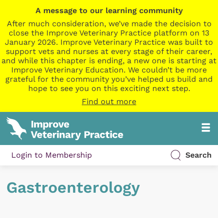
A message to our learning community
After much consideration, we’ve made the decision to
close the Improve Veterinary Practice platform on 13
January 2026. Improve Veterinary Practice was built to
support vets and nurses at every stage of their career,
and while this chapter is ending, a new one is starting at
Improve Veterinary Education. We couldn’t be more
grateful for the community you’ve helped us build and
hope to see you on this exciting next step.
Find out more
Login to Membership
Search
Gastroenterology