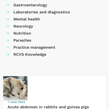
Gastroenterology
Laboratories and diagnostics
Mental health
Neurology
Nutrition
Parasites
Practice management
RCVS Knowledge
7 June 2023
Acute abdomen in rabbits and guinea pigs