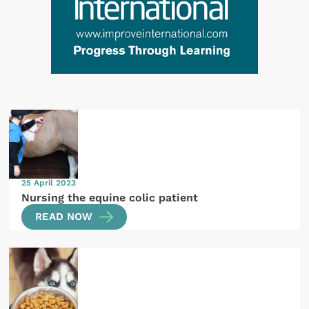
25 April 2023
Nursing the equine colic patient
READ NOW