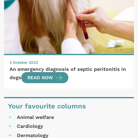
3 October 2023
An emergency diagnosis of septic peritonitis in
dogs
READ NOW
Your favourite columns
Animal welfare
Cardiology
Dermatology