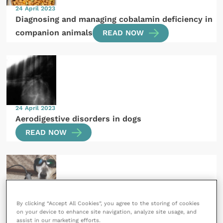
24 April 2023
Diagnosing and managing cobalamin deficiency in
companion animals
READ NOW
24 April 2023
Aerodigestive disorders in dogs
READ NOW
By clicking “Accept All Cookies”, you agree to the storing of cookies
21 April 2023
SPONSORED
on your device to enhance site navigation, analyze site usage, and
assist in our marketing efforts.