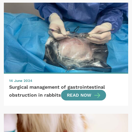
14 June 2024
Surgical management of gastrointestinal
obstruction in rabbits
READ NOW