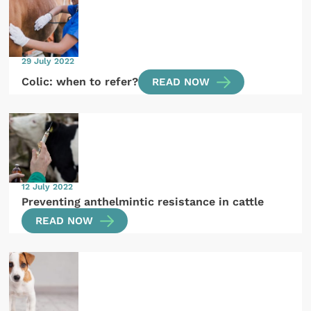
29 July 2022
Colic: when to refer?
READ NOW
12 July 2022
Preventing anthelmintic resistance in cattle
READ NOW