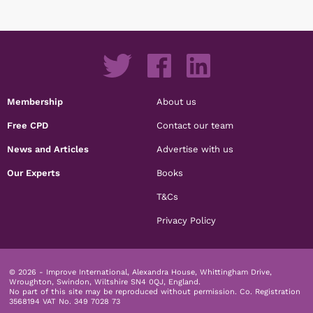
Membership
About us
Free CPD
Contact our team
News and Articles
Advertise with us
Our Experts
Books
T&Cs
Privacy Policy
© 2026 - Improve International, Alexandra House, Whittingham Drive,
Wroughton, Swindon, Wiltshire SN4 0QJ, England.
No part of this site may be reproduced without permission.
Co. Registration
3568194 VAT No. 349 7028 73