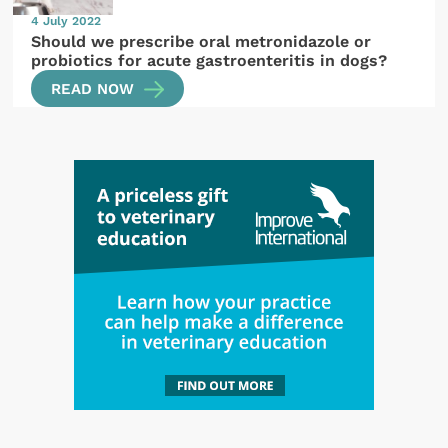
4 July 2022
Should we prescribe oral metronidazole or
probiotics for acute gastroenteritis in dogs?
READ NOW