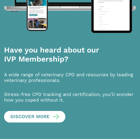
Have you heard about our
IVP Membership?
A wide range of veterinary CPD and resources by leading
veterinary professionals.
Stress-free CPD tracking and certification, you’ll wonder
how you coped without it.
DISCOVER MORE