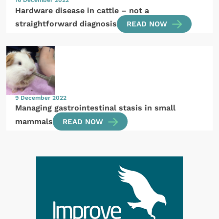
Hardware disease in cattle – not a
straightforward diagnosis
READ NOW
9 December 2022
Managing gastrointestinal stasis in small
mammals
READ NOW