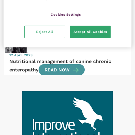
Applications of photobiomodulation – looking
beyond the orthopaedic cases
READ NOW
Cookies Settings
Reject All
Accept All Cookies
12 April 2023
Nutritional management of canine chronic
enteropathy
READ NOW