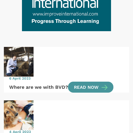
6 April 2023
Where are we with BVD?
READ NOW
4 April 2023