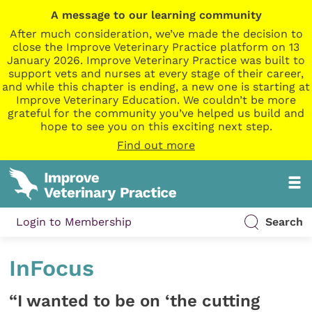
A message to our learning community
After much consideration, we’ve made the decision to
close the Improve Veterinary Practice platform on 13
January 2026. Improve Veterinary Practice was built to
support vets and nurses at every stage of their career,
and while this chapter is ending, a new one is starting at
Improve Veterinary Education. We couldn’t be more
grateful for the community you’ve helped us build and
hope to see you on this exciting next step.
Find out more
Login to Membership
Search
InFocus
“I wanted to be on ‘the cutting