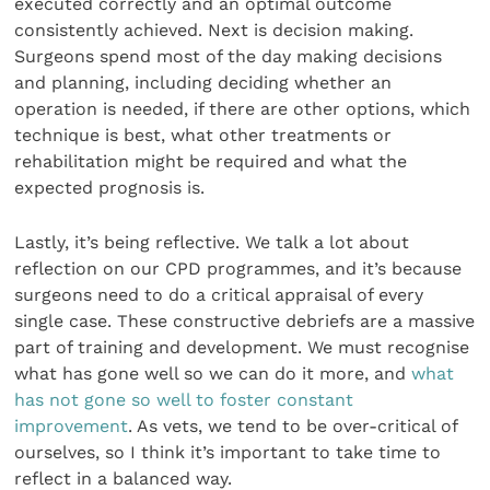
executed correctly and an optimal outcome
consistently achieved. Next is decision making.
Surgeons spend most of the day making decisions
and planning, including deciding whether an
operation is needed, if there are other options, which
technique is best, what other treatments or
rehabilitation might be required and what the
expected prognosis is.
Lastly, it’s being reflective. We talk a lot about
reflection on our CPD programmes, and it’s because
surgeons need to do a critical appraisal of every
single case. These constructive debriefs are a massive
part of training and development. We must recognise
what has gone well so we can do it more, and
what
has not gone so well to foster constant
improvement
. As vets, we tend to be over-critical of
ourselves, so I think it’s important to take time to
reflect in a balanced way.