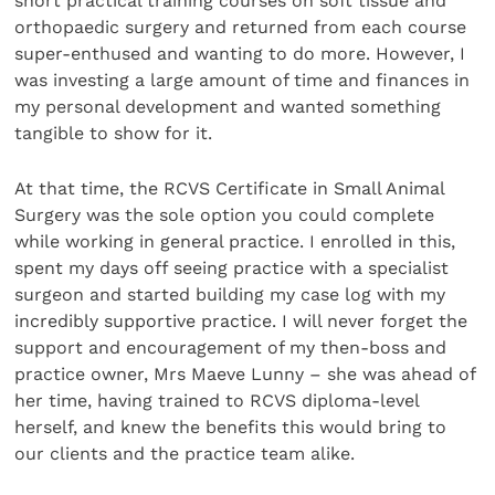
short practical training courses on soft tissue and
orthopaedic surgery and returned from each course
super-enthused and wanting to do more. However, I
was investing a large amount of time and finances in
my personal development and wanted something
tangible to show for it.
At that time, the RCVS Certificate in Small Animal
Surgery was the sole option you could complete
while working in general practice. I enrolled in this,
spent my days off seeing practice with a specialist
surgeon and started building my case log with my
incredibly supportive practice. I will never forget the
support and encouragement of my then-boss and
practice owner, Mrs Maeve Lunny – she was ahead of
her time, having trained to RCVS diploma-level
herself, and knew the benefits this would bring to
our clients and the practice team alike.