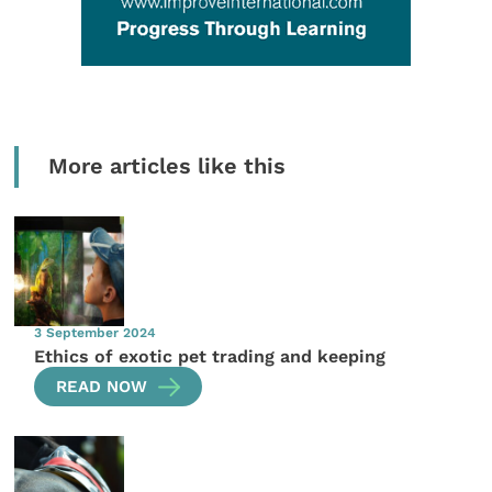
More articles like this
3 September 2024
Ethics of exotic pet trading and keeping
READ NOW