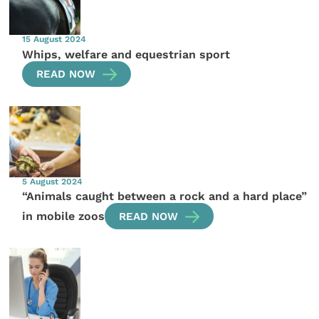
15 August 2024
Whips, welfare and equestrian sport
READ NOW
5 August 2024
“Animals caught between a rock and a hard place”
in mobile zoos
READ NOW