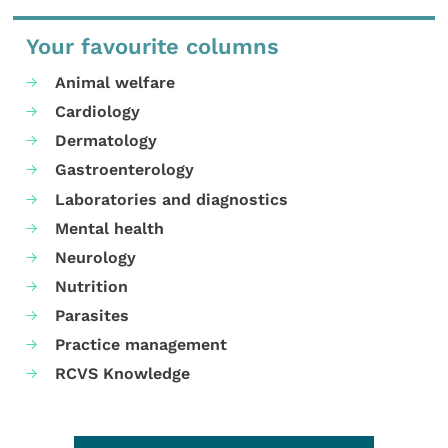
Your favourite columns
Animal welfare
Cardiology
Dermatology
Gastroenterology
Laboratories and diagnostics
Mental health
Neurology
Nutrition
Parasites
Practice management
RCVS Knowledge