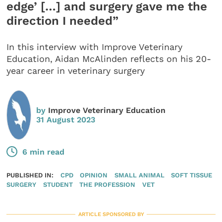
edge’ […] and surgery gave me the
direction I needed”
In this interview with Improve Veterinary
Education, Aidan McAlinden reflects on his 20-
year career in veterinary surgery
by
Improve Veterinary Education
31 August 2023
6 min read
PUBLISHED IN:
CPD
OPINION
SMALL ANIMAL
SOFT TISSUE
SURGERY
STUDENT
THE PROFESSION
VET
ARTICLE SPONSORED BY