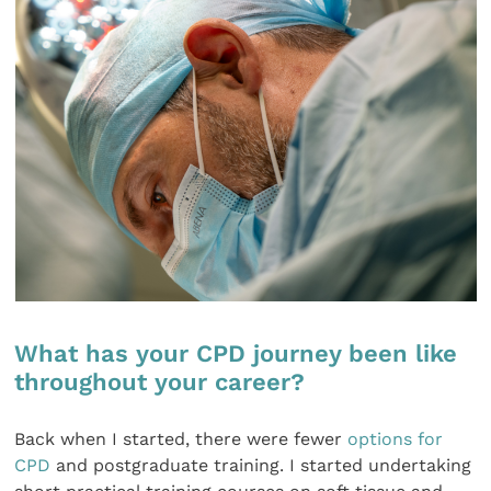
What has your CPD journey been like
throughout your career?
Back when I started, there were fewer
options for
CPD
and postgraduate training. I started undertaking