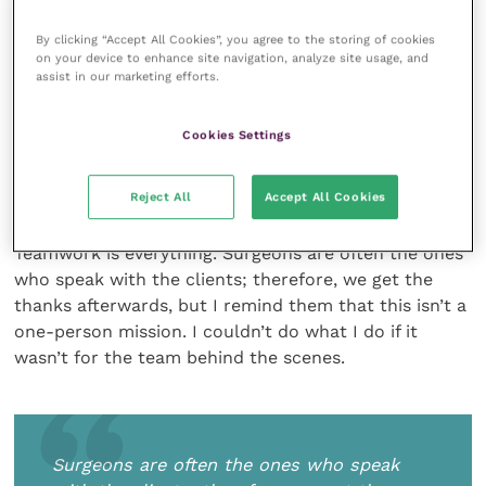
continuing to invest in my own education and
By clicking “Accept All Cookies”, you agree to the storing of cookies
training, I get enormous satisfaction from using these
on your device to enhance site navigation, analyze site usage, and
skills and knowledge.
assist in our marketing efforts.
Cookies Settings
How has the CPD your team members
have undertaken complemented your
own work in practice?
Reject All
Accept All Cookies
Teamwork is everything. Surgeons are often the ones
who speak with the clients; therefore, we get the
thanks afterwards, but I remind them that this isn’t a
one-person mission. I couldn’t do what I do if it
wasn’t for the team behind the scenes.
Surgeons are often the ones who speak