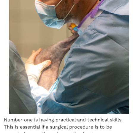
Number one is having practical and technical skills.
This is essential if a surgical procedure is to be