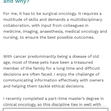
and why?
For me, it has to be surgical oncology. It requires a
multitude of skills and demands a multidisciplinary
collaboration, with input from colleagues in
medicine, imaging, anaesthesia, medical oncology and
nursing, to ensure the best possible outcomes.
With cancer predominantly being a disease of old
age, most of these pets have been a treasured
member of the family for a long time and difficult
decisions are often faced. I enjoy the challenge of
communicating information effectively with owners
and helping them tackle ethical decisions.
I recently completed a part-time master’s degree in
clinical oncology, so this discipline ties in well with
the research work I have been involved with. By