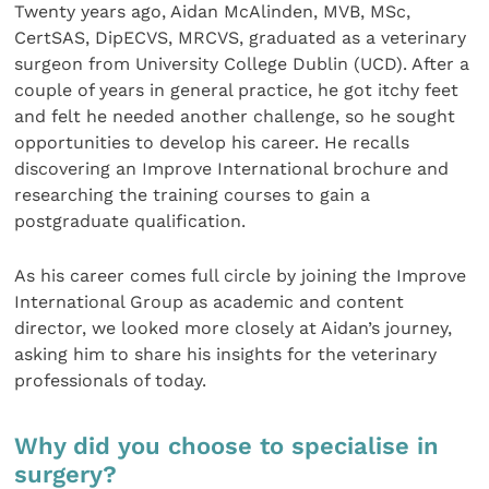
Twenty years ago, Aidan McAlinden, MVB, MSc,
CertSAS, DipECVS, MRCVS, graduated as a veterinary
surgeon from University College Dublin (UCD). After a
couple of years in general practice, he got itchy feet
and felt he needed another challenge, so he sought
opportunities to develop his career. He recalls
discovering an Improve International brochure and
researching the training courses to gain a
postgraduate qualification.
As his career comes full circle by joining the Improve
International Group as academic and content
director, we looked more closely at Aidan’s journey,
asking him to share his insights for the veterinary
professionals of today.
Why did you choose to specialise in
surgery?