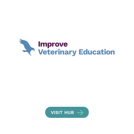
VISIT HUB