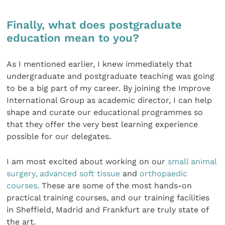
Finally, what does postgraduate
education mean to you?
As I mentioned earlier, I knew immediately that
undergraduate and postgraduate teaching was going
to be a big part of my career. By joining the Improve
International Group as academic director, I can help
shape and curate our educational programmes so
that they offer the very best learning experience
possible for our delegates.
I am most excited about working on our
small animal
surgery,
advanced soft tissue
and
orthopaedic
courses
. These are some of the most hands-on
practical training courses, and our training facilities
in Sheffield, Madrid and Frankfurt are truly state of
the art.