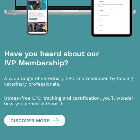
Have you heard about our
IVP Membership?
A wide range of veterinary CPD and resources by leading
veterinary professionals.
Stress-free CPD tracking and certification, you’ll wonder
how you coped without it.
DISCOVER MORE