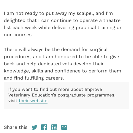
I am not ready to put away my scalpel, and I’m
delighted that I can continue to operate a theatre
list each week while delivering practical training on
our courses.
There will always be the demand for surgical
procedures, and I am honoured to be able to give
back and help dedicated vets develop their
knowledge, skills and confidence to perform them
and find fulfilling careers.
If you want to find out more about Improve
Veterinary Education’s postgraduate programmes,
visit
their website
.
Share this