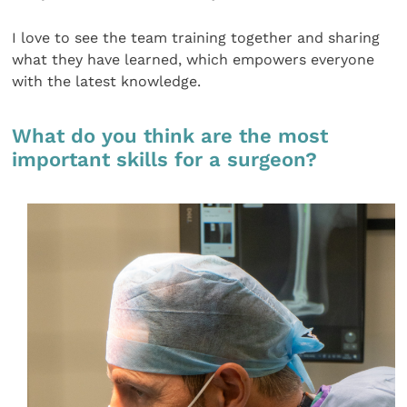
I love to see the team training together and sharing
what they have learned, which empowers everyone
with the latest knowledge.
What do you think are the most
important skills for a surgeon?