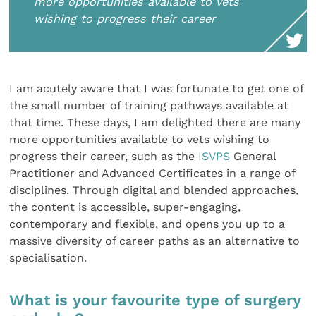
more opportunities available to vets
wishing to progress their career
I am acutely aware that I was fortunate to get one of
the small number of training pathways available at
that time. These days, I am delighted there are many
more opportunities available to vets wishing to
progress their career, such as the
ISVPS
General
Practitioner and Advanced Certificates in a range of
disciplines. Through digital and blended approaches,
the content is accessible, super-engaging,
contemporary and flexible, and opens you up to a
massive diversity of career paths as an alternative to
specialisation.
What is your favourite type of surgery