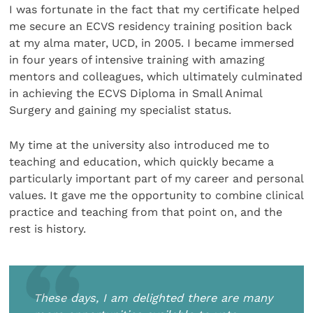
I was fortunate in the fact that my certificate helped
me secure an ECVS residency training position back
at my alma mater, UCD, in 2005. I became immersed
in four years of intensive training with amazing
mentors and colleagues, which ultimately culminated
in achieving the ECVS Diploma in Small Animal
Surgery and gaining my specialist status.
My time at the university also introduced me to
teaching and education, which quickly became a
particularly important part of my career and personal
values. It gave me the opportunity to combine clinical
practice and teaching from that point on, and the
rest is history.
These days, I am delighted there are many