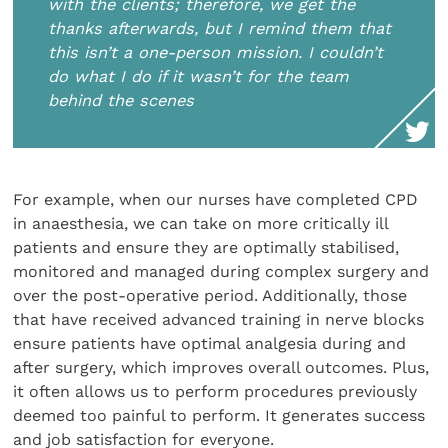
with the clients; therefore, we get the
thanks afterwards, but I remind them that
this isn’t a one-person mission. I couldn’t
do what I do if it wasn’t for the team
behind the scenes
For example, when our nurses have completed CPD
in anaesthesia, we can take on more critically ill
patients and ensure they are optimally stabilised,
monitored and managed during complex surgery and
over the post-operative period. Additionally, those
that have received advanced training in nerve blocks
ensure patients have optimal analgesia during and
after surgery, which improves overall outcomes. Plus,
it often allows us to perform procedures previously
deemed too painful to perform. It generates success
and job satisfaction for everyone.