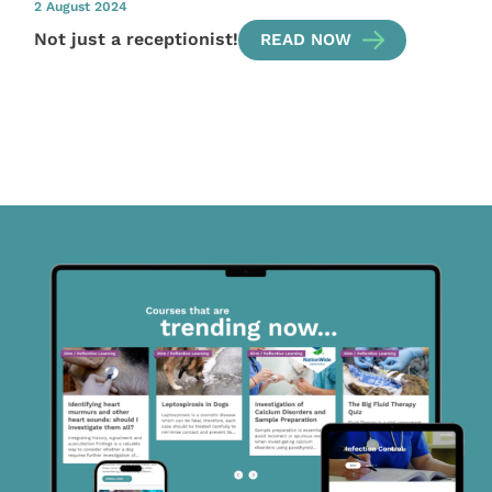
2 August 2024
Not just a receptionist!
READ NOW