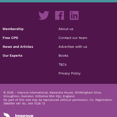
Membership
About us
Free CPD
Contact our team
News and Articles
Advertise with us
Our Experts
Books
T&Cs
Privacy Policy
© 2026 - Improve International, Alexandra House, Whittingham Drive,
Wroughton, Swindon, Wiltshire SN4 0QJ, England.
No part of this site may be reproduced without permission.
Co. Registration
3568194 VAT No. 349 7028 73