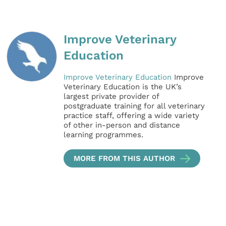
Improve Veterinary
Education
Improve Veterinary Education
Improve
Veterinary Education is the UK’s
largest private provider of
postgraduate training for all veterinary
practice staff, offering a wide variety
of other in-person and distance
learning programmes.
MORE FROM THIS AUTHOR