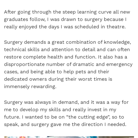
After going through the steep learning curve all new
graduates follow, I was drawn to surgery because I
really enjoyed the days I was scheduled in theatre.
Surgery demands a great combination of knowledge,
technical skills and attention to detail and can often
restore complete health and function. It also has a
disproportionate number of dramatic and emergency
cases, and being able to help pets and their
dedicated owners during their worst times is
immensely rewarding.
Surgery was always in demand, and it was a way for
me to develop my skills and really invest in my
future. I wanted to be on “the cutting edge”, so to
speak, and surgery gave me the direction I needed.