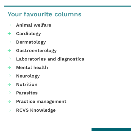
Your favourite columns
Animal welfare
Cardiology
Dermatology
Gastroenterology
Laboratories and diagnostics
Mental health
Neurology
Nutrition
Parasites
Practice management
RCVS Knowledge