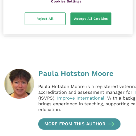
Cookies Settings
Reject All
Accept All Cookies
References
Paula Hotston Moore
Paula Hotston Moore is a registered veterina
accreditation and assessment manager for
(ISVPS),
Improve International
. With a backg
brings experience in teaching, supporting 
education.
MORE FROM THIS AUTHOR