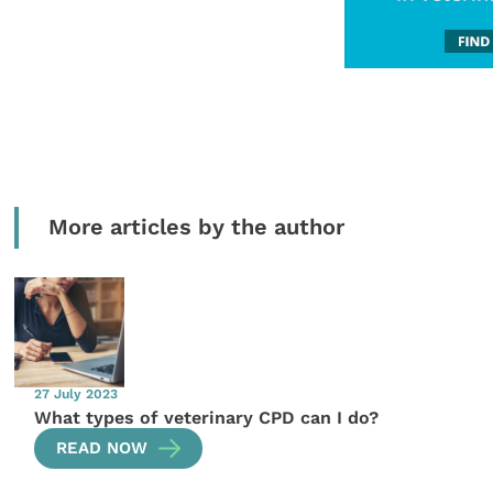
More articles by the author
27 July 2023
What types of veterinary CPD can I do?
READ NOW