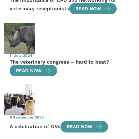
The importance of CPD and networking for
veterinary receptionists
READ NOW
11 July 2024
The veterinary congress – hard to beat?
READ NOW
6 September 2023
A celebration of OVs
READ NOW