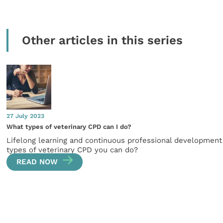
Other articles in this series
27 July 2023
What types of veterinary CPD can I do?
Lifelong learning and continuous professional development i
types of veterinary CPD you can do?
READ NOW