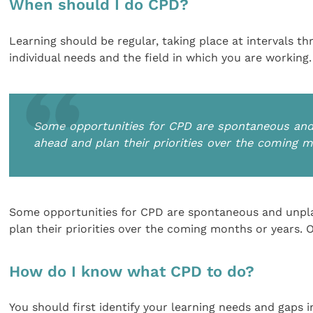
When should I do CPD?
Learning should be regular, taking place at intervals th
individual needs and the field in which you are working.
Some opportunities for CPD are spontaneous and u
ahead and plan their priorities over the coming 
Some opportunities for CPD are spontaneous and unplan
plan their priorities over the coming months or years. 
How do I know what CPD to do?
You should first identify your learning needs and gaps