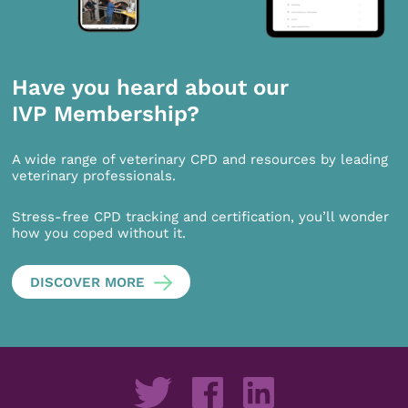
Have you heard about our
IVP Membership?
A wide range of veterinary CPD and resources by leading
veterinary professionals.
Stress-free CPD tracking and certification, you’ll wonder
how you coped without it.
DISCOVER MORE