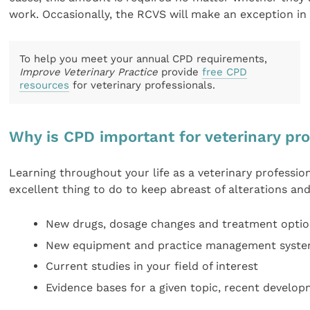
work. Occasionally, the RCVS will make an exception in v
To help you meet your annual CPD requirements,
Improve Veterinary Practice
provide
free CPD
resources
for veterinary professionals.
Why is CPD important for veterinary pr
Learning throughout your life as a veterinary professi
excellent thing to do to keep abreast of alterations and
New drugs, dosage changes and treatment opti
New equipment and practice management system
Current studies in your field of interest
Evidence bases for a given topic, recent develop