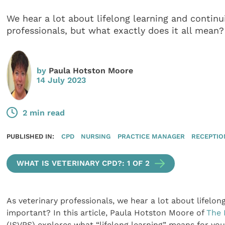
We hear a lot about lifelong learning and continu
professionals, but what exactly does it all mean?
by
Paula Hotston Moore
14 July 2023
2 min read
PUBLISHED IN:
CPD
NURSING
PRACTICE MANAGER
RECEPTIO
WHAT IS VETERINARY CPD?: 1 OF 2
As veterinary professionals, we hear a lot about lifelon
important? In this article, Paula Hotston Moore of
The 
(ISVPS) explores what “lifelong learning” means for you