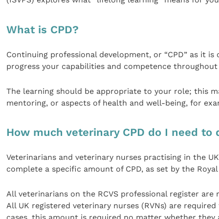
What is CPD?
Continuing professional development, or “CPD” as it is 
progress your capabilities and competence throughout 
The learning should be appropriate to your role; this may 
mentoring, or aspects of health and well-being, for exa
How much veterinary CPD do I need to 
Veterinarians and veterinary nurses practising in the U
complete a specific amount of CPD, as set by the Royal
All veterinarians on the RCVS professional register are
All UK registered veterinary nurses (RVNs) are required
cases, this amount is required no matter whether they a