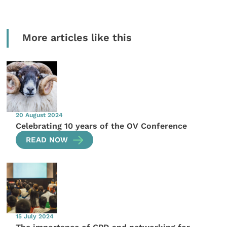
More articles like this
20 August 2024
Celebrating 10 years of the OV Conference
READ NOW
15 July 2024