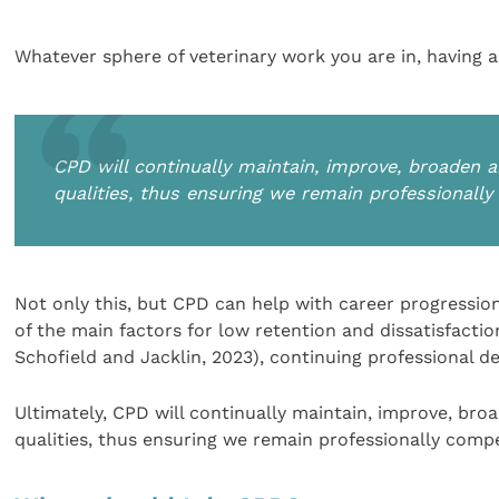
Whatever sphere of veterinary work you are in, having a
CPD will continually maintain, improve, broaden a
qualities, thus ensuring we remain professionall
Not only this, but CPD can help with career progression
of the main factors for low retention and dissatisfact
Schofield and Jacklin, 2023), continuing professional d
Ultimately, CPD will continually maintain, improve, bro
qualities, thus ensuring we remain professionally comp