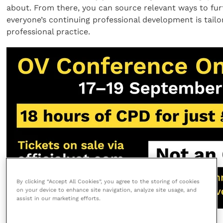
about. From there, you can source relevant ways to furt
everyone’s continuing professional development is tailo
professional practice.
By clicking “Accept All Cookies”, you agree to the storing of cookies
on your device to enhance site navigation, analyze site usage, and
assist in our marketing efforts.
Share this