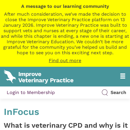
A message to our learning community
After much consideration, we’ve made the decision to
close the Improve Veterinary Practice platform on 13
January 2026. Improve Veterinary Practice was built to
support vets and nurses at every stage of their career,
and while this chapter is ending, a new one is starting at
Improve Veterinary Education. We couldn’t be more
grateful for the community you’ve helped us build and
hope to see you on this exciting next step.
Find out more
Login to Membership
Search
InFocus
What is veterinary CPD and why is it