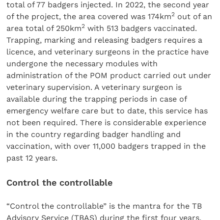
total of 77 badgers injected. In 2022, the second year
2
of the project, the area covered was 174km
out of an
2
area total of 250km
with 513 badgers vaccinated.
Trapping, marking and releasing badgers requires a
licence, and veterinary surgeons in the practice have
undergone the necessary modules with
administration of the POM product carried out under
veterinary supervision. A veterinary surgeon is
available during the trapping periods in case of
emergency welfare care but to date, this service has
not been required. There is considerable experience
in the country regarding badger handling and
vaccination, with over 11,000 badgers trapped in the
past 12 years.
Control the controllable
“Control the controllable” is the mantra for the TB
Advisory Service (TBAS) during the first four years,