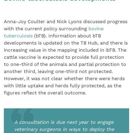
Anna-Joy Coulter and Nick Lyons discussed progress
with the current policy surrounding
bovine
tuberculosis
(bTB). Information about bTB
developments is updated on the TB Hub, and there is
increasing value in the mapping included in ibTB. The
cattle vaccine is expected to provide full protection
to one-third of the animals and partial protection to
another third, leaving one-third not protected.
However, it was not clear whether there were herds
with little uptake and herds fully protected, as the
figures reflect the overall outcome.
A consultation is due next year to engage
veterinary surgeons in ways to deploy the