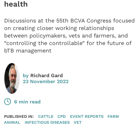
health
Discussions at the 55th BCVA Congress focused
on creating closer working relationships
between policymakers, vets and farmers, and
“controlling the controllable” for the future of
bTB management
by
Richard Gard
23 November 2022
6 min read
PUBLISHED IN:
CATTLE
CPD
EVENT REPORTS
FARM
ANIMAL
INFECTIOUS DISEASES
VET