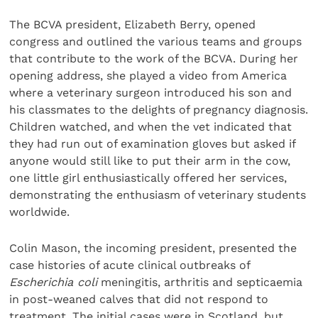
The BCVA president, Elizabeth Berry, opened
congress and outlined the various teams and groups
that contribute to the work of the BCVA. During her
opening address, she played a video from America
where a veterinary surgeon introduced his son and
his classmates to the delights of pregnancy diagnosis.
Children watched, and when the vet indicated that
they had run out of examination gloves but asked if
anyone would still like to put their arm in the cow,
one little girl enthusiastically offered her services,
demonstrating the enthusiasm of veterinary students
worldwide.
Colin Mason, the incoming president, presented the
case histories of acute clinical outbreaks of
Escherichia coli
meningitis, arthritis and septicaemia
in post-weaned calves that did not respond to
treatment. The initial cases were in Scotland, but