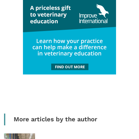
More articles by the author