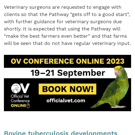
Veterinary surgeons are requested to engage with
clients so that the Pathway “gets off to a good start”,
with further guidance for veterinary surgeons due
shortly. It is expected that using the Pathway will
“make the best farmers even better” and that farms
will be seen that do not have regular veterinary input.
Bovine tuberculosis developments