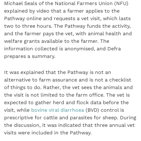
Michael Seals of the National Farmers Union (NFU)
explained by video that a farmer applies to the
Pathway online and requests a vet visit, which lasts
two to three hours. The Pathway funds the activity,
and the farmer pays the vet, with animal health and
welfare grants available to the farmer. The
information collected is anonymised, and Defra
prepares a summary.
It was explained that the Pathway is not an
alternative to farm assurance and is not a checklist
of things to do. Rather, the vet sees the animals and
the visit is not limited to the farm office. The vet is
expected to gather herd and flock data before the
visit, while
bovine viral diarrhoea
(BVD) control is
prescriptive for cattle and parasites for sheep. During
the discussion, it was indicated that three annual vet
visits were included in the Pathway.