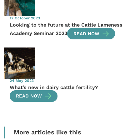
17 October 2023
Looking to the future at the Cattle Lameness
Academy Seminar 2023
READ NOW
24 May 2023
What’s new in dairy cattle fertility?
READ NOW
More articles like this