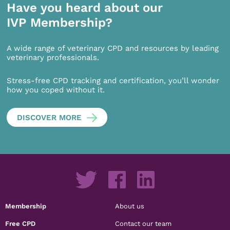
Have you heard about our
IVP Membership?
A wide range of veterinary CPD and resources by leading
veterinary professionals.
Stress-free CPD tracking and certification, you’ll wonder
how you coped without it.
DISCOVER MORE
Membership
About us
Free CPD
Contact our team