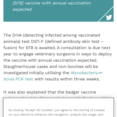
[bTB] vaccine with annual vaccination
expected
The DIVA (detecting infected among vaccinated
animals) test DST-F (defined antibody skin test –
fusion) for bTB is awaited. A consultation is due next
year to engage veterinary surgeons in ways to deploy
the vaccine with annual vaccination expected.
Slaughterhouse cases and non-bovines will be
investigated initially utilising the
Mycobacterium
bovis
PCR test
with results within three weeks.
It was also explained that the badger vaccine
reduces the risk of transmission and infection within
a social group. With badgers that are uninfected at
By clicking “Accept All Cookies”, you agree to the storing of cookies
the time of vaccination but become infected
on your device to enhance site navigation, analyze site usage, and