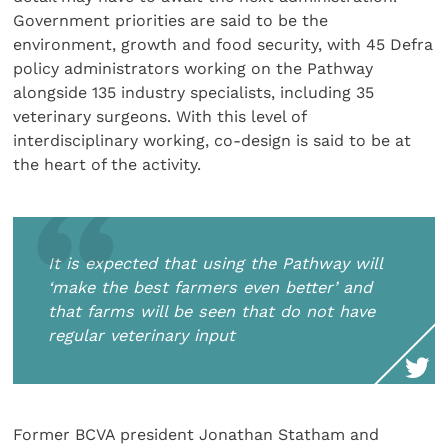
Government priorities are said to be the
environment, growth and food security, with 45 Defra
policy administrators working on the Pathway
alongside 135 industry specialists, including 35
veterinary surgeons. With this level of
interdisciplinary working, co-design is said to be at
the heart of the activity.
It is expected that using the Pathway will
‘make the best farmers even better’ and
that farms will be seen that do not have
regular veterinary input
Former BCVA president Jonathan Statham and