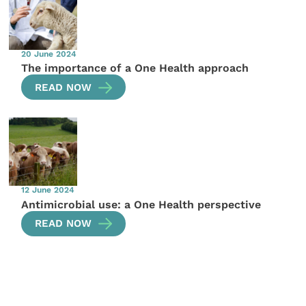
20 June 2024
The importance of a One Health approach
READ NOW
12 June 2024
Antimicrobial use: a One Health perspective
READ NOW