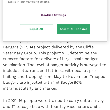
thereafter, the severity and progress of the disease
assist in our marketing efforts.
are reduced.
Cookies Settings
Local project successes for large scale
delivery
Reject All
Accept All Cookies
Lindsay Heasman of Hurst Animal Health outlined the
five-year, £2.27 million Vaccinating East Sussex
Badgers (VESBA) project delivered by the Cliffe
Veterinary Group. This project will determine the
success factors for delivery of large-scale badger
vaccination. The level of badger activity is surveyed to
include setts, runs and latrines, with peanut pre-
baiting and trapping from May to November. Trapped
badgers are injected with 1ml BadgerBCG
intramuscularly and marked.
In 2021, 16 people were trained to carry out a survey
and 17 to cage trap with four lay vaccinators and a