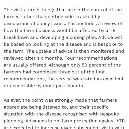
The visits target things that are in the control of the
farmer rather than getting side-tracked by
discussions of policy issues. This includes a review of
how the farm business would be affected by a TB
breakdown and developing a coping plan. Advice will
be based on looking at the disease and is bespoke to
the farm. The uptake of advice is then monitored and
reviewed after six months. Four recommendations
are usually offered. Although only 50 percent of the
farmers had completed three out of the four
recommendations, the service was rated as excellent
or acceptable by most participants.
As ever, the point was strongly made that farmers
appreciate being listened to, and their specific
situation with the disease recognised with bespoke
planning. Advances in on-farm protection against bTB
are expected to increase given subsequent visits with