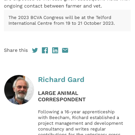
ongoing contact between farmer and vet.
The 2023 BCVA Congress will be at the Telford
International Centre from 19 to 21 October 2023.
Share this
Richard Gard
LARGE ANIMAL
CORRESPONDENT
Following a 16-year apprenticeship
with Beecham, Richard established a
project management and development
consultancy and writes regular
contributions for the veterinary press.