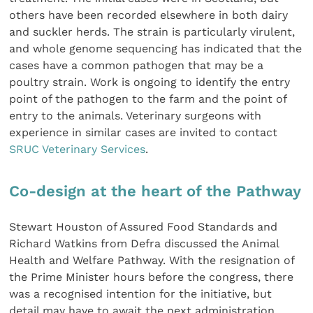
others have been recorded elsewhere in both dairy
and suckler herds. The strain is particularly virulent,
and whole genome sequencing has indicated that the
cases have a common pathogen that may be a
poultry strain. Work is ongoing to identify the entry
point of the pathogen to the farm and the point of
entry to the animals. Veterinary surgeons with
experience in similar cases are invited to contact
SRUC Veterinary Services
.
Co-design at the heart of the Pathway
Stewart Houston of Assured Food Standards and
Richard Watkins from Defra discussed the Animal
Health and Welfare Pathway. With the resignation of
the Prime Minister hours before the congress, there
was a recognised intention for the initiative, but
detail may have to await the next administration.