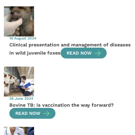
19 August 2024
Clinical presentation and management of diseases
in wild juvenile foxes
READ NOW
26 June 2024
Bovine TB: is vaccination the way forward?
READ NOW