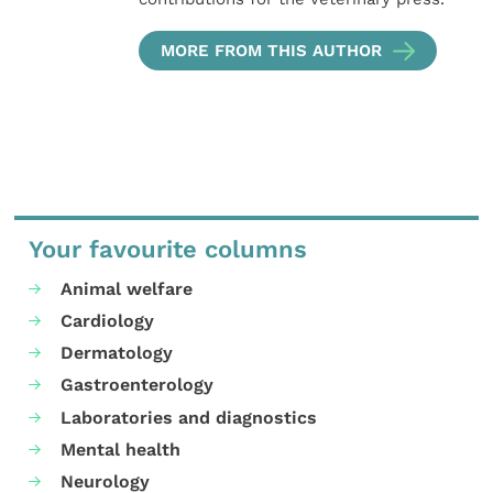
MORE FROM THIS AUTHOR
Your favourite columns
Animal welfare
Cardiology
Dermatology
Gastroenterology
Laboratories and diagnostics
Mental health
Neurology