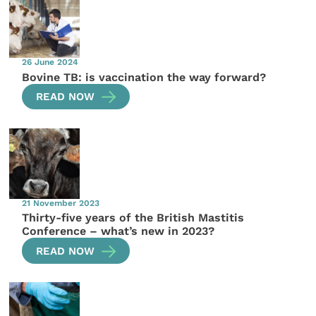
26 June 2024
Bovine TB: is vaccination the way forward?
READ NOW
21 November 2023
Thirty-five years of the British Mastitis
Conference – what’s new in 2023?
READ NOW