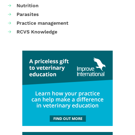
Nutrition
Parasites
Practice management
RCVS Knowledge