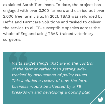
explained Sarah Tomlinson. To date, the project has
engaged with over 3,200 farmers and carried out over
2,000 free farm visits. In 2021, TBAS was refunded by
Defra and Farmcare Solutions and tasked to deliver
the service to all TB-susceptible species across the
whole of England using TBAS-trained veterinary
surgeons.
Visits target things that are in the control
of the farmer rather than getting side-
tracked by discussions of policy issues.
This includes a review of how the farm
business would be affected by a TB
breakdown and developing a coping plan