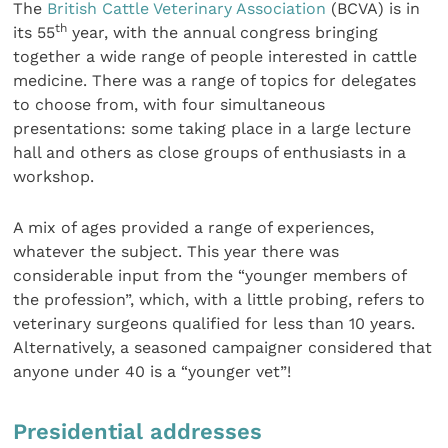
The
British Cattle Veterinary Association
(BCVA) is in
th
its 55
year, with the annual congress bringing
together a wide range of people interested in cattle
medicine. There was a range of topics for delegates
to choose from, with four simultaneous
presentations: some taking place in a large lecture
hall and others as close groups of enthusiasts in a
workshop.
A mix of ages provided a range of experiences,
whatever the subject. This year there was
considerable input from the “younger members of
the profession”, which, with a little probing, refers to
veterinary surgeons qualified for less than 10 years.
Alternatively, a seasoned campaigner considered that
anyone under 40 is a “younger vet”!
Presidential addresses