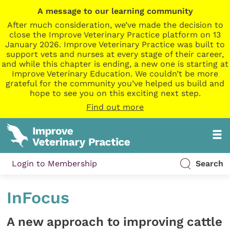
A message to our learning community
After much consideration, we’ve made the decision to
close the Improve Veterinary Practice platform on 13
January 2026. Improve Veterinary Practice was built to
support vets and nurses at every stage of their career,
and while this chapter is ending, a new one is starting at
Improve Veterinary Education. We couldn’t be more
grateful for the community you’ve helped us build and
hope to see you on this exciting next step.
Find out more
Login to Membership
Search
InFocus
A new approach to improving cattle