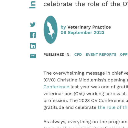
celebrate the role of the OV
by
Veterinary Practice
06 September 2023
PUBLISHED IN:
CPD
EVENT REPORTS
OFF
The overwhelming message in chief vet
(CVO) Christine Middlemiss’s opening
Conference
last year was one of gratit
veterinarians (OVs) working across all
profession. The 2023 OV Conference a
gratitude and celebrate
the role of t
As always, everything on the program