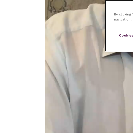
By clicking
navigation, 
Cookies