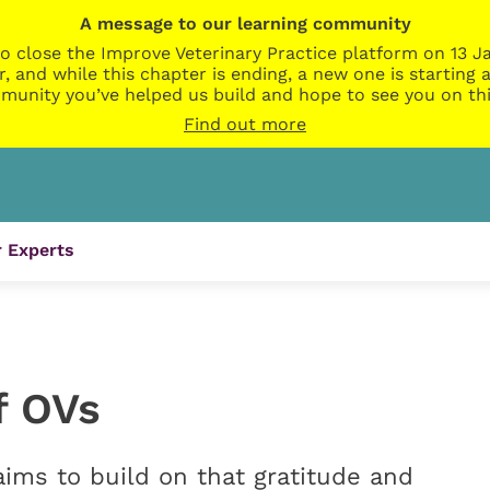
A message to our learning community
o close the Improve Veterinary Practice platform on 13 Ja
r, and while this chapter is ending, a new one is startin
munity you’ve helped us build and hope to see you on thi
Find out more
 Experts
f OVs
ims to build on that gratitude and