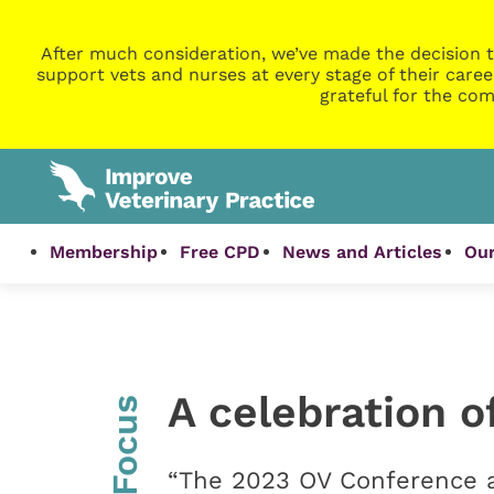
After much consideration, we’ve made the decision t
support vets and nurses at every stage of their caree
grateful for the com
Membership
Free CPD
News and Articles
Our
A celebration o
InFocus
“The 2023 OV Conference a