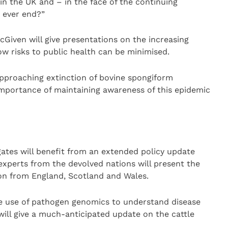
in the UK and – in the face of the continuing
t ever end?”
iven will give presentations on the increasing
w risks to public health can be minimised.
approaching extinction of bovine spongiform
importance of maintaining awareness of this epidemic
egates will benefit from an extended policy update
experts from the devolved nations will present the
on from England, Scotland and Wales.
 the use of pathogen genomics to understand disease
ill give a much-anticipated update on the cattle