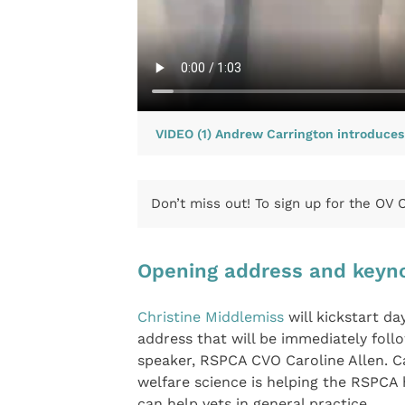
VIDEO (1) Andrew Carrington introduce
Don’t miss out! To sign up for the OV
Opening address and keyn
Christine Middlemiss
will kickstart d
address that will be immediately foll
speaker, RSPCA CVO Caroline Allen. Ca
welfare science is helping the RSPCA 
can help vets in general practice.