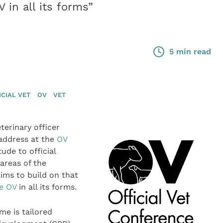
 in all its forms”
5 min read
ICIAL VET
OV
VET
erinary officer
 address at the
OV
ude to official
 areas of the
ims to build on that
he OV
in all its forms.
me is tailored