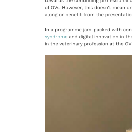
towards the continuing professional
of OVs. However, this doesn’t mean o
along or benefit from the presentatio
In a programme jam-packed with con
syndrome
and digital innovation in th
in the veterinary profession at the O