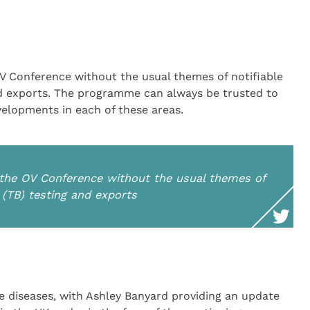
 Conference without the usual themes of notifiable
and exports. The programme can always be trusted to
velopments in each of these areas.
the OV Conference without the usual themes of
s (TB) testing and exports
le diseases, with Ashley Banyard providing an update