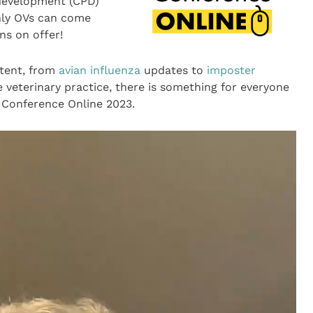
 development (CPD)
nly OVs can come
ns on offer!
tent, from
avian influenza
updates to
imposter
e veterinary practice, there is something for everyone
V Conference Online 2023.