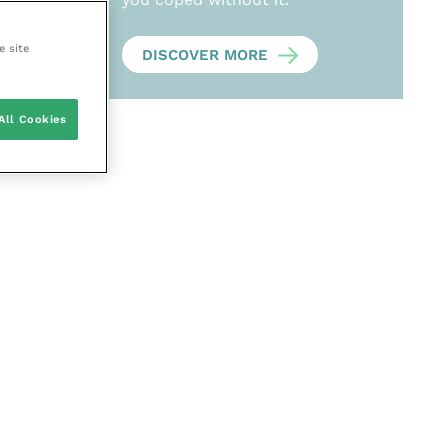
e site
DISCOVER MORE
All Cookies