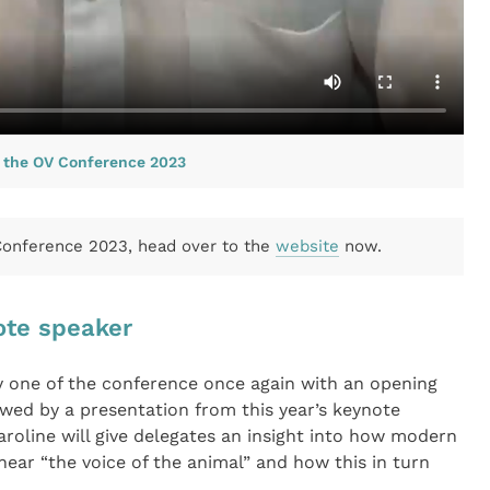
s the OV Conference 2023
 Conference 2023, head over to the
website
now.
ote speaker
ay one of the conference once again with an opening
owed by a presentation from this year’s keynote
roline will give delegates an insight into how modern
hear “the voice of the animal” and how this in turn