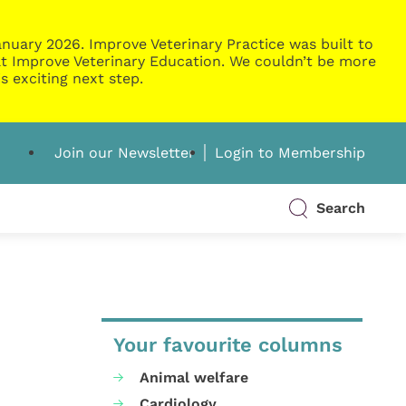
nuary 2026. Improve Veterinary Practice was built to
g at Improve Veterinary Education. We couldn’t be more
s exciting next step.
Join our Newsletter
Login to Membership
Search
Your favourite columns
Animal welfare
Cardiology