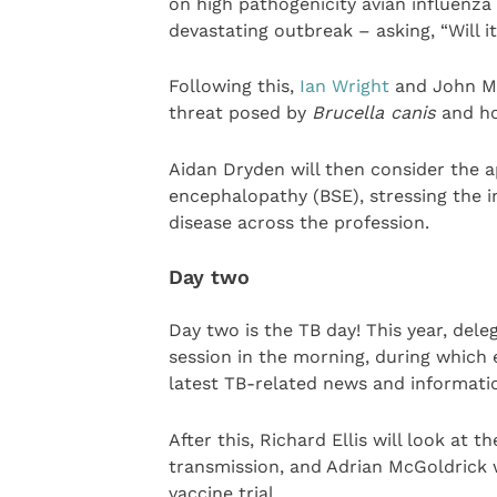
on high pathogenicity avian influenza 
devastating outbreak – asking, “Will i
Following this,
Ian Wright
and John McG
threat posed by
Brucella canis
and ho
Aidan Dryden will then consider the 
encephalopathy (BSE), stressing the 
disease across the profession.
Day two
Day two is the TB day! This year, del
session in the morning, during which 
latest TB-related news and informati
After this, Richard Ellis will look at
transmission, and Adrian McGoldrick w
vaccine trial.