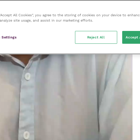
 “Accept All Cookies”, you agree to the storing of cookies on your device to enhanc
analyze site usage, and assist in our marketing efforts.
 Settings
Reject All
Accept 