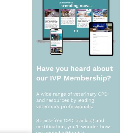
Have you heard about
our
IVP Membership?
A wide range of veterinary CPD
and resources by leading
veterinary professionals.
Stress-free CPD tracking and
certification, you’ll wonder how
you coped without it.