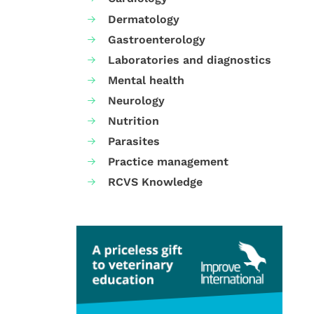
Dermatology
Gastroenterology
Laboratories and diagnostics
Mental health
Neurology
Nutrition
Parasites
Practice management
RCVS Knowledge