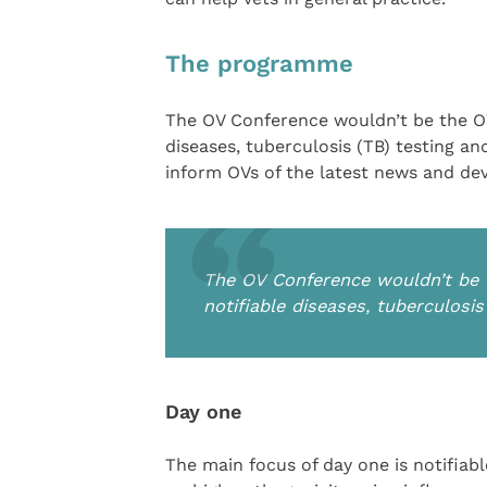
The programme
The OV Conference wouldn’t be the OV
diseases, tuberculosis (TB) testing 
inform OVs of the latest news and de
The OV Conference wouldn’t be 
notifiable diseases, tuberculosi
Day one
The main focus of day one is notifiab