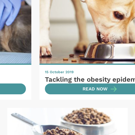
15 October 2019
Tackling the obesity epide
READ NOW