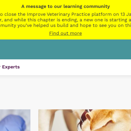
A message to our learning community
o close the Improve Veterinary Practice platform on 13 Ja
r, and while this chapter is ending, a new one is startin
munity you’ve helped us build and hope to see you on thi
Find out more
 Experts