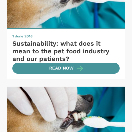
1 June 2016
Sustainability: what does it
mean to the pet food industry
and our patients?
READ NOW