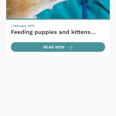
1 February 2013
Feeding puppies and kittens…
READ NOW