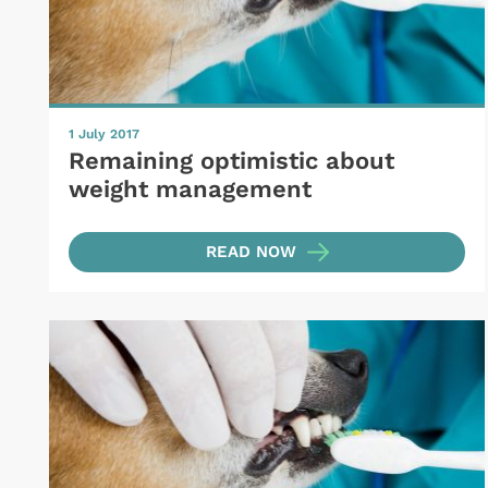
1 July 2017
Remaining optimistic about
weight management
READ NOW