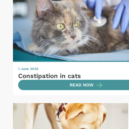
1 June 2020
Constipation in cats
READ NOW