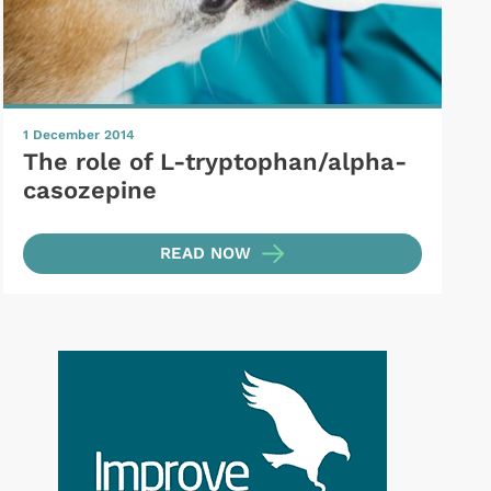
1 December 2014
The role of L-tryptophan/alpha-
casozepine
READ NOW