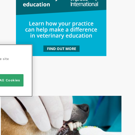
e site
All Cookies