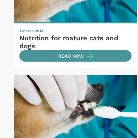
1 March 2013
Nutrition for mature cats and
dogs
READ NOW