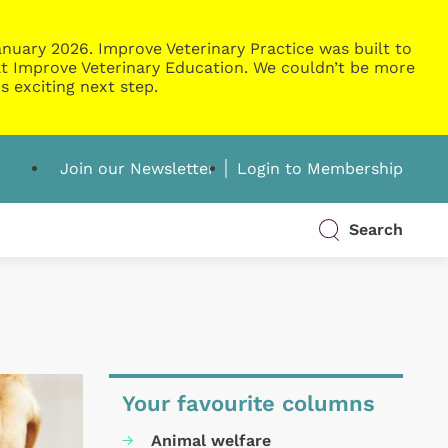
nuary 2026. Improve Veterinary Practice was built to
g at Improve Veterinary Education. We couldn’t be more
s exciting next step.
Join our Newsletter
Login to Membership
Search
Your favourite columns
Animal welfare