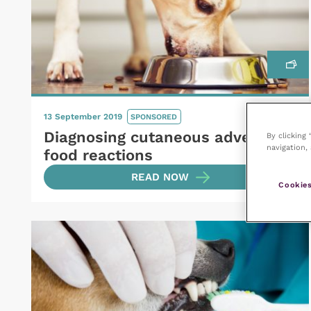
13 September 2019
SPONSORED
Diagnosing cutaneous adverse
By clicking
navigation, 
food reactions
READ NOW
Cookies