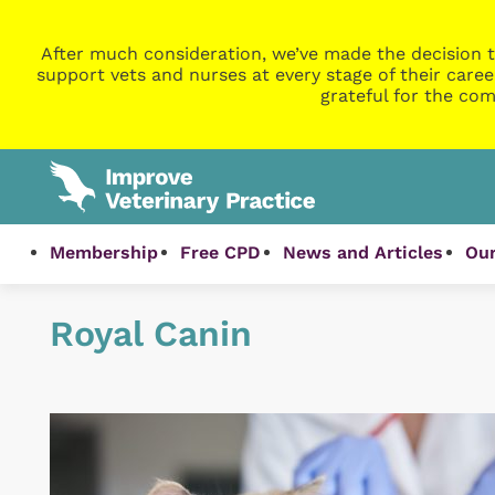
After much consideration, we’ve made the decision t
support vets and nurses at every stage of their caree
grateful for the com
Membership
Free CPD
News and Articles
Our
Royal Canin