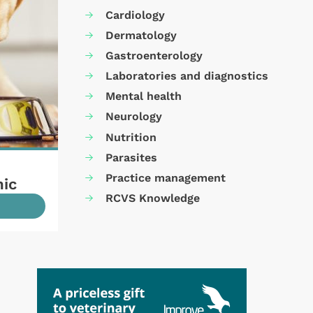
Cardiology
Dermatology
Gastroenterology
Laboratories and diagnostics
Mental health
Neurology
Nutrition
Parasites
Practice management
mic
RCVS Knowledge