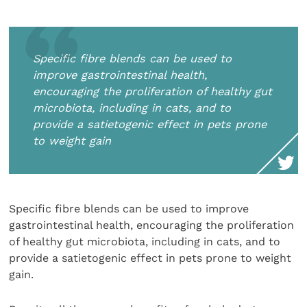
Specific fibre blends can be used to
improve gastrointestinal health,
encouraging the proliferation of healthy gut
microbiota, including in cats, and to
provide a satietogenic effect in pets prone
to weight gain
Specific fibre blends can be used to improve
gastrointestinal health, encouraging the proliferation
of healthy gut microbiota, including in cats, and to
provide a satietogenic effect in pets prone to weight
gain.