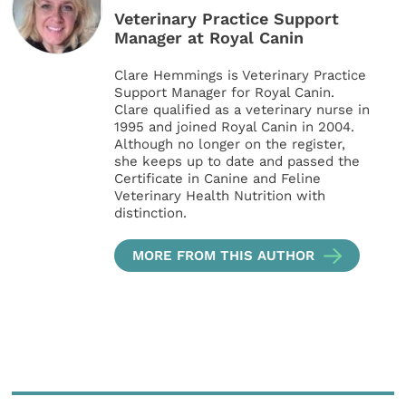
Veterinary Practice Support
Manager at Royal Canin
Clare Hemmings is Veterinary Practice
Support Manager for Royal Canin.
Clare qualified as a veterinary nurse in
1995 and joined Royal Canin in 2004.
Although no longer on the register,
she keeps up to date and passed the
Certificate in Canine and Feline
Veterinary Health Nutrition with
distinction.
MORE FROM THIS AUTHOR