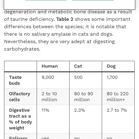
since weaning, which presented with both retinal
degeneration and metabolic bone disease as a result
of taurine deficiency.
Table 2
shows some important
differences between the species; it is notable that
there is no salivary amylase in cats and dogs.
Nevertheless, they are very adept at digesting
carbohydrates.
Human
Cat
Dog
Taste
9,000
500
1,700
buds
Olfactory
2 to 10
80 to 90
80 to 220
cells
million
million
million+
Digestive
11%
2.3%
2.7 to 7%
tract as a
% of body
weight
Salivary
yes
no
no