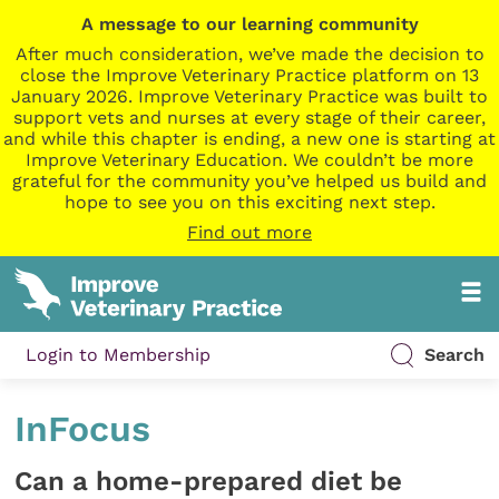
A message to our learning community
After much consideration, we’ve made the decision to
close the Improve Veterinary Practice platform on 13
January 2026. Improve Veterinary Practice was built to
support vets and nurses at every stage of their career,
and while this chapter is ending, a new one is starting at
Improve Veterinary Education. We couldn’t be more
grateful for the community you’ve helped us build and
hope to see you on this exciting next step.
Find out more
Login to Membership
Search
InFocus
Can a home-prepared diet be