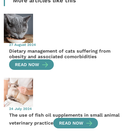
More articles like this
27 August 2024
Dietary management of cats suffering from
obesity and associated comorbidities
READ NOW
24 July 2024
The use of fish oil supplements in small animal
veterinary practice
READ NOW