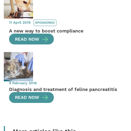
11 April 2019
SPONSORED
A new way to boost compliance
READ NOW
9 February 2018
Diagnosis and treatment of feline pancreatitis
READ NOW