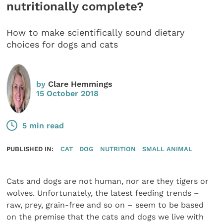
nutritionally complete?
How to make scientifically sound dietary
choices for dogs and cats
by
Clare Hemmings
15 October 2018
5 min read
PUBLISHED IN:
CAT
DOG
NUTRITION
SMALL ANIMAL
Cats and dogs are not human, nor are they tigers or
wolves. Unfortunately, the latest feeding trends –
raw, prey, grain-free and so on – seem to be based
on the premise that the cats and dogs we live with