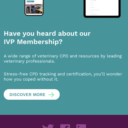
Have you heard about our
IVP Membership?
A wide range of veterinary CPD and resources by leading
veterinary professionals.
Stress-free CPD tracking and certification, you’ll wonder
how you coped without it.
DISCOVER MORE