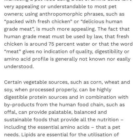
very appealing or understandable to most pet
owners; using anthropomorphic phrases, such as
“packed with fresh chicken” or “delicious human
grade meat”, is much more appealing. The fact that
human grade meat must be used by law, that fresh
chicken is around 75 percent water or that the word
“meat” gives no indication of quality, digestibility or
amino acid profile is generally not known nor easily
understood.
Certain vegetable sources, such as corn, wheat and
soy, when processed properly, can be highly
digestible protein sources and in combination with
by-products from the human food chain, such as
offal, can provide palatable, balanced and
sustainable foods that provide all the nutrition –
including the essential amino acids – that a pet
needs. Lipids are essential for the utilisation of