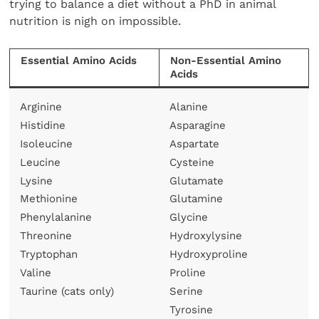
trying to balance a diet without a PhD in animal
nutrition is nigh on impossible.
Essential Amino Acids
Non-Essential Amino
Acids
Arginine
Alanine
Histidine
Asparagine
Isoleucine
Aspartate
Leucine
Cysteine
Lysine
Glutamate
Methionine
Glutamine
Phenylalanine
Glycine
Threonine
Hydroxylysine
Tryptophan
Hydroxyproline
Valine
Proline
Taurine (cats only)
Serine
Tyrosine