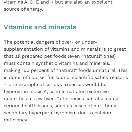
vitamins A, D, E and K but are also an excellent
source of energy.
Vitamins and minerals
The potential dangers of over- or under-
supplementation of vitamins and minerals is so great
that all prepared pet foods (even “natural” ones)
must contain synthetic vitamins and minerals,
making 100 percent of “natural” foods unnatural. This
is done, of course, for sound, scientific safety reasons
– one example of serious excesses would be
hypervitaminosis A, seen in cats fed excessive
quantities of raw liver. Deficiencies can also cause
serious health issues, such as cases of nutritional
secondary hyperparathyroidism due to calcium
deficiency.