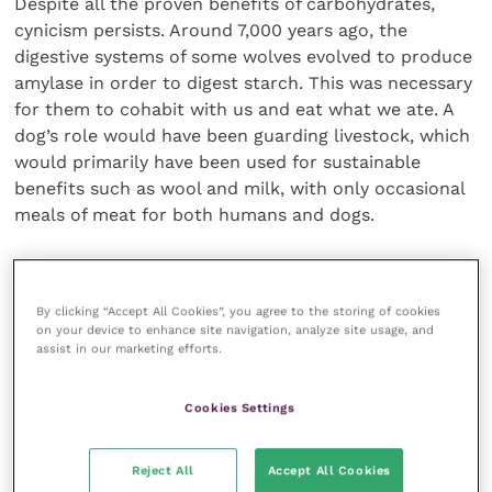
Despite all the proven benefits of carbohydrates,
cynicism persists. Around 7,000 years ago, the
digestive systems of some wolves evolved to produce
amylase in order to digest starch. This was necessary
for them to cohabit with us and eat what we ate. A
dog’s role would have been guarding livestock, which
would primarily have been used for sustainable
benefits such as wool and milk, with only occasional
meals of meat for both humans and dogs.
The debate around carbohydrates in cats and the
definition of “obligate carnivore” rages on. While it is
By clicking “Accept All Cookies”, you agree to the storing of cookies
important that cats are not fed vegetarian or vegan
on your device to enhance site navigation, analyze site usage, and
diets, it is their dentition that defines their
assist in our marketing efforts.
carnivorous status. In the wild, they would eat
carbohydrates from the intestines of their prey. An
Cookies Settings
all-meat diet is not healthy for cats, as evidenced by
veterinary nutritionist Catherine Lenox in 2015, who
Reject All
Accept All Cookies
treated a five-month-old kitten fed an all-meat diet