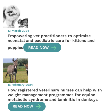
13 March 2024
Empowering vet practitioners to optimise
neonatal and paediatric care for kittens and
puppies
READ NOW
16 February 2024
How registered veterinary nurses can help with
weight management programmes for equine
metabolic syndrome and laminitis in donkeys
READ NOW