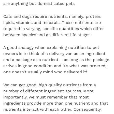
are anything but domesticated pets.
Cats and dogs require nutrients, namely: protein,
lipids, vitamins and minerals. These nutrients are
required in varying, specific quantities which differ
between species and at different life stages.
A good analogy when explaining nutrition to pet
owners is to think of a delivery van as an ingredient
and a package as a nutrient – as long as the package
arrives in good condition and it’s what was ordered,
one doesn’t usually mind who delivered it!
We can get good, high quality nutrients from a
number of different ingredient sources. More
importantly, we must remember that most
ingredients provide more than one nutrient and that
nutrients interact with each other. Consequently,