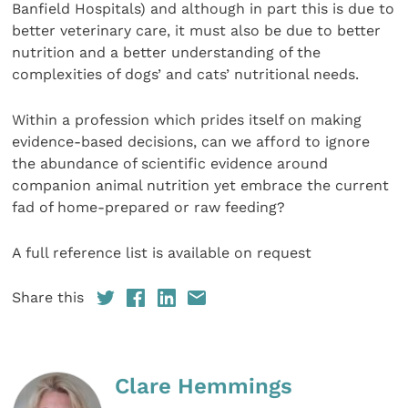
Banfield Hospitals) and although in part this is due to
better veterinary care, it must also be due to better
nutrition and a better understanding of the
complexities of dogs’ and cats’ nutritional needs.
Within a profession which prides itself on making
evidence-based decisions, can we afford to ignore
the abundance of scientific evidence around
companion animal nutrition yet embrace the current
fad of home-prepared or raw feeding?
A full reference list is available on request
Share this
Clare Hemmings