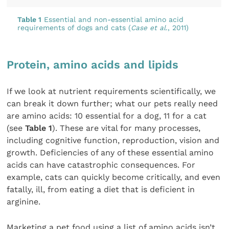
Table 1
Essential and non-essential amino acid
requirements of dogs and cats (
Case et al
., 2011)
Protein, amino acids and lipids
If we look at nutrient requirements scientifically, we
can break it down further; what our pets really need
are amino acids: 10 essential for a dog, 11 for a cat
(see
Table 1
). These are vital for many processes,
including cognitive function, reproduction, vision and
growth. Deficiencies of any of these essential amino
acids can have catastrophic consequences. For
example, cats can quickly become critically, and even
fatally, ill, from eating a diet that is deficient in
arginine.
Marketing a pet food using a list of amino acids isn’t