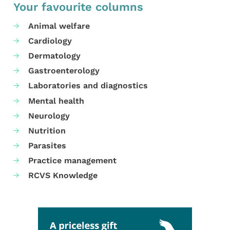
Your favourite columns
Animal welfare
Cardiology
Dermatology
Gastroenterology
Laboratories and diagnostics
Mental health
Neurology
Nutrition
Parasites
Practice management
RCVS Knowledge