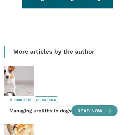
More articles by the author
11 June 2019
SPONSORED
Managing uroliths in dogs
READ NOW