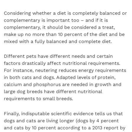
Considering whether a diet is completely balanced or
complementary is important too – and if it is
complementary, it should be considered a treat,
make up no more than 10 percent of the diet and be
mixed with a fully balanced and complete diet.
Different pets have different needs and certain
factors drastically affect nutritional requirements.
For instance, neutering reduces energy requirements
in both cats and dogs. Adapted levels of protein,
calcium and phosphorus are needed in growth and
large dog breeds have different nutritional
requirements to small breeds.
Finally, indisputable scientific evidence tells us that
dogs and cats are living longer (dogs by 4 percent
and cats by 10 percent according to a 2013 report by