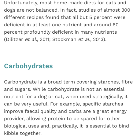
Unfortunately, most home-made diets for cats and
dogs are not balanced. In fact, studies of almost 300
different recipes found that all but 5 percent were
deficient in at least one nutrient and around 60
percent profoundly deficient in many nutrients
(Dilitzer
et al.
, 2011; Stockman
et al.
, 2013).
Carbohydrates
Carbohydrate is a broad term covering starches, fibre
and sugars. While carbohydrate is not an essential
nutrient for a dog or cat, when used strategically, it
can be very useful. For example, specific starches
improve faecal quality and carbs are a great energy
provider, allowing protein to be spared for other
biological uses and, practically, it is essential to bind
kibble together.