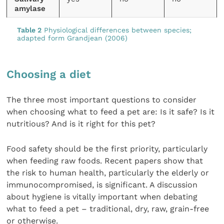
amylase
Table 2
Physiological differences between species;
adapted form Grandjean (2006)
Choosing a diet
The three most important questions to consider
when choosing what to feed a pet are: Is it safe? Is it
nutritious? And is it right for this pet?
Food safety should be the first priority, particularly
when feeding raw foods. Recent papers show that
the risk to human health, particularly the elderly or
immunocompromised, is significant. A discussion
about hygiene is vitally important when debating
what to feed a pet – traditional, dry, raw, grain-free
or otherwise.