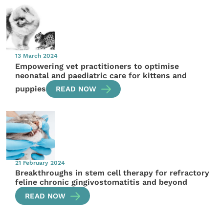
13 March 2024
Empowering vet practitioners to optimise
neonatal and paediatric care for kittens and
puppies
READ NOW
21 February 2024
Breakthroughs in stem cell therapy for refractory
feline chronic gingivostomatitis and beyond
READ NOW