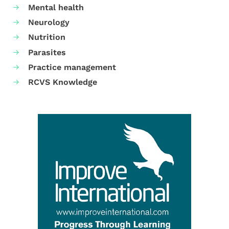
Mental health
Neurology
Nutrition
Parasites
Practice management
RCVS Knowledge