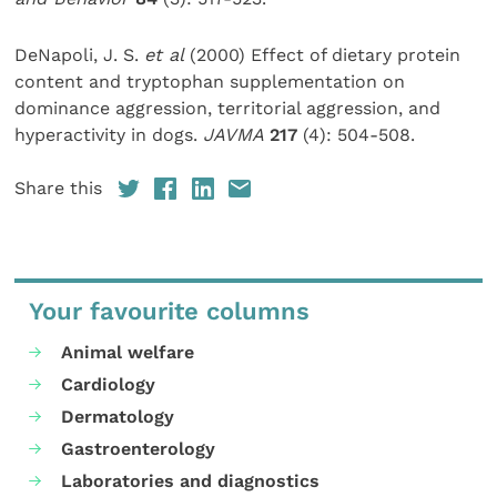
DeNapoli, J. S.
et al
(2000) Effect of dietary protein
content and tryptophan supplementation on
dominance aggression, territorial aggression, and
hyperactivity in dogs.
JAVMA
217
(4): 504-508.
Share this
Your favourite columns
Animal welfare
Cardiology
Dermatology
Gastroenterology
Laboratories and diagnostics