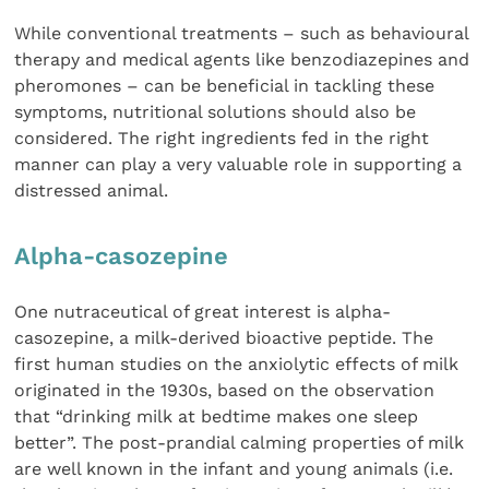
While conventional treatments – such as behavioural
therapy and medical agents like benzodiazepines and
pheromones – can be beneficial in tackling these
symptoms, nutritional solutions should also be
considered. The right ingredients fed in the right
manner can play a very valuable role in supporting a
distressed animal.
Alpha-casozepine
One nutraceutical of great interest is alpha-
casozepine, a milk-derived bioactive peptide. The
first human studies on the anxiolytic effects of milk
originated in the 1930s, based on the observation
that “drinking milk at bedtime makes one sleep
better”. The post-prandial calming properties of milk
are well known in the infant and young animals (i.e.