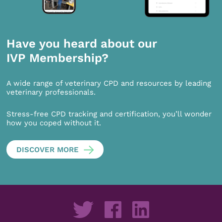
Have you heard about our
IVP Membership?
A wide range of veterinary CPD and resources by leading
veterinary professionals.
Stress-free CPD tracking and certification, you’ll wonder
how you coped without it.
DISCOVER MORE