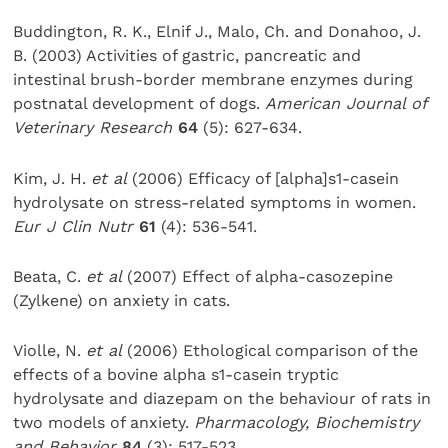
Buddington, R. K., Elnif J., Malo, Ch. and Donahoo, J.
B. (2003) Activities of gastric, pancreatic and
intestinal brush-border membrane enzymes during
postnatal development of dogs.
American Journal of
Veterinary Research
64
(5): 627-634.
Kim, J. H.
et al
(2006) Efficacy of [alpha]s1-casein
hydrolysate on stress-related symptoms in women.
Eur J Clin Nutr
61
(4): 536-541.
Beata, C.
et al
(2007) Effect of alpha-casozepine
(Zylkene) on anxiety in cats.
Violle, N.
et al
(2006) Ethological comparison of the
effects of a bovine alpha s1-casein tryptic
hydrolysate and diazepam on the behaviour of rats in
two models of anxiety.
Pharmacology, Biochemistry
and Behavior
84
(3): 517-523.