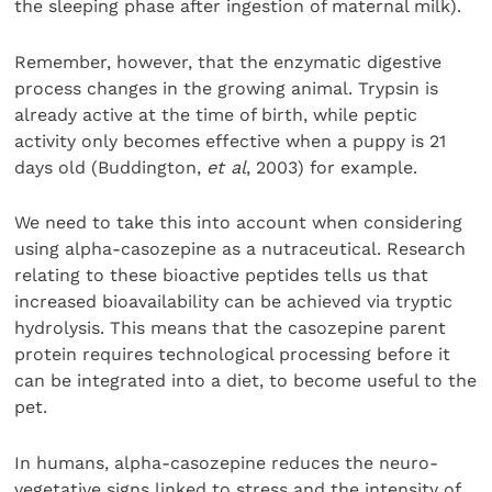
the sleeping phase after ingestion of maternal milk).
Remember, however, that the enzymatic digestive
process changes in the growing animal. Trypsin is
already active at the time of birth, while peptic
activity only becomes effective when a puppy is 21
days old (Buddington,
et al
, 2003) for example.
We need to take this into account when considering
using alpha-casozepine as a nutraceutical. Research
relating to these bioactive peptides tells us that
increased bioavailability can be achieved via tryptic
hydrolysis. This means that the casozepine parent
protein requires technological processing before it
can be integrated into a diet, to become useful to the
pet.
In humans, alpha-casozepine reduces the neuro-
vegetative signs linked to stress and the intensity of