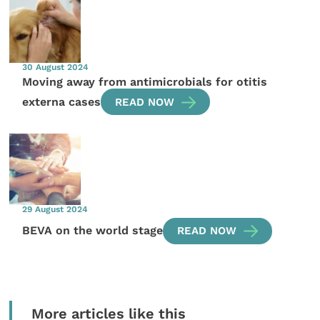
30 August 2024
Moving away from antimicrobials for otitis
externa cases
READ NOW
29 August 2024
BEVA on the world stage
READ NOW
More articles like this