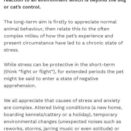
or cat’s control.
The long-term aim is firstly to appreciate normal
animal behaviour, then relate this to the often
complex milieu of how the pet’s experience and
present circumstance have led to a chronic state of
stress.
While stress can be protective in the short-term
(think “fight or flight”), for extended periods the pet
might be said to enter a state of negative
apprehension.
We all appreciate that causes of stress and anxiety
are complex. Altered living conditions (a new home,
boarding kennels/cattery or a holiday), temporary
environmental changes (unexpected noises such as
reworks, storms, jarring music or even solitude) or