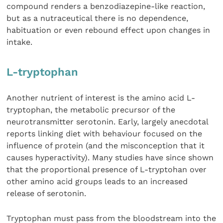
compound renders a benzodiazepine-like reaction,
but as a nutraceutical there is no dependence,
habituation or even rebound effect upon changes in
intake.
L-tryptophan
Another nutrient of interest is the amino acid L-
tryptophan, the metabolic precursor of the
neurotransmitter serotonin. Early, largely anecdotal
reports linking diet with behaviour focused on the
influence of protein (and the misconception that it
causes hyperactivity). Many studies have since shown
that the proportional presence of L-tryptohan over
other amino acid groups leads to an increased
release of serotonin.
Tryptophan must pass from the bloodstream into the