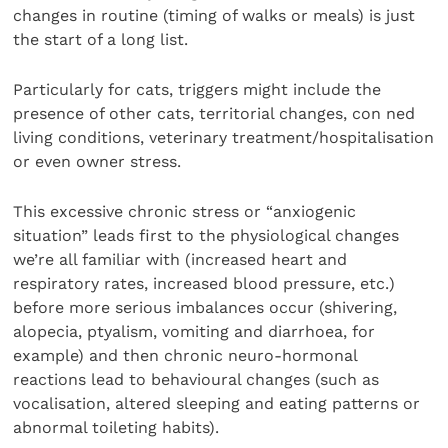
changes in routine (timing of walks or meals) is just
the start of a long list.
Particularly for cats, triggers might include the
presence of other cats, territorial changes, con ned
living conditions, veterinary treatment/hospitalisation
or even owner stress.
This excessive chronic stress or “anxiogenic
situation” leads first to the physiological changes
we’re all familiar with (increased heart and
respiratory rates, increased blood pressure, etc.)
before more serious imbalances occur (shivering,
alopecia, ptyalism, vomiting and diarrhoea, for
example) and then chronic neuro-hormonal
reactions lead to behavioural changes (such as
vocalisation, altered sleeping and eating patterns or
abnormal toileting habits).