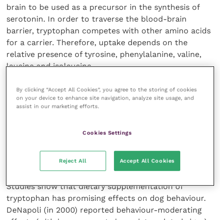
brain to be used as a precursor in the synthesis of
serotonin. In order to traverse the blood-brain
barrier, tryptophan competes with other amino acids
for a carrier. Therefore, uptake depends on the
relative presence of tyrosine, phenylalanine, valine,
leucine and isoleucine.
By clicking “Accept All Cookies”, you agree to the storing of cookies
By increasing the tryptophan:large neutral amino acid
on your device to enhance site navigation, analyze site usage, and
ratio, the availability of tryptophan increases,
assist in our marketing efforts.
producing greater concentrations of serotonin. As we
know, serotonin then plays an essential role in the
Cookies Settings
regulation of mood, anxiety, appetite and sleep, thus
L-tryptophan has the properties of a natural anti-
depressant.
Reject All
Accept All Cookies
Studies show that dietary supplementation of
tryptophan has promising effects on dog behaviour.
DeNapoli (in 2000) reported behaviour-moderating