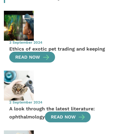
3 September 2024
Ethics of exotic pet trading and keeping
READ NOW
2 September 2024
A look through the latest literature:
ophthalmology
READ NOW