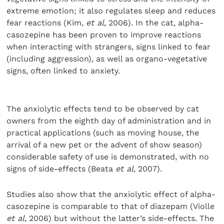
extreme emotion; it also regulates sleep and reduces
fear reactions (Kim,
et al
, 2006). In the cat, alpha-
casozepine has been proven to improve reactions
when interacting with strangers, signs linked to fear
(including aggression), as well as organo-vegetative
signs, often linked to anxiety.
The anxiolytic effects tend to be observed by cat
owners from the eighth day of administration and in
practical applications (such as moving house, the
arrival of a new pet or the advent of show season)
considerable safety of use is demonstrated, with no
signs of side-effects (Beata
et al
, 2007).
Studies also show that the anxiolytic effect of alpha-
casozepine is comparable to that of diazepam (Violle
et al
, 2006) but without the latter’s side-effects. The