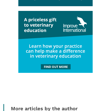
More articles by the author