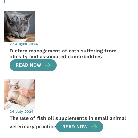
27 August 2024
Dietary management of cats suffering from
obesity and associated comorbidities
READ NOW
24 July 2024
The use of fish oil supplements in small animal
veterinary practice
READ NOW