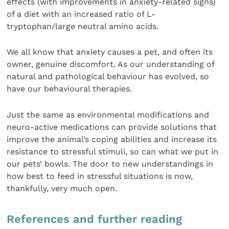
effects (with improvements in anxiety-related signs)
of a diet with an increased ratio of L-
tryptophan/large neutral amino acids.
We all know that anxiety causes a pet, and often its
owner, genuine discomfort. As our understanding of
natural and pathological behaviour has evolved, so
have our behavioural therapies.
Just the same as environmental modifications and
neuro-active medications can provide solutions that
improve the animal’s coping abilities and increase its
resistance to stressful stimuli, so can what we put in
our pets’ bowls. The door to new understandings in
how best to feed in stressful situations is now,
thankfully, very much open.
References and further reading