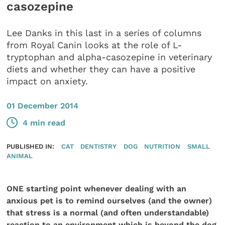
casozepine
Lee Danks in this last in a series of columns
from Royal Canin looks at the role of L-
tryptophan and alpha-casozepine in veterinary
diets and whether they can have a positive
impact on anxiety.
01 December 2014
4 min read
PUBLISHED IN:
CAT
DENTISTRY
DOG
NUTRITION
SMALL
ANIMAL
ONE starting point whenever dealing with an
anxious pet is to remind ourselves (and the owner)
that stress is a normal (and often understandable)
reaction to an environment which is beyond the dog