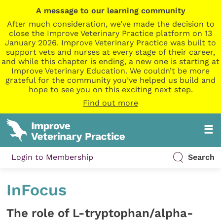
A message to our learning community
After much consideration, we’ve made the decision to
close the Improve Veterinary Practice platform on 13
January 2026. Improve Veterinary Practice was built to
support vets and nurses at every stage of their career,
and while this chapter is ending, a new one is starting at
Improve Veterinary Education. We couldn’t be more
grateful for the community you’ve helped us build and
hope to see you on this exciting next step.
Find out more
Login to Membership
Search
InFocus
The role of L-tryptophan/alpha-