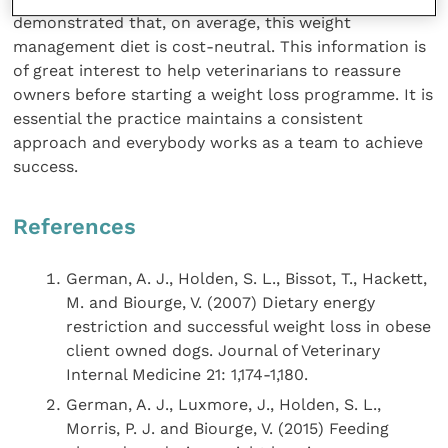
demonstrated that, on average, this weight
management diet is cost-neutral. This information is
of great interest to help veterinarians to reassure
owners before starting a weight loss programme. It is
essential the practice maintains a consistent
approach and everybody works as a team to achieve
success.
References
German, A. J., Holden, S. L., Bissot, T., Hackett,
M. and Biourge, V. (2007) Dietary energy
restriction and successful weight loss in obese
client owned dogs. Journal of Veterinary
Internal Medicine 21: 1,174-1,180.
German, A. J., Luxmore, J., Holden, S. L.,
Morris, P. J. and Biourge, V. (2015) Feeding