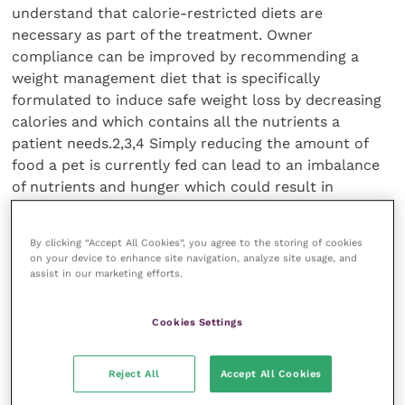
understand that calorie-restricted diets are
necessary as part of the treatment. Owner
compliance can be improved by recommending a
weight management diet that is specifically
formulated to induce safe weight loss by decreasing
calories and which contains all the nutrients a
patient needs.2,3,4 Simply reducing the amount of
food a pet is currently fed can lead to an imbalance
of nutrients and hunger which could result in
deficiencies, health issues and non-compliance.
Weight loss in obese dogs generally involves feeding a
By clicking “Accept All Cookies”, you agree to the storing of cookies
purpose-formulated diet over a long period of time,
on your device to enhance site navigation, analyze site usage, and
but the cost of starting a purpose-formulated diet
assist in our marketing efforts.
may deter some owners from starting a weight
management programme. One study5 looked at the
Cookies Settings
average daily cost of the diet fed prior to weight loss,
including the main meal
Reject All
Accept All Cookies
and extras (treats, table scraps, etc.) compared with
feeding Royal Canin’s Satiety. This study