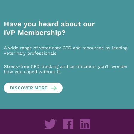
Have you heard about our
IVP Membership?
A wide range of veterinary CPD and resources by leading
veterinary professionals.
Stress-free CPD tracking and certification, you’ll wonder
how you coped without it.
DISCOVER MORE