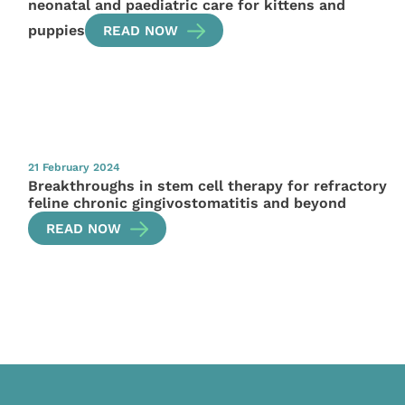
neonatal and paediatric care for kittens and
puppies
READ NOW
21 February 2024
Breakthroughs in stem cell therapy for refractory
feline chronic gingivostomatitis and beyond
READ NOW