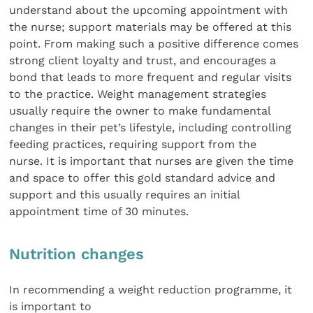
understand about the upcoming appointment with
the nurse; support materials may be offered at this
point. From making such a positive difference comes
strong client loyalty and trust, and encourages a
bond that leads to more frequent and regular visits
to the practice. Weight management strategies
usually require the owner to make fundamental
changes in their pet’s lifestyle, including controlling
feeding practices, requiring support from the
nurse. It is important that nurses are given the time
and space to offer this gold standard advice and
support and this usually requires an initial
appointment time of 30 minutes.
Nutrition changes
In recommending a weight reduction programme, it
is important to