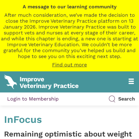
A message to our learning community
After much consideration, we’ve made the decision to
close the Improve Veterinary Practice platform on 13
January 2026. Improve Veterinary Practice was built to
support vets and nurses at every stage of their career,
and while this chapter is ending, a new one is starting at
Improve Veterinary Education. We couldn’t be more
grateful for the community you’ve helped us build and
hope to see you on this exciting next step.
Find out more
Login to Membership
Search
InFocus
Remaining optimistic about weight