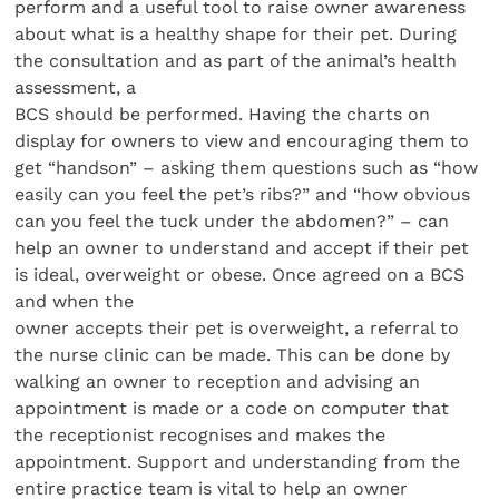
perform and a useful tool to raise owner awareness
about what is a healthy shape for their pet. During
the consultation and as part of the animal’s health
assessment, a
BCS should be performed. Having the charts on
display for owners to view and encouraging them to
get “handson” – asking them questions such as “how
easily can you feel the pet’s ribs?” and “how obvious
can you feel the tuck under the abdomen?” – can
help an owner to understand and accept if their pet
is ideal, overweight or obese. Once agreed on a BCS
and when the
owner accepts their pet is overweight, a referral to
the nurse clinic can be made. This can be done by
walking an owner to reception and advising an
appointment is made or a code on computer that
the receptionist recognises and makes the
appointment. Support and understanding from the
entire practice team is vital to help an owner