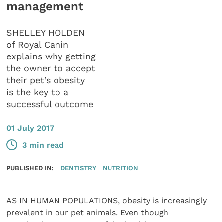
management
SHELLEY HOLDEN
of Royal Canin
explains why getting
the owner to accept
their pet’s obesity
is the key to a
successful outcome
01 July 2017
3 min read
PUBLISHED IN:
DENTISTRY
NUTRITION
AS IN HUMAN POPULATIONS, obesity is increasingly
prevalent in our pet animals. Even though