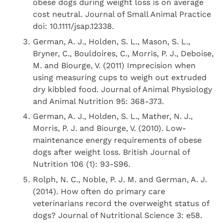
obese dogs during weight loss is on average
cost neutral. Journal of Small Animal Practice
doi: 10.1111/jsap.12338.
German, A. J., Holden, S. L., Mason, S. L.,
Bryner, C., Bouldoires, C., Morris, P. J., Deboise,
M. and Biourge, V. (2011) Imprecision when
using measuring cups to weigh out extruded
dry kibbled food. Journal of Animal Physiology
and Animal Nutrition 95: 368-373.
German, A. J., Holden, S. L., Mather, N. J.,
Morris, P. J. and Biourge, V. (2010). Low-
maintenance energy requirements of obese
dogs after weight loss. British Journal of
Nutrition 106 (1): 93-S96.
Rolph, N. C., Noble, P. J. M. and German, A. J.
(2014). How often do primary care
veterinarians record the overweight status of
dogs? Journal of Nutritional Science 3: e58.