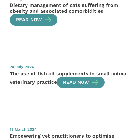
Dietary management of cats suffering from
obesity and associated comorbidities
READ NOW
24 July 2024
The use of fish oil supplements in small animal
veterinary practice
READ NOW
13 March 2024
Empowering vet practitioners to optimise