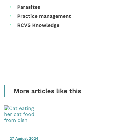
Parasites
Practice management
RCVS Knowledge
More articles like this
27 August 2024