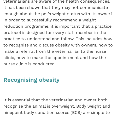
veterinarians are aware of the health consequences,
it has been shown that they may not communicate
enough about the pet’s weight status with its owner.1
In order to successfully recommend a weight
reduction programme, it is important that a practice
protocol is designed for every staff member in the
practice to understand and follow. This includes how
to recognise and discuss obesity with owners, how to
make a referral from the veterinarian to the nurse
clinic, how to make the appointment and how the
nurse clinic is conducted.
Recognising obesity
It is essential that the veterinarian and owner both
recognise the animal is overweight. Body weight and
ninepoint body condition scores (BCS) are simple to