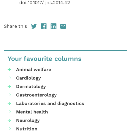
doi:10.1017/ jns.2014.42
Share this
Your favourite columns
Animal welfare
Cardiology
Dermatology
Gastroenterology
Laboratories and diagnostics
Mental health
Neurology
Nutrition