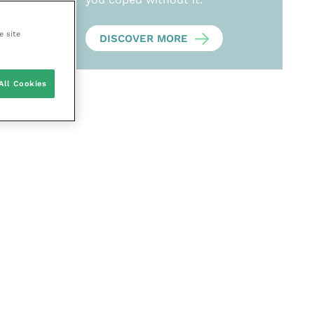
e site
DISCOVER MORE
All Cookies