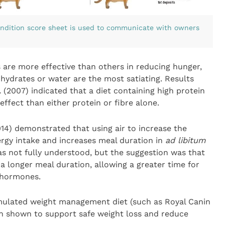
ondition score sheet is used to communicate with owners
re more effective than others in reducing hunger,
ohydrates or water are the most satiating. Results
.
(2007) indicated that a diet containing high protein
effect than either protein or fibre alone.
14) demonstrated that using air to increase the
rgy intake and increases meal duration in
ad libitum
as not fully understood, but the suggestion was that
a longer meal duration, allowing a greater time for
l hormones.
ormulated weight management diet (such as Royal Canin
n shown to support safe weight loss and reduce