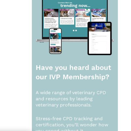
Have you heard about
our
IVP Membership?
A wide range of veterinary CPD
and resources by leading
veterinary professionals.
Stress-free CPD tracking and
certification, you’ll wonder how
you coped without it.