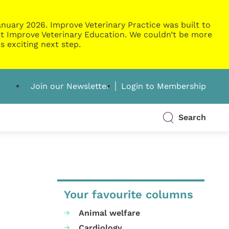
nuary 2026. Improve Veterinary Practice was built to
g at Improve Veterinary Education. We couldn’t be more
s exciting next step.
Join our Newsletter
Login to Membership
Search
Your favourite columns
Animal welfare
Cardiology