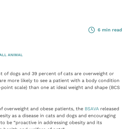
6 min read
ALL ANIMAL
t of dogs and 39 percent of cats are overweight or
re more likely to see a patient with a body condition
e-point scale) than one at ideal weight and shape (BCS
f overweight and obese patients, the
BSAVA
released
besity as a disease in cats and dogs and encouraging
o be “proactive in addressing obesity and its