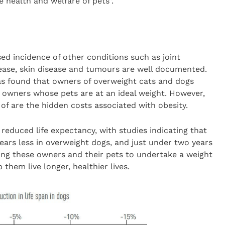
 health and welfare of pets”.
ed incidence of other conditions such as joint
isease, skin disease and tumours are well documented.
has found that owners of overweight cats and dogs
owners whose pets are at an ideal weight. However,
 are the hidden costs associated with obesity.
educed life expectancy, with studies indicating that
ears less in overweight dogs, and just under two years
ing these owners and their pets to undertake a weight
em live longer, healthier lives.