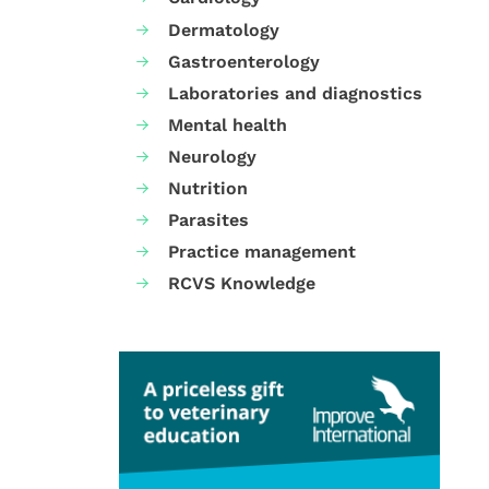
Dermatology
Gastroenterology
Laboratories and diagnostics
Mental health
Neurology
Nutrition
Parasites
Practice management
RCVS Knowledge