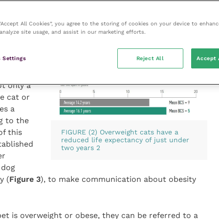
ercent of owners admitted they are not concerned
ners think their pet is exactly the right size. However,
 “Accept All Cookies”, you agree to the storing of cookies on your device to enhanc
ody condition score, with studies highlighting they
analyze site usage, and assist in our marketing efforts.
BCS of an overweight pet. The first step in the
e is therefore to help the client recognise their pet
 Settings
Reject All
Accept 
ot only a
e cat or
es a
 to the
f this
FIGURE (2) Overweight cats have a
reduced life expectancy of just under
tablished
two years 2
er
 dog
y (
Figure 3
), to make communication about obesity
et is overweight or obese, they can be referred to a