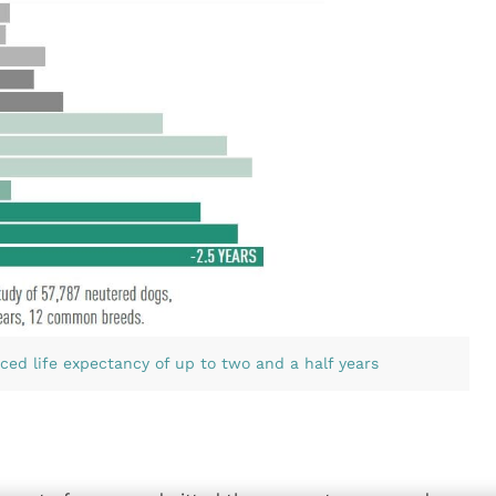
ced life expectancy of up to two and a half years