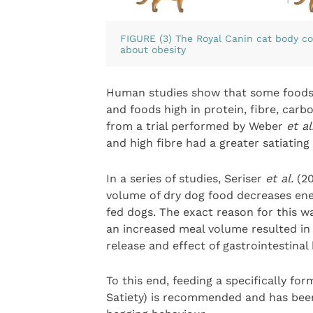
FIGURE (3) The Royal Canin cat body c
about obesity
Human studies show that some foods a
and foods high in protein, fibre, carb
from a trial performed by Weber
et al
and high fibre had a greater satiating 
In a series of studies, Seriser
et al.
(20
volume of dry dog food decreases ene
fed dogs. The exact reason for this w
an increased meal volume resulted in 
release and effect of gastrointestina
To this end, feeding a specifically f
Satiety) is recommended and has bee