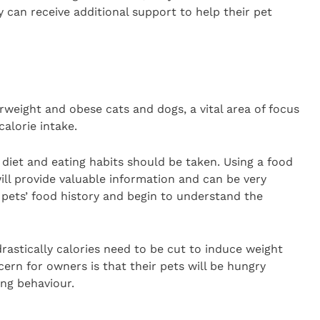
can receive additional support to help their pet
eight and obese cats and dogs, a vital area of focus
calorie intake.
t diet and eating habits should be taken. Using a food
ill provide valuable information and can be very
pets’ food history and begin to understand the
rastically calories need to be cut to induce weight
cern for owners is that their pets will be hungry
ing behaviour.