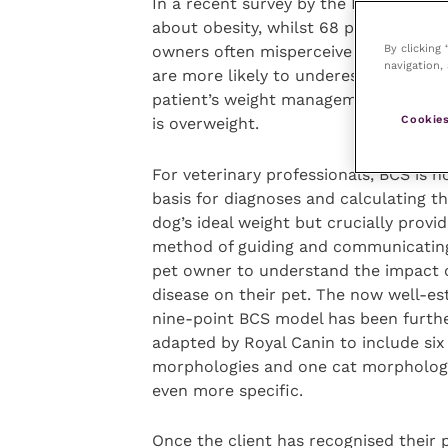
In a recent survey by the PFMA, 67 p
about obesity, whilst 68 percent of ow
By clicking
owners often misperceive their pet’s b
navigation, 
are more likely to underestimate the 
patient’s weight management programm
Cookies
is overweight.
For veterinary professionals, BCS is n
basis for diagnoses and calculating th
dog’s ideal weight but crucially provid
method of guiding and communicating
pet owner to understand the impact o
disease on their pet. The now well-es
nine-point BCS model has been furth
adapted by Royal Canin to include six
morphologies and one cat morpholog
even more specific.
Once the client has recognised their p