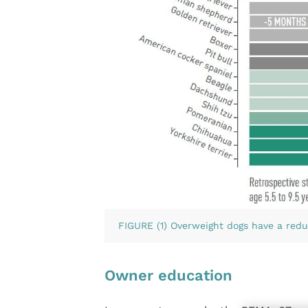
FIGURE (1) Overweight dogs have a redu
Owner education