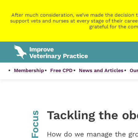
After much consideration, we’ve made the decision t
support vets and nurses at every stage of their caree
grateful for the com
Membership
Free CPD
News and Articles
Our
Tackling the ob
InFocus
How do we manage the gro