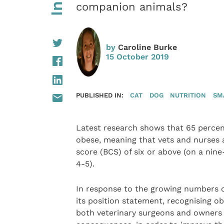
companion animals?
by
Caroline Burke
15 October 2019
PUBLISHED IN:
CAT
DOG
NUTRITION
SM
Latest research shows that 65 percen
obese, meaning that vets and nurses a
score (BCS) of six or above (on a nin
4-5).
In response to the growing numbers o
its position statement, recognising o
both veterinary surgeons and owners t