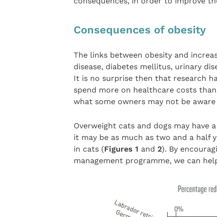
consequences, in order to improve the
Consequences of obesity
The links between obesity and increas
disease, diabetes mellitus, urinary d
It is no surprise then that research 
spend more on healthcare costs than 
what some owners may not be aware of
Overweight cats and dogs may have a r
it may be as much as two and a half y
in cats (
Figures 1
and
2
). By encourag
management programme, we can help th