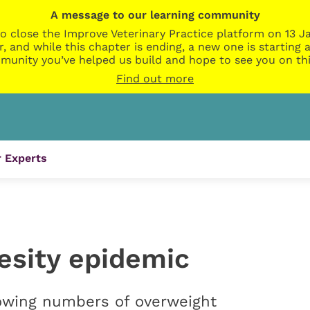
A message to our learning community
o close the Improve Veterinary Practice platform on 13 Ja
r, and while this chapter is ending, a new one is startin
munity you’ve helped us build and hope to see you on thi
Find out more
 Experts
esity epidemic
wing numbers of overweight