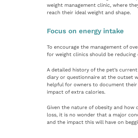
weight management clinic, where they 
reach their ideal weight and shape.
Focus on energy intake
To encourage the management of overw
for weight clinics should be reducing 
A detailed history of the pet’s curren
diary or questionnaire at the outset w
helpful for owners to document their 
impact of extra calories.
Given the nature of obesity and how d
loss, it is no wonder that a major con
and the impact this will have on begg