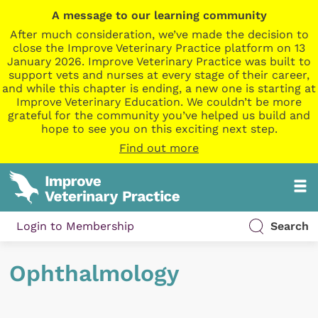
A message to our learning community
After much consideration, we’ve made the decision to
close the Improve Veterinary Practice platform on 13
January 2026. Improve Veterinary Practice was built to
support vets and nurses at every stage of their career,
and while this chapter is ending, a new one is starting at
Improve Veterinary Education. We couldn’t be more
grateful for the community you’ve helped us build and
hope to see you on this exciting next step.
Find out more
Login to Membership
Search
Ophthalmology