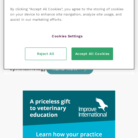
thing to do?
READ NOW
By clicking “Accept All Cookies”, you agree to the storing of cookies
on your device to enhance site navigation, analyze site usage, and
assist in our marketing efforts.
Cookies Settings
1 July 2022
Reject All
Accept All Cookies
A look through the latest literature:
ophthalmology
READ NOW