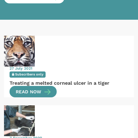
27 July 2021
Subscribers only
Treating a melted corneal ulcer in a tiger
READ NOW