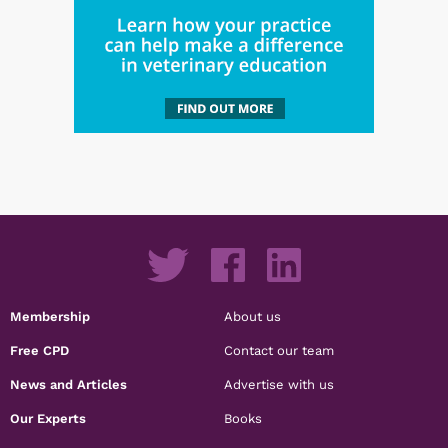
Membership
About us
Free CPD
Contact our team
News and Articles
Advertise with us
Our Experts
Books