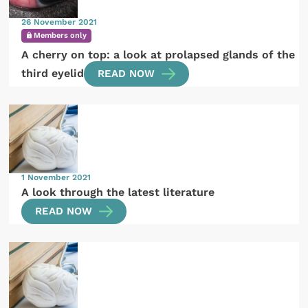
26 November 2021
Members only
A cherry on top: a look at prolapsed glands of the
third eyelid
READ NOW
1 November 2021
A look through the latest literature
READ NOW