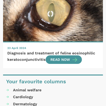
23 April 2024
Diagnosis and treatment of feline eosinophilic
keratoconjunctivitis
READ NOW
Your favourite columns
Animal welfare
Cardiology
Dermatology