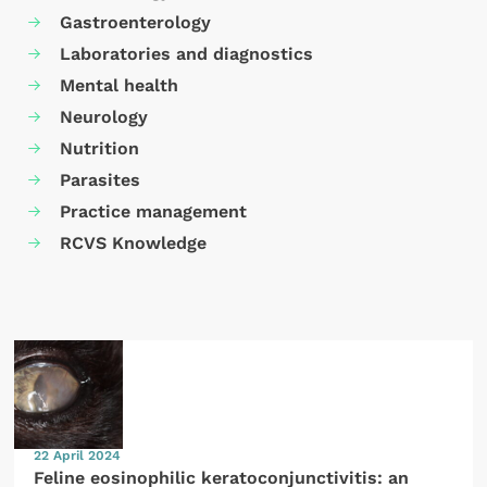
Gastroenterology
Laboratories and diagnostics
Mental health
Neurology
Nutrition
Parasites
Practice management
RCVS Knowledge
22 April 2024
Feline eosinophilic keratoconjunctivitis: an