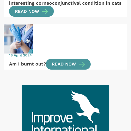
interesting corneoconjunctival condition in cats
READ NOW
16 April 2024
Am I burnt out?
READ NOW