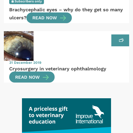
Subscribers only
Brachycephalic eyes – why do they get so many
ulcers?
READ NOW
31 December 2019
Cryosurgery in veterinary ophthalmology
READ NOW