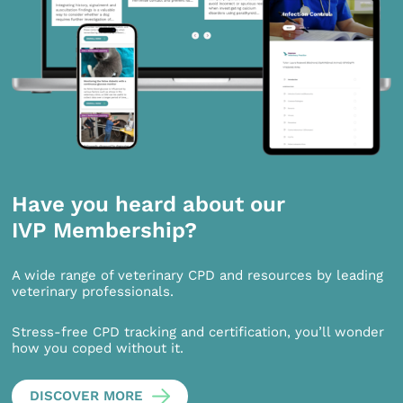
Have you heard about our
IVP Membership?
A wide range of veterinary CPD and resources by leading
veterinary professionals.
Stress-free CPD tracking and certification, you’ll wonder
how you coped without it.
DISCOVER MORE