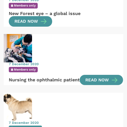
7 December 2020
Members only
New Forest eye – a global issue
READ NOW
7 December 2020
Members only
Nursing the ophthalmic patient
READ NOW
7 December 2020