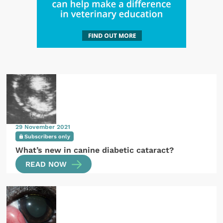
29 November 2021
Subscribers only
What’s new in canine diabetic cataract?
READ NOW