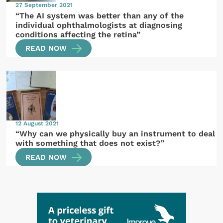
27 September 2021
“The AI system was better than any of the
individual ophthalmologists at diagnosing
conditions affecting the retina”
READ NOW
12 August 2021
“Why can we physically buy an instrument to deal
with something that does not exist?”
READ NOW