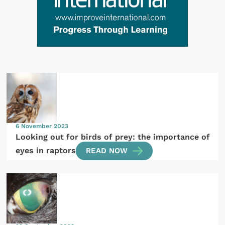
6 November 2023
Looking out for birds of prey: the importance of
eyes in raptors
READ NOW