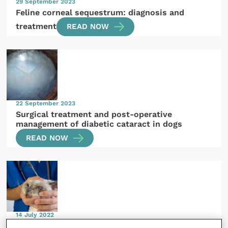
29 September 2023
Feline corneal sequestrum: diagnosis and
treatment
READ NOW
22 September 2023
Surgical treatment and post-operative
management of diabetic cataract in dogs
READ NOW
14 July 2022
Benign neglect – when is doing nothing the best