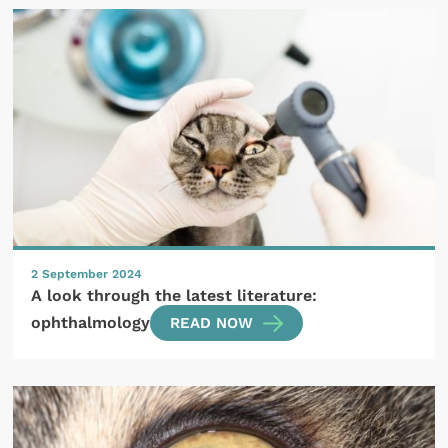
2 September 2024
A look through the latest literature:
ophthalmology
READ NOW