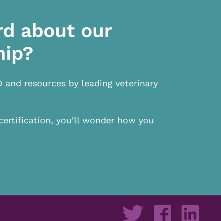
rd about our
hip?
D and resources by leading veterinary
certification, you’ll wonder how you