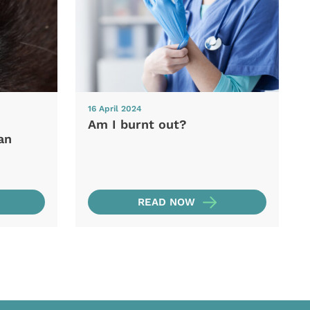
16 April 2024
Am I burnt out?
an
READ NOW