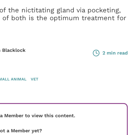
f the nictitating gland via pocketing,
 of both is the optimum treatment for
 Blacklock
2 min read
MALL ANIMAL
VET
 a Member to view this content.
ot a Member yet?