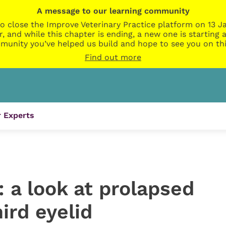
A message to our learning community
o close the Improve Veterinary Practice platform on 13 Ja
r, and while this chapter is ending, a new one is startin
munity you’ve helped us build and hope to see you on thi
Find out more
 Experts
: a look at prolapsed
ird eyelid