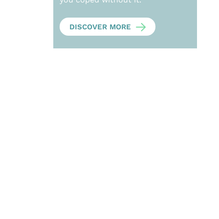
DISCOVER MORE