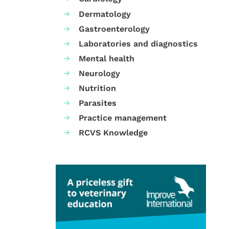
Dermatology
Gastroenterology
Laboratories and diagnostics
Mental health
Neurology
Nutrition
Parasites
Practice management
RCVS Knowledge