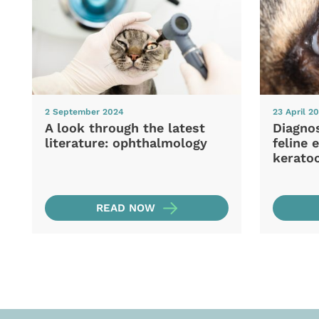
2 September 2024
23 April 2
A look through the latest
Diagno
literature: ophthalmology
feline 
keratoc
READ NOW