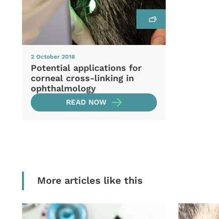
2 October 2018
Potential applications for
corneal cross-linking in
ophthalmology
READ NOW
More articles like this