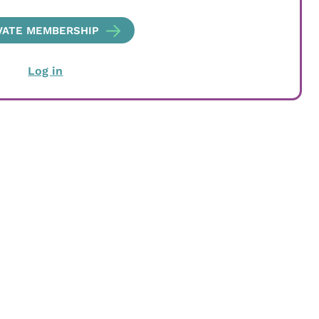
VATE MEMBERSHIP
Log in