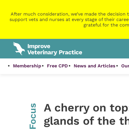
After much consideration, we’ve made the decision t
support vets and nurses at every stage of their caree
grateful for the com
Membership
Free CPD
News and Articles
Our
A cherry on top
InFocus
glands of the th