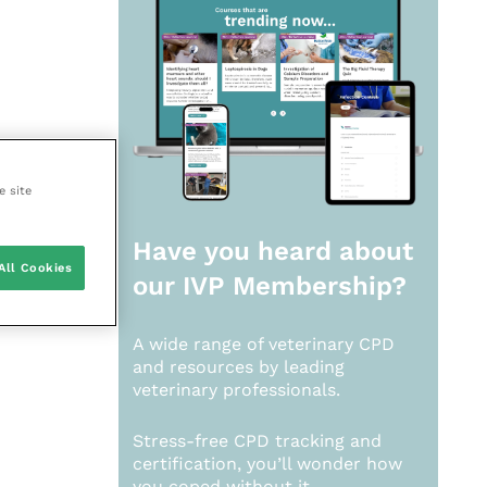
e site
Have you heard about
All Cookies
our
IVP Membership?
A wide range of veterinary CPD
and resources by leading
veterinary professionals.
Stress-free CPD tracking and
certification, you’ll wonder how
you coped without it.