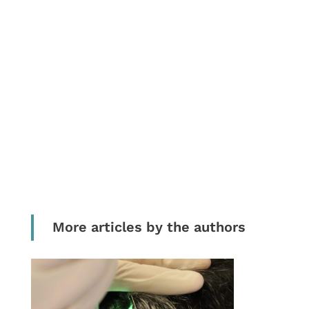
More articles by the authors