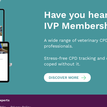
Have you hea
IVP Members
A wide range of veterinary CP
professionals.
Stress-free CPD tracking and 
coped without it.
DISCOVER MORE
xperts