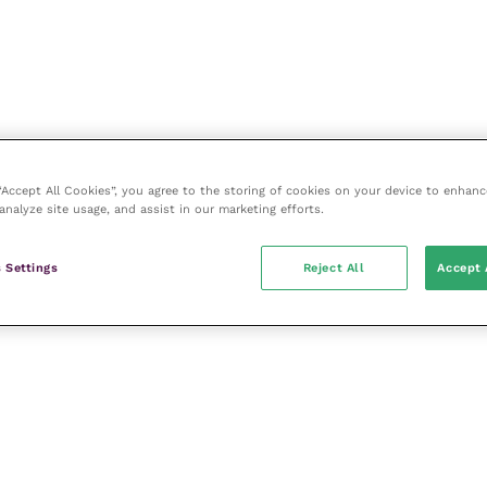
 “Accept All Cookies”, you agree to the storing of cookies on your device to enhanc
analyze site usage, and assist in our marketing efforts.
 Settings
Reject All
Accept 