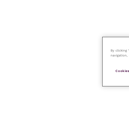
By clicking
navigation, 
Cookies