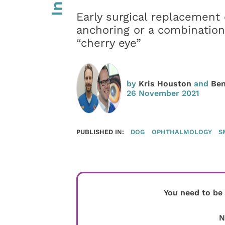
Early surgical replacement o
anchoring or a combination
“cherry eye”
by
Kris Houston
and
Ben
26 November 2021
PUBLISHED IN:
DOG
OPHTHALMOLOGY
S
You need to be
N