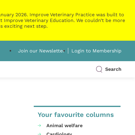
nuary 2026. Improve Veterinary Practice was built to
g at Improve Veterinary Education. We couldn’t be more
s exciting next step.
Join our Newsletter
Login to Membership
Search
Your favourite columns
Animal welfare
Cardiology