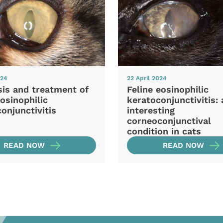
024
22 April 2024
sis and treatment of
Feline eosinophilic
eosinophilic
keratoconjunctivitis: 
onjunctivitis
interesting
corneoconjunctival
condition in cats
READ NOW
READ NOW