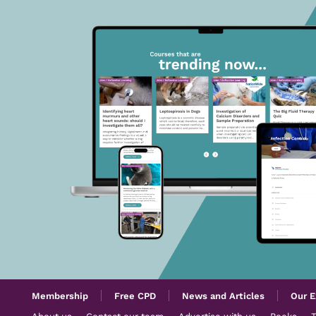
Membership
Free CPD
News and Articles
Our E