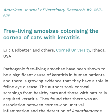
Amer
ican Journal of Veterinary Research
,
82
, 667-
675
Free-living amoebae colonising the
cornea of cats with keratitis
Eric Ledbetter and others,
Cornell University
, Ithaca,
USA
Pathogenic free-living amoebae have been shown to
be a significant cause of keratitis in human patients,
and there is growing evidence that they have a role in
feline eye disease. The authors took corneal
scrapings from healthy cats and those with naturally
acquired keratitis. They found that there was an
association between corneo-conjunctival
inflammation and the detection of
Acanthamoeba