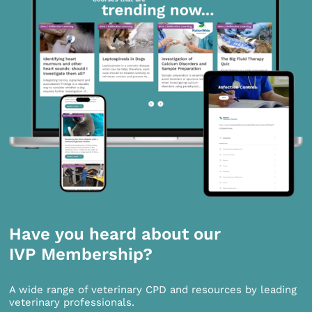
Have you heard about our
IVP Membership?
A wide range of veterinary CPD and resources by leading
veterinary professionals.