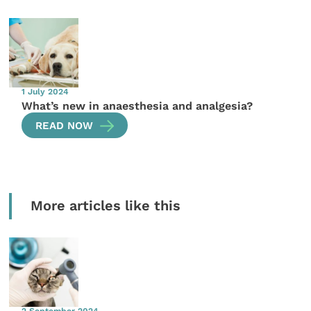
1 July 2024
What’s new in anaesthesia and analgesia?
READ NOW
More articles like this