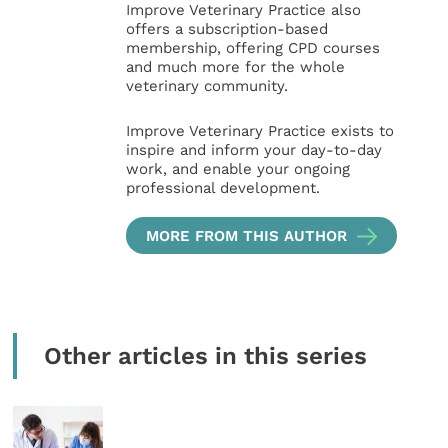
Improve Veterinary Practice also
offers a subscription-based
membership, offering CPD courses
and much more for the whole
veterinary community.
Improve Veterinary Practice exists to
inspire and inform your day-to-day
work, and enable your ongoing
professional development.
MORE FROM THIS AUTHOR
Other articles in this series