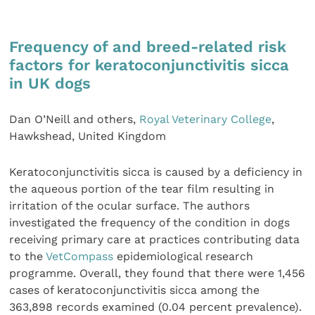
Frequency of and breed-related risk
factors for keratoconjunctivitis sicca
in UK dogs
Dan O’Neill and others,
Royal Veterinary College
,
Hawkshead, United Kingdom
Keratoconjunctivitis sicca is caused by a deficiency in
the aqueous portion of the tear film resulting in
irritation of the ocular surface. The authors
investigated the frequency of the condition in dogs
receiving primary care at practices contributing data
to the
VetCompass
epidemiological research
programme. Overall, they found that there were 1,456
cases of keratoconjunctivitis sicca among the
363,898 records examined (0.04 percent prevalence).