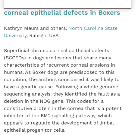
Gene identified for superficial chronic
corneal epithelial defects in Boxers
Kathryn Meurs and others,
North Carolina State
University
, Raleigh, USA
Superficial chronic corneal epithelial defects
(SCCEDs) in dogs are lesions that share many
characteristics of recurrent corneal erosions in
humans. As Boxer dogs are predisposed to this
condition, the authors considered it was likely to
have a genetic cause. Following a whole genome
sequencing analysis, they identified the fault as a
deletion in the NOG gene. This codes for a
constitutive protein in the cornea that is a potent
inhibitor of the BM2 signalling pathway, which
appears to regulate the development of limbal
epithelial progenitor cells.