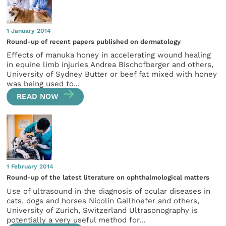
1 January 2014
Round-up of recent papers published on dermatology
Effects of manuka honey in accelerating wound healing
in equine limb injuries Andrea Bischofberger and others,
University of Sydney Butter or beef fat mixed with honey
was being used to...
READ NOW
1 February 2014
Round-up of the latest literature on ophthalmological matters
Use of ultrasound in the diagnosis of ocular diseases in
cats, dogs and horses Nicolin Gallhoefer and others,
University of Zurich, Switzerland Ultrasonography is
potentially a very useful method for...