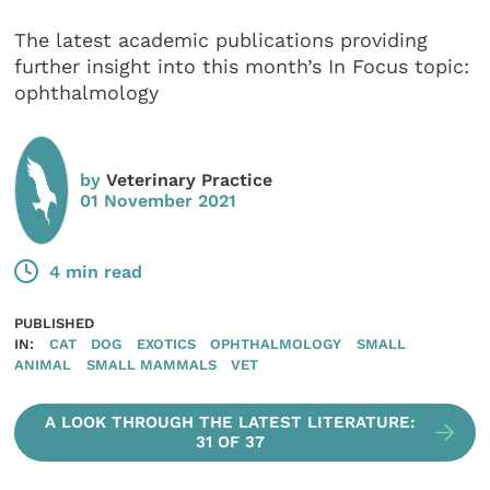
The latest academic publications providing
further insight into this month’s In Focus topic:
ophthalmology
by
Veterinary Practice
01 November 2021
4 min read
PUBLISHED
IN:
CAT
DOG
EXOTICS
OPHTHALMOLOGY
SMALL
ANIMAL
SMALL MAMMALS
VET
A LOOK THROUGH THE LATEST LITERATURE:
31 OF 37