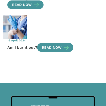
READ NOW
16 April 2024
Am I burnt out?
READ NOW