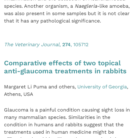
species. Another organism, a
Naegleria
-like amoeba,
was also present in some samples but it is not clear
that it has any pathological significance.
The Veterinary Journal
,
274
, 105712
Comparative effects of two topical
anti-glaucoma treatments in rabbits
Margaret Li Puma and others,
University of Georgia
,
Athens, USA
Glaucoma is a painful condition causing sight loss in
many mammalian species. Similarities in the
condition in humans and rabbits suggest that the
treatments used in human medicine might be