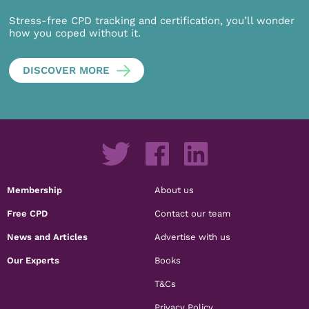
Stress-free CPD tracking and certification, you’ll wonder
how you coped without it.
DISCOVER MORE
Membership
About us
Free CPD
Contact our team
News and Articles
Advertise with us
Our Experts
Books
T&Cs
Privacy Policy