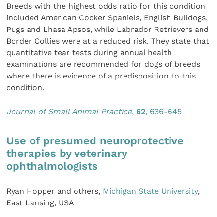
Breeds with the highest odds ratio for this condition
included American Cocker Spaniels, English Bulldogs,
Pugs and Lhasa Apsos, while Labrador Retrievers and
Border Collies were at a reduced risk. They state that
quantitative tear tests during annual health
examinations are recommended for dogs of breeds
where there is evidence of a predisposition to this
condition.
Journal of Small Animal Practice
,
62
, 636-645
Use of presumed neuroprotective
therapies by veterinary
ophthalmologists
Ryan Hopper and others,
Michigan State University
,
East Lansing, USA