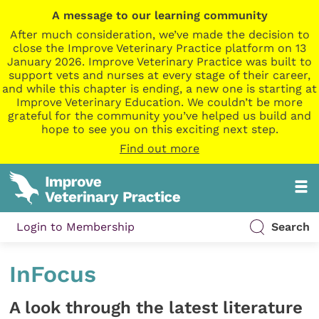
A message to our learning community
After much consideration, we’ve made the decision to
close the Improve Veterinary Practice platform on 13
January 2026. Improve Veterinary Practice was built to
support vets and nurses at every stage of their career,
and while this chapter is ending, a new one is starting at
Improve Veterinary Education. We couldn’t be more
grateful for the community you’ve helped us build and
hope to see you on this exciting next step.
Find out more
Login to Membership
Search
InFocus
A look through the latest literature