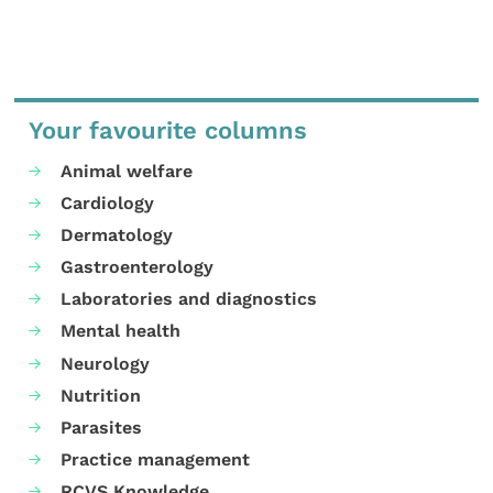
Your favourite columns
Animal welfare
Cardiology
Dermatology
Gastroenterology
Laboratories and diagnostics
Mental health
Neurology
Nutrition
Parasites
Practice management
RCVS Knowledge