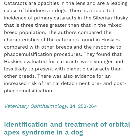
Cataracts are opacities in the lens and are a leading
cause of blindness in dogs. There is a reported
incidence of primary cataracts in the Siberian Husky
that is three times greater than that in the mixed
breed population. The authors compared the
characteristics of the cataracts found in Huskies
compared with other breeds and the response to
phacoemulsification procedures. They found that
Huskies evaluated for cataracts were younger and
less likely to present with diabetic cataracts than
other breeds. There was also evidence for an
increased risk of retinal detachment pre- and post-
phacoemulsification.
Veterinary Ophthalmology
,
24
, 252-264
Identification and treatment of orbital
apex syndrome in a dog