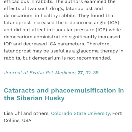
efficacious in rabbits. The authors examined the
effects of two such drugs, latanoprost and
demecarium, in healthy rabbits. They found that
latanoprost increased the iridocorneal angle (ICA)
and did not affect intraocular pressure (IOP) while
demecarium administration significantly increased
IOP and decreased ICA parameters. Therefore,
latanoprost may be useful as a glaucoma therapy in
rabbits, but demecarium is not recommended.
Journal of Exotic Pet Medicine
,
37
, 32-38
Cataracts and phacoemulsification in
the Siberian Husky
Lisa Uhl and others,
Colorado State University
, Fort
Collins, USA