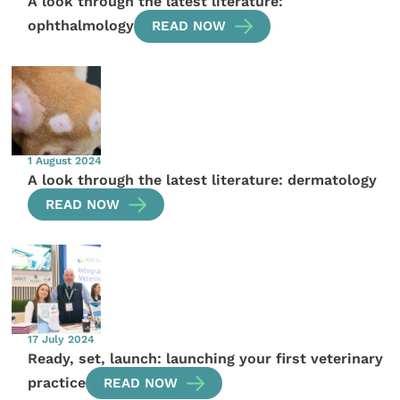
A look through the latest literature:
ophthalmology
READ NOW
1 August 2024
A look through the latest literature: dermatology
READ NOW
17 July 2024
Ready, set, launch: launching your first veterinary
practice
READ NOW