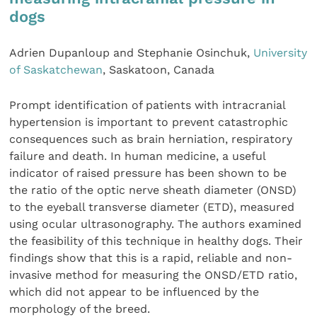
dogs
Adrien Dupanloup and Stephanie Osinchuk,
University
of Saskatchewan
, Saskatoon, Canada
Prompt identification of patients with intracranial
hypertension is important to prevent catastrophic
consequences such as brain herniation, respiratory
failure and death. In human medicine, a useful
indicator of raised pressure has been shown to be
the ratio of the optic nerve sheath diameter (ONSD)
to the eyeball transverse diameter (ETD), measured
using ocular ultrasonography. The authors examined
the feasibility of this technique in healthy dogs. Their
findings show that this is a rapid, reliable and non-
invasive method for measuring the ONSD/ETD ratio,
which did not appear to be influenced by the
morphology of the breed.