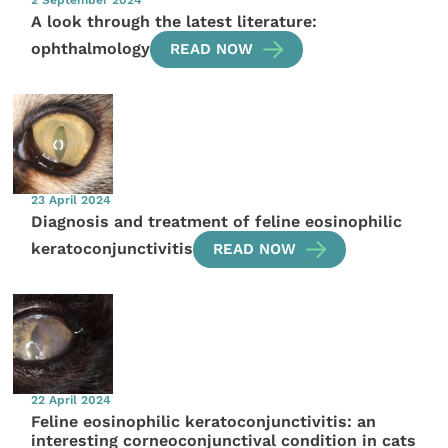
2 September 2024
A look through the latest literature:
ophthalmology
READ NOW
23 April 2024
Diagnosis and treatment of feline eosinophilic
keratoconjunctivitis
READ NOW
22 April 2024
Feline eosinophilic keratoconjunctivitis: an
interesting corneoconjunctival condition in cats