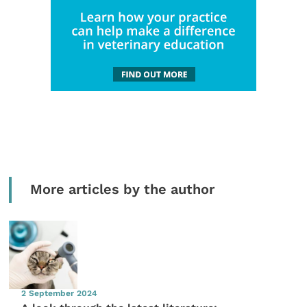
More articles by the author
2 September 2024