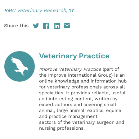
BMC Veterinary Res
earch
,
17
Share this
Veterinary Practice
Improve Veterinary Practice
(part of
the Improve International Group) is an
online knowledge and information hub
for veterinary professionals across all
specialties. It provides reliable, useful
and interesting content, written by
expert authors and covering small
animal, large animal, exotics, equine
and practice management
sectors of the veterinary surgeon and
nursing professions.