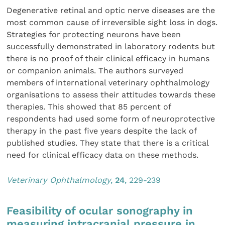
Degenerative retinal and optic nerve diseases are the
most common cause of irreversible sight loss in dogs.
Strategies for protecting neurons have been
successfully demonstrated in laboratory rodents but
there is no proof of their clinical efficacy in humans
or companion animals. The authors surveyed
members of international veterinary ophthalmology
organisations to assess their attitudes towards these
therapies. This showed that 85 percent of
respondents had used some form of neuroprotective
therapy in the past five years despite the lack of
published studies. They state that there is a critical
need for clinical efficacy data on these methods.
Veterinary Ophthalmo
logy
,
24
, 229-239
Feasibility of ocular sonography in
measuring intracranial pressure in