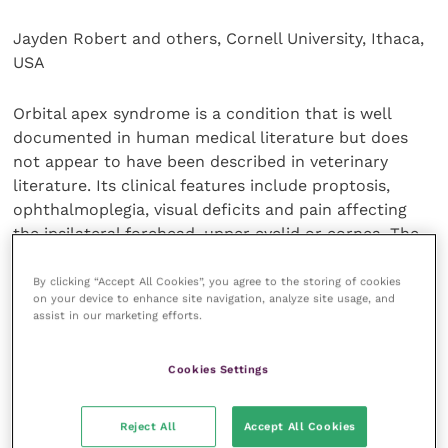
Jayden Robert and others, Cornell University, Ithaca,
USA
Orbital apex syndrome is a condition that is well
documented in human medical literature but does
not appear to have been described in veterinary
literature. Its clinical features include proptosis,
ophthalmoplegia, visual deficits and pain affecting
the ipsilateral forehead, upper eyelid or cornea. The
authors describe a case in a 12-year-old male Cocker
Spaniel, caused by a sarcoma in the orbital apex.
By clicking “Accept All Cookies”, you agree to the storing of cookies
on your device to enhance site navigation, analyze site usage, and
Surgical resection followed by palliative radiotherapy
assist in our marketing efforts.
resolved the clinical signs and the dog was disease-
free at 16 months post-treatment.
Cookies Settings
Canadian Veterinary Journal
,
62
, 27-31
Reject All
Accept All Cookies