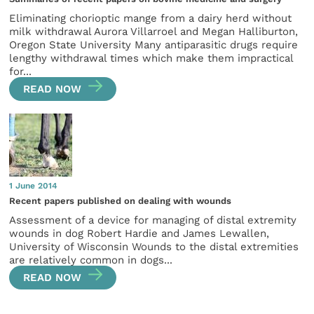
Eliminating chorioptic mange from a dairy herd without
milk withdrawal Aurora Villarroel and Megan Halliburton,
Oregon State University Many antiparasitic drugs require
lengthy withdrawal times which make them impractical
for...
READ NOW
1 June 2014
Recent papers published on dealing with wounds
Assessment of a device for managing of distal extremity
wounds in dog Robert Hardie and James Lewallen,
University of Wisconsin Wounds to the distal extremities
are relatively common in dogs...
READ NOW