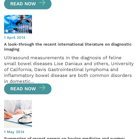
READ NOW
1 April 2014
A look-through the recent international literature on diagnostic
imaging
Ultrasound measurements in the diagnosis of feline
small bowel diseases Lise Daniaux and others, University
of California, Davis Gastrointestinal lymphoma and
inflammatory bowel disease are both common disorders
in domestic...
READ NOW
1 May 2014
Summaries of recent papers on bovine medicine and surgery