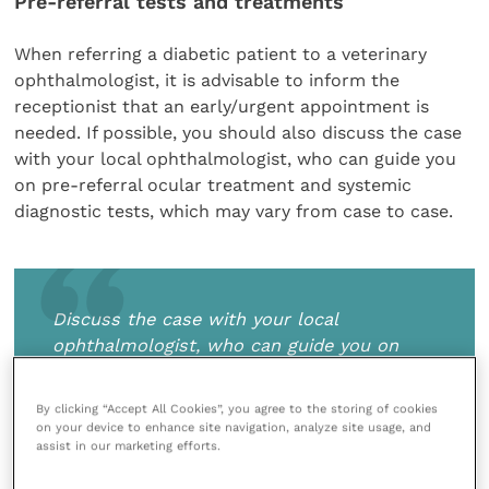
Pre-referral tests and treatments
When referring a diabetic patient to a veterinary
ophthalmologist, it is advisable to inform the
receptionist that an early/urgent appointment is
needed. If possible, you should also discuss the case
with your local ophthalmologist, who can guide you
on pre-referral ocular treatment and systemic
diagnostic tests, which may vary from case to case.
Discuss the case with your local
ophthalmologist, who can guide you on
pre-referral ocular treatment and systemic
diagnostic tests, which may vary from case
By clicking “Accept All Cookies”, you agree to the storing of cookies
to case
on your device to enhance site navigation, analyze site usage, and
assist in our marketing efforts.