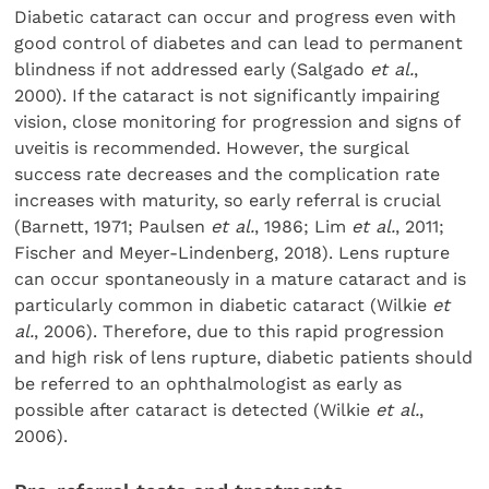
Diabetic cataract can occur and progress even with
good control of diabetes and can lead to permanent
blindness if not addressed early (Salgado
et al.
,
2000). If the cataract is not significantly impairing
vision, close monitoring for progression and signs of
uveitis is recommended. However, the surgical
success rate decreases and the complication rate
increases with maturity, so early referral is crucial
(Barnett, 1971; Paulsen
et al.
, 1986; Lim
et al.
, 2011;
Fischer and Meyer-Lindenberg, 2018). Lens rupture
can occur spontaneously in a mature cataract and is
particularly common in diabetic cataract (Wilkie
et
al.
, 2006). Therefore, due to this rapid progression
and high risk of lens rupture, diabetic patients should
be referred to an ophthalmologist as early as
possible after cataract is detected (Wilkie
et al.
,
2006).