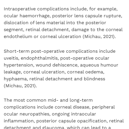
Intraoperative complications include, for example,
ocular haemorrhage, posterior lens capsule rupture,
dislocation of lens material into the posterior
segment, retinal detachment, damage to the corneal
endothelium or corneal ulceration (Michau, 2021).
Short-term post-operative complications include
uveitis, endophthalmitis, post-operative ocular
hypertension, wound dehiscence, aqueous humour
leakage, corneal ulceration, corneal oedema,
hyphaema, retinal detachment and blindness
(Michau, 2021).
The most common mid- and long-term
complications include corneal disease, peripheral
ocular neuropathies, ongoing intraocular
inflammation, posterior capsule opacification, retinal
detachment and glaucoma, which can lead to a