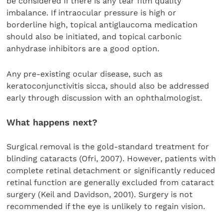
be considered if there is any tear film quality
imbalance. If intraocular pressure is high or
borderline high, topical antiglaucoma medication
should also be initiated, and topical carbonic
anhydrase inhibitors are a good option.
Any pre-existing ocular disease, such as
keratoconjunctivitis sicca, should also be addressed
early through discussion with an ophthalmologist.
What happens next?
Surgical removal is the gold-standard treatment for
blinding cataracts (Ofri, 2007). However, patients with
complete retinal detachment or significantly reduced
retinal function are generally excluded from cataract
surgery (Keil and Davidson, 2001). Surgery is not
recommended if the eye is unlikely to regain vision.