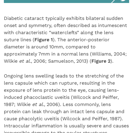
Diabetic cataract typically exhibits bilateral sudden
onset and symmetry, often described as intumescent
with characteristic “waterclefts” along the lens
suture lines (
Figure 1
). The anterior-posterior
diameter is around 10mm, compared to
approximately 7mm in a normal lens (Williams, 2004;
Wilkie
et al
., 2006; Samuelson, 2013) (
Figure 2
).
Ongoing lens swelling leads to the stretching of the
lens capsule which can rupture, resulting in the
exposure of lens protein to the eye, causing lens-
induced phacoclastic uveitis (Wilcock and Peiffer,
1987; Wilkie
et al.
, 2006). Less commonly, lens
protein can leak through an intact lens capsule and
cause phacolytic uveitis (Wilcock and Peiffer, 1987).
Intraocular inflammation is usually severe and causes
irreversible damage to the ocular structures.