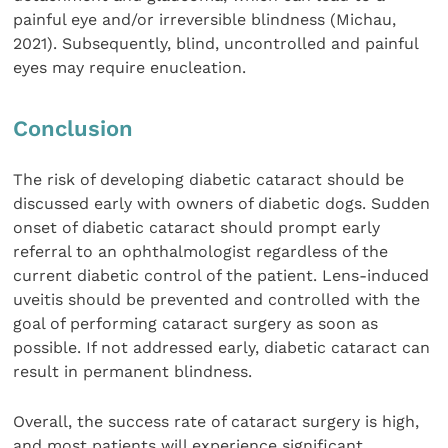
painful eye and/or irreversible blindness (Michau,
2021). Subsequently, blind, uncontrolled and painful
eyes may require enucleation.
Conclusion
The risk of developing diabetic cataract should be
discussed early with owners of diabetic dogs. Sudden
onset of diabetic cataract should prompt early
referral to an ophthalmologist regardless of the
current diabetic control of the patient. Lens-induced
uveitis should be prevented and controlled with the
goal of performing cataract surgery as soon as
possible. If not addressed early, diabetic cataract can
result in permanent blindness.
Overall, the success rate of cataract surgery is high,
and most patients will experience significant