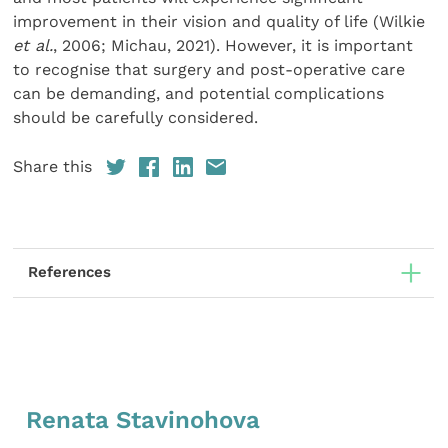
improvement in their vision and quality of life (Wilkie
et al.
, 2006; Michau, 2021). However, it is important
to recognise that surgery and post-operative care
can be demanding, and potential complications
should be carefully considered.
Share this
References
Renata Stavinohova