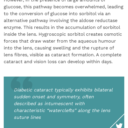
glucose, this pathway becomes overwhelmed, leading
to the conversion of glucose into sorbitol via an
alternative pathway involving the aldose reductase
enzyme. This results in the accumulation of sorbitol
inside the lens. Hygroscopic sorbitol creates osmotic
forces that draw water from the aqueous humour
into the lens, causing swelling and the rupture of
lens fibres, visible as cataract formation. A complete
cataract and vision loss can develop within days.
Diabetic cataract typically exhibits bilateral
sudden onset and symmetry, often
described as intumescent with
characteristic “waterclefts” along the lens
suture lines