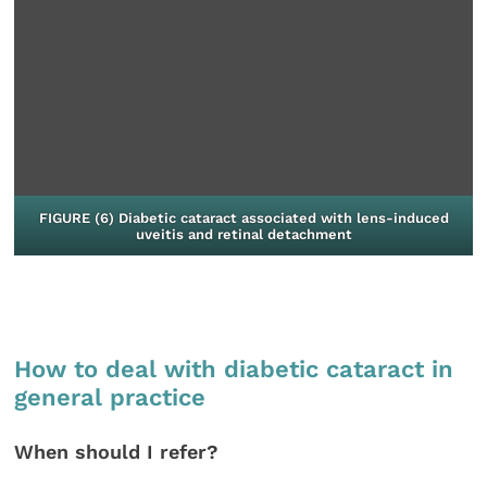
FIGURE (6) Diabetic cataract associated with lens-induced
uveitis and retinal detachment
How to deal with diabetic cataract in
general practice
When should I refer?