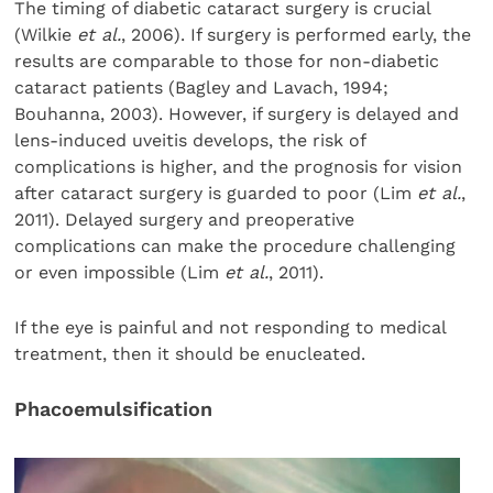
The timing of diabetic cataract surgery is crucial
(Wilkie
et al.
, 2006). If surgery is performed early, the
results are comparable to those for non-diabetic
cataract patients (Bagley and Lavach, 1994;
Bouhanna, 2003). However, if surgery is delayed and
lens-induced uveitis develops, the risk of
complications is higher, and the prognosis for vision
after cataract surgery is guarded to poor (Lim
et al.
,
2011). Delayed surgery and preoperative
complications can make the procedure challenging
or even impossible (Lim
et al.
, 2011).
If the eye is painful and not responding to medical
treatment, then it should be enucleated.
Phacoemulsification