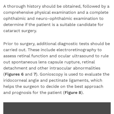
A thorough history should be obtained, followed by a
comprehensive physical examination and a complete
ophthalmic and neuro-ophthalmic examination to
determine if the patient is a suitable candidate for
cataract surgery.
Prior to surgery, additional diagnostic tests should be
carried out. These include electroretinography to
assess retinal function and ocular ultrasound to rule
out spontaneous lens capsule rupture, retinal
detachment and other intraocular abnormalities
(
Figures 6
and
7
). Gonioscopy is used to evaluate the
iridocorneal angle and pectinate ligaments, which
helps the surgeon to decide on the best approach
and prognosis for the patient (
Figure 8
).