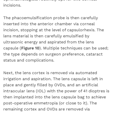
incisions.
The phacoemulsification probe is then carefully
inserted into the anterior chamber via corneal
incision, stopping at the level of capsulorhexis. The
lens material is then carefully emulsified by
ultrasonic energy and aspirated from the lens
capsule (
Figure 10
). Multiple techniques can be used;
the type depends on surgeon preference, cataract
status and complications.
Next, the lens cortex is removed via automated
irrigation and aspiration. The lens capsule is left in
place and gently filled by OVDs, and an artificial
intraocular lens (IOL) with the power of 41 dioptres is
then implanted into the lens capsule bag to achieve
post-operative emmetropia (or close to it). The
remaining cortex and OVDs are removed via