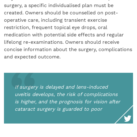
surgery, a specific individualised plan must be
created. Owners should be counselled on post-
operative care, including transient exercise
restriction, frequent topical eye drops, oral
medication with potential side effects and regular
lifelong re-examinations. Owners should receive
concise information about the surgery, complications
and expected outcome.
If surgery is delayed and lens-induced
uveitis develops, the risk of complications
is higher, and the prognosis for vision after
cataract surgery is guarded to poor