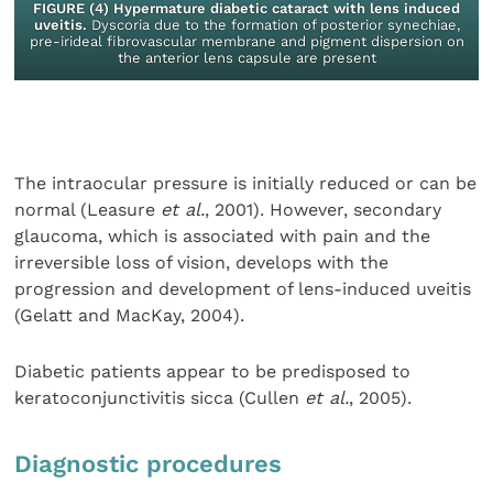
FIGURE (4) Hypermature diabetic cataract with lens induced
uveitis.
Dyscoria due to the formation of posterior synechiae,
pre-irideal fibrovascular membrane and pigment dispersion on
the anterior lens capsule are present
The intraocular pressure is initially reduced or can be
normal (Leasure
et al.
, 2001). However, secondary
glaucoma, which is associated with pain and the
irreversible loss of vision, develops with the
progression and development of lens-induced uveitis
(Gelatt and MacKay, 2004).
Diabetic patients appear to be predisposed to
keratoconjunctivitis sicca (Cullen
et al.
, 2005).
Diagnostic procedures