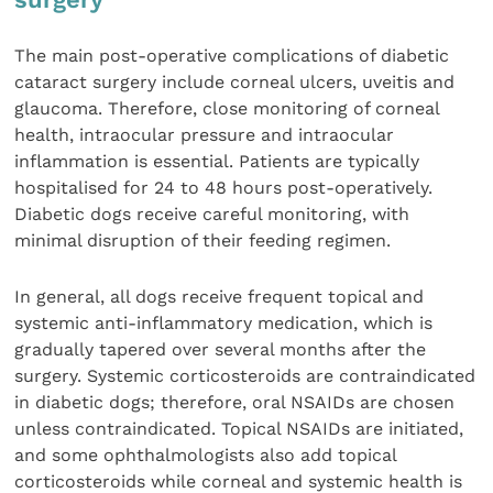
The main post-operative complications of diabetic
cataract surgery include corneal ulcers, uveitis and
glaucoma. Therefore, close monitoring of corneal
health, intraocular pressure and intraocular
inflammation is essential. Patients are typically
hospitalised for 24 to 48 hours post-operatively.
Diabetic dogs receive careful monitoring, with
minimal disruption of their feeding regimen.
In general, all dogs receive frequent topical and
systemic anti-inflammatory medication, which is
gradually tapered over several months after the
surgery. Systemic corticosteroids are contraindicated
in diabetic dogs; therefore, oral NSAIDs are chosen
unless contraindicated. Topical NSAIDs are initiated,
and some ophthalmologists also add topical
corticosteroids while corneal and systemic health is