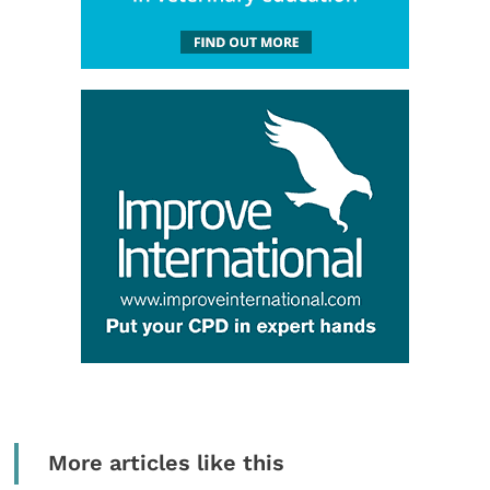
More articles like this