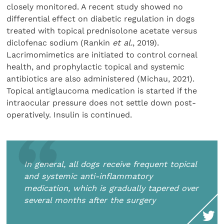
closely monitored. A recent study showed no
differential effect on diabetic regulation in dogs
treated with topical prednisolone acetate versus
diclofenac sodium (Rankin
et al.
, 2019).
Lacrimomimetics are initiated to control corneal
health, and prophylactic topical and systemic
antibiotics are also administered (Michau, 2021).
Topical antiglaucoma medication is started if the
intraocular pressure does not settle down post-
operatively. Insulin is continued.
In general, all dogs receive frequent topical
and systemic anti-inflammatory
medication, which is gradually tapered over
several months after the surgery