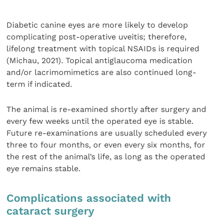
Diabetic canine eyes are more likely to develop
complicating post-operative uveitis; therefore,
lifelong treatment with topical NSAIDs is required
(Michau, 2021). Topical antiglaucoma medication
and/or lacrimomimetics are also continued long-
term if indicated.
The animal is re-examined shortly after surgery and
every few weeks until the operated eye is stable.
Future re-examinations are usually scheduled every
three to four months, or even every six months, for
the rest of the animal’s life, as long as the operated
eye remains stable.
Complications associated with
cataract surgery