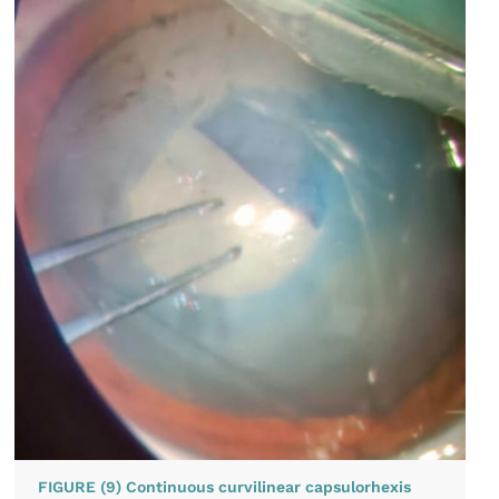
FIGURE (9) Continuous curvilinear capsulorhexis