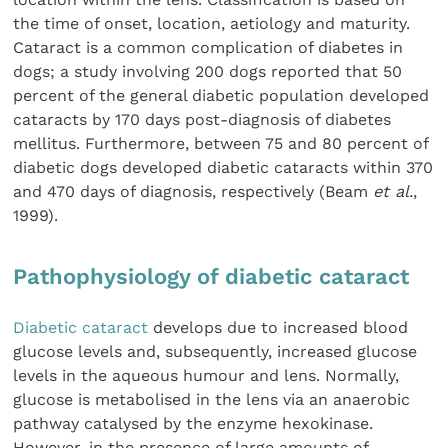
the time of onset, location, aetiology and maturity.
Cataract is a common complication of diabetes in
dogs; a study involving 200 dogs reported that 50
percent of the general diabetic population developed
cataracts by 170 days post-diagnosis of diabetes
mellitus. Furthermore, between 75 and 80 percent of
diabetic dogs developed diabetic cataracts within 370
and 470 days of diagnosis, respectively (Beam
et al.
,
1999).
Pathophysiology of diabetic cataract
Diabetic cataract
develops due to increased blood
glucose levels and, subsequently, increased glucose
levels in the aqueous humour and lens. Normally,
glucose is metabolised in the lens via an anaerobic
pathway catalysed by the enzyme hexokinase.
However, in the presence of large amounts of