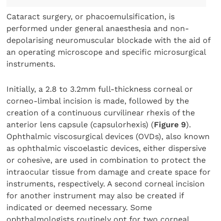
Cataract surgery, or phacoemulsification, is
performed under general anaesthesia and non-
depolarising neuromuscular blockade with the aid of
an operating microscope and specific microsurgical
instruments.
Initially, a 2.8 to 3.2mm full-thickness corneal or
corneo-limbal incision is made, followed by the
creation of a continuous curvilinear rhexis of the
anterior lens capsule (capsulorhexis) (
Figure 9
).
Ophthalmic viscosurgical devices (OVDs), also known
as ophthalmic viscoelastic devices, either dispersive
or cohesive, are used in combination to protect the
intraocular tissue from damage and create space for
instruments, respectively. A second corneal incision
for another instrument may also be created if
indicated or deemed necessary. Some
ophthalmologists routinely opt for two corneal