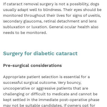
If cataract removal surgery is not a possibility, dogs
usually adapt well to blindness. Their eyes should be
monitored throughout their lives for signs of uveitis,
secondary glaucoma, retinal detachment and lens
subluxation or luxation. General ocular health also
needs to be monitored.
Surgery for diabetic cataract
Pre-surgical considerations
Appropriate patient selection is essential for a
successful surgical outcome. Very bouncy,
uncooperative or aggressive patients that are
challenging or difficult to medicate and cannot be
kept settled in the immediate post-operative phase
may not be suitable candidates. If owners opt for