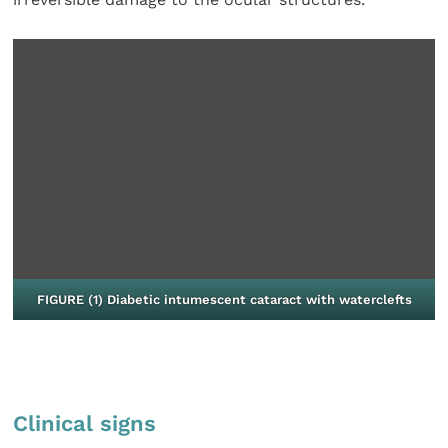
FIGURE (1) Diabetic intumescent cataract with waterclefts
Clinical signs