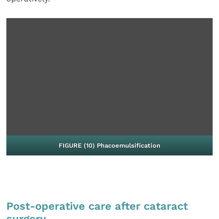
FIGURE (10) Phacoemulsification
Post-operative care after cataract
surgery