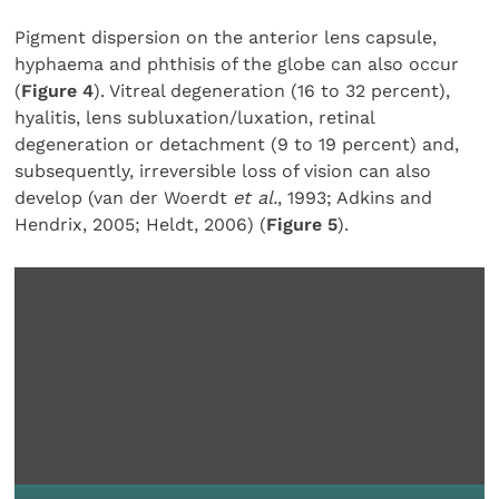
Pigment dispersion on the anterior lens capsule,
hyphaema and phthisis of the globe can also occur
(
Figure 4
). Vitreal degeneration (16 to 32 percent),
hyalitis, lens subluxation/luxation, retinal
degeneration or detachment (9 to 19 percent) and,
subsequently, irreversible loss of vision can also
develop (van der Woerdt
et al.
, 1993; Adkins and
Hendrix, 2005;
Heldt, 2006) (
Figure 5
).