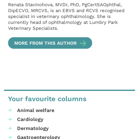
Renata Stavinohova, MVDr, PhD, PgCertSAOphthal,
DipECVO, MRCVS, is an EBVS and RCVS recognised
specialist in veterinary ophthalmology. She is
currently head of ophthalmology at Lumbry Park
Veterinary Specialists.
MORE FROM THIS AUTHOR
Your favourite columns
Animal welfare
Cardiology
Dermatology
Gastroenterology