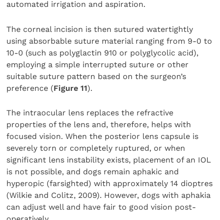
automated irrigation and aspiration.
The corneal incision is then sutured watertightly
using absorbable suture material ranging from 9-0 to
10-0 (such as polyglactin 910 or polyglycolic acid),
employing a simple interrupted suture or other
suitable suture pattern based on the surgeon’s
preference (
Figure 11
).
The intraocular lens replaces the refractive
properties of the lens and, therefore, helps with
focused vision. When the posterior lens capsule is
severely torn or completely ruptured, or when
significant lens instability exists, placement of an IOL
is not possible, and dogs remain aphakic and
hyperopic (farsighted) with approximately 14 dioptres
(Wilkie and Colitz, 2009). However, dogs with aphakia
can adjust well and have fair to good vision post-
operatively.