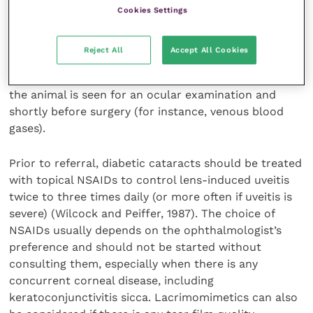
Cookies Settings
In general, a complete systemic health examination,
including haematology, biochemistry, urine/blood
Reject All
Accept All Cookies
ketones and/or fructosamine tests should be
performed. Additional tests may be conducted when
the animal is seen for an ocular examination and
shortly before surgery (for instance, venous blood
gases).
Prior to referral, diabetic cataracts should be treated
with topical NSAIDs to control lens-induced uveitis
twice to three times daily (or more often if uveitis is
severe) (Wilcock and Peiffer, 1987). The choice of
NSAIDs usually depends on the ophthalmologist’s
preference and should not be started without
consulting them, especially when there is any
concurrent corneal disease, including
keratoconjunctivitis sicca. Lacrimomimetics can also