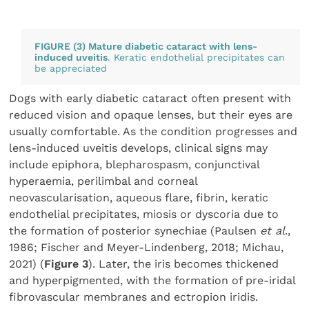
FIGURE (3) Mature diabetic cataract with lens-
induced uveitis
. Keratic endothelial precipitates can
be appreciated
Dogs with early diabetic cataract often present with
reduced vision and opaque lenses, but their eyes are
usually comfortable. As the condition progresses and
lens-induced uveitis develops, clinical signs may
include epiphora, blepharospasm, conjunctival
hyperaemia, perilimbal and corneal
neovascularisation, aqueous flare, fibrin, keratic
endothelial precipitates, miosis or dyscoria due to
the formation of posterior synechiae (Paulsen
et al
.,
1986; Fischer and Meyer-Lindenberg, 2018; Michau,
2021) (
Figure 3
). Later, the iris becomes thickened
and hyperpigmented, with the formation of pre-iridal
fibrovascular membranes and ectropion iridis.