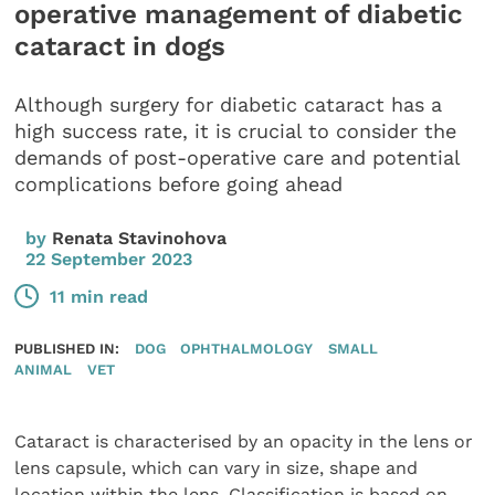
operative management of diabetic
cataract in dogs
Although surgery for diabetic cataract has a
high success rate, it is crucial to consider the
demands of post-operative care and potential
complications before going ahead
by
Renata Stavinohova
22 September 2023
11 min read
PUBLISHED IN:
DOG
OPHTHALMOLOGY
SMALL
ANIMAL
VET
Cataract is characterised by an opacity in the lens or
lens capsule, which can vary in size, shape and
location within the lens. Classification is based on