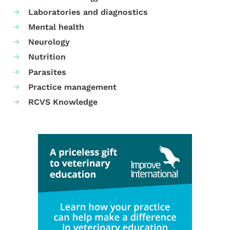
Laboratories and diagnostics
Mental health
Neurology
Nutrition
Parasites
Practice management
RCVS Knowledge