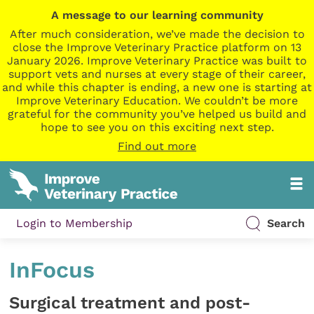
A message to our learning community
After much consideration, we’ve made the decision to
close the Improve Veterinary Practice platform on 13
January 2026. Improve Veterinary Practice was built to
support vets and nurses at every stage of their career,
and while this chapter is ending, a new one is starting at
Improve Veterinary Education. We couldn’t be more
grateful for the community you’ve helped us build and
hope to see you on this exciting next step.
Find out more
Login to Membership
Search
InFocus
Surgical treatment and post-