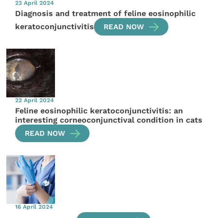
23 April 2024
Diagnosis and treatment of feline eosinophilic
keratoconjunctivitis
READ NOW
22 April 2024
Feline eosinophilic keratoconjunctivitis: an
interesting corneoconjunctival condition in cats
READ NOW
16 April 2024