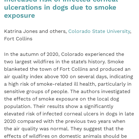
ulcerations in dogs due to smoke
exposure
Katrina Jones and others,
Colorado State University
,
Fort Collins
In the autumn of 2020, Colorado experienced the
two largest wildfires in the state’s history. Smoke
blanketed the town of Fort Collins and produced an
air quality index above 100 on several days, indicating
a high risk of smoke-related ill health, particularly in
sensitive groups of people. The authors investigated
the effects of smoke exposure on the local dog
population. Their results show a significantly
elevated risk of infected corneal ulcers in dogs in late
2020 compared with the previous two years when
the air quality was normal. They suggest that the
effects of wildfires on domestic animals should be