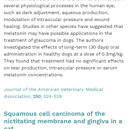
several physiological processes in the human eye,
such as dark adjustment, aqueous production,
modulation of intraocular pressure and wound
healing. Studies in other species have suggested that
melatonin may have possible applications in the
treatment of glaucoma in dogs. The authors
investigated the effects of long-term (30 days) oral
administration in healthy dogs at a dose of 0.3mg/kg.
They found that treatment had no significant effects
on tear production, intraocular pressure or serum
melatonin concentrations.
Journal of the American Veterinary Medical
Association
,
250
, 524-529
Squamous cell carcinoma of the
nictitating membrane and gingiva in a
cat