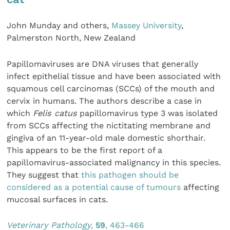
John Munday and others,
Massey University
,
Palmerston North, New Zealand
Papillomaviruses are DNA viruses that generally
infect epithelial tissue and have been associated with
squamous cell carcinomas (SCCs) of the mouth and
cervix in humans. The authors describe a case in
which
Felis catus
papillomavirus type 3 was isolated
from SCCs affecting the nictitating membrane and
gingiva of an 11-year-old male domestic shorthair.
This appears to be the first report of a
papillomavirus-associated malignancy in this species.
They suggest that
this pathogen should be
considered as a potential cause of tumours
affecting
mucosal surfaces in cats.
Veterinary Pathology
,
59
, 463-466