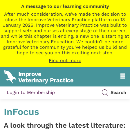
A message to our learning community
After much consideration, we’ve made the decision to
close the Improve Veterinary Practice platform on 13
January 2026. Improve Veterinary Practice was built to
support vets and nurses at every stage of their career,
and while this chapter is ending, a new one is starting at
Improve Veterinary Education. We couldn’t be more
grateful for the community you’ve helped us build and
hope to see you on this exciting next step.
Find out more
Login to Membership
Search
InFocus
A look through the latest literature: