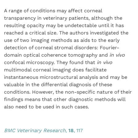
A range of conditions may affect corneal
transparency in veterinary patients, although the
resulting opacity may be undetectable until it has
reached a critical size. The authors investigated the
use of two imaging methods as aids to the early
detection of corneal stromal disorders: Fourier-
domain optical coherence tomography and
in vivo
confocal microscopy. They found that
in vivo
multimodal corneal imaging does facilitate
instantaneous microstructural analysis and may be
valuable in the differential diagnosis of these
conditions. However, the non-specific nature of their
findings means that other diagnostic methods will
also need to be used in such cases.
BMC Veterinary Research
,
18
, 117