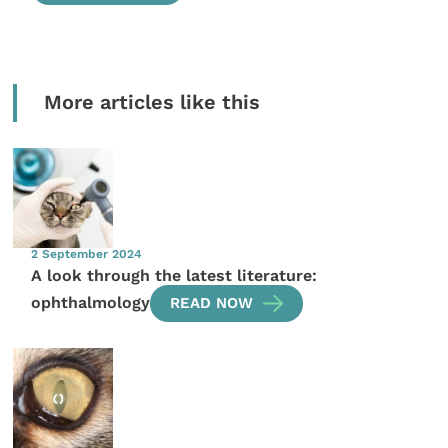
More articles like this
2 September 2024
A look through the latest literature:
ophthalmology
READ NOW