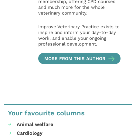
membership, offering CPD courses
and much more for the whole
veterinary community.
Improve Veterinary Practice exists to
inspire and inform your day-to-day
work, and enable your ongoing
professional development.
MORE FROM THIS AUTHOR
Your favourite columns
Animal welfare
Cardiology