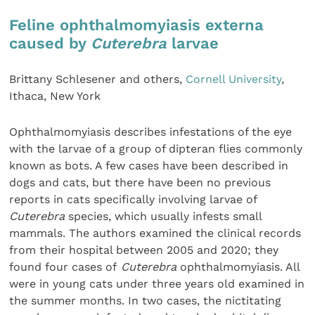
Feline ophthalmomyiasis externa
caused by
Cuterebra
larvae
Brittany Schlesener and others,
Cornell University
,
Ithaca, New York
Ophthalmomyiasis describes infestations of the eye
with the larvae of a group of dipteran flies commonly
known as bots. A few cases have been described in
dogs and cats, but there have been no previous
reports in cats specifically involving larvae of
Cuterebra
species, which usually infests small
mammals. The authors examined the clinical records
from their hospital between 2005 and 2020; they
found four cases of
Cuterebra
ophthalmomyiasis. All
were in young cats under three years old examined in
the summer months. In two cases, the nictitating