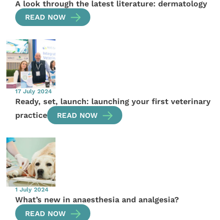
A look through the latest literature: dermatology
READ NOW
17 July 2024
Ready, set, launch: launching your first veterinary
practice
READ NOW
1 July 2024
What’s new in anaesthesia and analgesia?
READ NOW