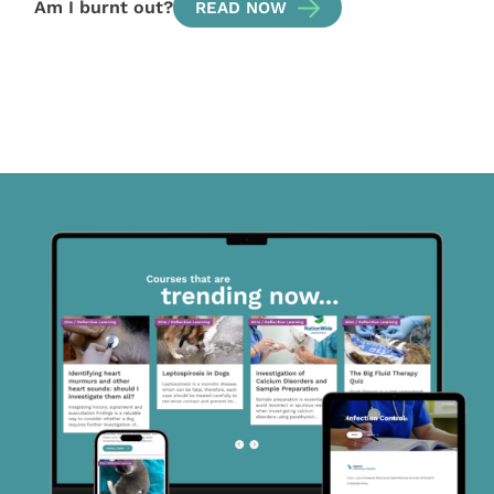
Am I burnt out?
READ NOW