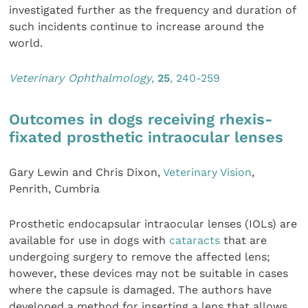
investigated further as the frequency and duration of
such incidents continue to increase around the
world.
Veterinary Ophthalmology
,
25
, 240-259
Outcomes in dogs receiving rhexis-
fixated prosthetic intraocular lenses
Gary Lewin and Chris Dixon,
Veterinary Vision
,
Penrith, Cumbria
Prosthetic endocapsular intraocular lenses (IOLs) are
available for use in dogs with
cataracts
that are
undergoing surgery to remove the affected lens;
however, these devices may not be suitable in cases
where the capsule is damaged. The authors have
developed a method for inserting a lens that allows