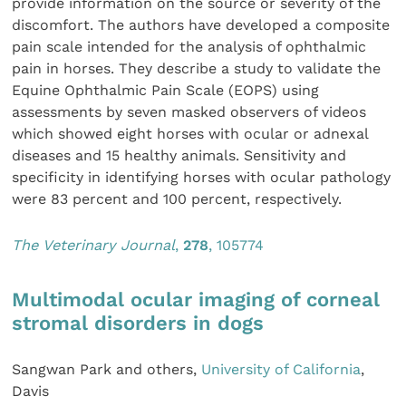
provide information on the source or severity of the
discomfort. The authors have developed a composite
pain scale intended for the analysis of ophthalmic
pain in horses. They describe a study to validate the
Equine Ophthalmic Pain Scale (EOPS) using
assessments by seven masked observers of videos
which showed eight horses with ocular or adnexal
diseases and 15 healthy animals. Sensitivity and
specificity in identifying horses with ocular pathology
were 83 percent and 100 percent, respectively.
The Veterinary Journal
,
278
, 105774
Multimodal ocular imaging of corneal
stromal disorders in dogs
Sangwan Park and others,
University of California
,
Davis