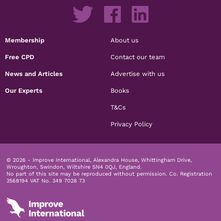
Membership
About us
Free CPD
Contact our team
News and Articles
Advertise with us
Our Experts
Books
T&Cs
Privacy Policy
© 2026 - Improve International, Alexandra House, Whittingham Drive,
Wroughton, Swindon, Wiltshire SN4 0QJ, England.
No part of this site may be reproduced without permission.
Co. Registration
3568194 VAT No. 349 7028 73