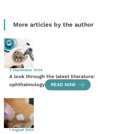
More articles by the author
2 September 2024
A look through the latest literature:
ophthalmology
READ NOW
1 August 2024