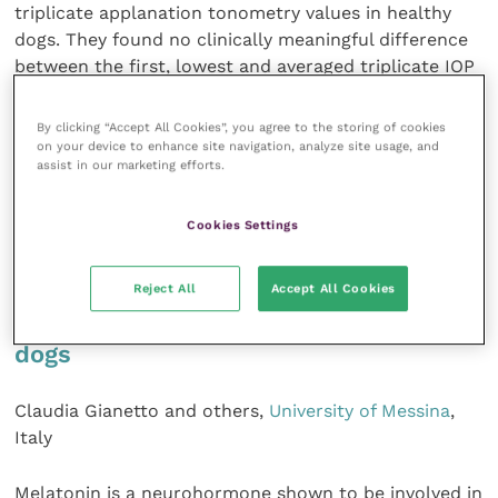
triplicate applanation tonometry values in healthy
dogs. They found no clinically meaningful difference
between the first, lowest and averaged triplicate IOP
measurements, but the first reading has a larger
variance and hence will result in lower statistical
By clicking “Accept All Cookies”, you agree to the storing of cookies
power.
on your device to enhance site navigation, analyze site usage, and
assist in our marketing efforts.
American Journal of Veterinary
Research
,
84
, 349-
Cookies Settings
355
Reject All
Accept All Cookies
Effects of long-term melatonin
administration on ocular function in
dogs
Claudia Gianetto and others,
University of Messina
,
Italy
Melatonin is a neurohormone shown to be involved in