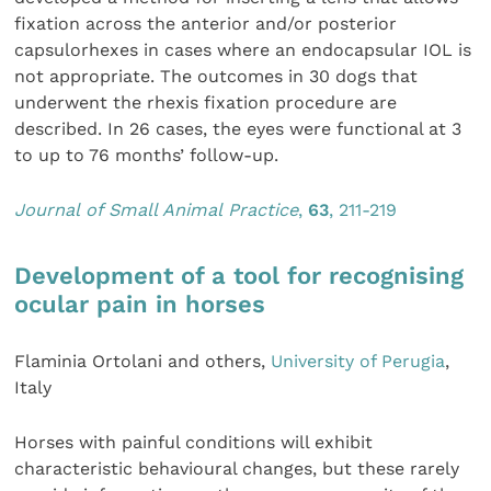
fixation across the anterior and/or posterior
capsulorhexes in cases where an endocapsular IOL is
not appropriate. The outcomes in 30 dogs that
underwent the rhexis fixation procedure are
described. In 26 cases, the eyes were functional at 3
to up to 76 months’ follow-up.
Journal of Small Animal Practice
,
63
, 211-219
Development of a tool for recognising
ocular pain in horses
Flaminia Ortolani and others,
University of Perugia
,
Italy
Horses with painful conditions will exhibit
characteristic behavioural changes, but these rarely