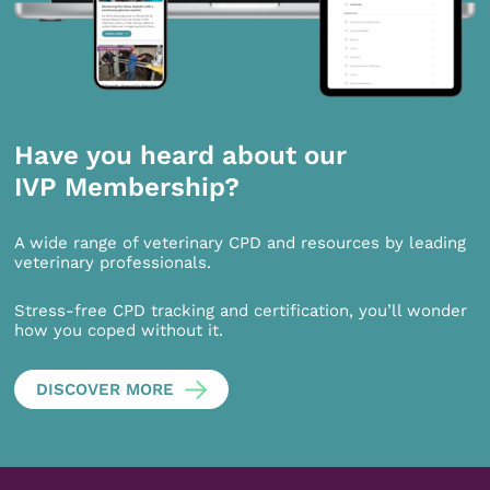
Have you heard about our
IVP Membership?
A wide range of veterinary CPD and resources by leading
veterinary professionals.
Stress-free CPD tracking and certification, you’ll wonder
how you coped without it.
DISCOVER MORE