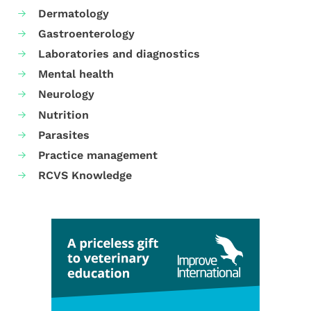
Dermatology
Gastroenterology
Laboratories and diagnostics
Mental health
Neurology
Nutrition
Parasites
Practice management
RCVS Knowledge