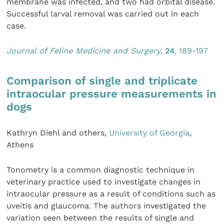
membrane was infected, and two had orbital disease.
Successful larval removal was carried out in each
case.
Journal of Feline Medicine and Surgery
,
24
, 189-197
Comparison of single and triplicate
intraocular pressure measurements in
dogs
Kathryn Diehl and others,
University of Georgia
,
Athens
Tonometry is a common diagnostic technique in
veterinary practice used to investigate changes in
intraocular pressure as a result of conditions such as
uveitis and glaucoma. The authors investigated the
variation seen between the results of single and