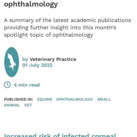
ophthalmology
A summary of the latest academic publications
providing further insight into this month’s
spotlight topic of ophthalmology
by
Veterinary Practice
01 July 2022
4 min read
PUBLISHED IN:
EQUINE
OPHTHALMOLOGY
SMALL
ANIMAL
VET
Increased risk of infected corneal