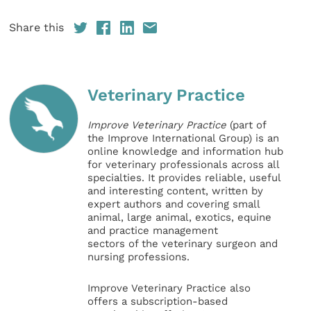
Share this
Veterinary Practice
Improve Veterinary Practice
(part of
the Improve International Group) is an
online knowledge and information hub
for veterinary professionals across all
specialties. It provides reliable, useful
and interesting content, written by
expert authors and covering small
animal, large animal, exotics, equine
and practice management
sectors of the veterinary surgeon and
nursing professions.
Improve Veterinary Practice also
offers a subscription-based