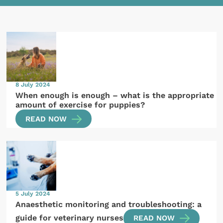
8 July 2024
When enough is enough – what is the appropriate
amount of exercise for puppies?
READ NOW
5 July 2024
Anaesthetic monitoring and troubleshooting: a
guide for veterinary nurses
READ NOW