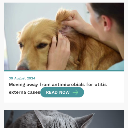
30 August 2024
Moving away from antimicrobials for otitis
externa cases
READ NOW