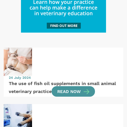
24 July 2024
The use of fish oil supplements in small animal
veterinary practice
READ NOW