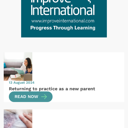
13 August 2024
Returning to practice as a new parent
READ NOW