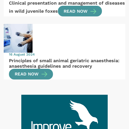
Clinical presentation and management of diseases
in wild juvenile foxes
READ NOW
16 August 2024
Principles of small animal geriatric anaesthesia:
anaesthesia guidelines and recovery
READ NOW