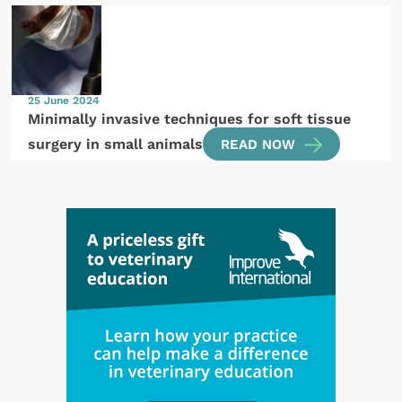
25 June 2024
Minimally invasive techniques for soft tissue
surgery in small animals
READ NOW