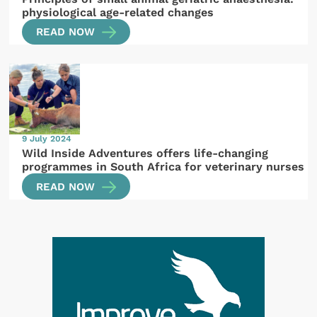
physiological age-related changes
READ NOW
9 July 2024
Wild Inside Adventures offers life-changing
programmes in South Africa for veterinary nurses
READ NOW