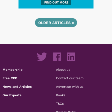
OLDER ARTICLES »
Membership
About us
Free CPD
Contact our team
News and Articles
Advertise with us
Our Experts
Books
T&Cs