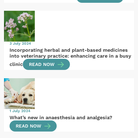
3 July 2024
Incorporating herbal and plant-based medicines
into veterinary practice: enhancing care in a busy
clinic
READ NOW
1 July 2024
What’s new in anaesthesia and analgesia?
READ NOW