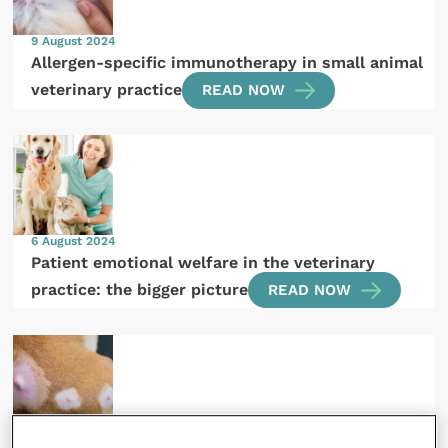
9 August 2024
Allergen-specific immunotherapy in small animal
veterinary practice
READ NOW
6 August 2024
Patient emotional welfare in the veterinary
practice: the bigger picture
READ NOW
1 August 2024