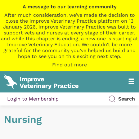
A message to our learning community
After much consideration, we’ve made the decision to
close the Improve Veterinary Practice platform on 13
January 2026. Improve Veterinary Practice was built to
support vets and nurses at every stage of their career,
and while this chapter is ending, a new one is starting at
Improve Veterinary Education. We couldn’t be more
grateful for the community you’ve helped us build and
hope to see you on this exciting next step.
Find out more
Login to Membership
Search
Nursing