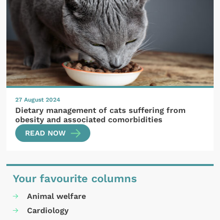
27 August 2024
Dietary management of cats suffering from
obesity and associated comorbidities
READ NOW
Your favourite columns
Animal welfare
Cardiology