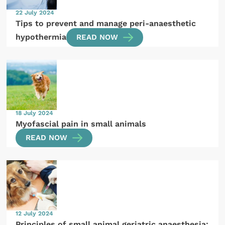
22 July 2024
Tips to prevent and manage peri-anaesthetic
hypothermia
READ NOW
18 July 2024
Myofascial pain in small animals
READ NOW
12 July 2024
Principles of small animal geriatric anaesthesia: