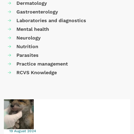
Dermatology
Gastroenterology
Laboratories and diagnostics
Mental health
Neurology
Nutrition
Parasites
Practice management
RCVS Knowledge
19 August 2024