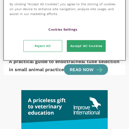
A look through the latest literature: dermatology
By clicking “Accept All Cookies”, you agree to the storing of cookies
on your device to enhance site navigation, analyze site usage, and
READ NOW
assist in our marketing efforts.
Cookies Settings
Reject All
Accept All Cookies
26 July 2024
A practical guide to endotracheal tube selection
in small animal practice
READ NOW