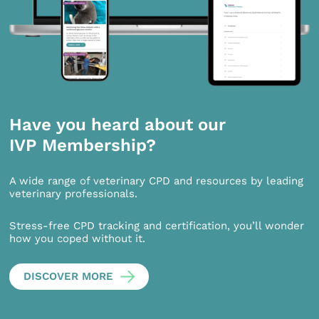
Have you heard about our
IVP Membership?
A wide range of veterinary CPD and resources by leading
veterinary professionals.
Stress-free CPD tracking and certification, you’ll wonder
how you coped without it.
DISCOVER MORE