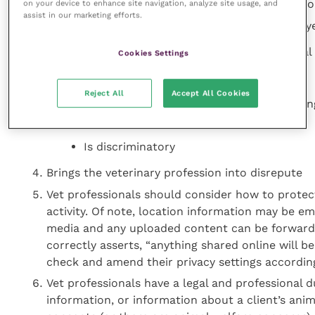
Vet professionals should avoid making, posting or
on your device to enhance site navigation, analyze site usage, and
assist in our marketing efforts.
Contravenes any internet or their employe
May cause distress or provoke anti-social
Cookies Settings
Is offensive, false or unjustified
Reject All
Accept All Cookies
Instigates or participates in abuse, bullyi
behaviour
Is discriminatory
Brings the veterinary profession into disrepute
Vet professionals should consider how to protect
activity. Of note, location information may be 
media and any uploaded content can be forwarde
correctly asserts, “anything shared online will 
check and amend their privacy settings accordin
Vet professionals have a legal and professional du
information, or information about a client’s anim