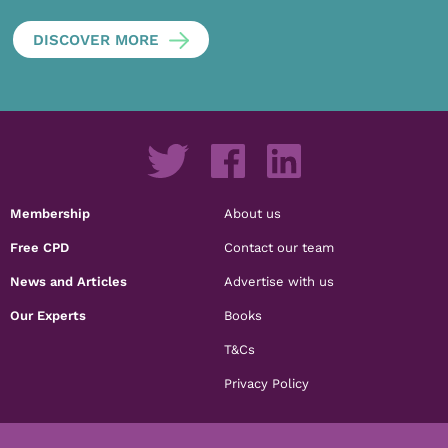
DISCOVER MORE
Membership
About us
Free CPD
Contact our team
News and Articles
Advertise with us
Our Experts
Books
T&Cs
Privacy Policy