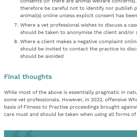
consents (or there are animal welfare concerns). 
therefore be careful not to identify nor publish p
animal(s) online unless explicit consent has bee
Where a vet professional wishes to discuss a case
should be taken to anonymise the client and/or a
Where a client makes a negative complaint online 
should be invited to contact the practice to dis
should be avoided
Final thoughts
While most of the above is essentially pragmatic in na
some vet professionals. However, in 2022, offensive W
basis of Fitness to Practise proceedings brought against
care must and should be taken when using all forms of