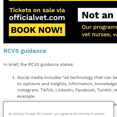
RCVS guidance
In brief, the RCVS guidance states:
Social media includes “all technology that can b
to opinions and insights, information, knowledge,
Instagram, TikTok, LinkedIn, Facebook, Tumblr, 
example
Vet professionals have a responsibility to behave
as they would in the real world
By clicking “Accept All Cookies”, you agree to the storing of cookies