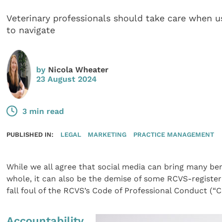
Veterinary professionals should take care when us
to navigate
by
Nicola Wheater
23 August 2024
3 min read
PUBLISHED IN:
LEGAL
MARKETING
PRACTICE MANAGEMENT
While we all agree that social media can bring many bene
whole, it can also be the demise of some RCVS-register
fall foul of the RCVS’s Code of Professional Conduct (“C
Accountability