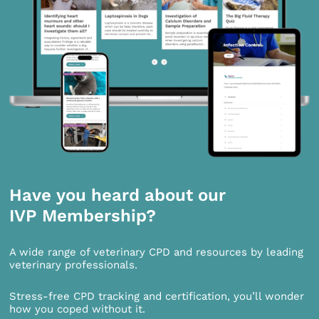
Have you heard about our
IVP Membership?
A wide range of veterinary CPD and resources by leading
veterinary professionals.
Stress-free CPD tracking and certification, you’ll wonder
how you coped without it.