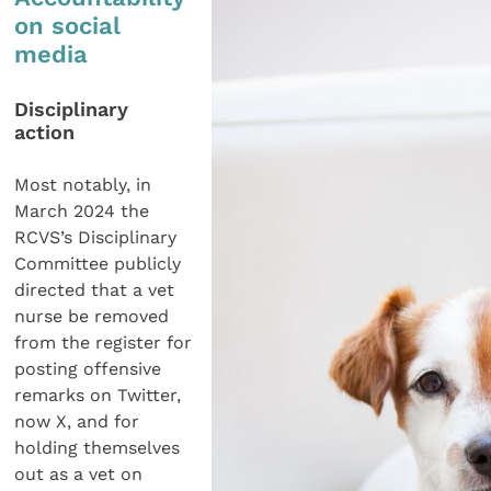
on social
media
Disciplinary
action
Most notably, in
March 2024 the
RCVS’s Disciplinary
Committee publicly
directed that a vet
nurse be removed
from the register for
posting offensive
remarks on Twitter,
now X, and for
holding themselves
out as a vet on