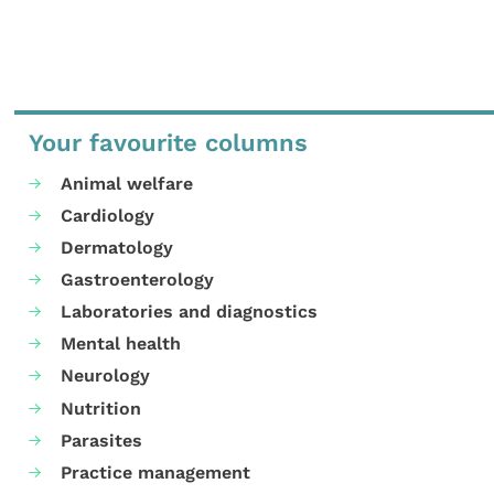
Your favourite columns
Animal welfare
Cardiology
Dermatology
Gastroenterology
Laboratories and diagnostics
Mental health
Neurology
Nutrition
Parasites
Practice management