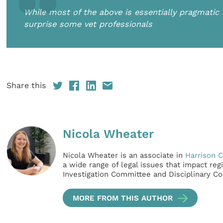
While most of the above is essentially pragmati
surprise some vet professionals
Share this
Nicola Wheater
Nicola Wheater is an associate in
Harrison C
a wide range of legal issues that impact re
Investigation Committee and Disciplinary C
MORE FROM THIS AUTHOR