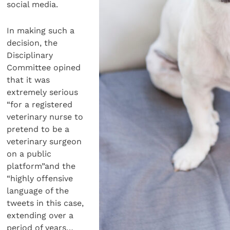
social media.
In making such a
decision, the
Disciplinary
Committee opined
that it was
extremely serious
“for a registered
veterinary nurse to
pretend to be a
veterinary surgeon
on a public
platform”and the
“highly offensive
language of the
tweets in this case,
extending over a
period of years…