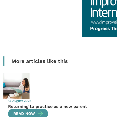
More articles like this
13 August 2024
Returning to practice as a new parent
READ NOW