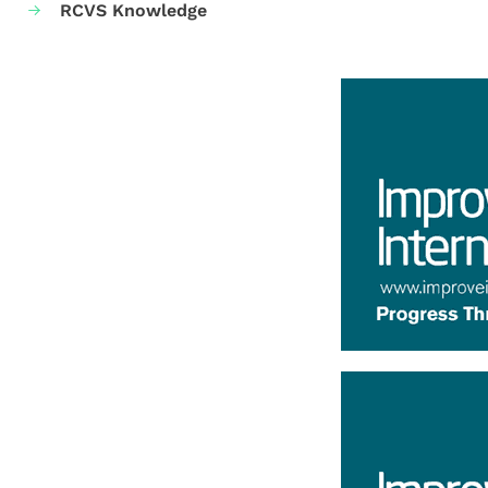
RCVS Knowledge