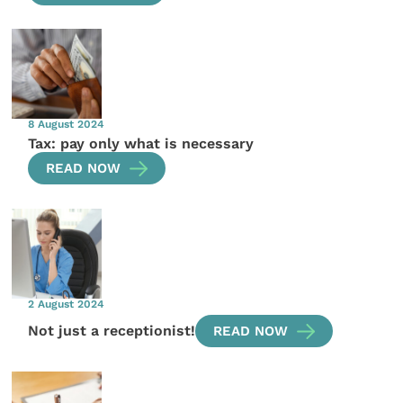
8 August 2024
Tax: pay only what is necessary
READ NOW
2 August 2024
Not just a receptionist!
READ NOW