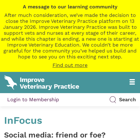
A message to our learning community
After much consideration, we’ve made the decision to
close the Improve Veterinary Practice platform on 13
January 2026. Improve Veterinary Practice was built to
support vets and nurses at every stage of their career,
and while this chapter is ending, a new one is starting at
Improve Veterinary Education. We couldn’t be more
grateful for the community you’ve helped us build and
hope to see you on this exciting next step.
Find out more
Login to Membership
Search
InFocus
Social media: friend or foe?