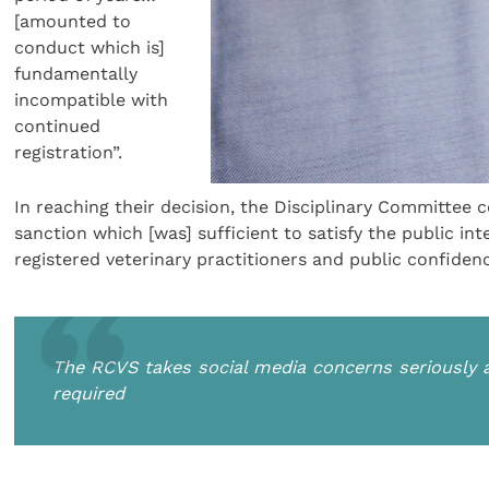
[amounted to
conduct which is]
fundamentally
incompatible with
continued
registration”.
In reaching their decision, the Disciplinary Committee 
sanction which [was] sufficient to satisfy the public in
registered veterinary practitioners and public confidenc
The RCVS takes social media concerns seriously a
required