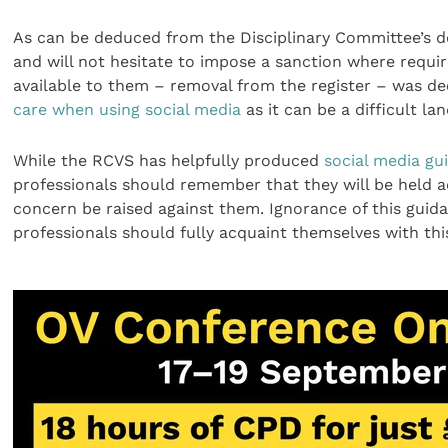
As can be deduced from the Disciplinary Committee’s de
and will not hesitate to impose a sanction where requir
available to them – removal from the register – was d
care when using social media
as it can be a difficult la
While the RCVS has helpfully produced
social media gu
professionals should remember that they will be held a
concern be raised against them. Ignorance of this guid
professionals should fully acquaint themselves with thi