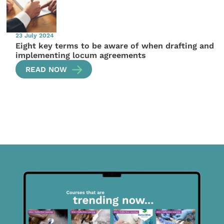
23 July 2024
Eight key terms to be aware of when drafting and
implementing locum agreements
READ NOW