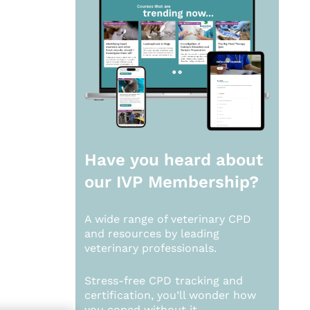
Have you heard about
our
IVP Membership?
A wide range of veterinary CPD
and resources by leading
veterinary professionals.
Stress-free CPD tracking and
certification, you’ll wonder how
you coped without it.