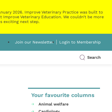
nuary 2026. Improve Veterinary Practice was built to
g at Improve Veterinary Education. We couldn’t be more
s exciting next step.
Join our Newsletter
Login to Membership
Search
Your favourite columns
Animal welfare
Cardiology