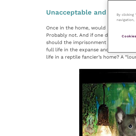
Unacceptable and we know
By clicking
navigation, 
Once in the home, would most people k
Probably not. And if one did, the per
Cookies
should the imprisonment of an iguana 
full life in the expanse and complexit
life in a reptile fancier’s home? A “lo