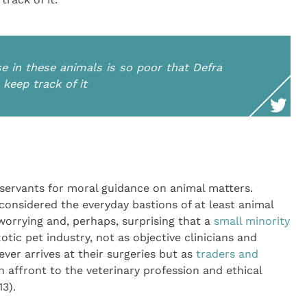
e in these animals is so poor that Defra
 keep track of it
l servants for moral guidance on animal matters.
 considered the everyday bastions of at least animal
s worrying and, perhaps, surprising that a
small minority
ic pet industry, not as objective clinicians and
ver arrives at their surgeries but as
traders and
n affront to the veterinary profession and ethical
13).