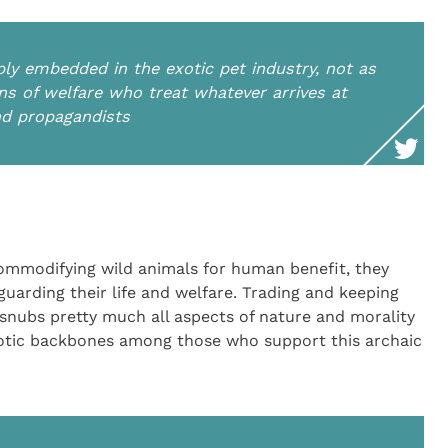
ply embedded in the exotic pet industry, not as
ans of welfare who treat whatever arrives at
nd propagandists
ommodifying wild animals for human benefit, they
eguarding their life and welfare. Trading and keeping
 snubs pretty much all aspects of nature and morality
otic backbones among those who support this archaic