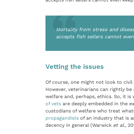
Mortality from stress and diseas
accepts fish sellers cannot even
Vetting the issues
Of course, one might not look to civi
However, veterinarians can rightly be
welfare and, perhaps, ethics. So, it i
of vets
are deeply embedded in the exot
custodians of welfare who treat whate
propagandists
of an industry that is a
decency in general (Warwick
et al.
, 20