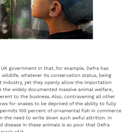
e UK government in that, for example, Defra has
wildlife, whatever its conservation status, being
 industry, yet they openly allow the importation
ite the widely documented massive animal welfare,
erent to the business. Also, contravening all other
ws for snakes to be deprived of the ability to fully
d permits 100 percent of ornamental fish in commerce
n the need to write down such awful attrition. In
d disease in these animals is so poor that Defra
track of it.