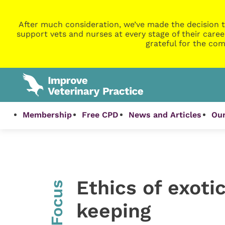
After much consideration, we’ve made the decision t
support vets and nurses at every stage of their caree
grateful for the com
Membership
Free CPD
News and Articles
Our
Ethics of exoti
InFocus
keeping