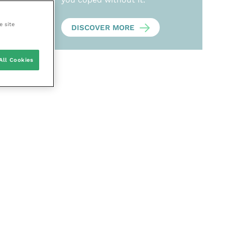
e site
DISCOVER MORE
All Cookies