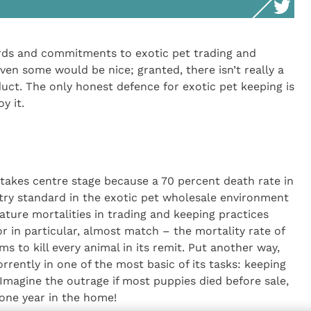
rds and commitments to exotic pet trading and
ven some would be nice; granted, there isn’t really a
nduct. The only honest defence for exotic pet keeping is
y it.
takes centre stage because a 70 percent death rate in
ustry standard in the exotic pet wholesale environment
ature mortalities in trading and keeping practices
r in particular, almost match – the mortality rate of
ms to kill every animal in its remit. Put another way,
orrently in one of the most basic of its tasks: keeping
! Imagine the outrage if most puppies died before sale,
one year in the home!