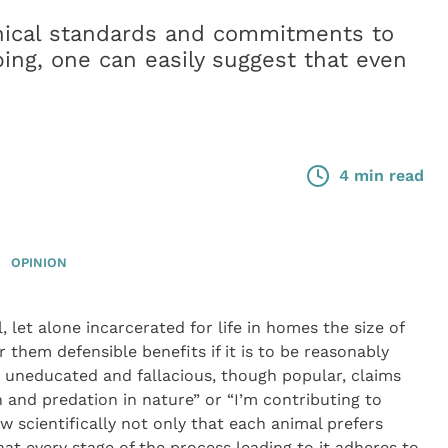
hical standards and commitments to
ping, one can easily suggest that even
4 min read
OPINION
, let alone incarcerated for life in homes the size of
er them defensible benefits if it is to be reasonably
he uneducated and fallacious, though popular, claims
n and predation in nature” or “I’m contributing to
 scientifically not only that each animal prefers
that every stage of the process leading to it adheres to