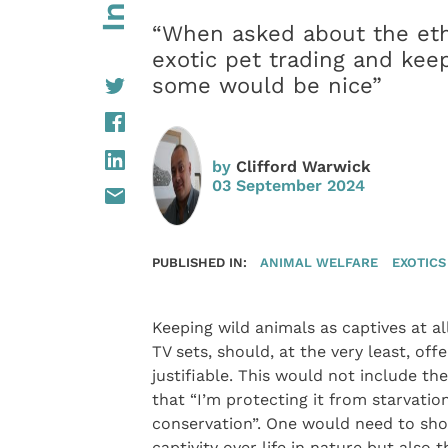
“When asked about the et
exotic pet trading and kee
some would be nice”
by
Clifford Warwick
03 September 2024
PUBLISHED IN:
ANIMAL WELFARE
EXOTICS
Keeping wild animals as captives at all
TV sets, should, at the very least, off
justifiable. This would not include t
that “I’m protecting it from starvatio
conservation”. One would need to show
captivity over life in nature but also 