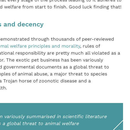
d welfare from start to finish. Good luck finding that!
cs and decency
 demonstrated through thousands of peer-reviewed
imal welfare principles and morality
, rules of
tional responsibility are pretty much all violated as a
or. The exotic pet business has been variously
nd governmental documents as a global threat to
ples of animal abuse, a major threat to species
 a Trojan horse of zoonotic disease and a
lth.
 variously summarised in scientific literature
a global threat to animal welfare