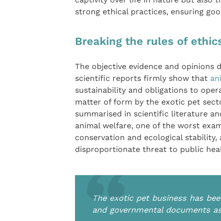
strong ethical practices, ensuring goo
Breaking the rules of ethi
The objective evidence and opinions
scientific reports firmly show that
an
sustainability and obligations to opera
matter of form by the exotic pet sect
summarised in scientific literature a
animal welfare, one of the worst exam
conservation and ecological stability,
disproportionate threat to public hea
The exotic pet business has been
and governmental documents as 