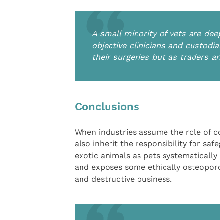
A small minority of vets are dee
objective clinicians and custodi
their surgeries but as traders a
Conclusions
When industries assume the role of c
also inherit the responsibility for saf
exotic animals as pets systematically
and exposes some ethically osteopor
and destructive business.