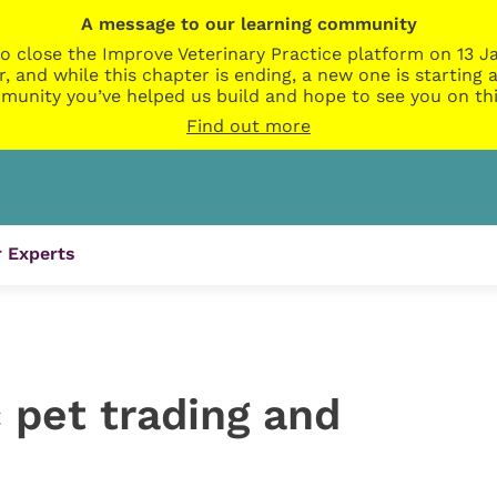
A message to our learning community
o close the Improve Veterinary Practice platform on 13 Ja
r, and while this chapter is ending, a new one is startin
munity you’ve helped us build and hope to see you on thi
Find out more
 Experts
c pet trading and