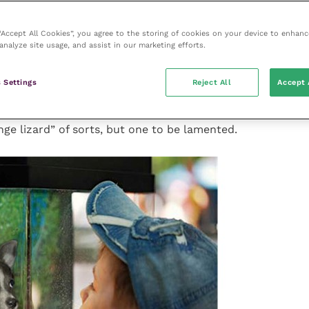
 it
 “Accept All Cookies”, you agree to the storing of cookies on your device to enhanc
analyze site usage, and assist in our marketing efforts.
eep a puppy in a vivarium for its entire life?
petrator’s own incarceration may await. So why then
 Settings
Reject All
Accept 
– complete with its far stronger inherited traits for a
y of nature – be tolerated as fair dealings for caged
unge lizard” of sorts, but one to be lamented.