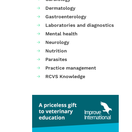
Dermatology
Gastroenterology
Laboratories and diagnostics
Mental health
Neurology
Nutrition
Parasites
Practice management
RCVS Knowledge