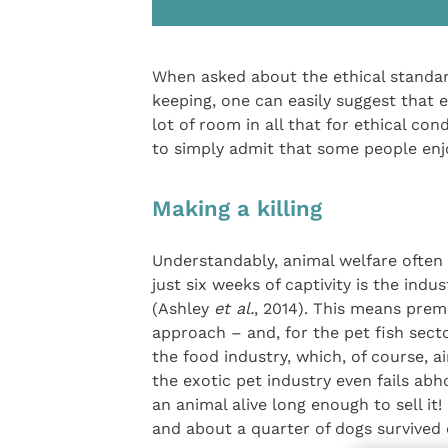
When asked about the ethical standa
keeping, one can easily suggest that e
lot of room in all that for ethical co
to simply admit that some people enjo
Making a killing
Understandably, animal welfare often 
just six weeks of captivity is the ind
(Ashley
et al.
, 2014). This means prem
approach – and, for the pet fish secto
the food industry, which, of course, ai
the exotic pet industry even fails abh
an animal alive long enough to sell it
and about a quarter of dogs survived 