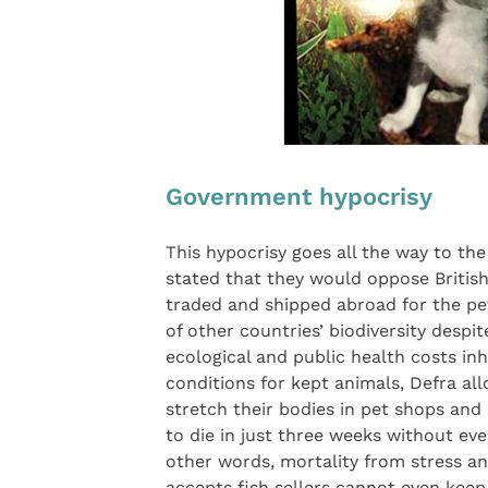
Government hypocrisy
This hypocrisy goes all the way to th
stated that they would oppose British 
traded and shipped abroad for the pet
of other countries’ biodiversity desp
ecological and public health costs inh
conditions for kept animals, Defra allo
stretch their bodies in pet shops an
to die in just three weeks without eve
other words, mortality from stress an
accepts fish sellers cannot even keep 