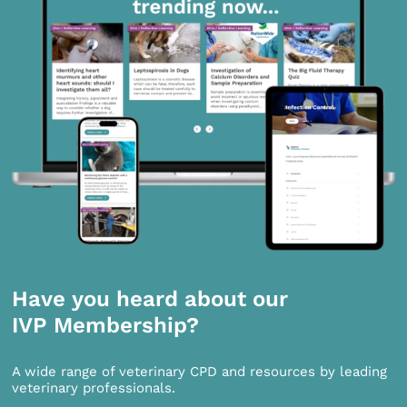
Have you heard about our
IVP Membership?
A wide range of veterinary CPD and resources by leading
veterinary professionals.