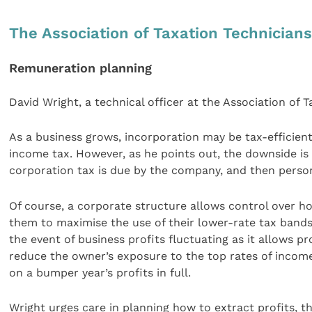
The Association of Taxation Technician
Remuneration planning
David Wright, a technical officer at the Association of 
As a business grows, incorporation may be tax-efficien
income tax. However, as he points out, the downside is 
corporation tax is due by the company, and then person
Of course, a corporate structure allows control over h
them to maximise the use of their lower-rate tax bands 
the event of business profits fluctuating as it allows p
reduce the owner’s exposure to the top rates of income
on a bumper year’s profits in full.
Wright urges care in planning how to extract profits, t