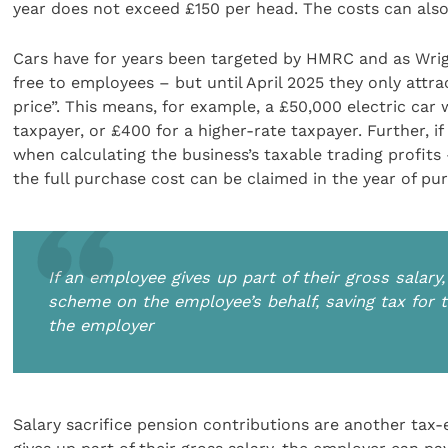
year does not exceed £150 per head. The costs can also
Cars have for years been targeted by HMRC and as Wrigh
free to employees – but until April 2025 they only attra
price”. This means, for example, a £50,000 electric car w
taxpayer, or £400 for a higher-rate taxpayer. Further, i
when calculating the business’s taxable trading profits 
the full purchase cost can be claimed in the year of pur
If an employee gives up part of their gross salar
scheme on the employee’s behalf, saving tax for
the employer
Salary sacrifice pension contributions are another tax-e