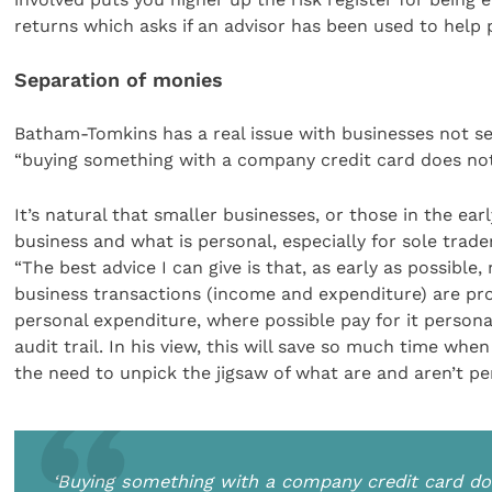
returns which asks if an advisor has been used to help p
Separation of monies
Batham-Tomkins has a real issue with businesses not s
“buying something with a company credit card does no
It’s natural that smaller businesses, or those in the ear
business and what is personal, especially for sole trad
“The best advice I can give is that, as early as possible
business transactions (income and expenditure) are pr
personal expenditure, where possible pay for it person
audit trail. In his view, this will save so much time wh
the need to unpick the jigsaw of what are and aren’t p
‘Buying something with a company credit card do