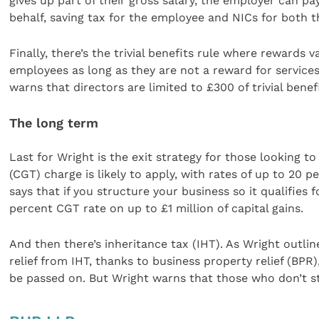
gives up part of their gross salary, the employer can 
behalf, saving tax for the employee and NICs for both 
Finally, there’s the trivial benefits rule where rewards
employees as long as they are not a reward for service
warns that directors are limited to £300 of trivial benef
The long term
Last for Wright is the exit strategy for those looking to 
(CGT) charge is likely to apply, with rates of up to 20 
says that if you structure your business so it qualifies 
percent CGT rate on up to £1 million of capital gains.
And then there’s inheritance tax (IHT). As Wright outlin
relief from IHT, thanks to business property relief (BPR)
be passed on. But Wright warns that those who don’t st