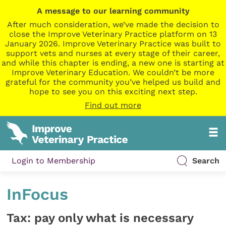
A message to our learning community
After much consideration, we’ve made the decision to
close the Improve Veterinary Practice platform on 13
January 2026. Improve Veterinary Practice was built to
support vets and nurses at every stage of their career,
and while this chapter is ending, a new one is starting at
Improve Veterinary Education. We couldn’t be more
grateful for the community you’ve helped us build and
hope to see you on this exciting next step.
Find out more
Login to Membership
Search
InFocus
Tax: pay only what is necessary