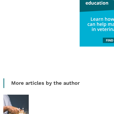
More articles by the author