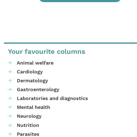
Your favourite columns
Animal welfare
Cardiology
Dermatology
Gastroenterology
Laboratories and diagnostics
Mental health
Neurology
Nutrition
Parasites