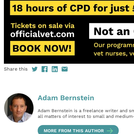
Share this
Adam Bernstein
Adam Bernstein is a freelance writer and s
all matters of interest to small and medium
MORE FROM THIS AUTHOR