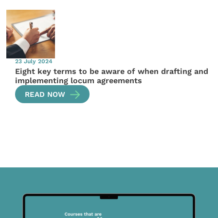
23 July 2024
Eight key terms to be aware of when drafting and
implementing locum agreements
READ NOW