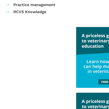
Practice management
RCVS Knowledge