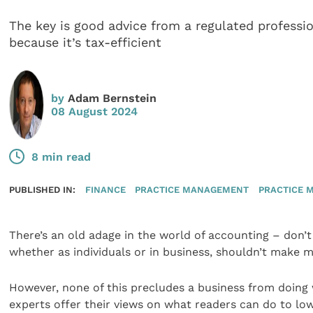
The key is good advice from a regulated professio
because it’s tax-efficient
by
Adam Bernstein
08 August 2024
8 min read
PUBLISHED IN:
FINANCE
PRACTICE MANAGEMENT
PRACTICE 
There’s an old adage in the world of accounting – don’t 
whether as individuals or in business, shouldn’t make m
However, none of this precludes a business from doing 
experts offer their views on what readers can do to lower