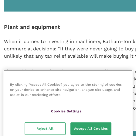
Plant and equipment
When it comes to investing in machinery, Batham-Tomkin
commercial decisions: “If they were never going to buy p
unlikely that any tax relief available will make buying it
That said, plant and equipment are generally more tax 
April 2023, a full-expensing regime has been in place.
By clicking “Accept All Cookies”, you agree to the storing of cookies
businesses can expense the full cost – with no maxim
on your device to enhance site navigation, analyze site usage, and
including commercial vehicles, which are brand new and 
assist in our marketing efforts.
even with full expensing, they can still access £1 milli
write-off of second-hand plant and machinery and also 
Cookies Settings
fabric of a building.
Reject All
Accept All Cookies