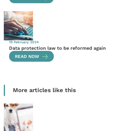
19 February 2024
Data protection law to be reformed again
READ NOW
More articles like this