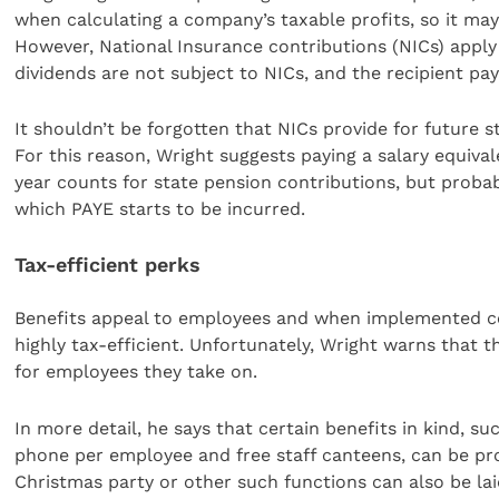
when calculating a company’s taxable profits, so it may
However, National Insurance contributions (NICs) apply 
dividends are not subject to NICs, and the recipient pay
It shouldn’t be forgotten that NICs provide for future 
For this reason, Wright suggests paying a salary equival
year counts for state pension contributions, but proba
which PAYE starts to be incurred.
Tax-efficient perks
Benefits appeal to employees and when implemented c
highly tax-efficient. Unfortunately, Wright warns that t
for employees they take on.
In more detail, he says that certain benefits in kind, 
phone per employee and free staff canteens, can be prov
Christmas party or other such functions can also be laid