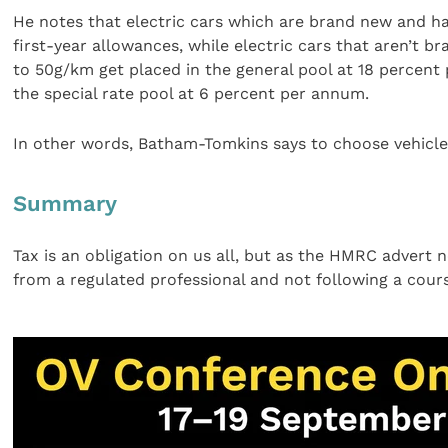
He notes that electric cars which are brand new and 
first-year allowances, while electric cars that aren’t
to 50g/km get placed in the general pool at 18 percen
the special rate pool at 6 percent per annum.
In other words, Batham-Tomkins says to choose vehicles
Summary
Tax is an obligation on us all, but as the HMRC advert n
from a regulated professional and not following a course