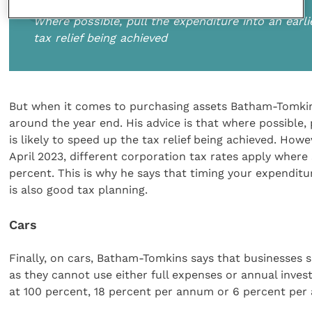
Where possible, pull the expenditure into an earli
tax relief being achieved
But when it comes to purchasing assets Batham-Tomkins
around the year end. His advice is that where possible, 
is likely to speed up the tax relief being achieved. Howe
April 2023, different corporation tax rates apply where
percent. This is why he says that timing your expenditur
is also good tax planning.
Cars
Finally, on cars, Batham-Tomkins says that businesses 
as they cannot use either full expenses or annual invest
at 100 percent, 18 percent per annum or 6 percent per