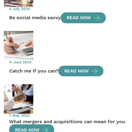
4 July 2024
Be social media savvy
READ NOW
11 June 2024
Catch me if you can?
READ NOW
7 May 2024
What mergers and acquisitions can mean for you
READ NOW