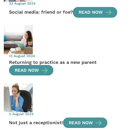
23 August 2024
Social media: friend or foe?
READ NOW
13 August 2024
Returning to practice as a new parent
READ NOW
2 August 2024
Not just a receptionist!
READ NOW