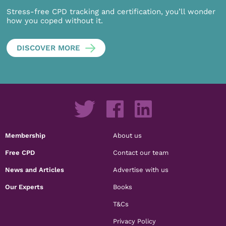
Stress-free CPD tracking and certification, you’ll wonder
how you coped without it.
DISCOVER MORE
Membership
About us
Free CPD
Contact our team
News and Articles
Advertise with us
Our Experts
Books
T&Cs
Privacy Policy