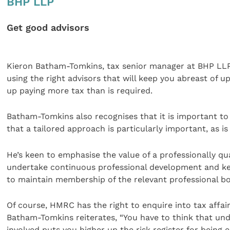
BHP LLP
Get good advisors
Kieron Batham-Tomkins, tax senior manager at BHP LLP, 
using the right advisors that will keep you abreast of u
up paying more tax than is required.
Batham-Tomkins also recognises that it is important to 
that a tailored approach is particularly important, as is
He’s keen to emphasise the value of a professionally qua
undertake continuous professional development and kee
to maintain membership of the relevant professional bo
Of course, HMRC has the right to enquire into tax affair
Batham-Tomkins reiterates, “You have to think that und
involved puts you higher up the risk register for being e