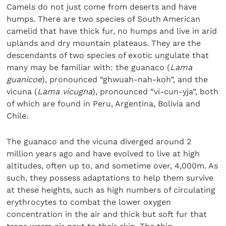
Camels do not just come from deserts and have
humps. There are two species of South American
camelid that have thick fur, no humps and live in arid
uplands and dry mountain plateaus. They are the
descendants of two species of exotic ungulate that
many may be familiar with: the guanaco (
Lama
guanicoe
), pronounced “ghwuah-nah-koh”, and the
vicuna (
Lama vicugna
), pronounced “vi-cun-yja”, both
of which are found in Peru, Argentina, Bolivia and
Chile.
The guanaco and the vicuna diverged around 2
million years ago and have evolved to live at high
altitudes, often up to, and sometime over, 4,000m. As
such, they possess adaptations to help them survive
at these heights, such as high numbers of circulating
erythrocytes to combat the lower oxygen
concentration in the air and thick but soft fur that