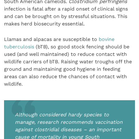
South American camelids.
Clostridium perfringens
infection is fatal after a rapid onset of clinical signs
and can be brought on by stressful situations. This
makes herd biosecurity essential.
Llamas and alpacas are susceptible to
bovine
tuberculosis
(bTB), so good stock fencing should be
used (and well maintained) to reduce contact with
wildlife carriers of bTB. Raising water troughs off the
ground and maintaining good hygiene in feeding
areas can also reduce the chances of contact with
wildlife.
Although considered hardy species to
manage, research recommends vaccination
against clostridial diseases – an important
cause of mortality in young South