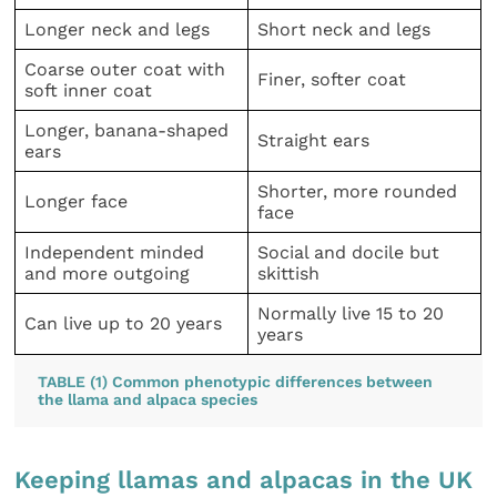
Longer neck and legs
Short neck and legs
Coarse outer coat with
Finer, softer coat
soft inner coat
Longer, banana-shaped
Straight ears
ears
Shorter, more rounded
Longer face
face
Independent minded
Social and docile but
and more outgoing
skittish
Normally live 15 to 20
Can live up to 20 years
years
TABLE (1) Common phenotypic differences between
the llama and alpaca species
Keeping llamas and alpacas in the UK