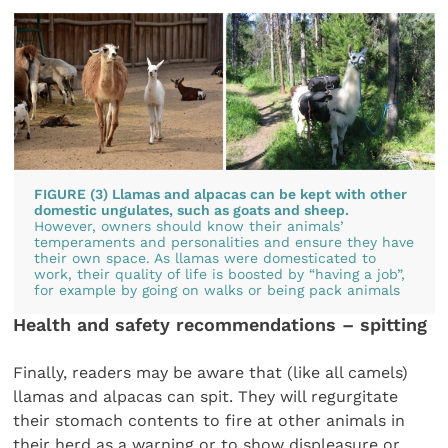
FIGURE (3) Llamas and alpacas can be kept with other
domestic ungulates, such as goats and sheep.
However, owners should know their animals’
temperaments and personalities and ensure they have
their own space. As llamas were domesticated to
work, their quality of life is boosted by “having a job”,
for example by going on walks or being pack animals
Health and safety recommendations – spitting
Finally, readers may be aware that (like all camels)
llamas and alpacas can spit. They will regurgitate
their stomach contents to fire at other animals in
their herd as a warning or to show displeasure or