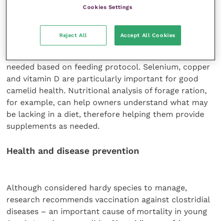
pasture. This is because llamas and alpacas tend not
Cookies Settings
to use a salt block or lick in the same way as
domestic ruminants such as cattle and sheep.
Reject All
Accept All Cookies
Supplementation of minerals and vitamins may be
needed based on feeding protocol. Selenium, copper
and vitamin D are particularly important for good
camelid health. Nutritional analysis of forage ration,
for example, can help owners understand what may
be lacking in a diet, therefore helping them provide
supplements as needed.
Health and disease prevention
Although considered hardy species to manage,
research recommends vaccination against clostridial
diseases – an important cause of mortality in young