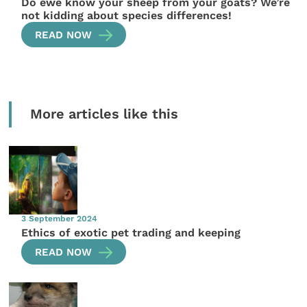
Do ewe know your sheep from your goats? We’re
not kidding about species differences!
READ NOW
More articles like this
3 September 2024
Ethics of exotic pet trading and keeping
READ NOW