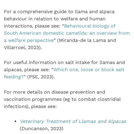
For a comprehensive guide to llama and alpaca
behaviour in relation to welfare and human
interactions, please see: “
Behavioural biology of
South American domestic camelids: an overview from
a welfare perspective
” (Miranda-de la Lama and
Villarroel, 2023).
For useful information on salt intake for llamas and
alpacas, please see: “
Which one, loose or block salt
feeding?
” (PSE, 2023).
For more details on disease prevention and
vaccination programmes (eg to combat clostridial
infections), please see:
Veterinary Treatment of Llamas and Alpacas
(Duncanson, 2023)