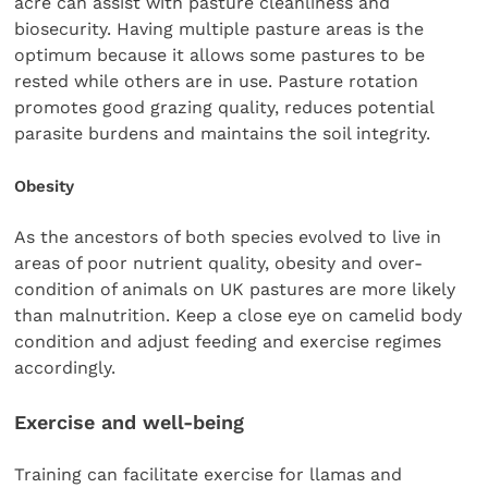
acre can assist with pasture cleanliness and
biosecurity. Having multiple pasture areas is the
optimum because it allows some pastures to be
rested while others are in use. Pasture rotation
promotes good grazing quality, reduces potential
parasite burdens and maintains the soil integrity.
Obesity
As the ancestors of both species evolved to live in
areas of poor nutrient quality, obesity and over-
condition of animals on UK pastures are more likely
than malnutrition. Keep a close eye on camelid body
condition and adjust feeding and exercise regimes
accordingly.
Exercise and well-being
Training can facilitate exercise for llamas and