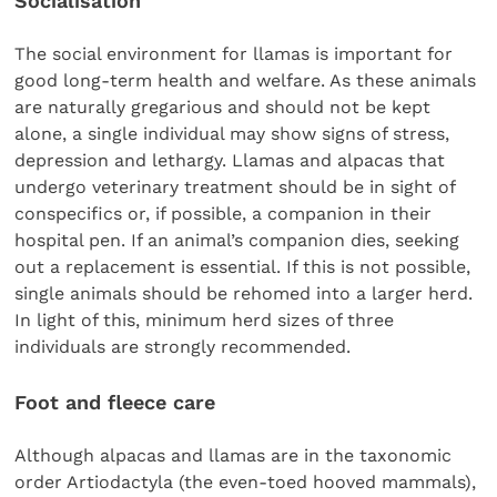
Socialisation
The social environment for llamas is important for
good long-term health and welfare. As these animals
are naturally gregarious and should not be kept
alone, a single individual may show signs of stress,
depression and lethargy. Llamas and alpacas that
undergo veterinary treatment should be in sight of
conspecifics or, if possible, a companion in their
hospital pen. If an animal’s companion dies, seeking
out a replacement is essential. If this is not possible,
single animals should be rehomed into a larger herd.
In light of this, minimum herd sizes of three
individuals are strongly recommended.
Foot and fleece care
Although alpacas and llamas are in the taxonomic
order Artiodactyla (the even-toed hooved mammals),