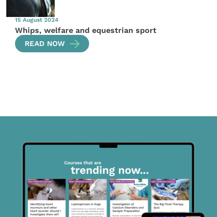
15 August 2024
Whips, welfare and equestrian sport
READ NOW