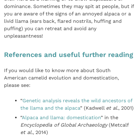
dominance. Sometimes they may spit at people, but if
you are aware of the signs of an annoyed alpaca or a
livid llama (ears back, flared nostrils, huffing and
puffing) you can retreat and avoid any
unpleasantness!
References and useful further reading
If you would like to know more about South
American camelid evolution and domestication,
please see:
“
Genetic analysis reveals the wild ancestors of
the llama and the alpaca
” (Kadwell
et al.
, 2001)
“
Alpaca and llama: domestication
” in the
Encyclopedia of Global Archaeology
(Metcalf
et al.
, 2014)