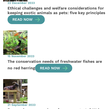
22 December 2023
Ethical challenges and welfare considerations for
keeping exotic animals as pets: five key principles
READ NOW
15 November 2023
The conservation needs of freshwater fishes are
no red herring
READ NOW
21 September 2023