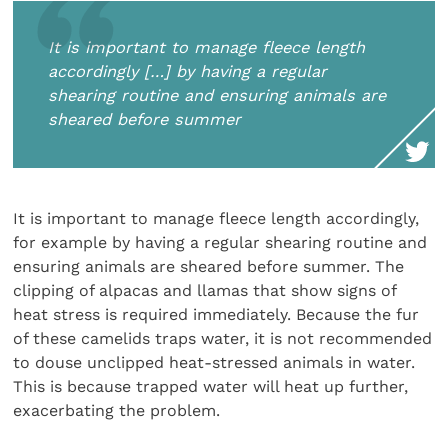
It is important to manage fleece length
accordingly […] by having a regular
shearing routine and ensuring animals are
sheared before summer
It is important to manage fleece length accordingly,
for example by having a regular shearing routine and
ensuring animals are sheared before summer. The
clipping of alpacas and llamas that show signs of
heat stress is required immediately. Because the fur
of these camelids traps water, it is not recommended
to douse unclipped heat-stressed animals in water.
This is because trapped water will heat up further,
exacerbating the problem.