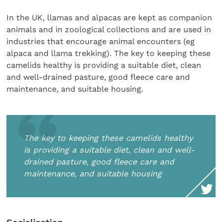
In the UK, llamas and alpacas are kept as companion
animals and in zoological collections and are used in
industries that encourage animal encounters (eg
alpaca and llama trekking). The key to keeping these
camelids healthy is providing a suitable diet, clean
and well-drained pasture, good fleece care and
maintenance, and suitable housing.
The key to keeping these camelids healthy
is providing a suitable diet, clean and well-
drained pasture, good fleece care and
maintenance, and suitable housing