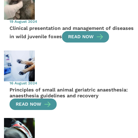
19 August 2024
Clinical presentation and management of diseases
in wild juvenile foxes
READ NOW
16 August 2024
Principles of small animal geriatric anaesthesia:
anaesthesia guidelines and recovery
READ NOW