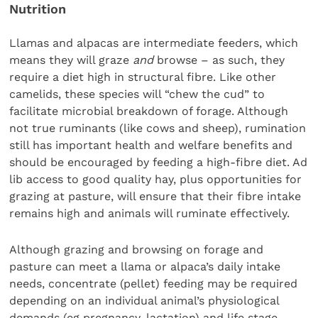
Nutrition
Llamas and alpacas are intermediate feeders, which
means they will graze
and
browse – as such, they
require a diet high in structural fibre. Like other
camelids, these species will “chew the cud” to
facilitate microbial breakdown of forage. Although
not true ruminants (like cows and sheep), rumination
still has important health and welfare benefits and
should be encouraged by feeding a high-fibre diet. Ad
lib access to good quality hay, plus opportunities for
grazing at pasture, will ensure that their fibre intake
remains high and animals will ruminate effectively.
Although grazing and browsing on forage and
pasture can meet a llama or alpaca’s daily intake
needs, concentrate (pellet) feeding may be required
depending on an individual animal’s physiological
demands (eg pregnancy, lactation) and life stage.