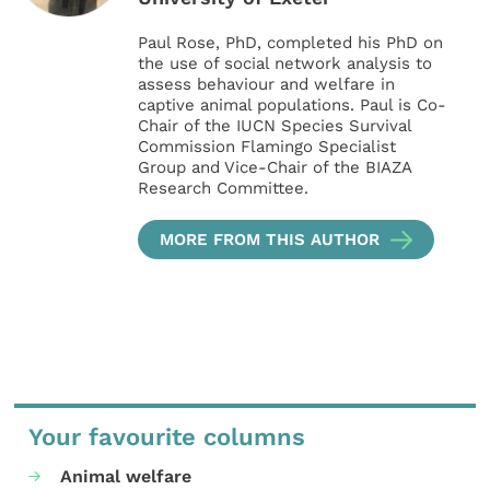
Paul Rose, PhD, completed his PhD on
the use of social network analysis to
assess behaviour and welfare in
captive animal populations. Paul is Co-
Chair of the IUCN Species Survival
Commission Flamingo Specialist
Group and Vice-Chair of the BIAZA
Research Committee.
MORE FROM THIS AUTHOR
Your favourite columns
Animal welfare