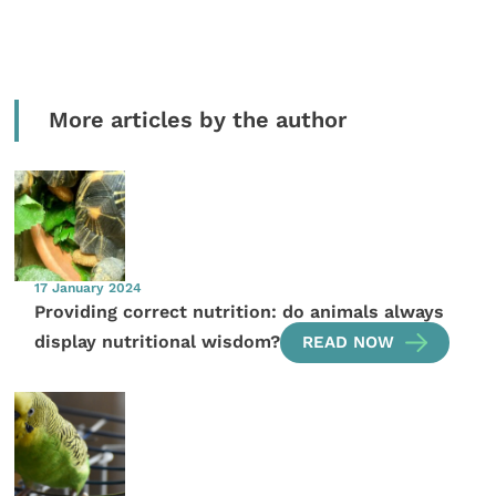
More articles by the author
17 January 2024
Providing correct nutrition: do animals always
display nutritional wisdom?
READ NOW