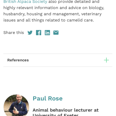
British Alpaca Society
also provide detailed and
highly relevant information and advice on biology,
husbandry, housing and management, veterinary
issues and all things related to camelid care.
Share this
References
Paul Rose
Animal behaviour lecturer at
University of Exeter