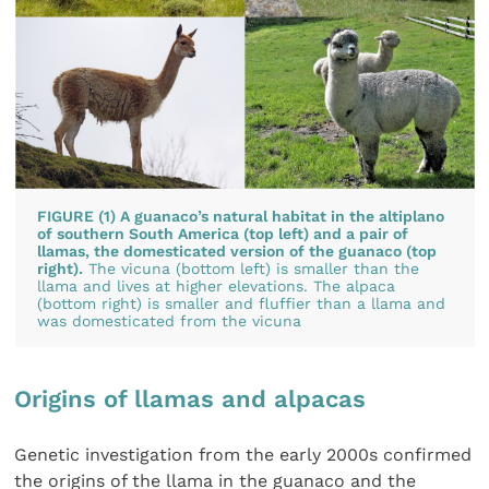
FIGURE (1) A guanaco’s natural habitat in the altiplano
of southern South America (top left) and a pair of
llamas, the domesticated version of the guanaco (top
right).
The vicuna (bottom left) is smaller than the
llama and lives at higher elevations. The alpaca
(bottom right) is smaller and fluffier than a llama and
was domesticated from the vicuna
Origins of llamas and alpacas
Genetic investigation from the early 2000s confirmed
the origins of the llama in the guanaco and the