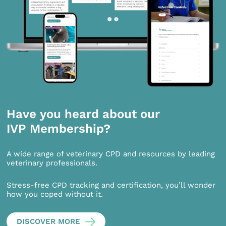
Have you heard about our
IVP Membership?
A wide range of veterinary CPD and resources by leading
veterinary professionals.
Stress-free CPD tracking and certification, you’ll wonder
how you coped without it.
DISCOVER MORE