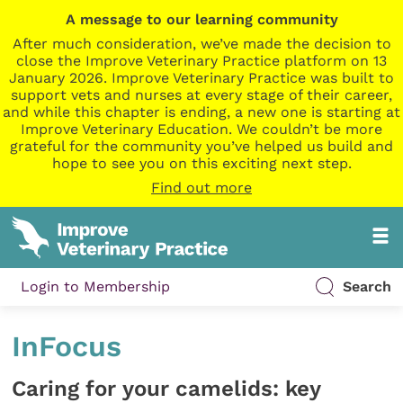
A message to our learning community
After much consideration, we’ve made the decision to
close the Improve Veterinary Practice platform on 13
January 2026. Improve Veterinary Practice was built to
support vets and nurses at every stage of their career,
and while this chapter is ending, a new one is starting at
Improve Veterinary Education. We couldn’t be more
grateful for the community you’ve helped us build and
hope to see you on this exciting next step.
Find out more
Login to Membership
Search
InFocus
Caring for your camelids: key