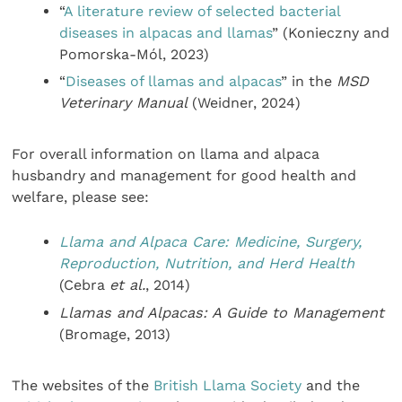
“
A literature review of selected bacterial
diseases in alpacas and llamas
” (Konieczny and
Pomorska-Mól, 2023)
“
Diseases of llamas and alpacas
” in the
MSD
Veterinary Manual
(Weidner, 2024)
For overall information on llama and alpaca
husbandry and management for good health and
welfare, please see:
Llama and Alpaca Care: Medicine, Surgery,
Reproduction, Nutrition, and Herd Health
(Cebra
et al.
, 2014)
Llamas and Alpacas: A Guide to Management
(Bromage, 2013)
The websites of the
British Llama Society
and the