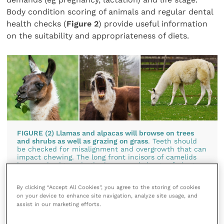
Body condition scoring of animals and regular dental
health checks (
Figure 2
) provide useful information
on the suitability and appropriateness of diets.
FIGURE (2) Llamas and alpacas will browse on trees
and shrubs as well as grazing on grass
. Teeth should
be checked for misalignment and overgrowth that can
impact chewing. The long front incisors of camelids
have evolved to snip the leaves and shoots of plant
material, so providing suitable cut tree branches for
them to forage on is good enrichment for these
By clicking “Accept All Cookies”, you agree to the storing of cookies
animals
on your device to enhance site navigation, analyze site usage, and
assist in our marketing efforts.
Salt requirements for camelids should met by
providing loose salt grains in small piles on the