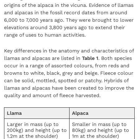
origins of the alpaca in the vicuna. Evidence of llamas
and alpacas in the fossil record dates from around
6,000 to 7,000 years ago. They were brought to lower
elevations around 3,800 years ago to extend their
range of uses to human activities.
Key differences in the anatomy and characteristics of
llamas and alpacas are listed in
Table 1
. Both species
occur in a range of assorted colours, from reds and
browns to white, black, grey and beige. Fleece colour
can be solid, mottled, spotted or patchy. Hybrids of
llamas and alpacas have been created to improve the
quality and amount of fleece harvested.
Llama
Alpaca
Larger in mass (up to
Smaller in mass (up to
200kg) and height (up to
80kg) and height (up to
1.2m at the shoulder)
1m at the shoulder)