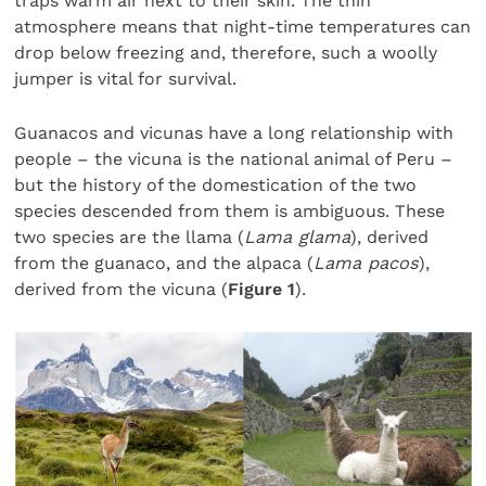
traps warm air next to their skin. The thin
atmosphere means that night-time temperatures can
drop below freezing and, therefore, such a woolly
jumper is vital for survival.
Guanacos and vicunas have a long relationship with
people – the vicuna is the national animal of Peru –
but the history of the domestication of the two
species descended from them is ambiguous. These
two species are the llama (
Lama glama
), derived
from the guanaco, and the alpaca (
Lama pacos
),
derived from the vicuna (
Figure 1
).