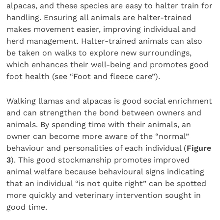
alpacas, and these species are easy to halter train for
handling. Ensuring all animals are halter-trained
makes movement easier, improving individual and
herd management. Halter-trained animals can also
be taken on walks to explore new surroundings,
which enhances their well-being and promotes good
foot health (see “Foot and fleece care”).
Walking llamas and alpacas is good social enrichment
and can strengthen the bond between owners and
animals. By spending time with their animals, an
owner can become more aware of the “normal”
behaviour and personalities of each individual (
Figure
3
). This good stockmanship promotes improved
animal welfare because behavioural signs indicating
that an individual “is not quite right” can be spotted
more quickly and veterinary intervention sought in
good time.