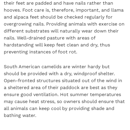
their feet are padded and have nails rather than
hooves. Foot care is, therefore, important, and llama
and alpaca feet should be checked regularly for
overgrowing nails. Providing animals with exercise on
different substrates will naturally wear down their
nails. Well-drained pasture with areas of
hardstanding will keep feet clean and dry, thus
preventing instances of foot rot.
South American camelids are winter hardy but
should be provided with a dry, windproof shelter.
Open-fronted structures situated out of the wind in
a sheltered area of their paddock are best as they
ensure good ventilation. Hot summer temperatures
may cause heat stress, so owners should ensure that
all animals can keep cool by providing shade and
bathing water.