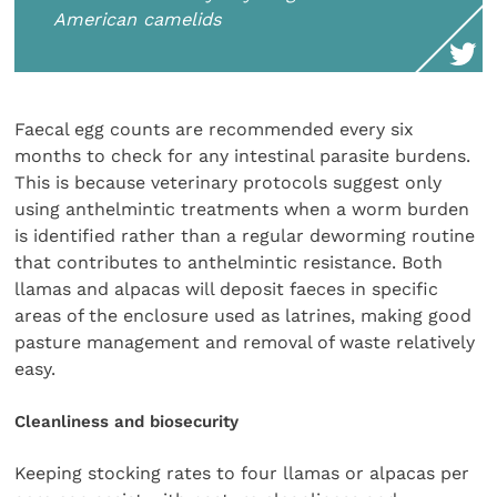
American camelids
Faecal egg counts are recommended every six
months to check for any intestinal parasite burdens.
This is because veterinary protocols suggest only
using anthelmintic treatments when a worm burden
is identified rather than a regular deworming routine
that contributes to anthelmintic resistance. Both
llamas and alpacas will deposit faeces in specific
areas of the enclosure used as latrines, making good
pasture management and removal of waste relatively
easy.
Cleanliness and biosecurity
Keeping stocking rates to four llamas or alpacas per