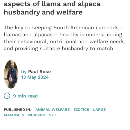
aspects of llama and alpaca
husbandry and welfare
The key to keeping South American camelids –
llamas and alpacas – healthy is understanding
their behavioural, nutritional and welfare needs
and providing suitable husbandry to match
by
Paul Rose
13 May 2024
9 min read
PUBLISHED IN:
ANIMAL WELFARE
EXOTICS
LARGE
MAMMALS
NURSING
VET