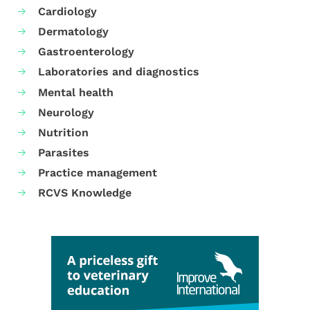
Cardiology
Dermatology
Gastroenterology
Laboratories and diagnostics
Mental health
Neurology
Nutrition
Parasites
Practice management
RCVS Knowledge