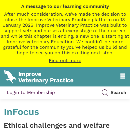
A message to our learning community
After much consideration, we’ve made the decision to
close the Improve Veterinary Practice platform on 13
January 2026. Improve Veterinary Practice was built to
support vets and nurses at every stage of their career,
and while this chapter is ending, a new one is starting at
Improve Veterinary Education. We couldn’t be more
grateful for the community you’ve helped us build and
hope to see you on this exciting next step.
Find out more
Login to Membership
Search
InFocus
Ethical challenges and welfare