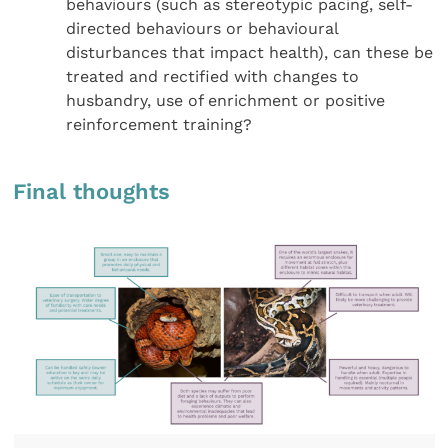
behaviours (such as stereotypic pacing, self-
directed behaviours or behavioural
disturbances that impact health), can these be
treated and rectified with changes to
husbandry, use of enrichment or positive
reinforcement training?
Final thoughts