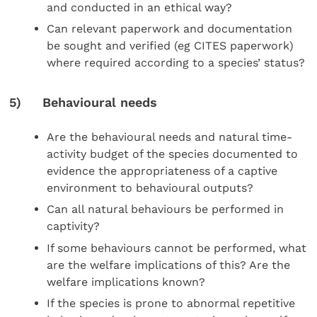
and conducted in an ethical way?
Can relevant paperwork and documentation
be sought and verified (eg CITES paperwork)
where required according to a species’ status?
5) Behavioural needs
Are the behavioural needs and natural time-
activity budget of the species documented to
evidence the appropriateness of a captive
environment to behavioural outputs?
Can all natural behaviours be performed in
captivity?
If some behaviours cannot be performed, what
are the welfare implications of this? Are the
welfare implications known?
If the species is prone to abnormal repetitive