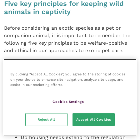
Five key principles for keeping wild
animals in captivity
Before considering an exotic species as a pet or
companion animal, it is important to remember the
following five key principles to be welfare-positive
and ethical in our approaches to exotic pet care.
1) Housing needs and
life-long care
By clicking “Accept All Cookies”, you agree to the storing of cookies
on your device to enhance site navigation, analyze site usage, and
What area is required for roaming, daily
assist in our marketing efforts.
movement and performance of essential
natural behaviours? Can these be replicated in
Cookies Settings
an enclosure?
Can we provide the required resources easily
Reject All
Accept All Cookies
to promote behavioural diversity and good
welfare?
Do housing needs extend to the regulation