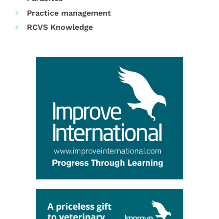
Practice management
RCVS Knowledge