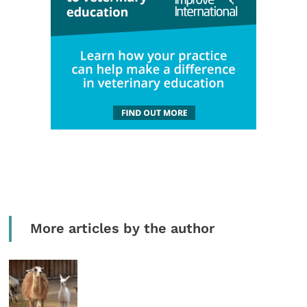
More articles by the author