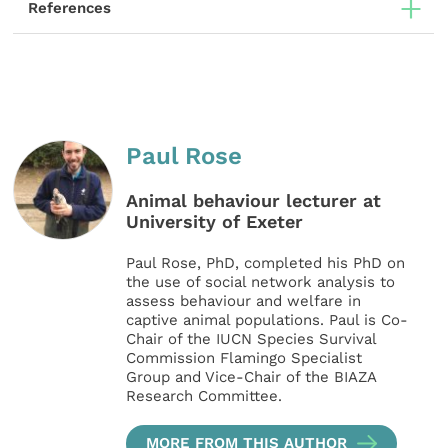
References
Paul Rose
Animal behaviour lecturer at
University of Exeter
Paul Rose, PhD, completed his PhD on
the use of social network analysis to
assess behaviour and welfare in
captive animal populations. Paul is Co-
Chair of the IUCN Species Survival
Commission Flamingo Specialist
Group and Vice-Chair of the BIAZA
Research Committee.
MORE FROM THIS AUTHOR