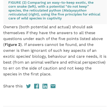
FIGURE (2) Comparing an easy-to-keep exotic, the
corn snake (left), with a potential “do not keep”
species, the reticulated python (
Malayopython
reticulatus
) (right), using the five principles for ethical
care of wild species in captivity
Owners (both potential and actual) should ask
themselves if they have the answers to all these
questions under each of the five points listed above
(
Figure 2
). If answers cannot be found, and the
owner is then ignorant of such key aspects of an
exotic species’ biology, behaviour and care needs, it is
best (from an animal welfare and ethical perspective)
to err on the side of caution and not keep the
species in the first place.
Share this