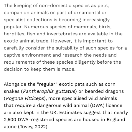
The keeping of non-domestic species as pets,
companion animals or part of ornamental or
specialist collections is becoming increasingly
popular. Numerous species of mammals, birds,
herptiles, fish and invertebrates are available in the
exotic animal trade. However, it is important to
carefully consider the suitability of such species for a
captive environment and research the needs and
requirements of these species diligently before the
decision to keep them is made.
Alongside the “regular” exotic pets such as corn
snakes (
Pantherophis guttatus
) or bearded dragons
(
Pogona vitticeps
), more specialised wild animals
that require a dangerous wild animal (DWA) licence
are also kept in the UK. Estimates suggest that nearly
2,500 DWA-registered species are housed in England
alone (Tovey, 2022).