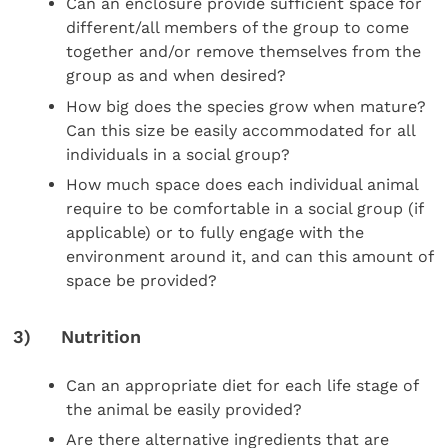
Can an enclosure provide sufficient space for
different/all members of the group to come
together and/or remove themselves from the
group as and when desired?
How big does the species grow when mature?
Can this size be easily accommodated for all
individuals in a social group?
How much space does each individual animal
require to be comfortable in a social group (if
applicable) or to fully engage with the
environment around it, and can this amount of
space be provided?
3) Nutrition
Can an appropriate diet for each life stage of
the animal be easily provided?
Are there alternative ingredients that are