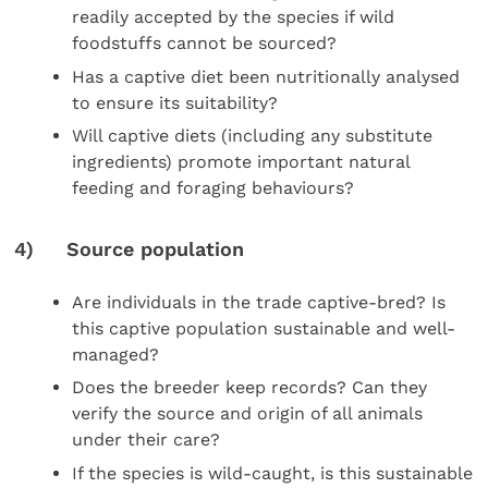
readily accepted by the species if wild
foodstuffs cannot be sourced?
Has a captive diet been nutritionally analysed
to ensure its suitability?
Will captive diets (including any substitute
ingredients) promote important natural
feeding and foraging behaviours?
4) Source population
Are individuals in the trade captive-bred? Is
this captive population sustainable and well-
managed?
Does the breeder keep records? Can they
verify the source and origin of all animals
under their care?
If the species is wild-caught, is this sustainable