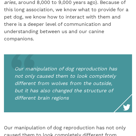
aries
, around 8,000 to 9,000 years ago). Because of
this long association, we know what to provide for a
pet dog, we know how to interact with them and
there is a deeper level of communication and
understanding between us and our canine
companions.
Our manipulation of dog reproduction has
not only caused them to look completely
different from wolves from the outside,
but it has also changed the structure of
different brain regions
Our manipulation of dog reproduction has not only
caused them to look completely different from