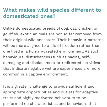
What makes wild species different to
domesticated ones?
Unlike domesticated breeds of dog, cat, chicken or
goldfish, exotic animals are not so far removed from
their original wild ancestors. Their behaviour patterns
will be more aligned to a life of freedom rather than
one lived in a human-created environment. As such,
behavioural disturbances (such as pacing, self-
damaging and displacement or redirected activities)
that indicate negative welfare experiences are more
common in a captive environment.
It is a greater challenge to provide sufficient and
appropriate opportunities and outlets for adaptive
traits and highly motivated behaviours to be
performed (ie characteristics and behaviours that