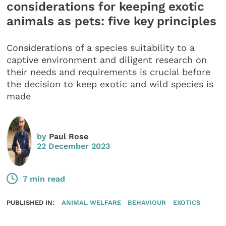
considerations for keeping exotic
animals as pets: five key principles
Considerations of a species suitability to a
captive environment and diligent research on
their needs and requirements is crucial before
the decision to keep exotic and wild species is
made
by
Paul Rose
22 December 2023
7 min read
PUBLISHED IN:
ANIMAL WELFARE
BEHAVIOUR
EXOTICS