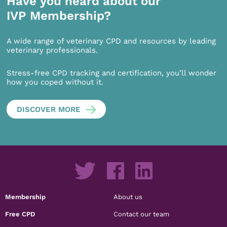
Have you heard about our
IVP Membership?
A wide range of veterinary CPD and resources by leading
veterinary professionals.
Stress-free CPD tracking and certification, you’ll wonder
how you coped without it.
DISCOVER MORE
Membership
About us
Free CPD
Contact our team