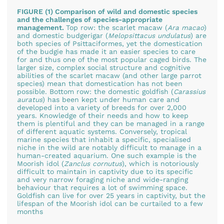
FIGURE (1) Comparison of wild and domestic species
and the challenges of species-appropriate
management.
Top row: the scarlet macaw (
Ara macao
)
and domestic budgerigar (
Melopsittacus undulatus
) are
both species of Psittaciformes, yet the domestication
of the budgie has made it an easier species to care
for and thus one of the most popular caged birds. The
larger size, complex social structure and cognitive
abilities of the scarlet macaw (and other large parrot
species) mean that domestication has not been
possible. Bottom row: the domestic goldfish (
Carassius
auratus
) has been kept under human care and
developed into a variety of breeds for over 2,000
years. Knowledge of their needs and how to keep
them is plentiful and they can be managed in a range
of different aquatic systems. Conversely, tropical
marine species that inhabit a specific, specialised
niche in the wild are notably difficult to manage in a
human-created aquarium. One such example is the
Moorish idol (
Zanclus cornutus
), which is notoriously
difficult to maintain in captivity due to its specific
and very narrow foraging niche and wide-ranging
behaviour that requires a lot of swimming space.
Goldfish can live for over 25 years in captivity, but the
lifespan of the Moorish idol can be curtailed to a few
months