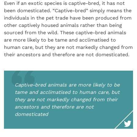
Even if an exotic species is captive-bred, it has not
been domesticated. “Captive-bred” simply means the
individuals in the pet trade have been produced from
other captively housed animals rather than being
sourced from the wild. These captive-bred animals
are more likely to be tame and acclimatised to
human care, but they are not markedly changed from
their ancestors and therefore are not domesticated.
Captive-bred animals are more likely to be
tame and acclimatised to human care, but
they are not markedly changed from their
ancestors and therefore are not
domesticated