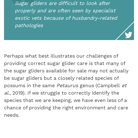
Sugar gliders are difficult to look after
properly and are often seen by specialist
exotic vets because of husbandry-related
pathologies
Perhaps what best illustrates our challenges of
providing correct sugar glider care is that many of
the sugar gliders available for sale may not actually
be sugar gliders but a closely related species of
possums in the same
Petaurus
genus (Campbell
et
al.
, 2019). If we struggle to correctly identify the
species that we are keeping, we have even less of a
chance of providing the right environment and care
needs.