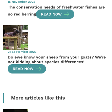
15 November 2023
The conservation needs of freshwater fishes are
no red herring
READ NOW
21 September 2023
Do ewe know your sheep from your goats? We’re
not kidding about species differences!
READ NOW
More articles like this