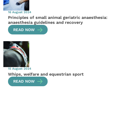
16 August 2024
Principles of small animal geriatric anaesthesia:
anaesthesia guidelines and recovery
READ NOW
15 August 2024
Whips, welfare and equestrian sport
READ NOW