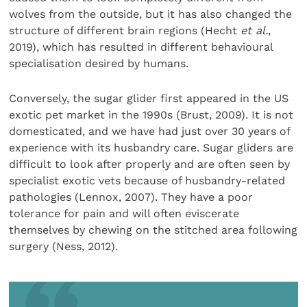
wolves from the outside, but it has also changed the
structure of different brain regions (Hecht
et al.
,
2019), which has resulted in different behavioural
specialisation desired by humans.
Conversely, the sugar glider first appeared in the US
exotic pet market in the 1990s (Brust, 2009). It is not
domesticated, and we have had just over 30 years of
experience with its husbandry care. Sugar gliders are
difficult to look after properly and are often seen by
specialist exotic vets because of husbandry-related
pathologies (Lennox, 2007). They have a poor
tolerance for pain and will often eviscerate
themselves by chewing on the stitched area following
surgery (Ness, 2012).