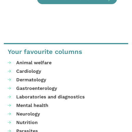
Your favourite columns
Animal welfare
Cardiology
Dermatology
Gastroenterology
Laboratories and diagnostics
Mental health
Neurology
Nutrition
Parasites