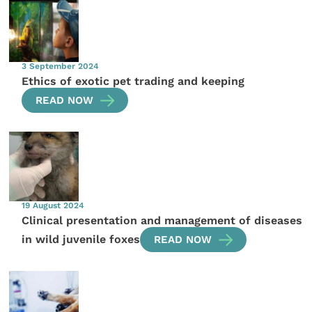
3 September 2024
Ethics of exotic pet trading and keeping
READ NOW
19 August 2024
Clinical presentation and management of diseases
in wild juvenile foxes
READ NOW