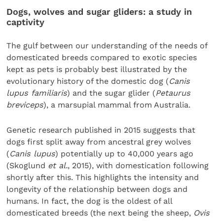
Dogs, wolves and sugar gliders: a study in
captivity
The gulf between our understanding of the needs of
domesticated breeds compared to exotic species
kept as pets is probably best illustrated by the
evolutionary history of the domestic dog (
Canis
lupus familiaris
) and the sugar glider (
Petaurus
breviceps
), a marsupial mammal from Australia.
Genetic research published in 2015 suggests that
dogs first split away from ancestral grey wolves
(
Canis lupus
) potentially up to 40,000 years ago
(Skoglund
et al.
, 2015), with domestication following
shortly after this. This highlights the intensity and
longevity of the relationship between dogs and
humans. In fact, the dog is the oldest of all
domesticated breeds (the next being the sheep,
Ovis