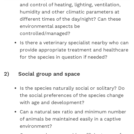
and control of heating, lighting, ventilation,
humidity and other climatic parameters at
different times of the day/night? Can these
environmental aspects be
controlled/managed?
Is there a veterinary specialist nearby who can
provide appropriate treatment and healthcare
for the species in question if needed?
2) Social group and space
Is the species naturally social or solitary? Do
the social preferences of the species change
with age and development?
Can a natural sex ratio and minimum number
of animals be maintained easily in a captive
environment?