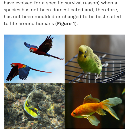
have evolved for a specific survival reason) when a
species has not been domesticated and, therefore,
has not been moulded or changed to be best suited
to life around humans (
Figure 1
).