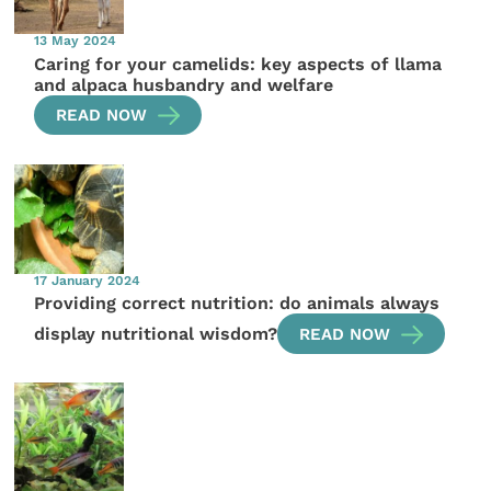
13 May 2024
Caring for your camelids: key aspects of llama
and alpaca husbandry and welfare
READ NOW
17 January 2024
Providing correct nutrition: do animals always
display nutritional wisdom?
READ NOW