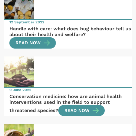
12 September 2022
Handle with care: what does bug behaviour tell us
about their health and welfare?
READ NOW
9 June 2022
Conservation medicine: how are animal health
interventions used in the field to support
threatened species?
READ NOW