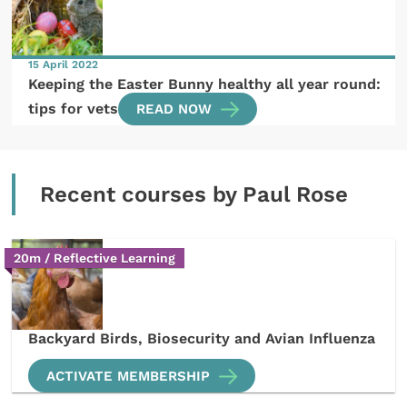
15 April 2022
Keeping the Easter Bunny healthy all year round:
tips for vets
READ NOW
Recent courses by Paul Rose
20m / Reflective Learning
Backyard Birds, Biosecurity and Avian Influenza
ACTIVATE MEMBERSHIP