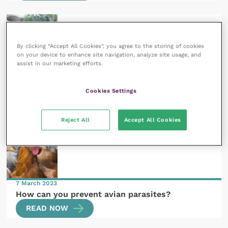
By clicking “Accept All Cookies”, you agree to the storing of cookies
on your device to enhance site navigation, analyze site usage, and
assist in our marketing efforts.
26 June 2023
Conserving the cold-blooded: practical
applications of behaviour and welfare to reptile
Cookies Settings
conservation
READ NOW
Reject All
Accept All Cookies
7 March 2023
How can you prevent avian parasites?
READ NOW