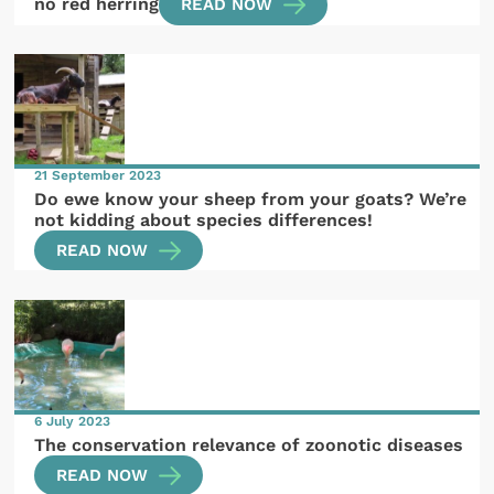
no red herring
READ NOW
21 September 2023
Do ewe know your sheep from your goats? We’re
not kidding about species differences!
READ NOW
6 July 2023
The conservation relevance of zoonotic diseases
READ NOW