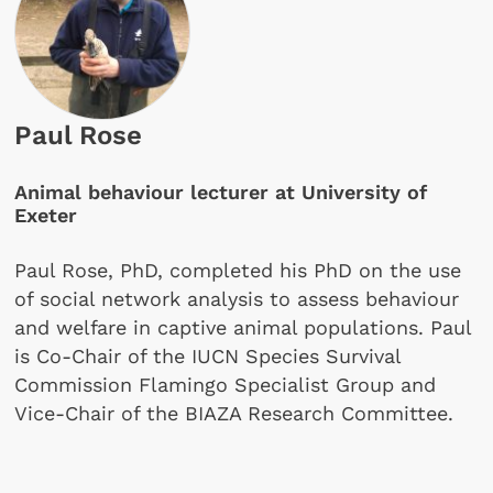
Paul Rose
Animal behaviour lecturer at University of
Exeter
Paul Rose, PhD, completed his PhD on the use
of social network analysis to assess behaviour
and welfare in captive animal populations. Paul
is Co-Chair of the IUCN Species Survival
Commission Flamingo Specialist Group and
Vice-Chair of the BIAZA Research Committee.