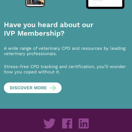
Have you heard about our
IVP Membership?
A wide range of veterinary CPD and resources by leading
veterinary professionals.
Stress-free CPD tracking and certification, you’ll wonder
how you coped without it.
DISCOVER MORE