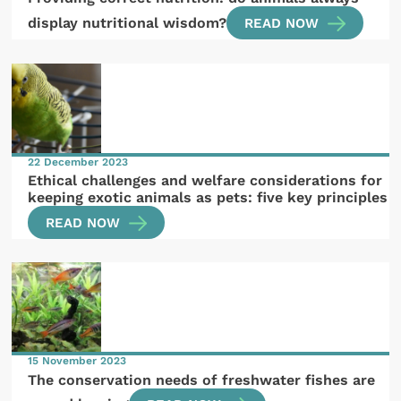
display nutritional wisdom?
READ NOW
22 December 2023
Ethical challenges and welfare considerations for
keeping exotic animals as pets: five key principles
READ NOW
15 November 2023
The conservation needs of freshwater fishes are