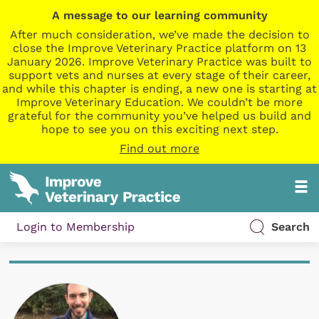
A message to our learning community
After much consideration, we’ve made the decision to
close the Improve Veterinary Practice platform on 13
January 2026. Improve Veterinary Practice was built to
support vets and nurses at every stage of their career,
and while this chapter is ending, a new one is starting at
Improve Veterinary Education. We couldn’t be more
grateful for the community you’ve helped us build and
hope to see you on this exciting next step.
Find out more
Login to Membership
Search