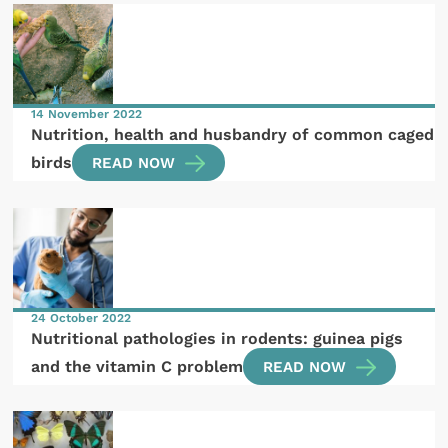
14 November 2022
Nutrition, health and husbandry of common caged
birds
READ NOW
24 October 2022
Nutritional pathologies in rodents: guinea pigs
and the vitamin C problem
READ NOW