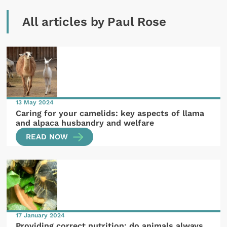
All articles by Paul Rose
13 May 2024
Caring for your camelids: key aspects of llama
and alpaca husbandry and welfare
READ NOW
17 January 2024
Providing correct nutrition: do animals always