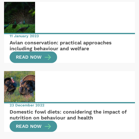
11 January 2023
Avian conservation: practical approaches
including behaviour and welfare
READ NOW
23 December 2022
Domestic fowl diets: considering the impact of
nutrition on behaviour and health
READ NOW