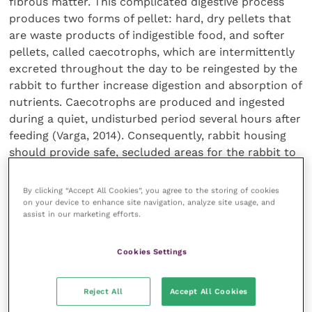
fibrous matter. This complicated digestive process
produces two forms of pellet: hard, dry pellets that
are waste products of indigestible food, and softer
pellets, called caecotrophs, which are intermittently
excreted throughout the day to be reingested by the
rabbit to further increase digestion and absorption of
nutrients. Caecotrophs are produced and ingested
during a quiet, undisturbed period several hours after
feeding (Varga, 2014). Consequently, rabbit housing
should provide safe, secluded areas for the rabbit to
retire to, so that this essential part of the digestive
process can be performed unimpeded.
By clicking “Accept All Cookies”, you agree to the storing of cookies
on your device to enhance site navigation, analyze site usage, and
assist in our marketing efforts.
Without a high-fibre diet (lots of forage and
structural carbohydrates), this highly specialised gut
Cookies Settings
function will not work effectively and this is the
cause of many health problems in pet rabbits,
including gut stasis, malocclusion, overgrown teeth
Reject All
Accept All Cookies
and jaw abscesses that can be particularly