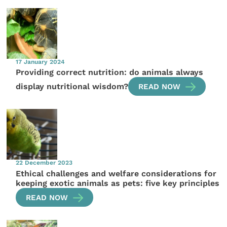
17 January 2024
Providing correct nutrition: do animals always
display nutritional wisdom?
READ NOW
22 December 2023
Ethical challenges and welfare considerations for
keeping exotic animals as pets: five key principles
READ NOW