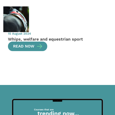
15 August 2024
Whips, welfare and equestrian sport
READ NOW