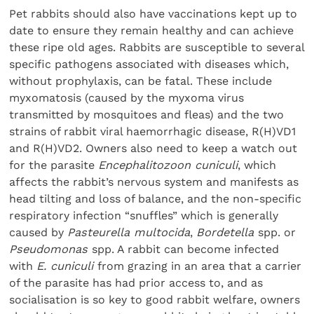
Pet rabbits should also have vaccinations kept up to
date to ensure they remain healthy and can achieve
these ripe old ages. Rabbits are susceptible to several
specific pathogens associated with diseases which,
without prophylaxis, can be fatal. These include
myxomatosis (caused by the myxoma virus
transmitted by mosquitoes and fleas) and the two
strains of rabbit viral haemorrhagic disease, R(H)VD1
and R(H)VD2. Owners also need to keep a watch out
for the parasite
Encephalitozoon cuniculi
, which
affects the rabbit’s nervous system and manifests as
head tilting and loss of balance, and the non-specific
respiratory infection “snuffles” which is generally
caused by
Pasteurella multocida
,
Bordetella
spp. or
Pseudomonas
spp. A rabbit can become infected
with
E. cuniculi
from grazing in an area that a carrier
of the parasite has had prior access to, and as
socialisation is so key to good rabbit welfare, owners