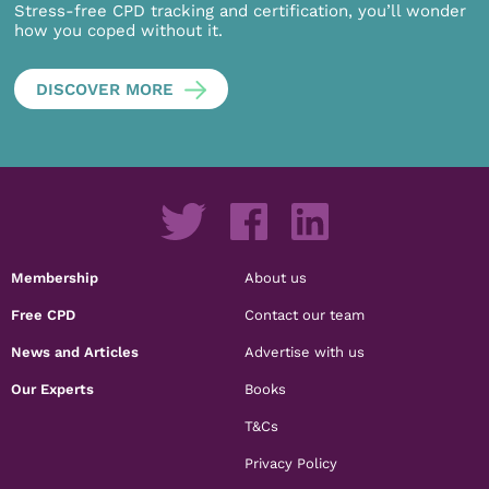
Stress-free CPD tracking and certification, you’ll wonder
how you coped without it.
DISCOVER MORE
Membership
About us
Free CPD
Contact our team
News and Articles
Advertise with us
Our Experts
Books
T&Cs
Privacy Policy