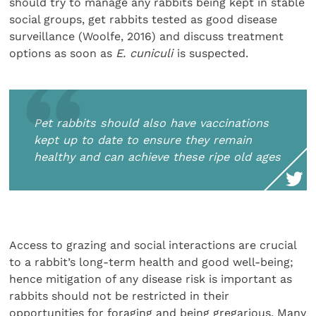
should try to manage any rabbits being kept in stable
social groups, get rabbits tested as good disease
surveillance (Woolfe, 2016) and discuss treatment
options as soon as
E. cuniculi
is suspected.
Pet rabbits should also have vaccinations
kept up to date to ensure they remain
healthy and can achieve these ripe old ages
Access to grazing and social interactions are crucial
to a rabbit’s long-term health and good well-being;
hence mitigation of any disease risk is important as
rabbits should not be restricted in their
opportunities for foraging and being gregarious. Many