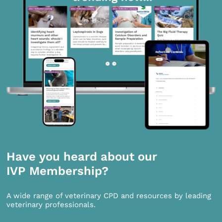
Have you heard about our
IVP Membership?
A wide range of veterinary CPD and resources by leading
veterinary professionals.