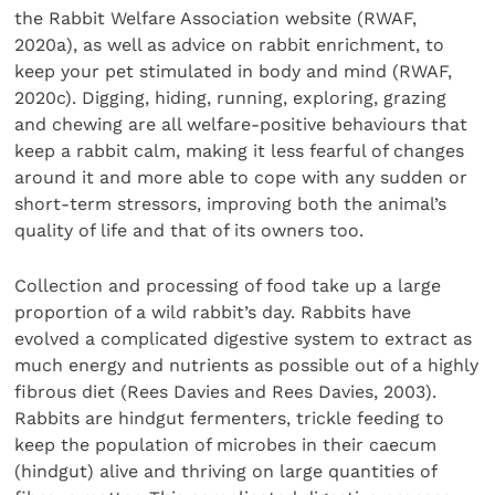
the Rabbit Welfare Association website (RWAF,
2020a), as well as advice on rabbit enrichment, to
keep your pet stimulated in body and mind (RWAF,
2020c). Digging, hiding, running, exploring, grazing
and chewing are all welfare-positive behaviours that
keep a rabbit calm, making it less fearful of changes
around it and more able to cope with any sudden or
short-term stressors, improving both the animal’s
quality of life and that of its owners too.
Collection and processing of food take up a large
proportion of a wild rabbit’s day. Rabbits have
evolved a complicated digestive system to extract as
much energy and nutrients as possible out of a highly
fibrous diet (Rees Davies and Rees Davies, 2003).
Rabbits are hindgut fermenters, trickle feeding to
keep the population of microbes in their caecum
(hindgut) alive and thriving on large quantities of