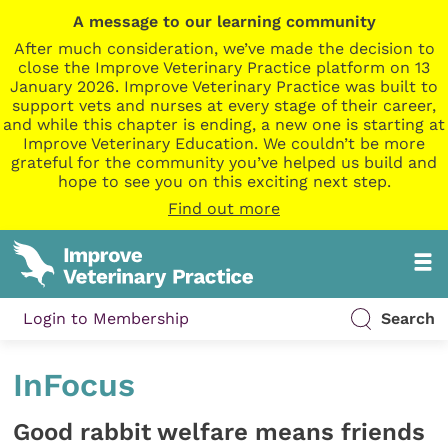
A message to our learning community
After much consideration, we’ve made the decision to
close the Improve Veterinary Practice platform on 13
January 2026. Improve Veterinary Practice was built to
support vets and nurses at every stage of their career,
and while this chapter is ending, a new one is starting at
Improve Veterinary Education. We couldn’t be more
grateful for the community you’ve helped us build and
hope to see you on this exciting next step.
Find out more
Login to Membership
Search
InFocus
Good rabbit welfare means friends