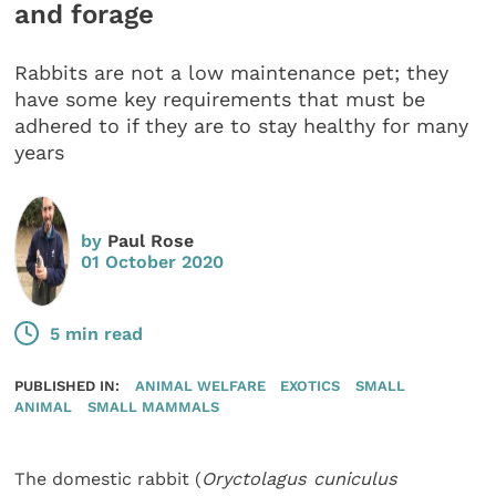
and forage
Rabbits are not a low maintenance pet; they
have some key requirements that must be
adhered to if they are to stay healthy for many
years
by
Paul Rose
01 October 2020
5 min read
PUBLISHED IN:
ANIMAL WELFARE
EXOTICS
SMALL
ANIMAL
SMALL MAMMALS
The domestic rabbit (
Oryctolagus cuniculus