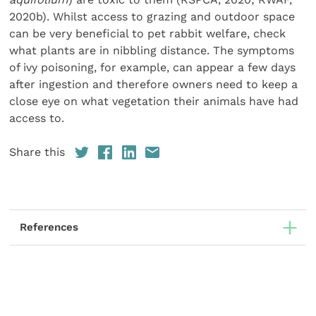
2020b). Whilst access to grazing and outdoor space
can be very beneficial to pet rabbit welfare, check
what plants are in nibbling distance. The symptoms
of ivy poisoning, for example, can appear a few days
after ingestion and therefore owners need to keep a
close eye on what vegetation their animals have had
access to.
Share this
References