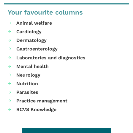
Your favourite columns
Animal welfare
Cardiology
Dermatology
Gastroenterology
Laboratories and diagnostics
Mental health
Neurology
Nutrition
Parasites
Practice management
RCVS Knowledge