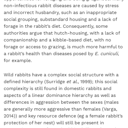
non-infectious rabbit diseases are caused by stress
and incorrect husbandry, such as an inappropriate
social grouping, substandard housing and a lack of
forage in the rabbit’s diet. Consequently, some
authorities argue that hutch-housing, with a lack of
companionship and a kibble-based diet, with no
forage or access to grazing, is much more harmful to
a rabbit’s health than diseases posed by
E. cuniculi
,
for example.
Wild rabbits have a complex social structure with a
defined hierarchy (Surridge
et al
., 1999); this social
complexity is still found in domestic rabbits and
aspects of a linear dominance hierarchy as well as
differences in aggression between the sexes (males
are generally more aggressive than females (Varga,
2014)) and key resource defence (eg a female rabbit’s
protection of her nest) will still be present in