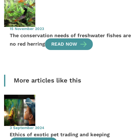
15 November 2023
The conservation needs of freshwater fishes are
no red herring
READ NOW
More articles like this
3 September 2024
Ethics of exotic pet trading and keeping