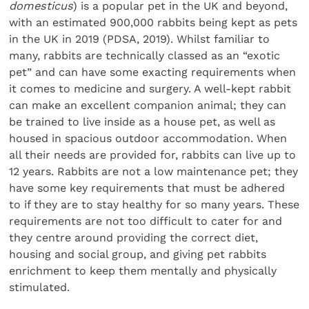
domesticus
) is a popular pet in the UK and beyond,
with an estimated 900,000 rabbits being kept as pets
in the UK in 2019 (PDSA, 2019). Whilst familiar to
many, rabbits are technically classed as an “exotic
pet” and can have some exacting requirements when
it comes to medicine and surgery. A well-kept rabbit
can make an excellent companion animal; they can
be trained to live inside as a house pet, as well as
housed in spacious outdoor accommodation. When
all their needs are provided for, rabbits can live up to
12 years. Rabbits are not a low maintenance pet; they
have some key requirements that must be adhered
to if they are to stay healthy for so many years. These
requirements are not too difficult to cater for and
they centre around providing the correct diet,
housing and social group, and giving pet rabbits
enrichment to keep them mentally and physically
stimulated.