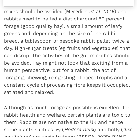
dangerous. To keep a rabbit healthy, muesli-style
mixes should be avoided (Meredith
et al
., 2015) and
rabbits need to be fed a diet of around 80 percent
forage (good quality hay), a small amount of leafy
greens and, depending on the size of the rabbit
breed, a tablespoon of bespoke rabbit pellet twice a
day. High-sugar treats (eg fruits and vegetables) that
can disrupt the activities of the gut microbes should
be avoided. Hay might not look that exciting from a
human perspective, but for a rabbit, the act of
foraging, chewing, reingesting of caecotrophs and a
constant cycle of processing fibre keeps it occupied,
satiated and relaxed.
Although as much forage as possible is excellent for
rabbit health and welfare, certain plants are toxic to
them. Rabbits are not native to the UK and hence
some plants such as ivy (
Hedera helix
) and holly (
Ilex
aquifolium
) are toxic to them (RSPCA, 2020; RWAF,