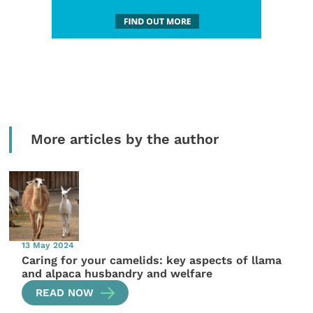
More articles by the author
13 May 2024
Caring for your camelids: key aspects of llama
and alpaca husbandry and welfare
READ NOW