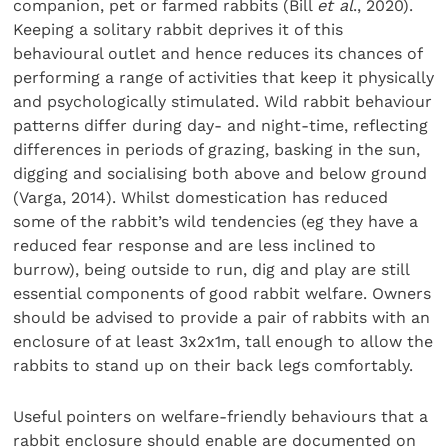
companion, pet or farmed rabbits (Bill
et al
., 2020).
Keeping a solitary rabbit deprives it of this
behavioural outlet and hence reduces its chances of
performing a range of activities that keep it physically
and psychologically stimulated. Wild rabbit behaviour
patterns differ during day- and night-time, reflecting
differences in periods of grazing, basking in the sun,
digging and socialising both above and below ground
(Varga, 2014). Whilst domestication has reduced
some of the rabbit’s wild tendencies (eg they have a
reduced fear response and are less inclined to
burrow), being outside to run, dig and play are still
essential components of good rabbit welfare. Owners
should be advised to provide a pair of rabbits with an
enclosure of at least 3x2x1m, tall enough to allow the
rabbits to stand up on their back legs comfortably.
Useful pointers on welfare-friendly behaviours that a
rabbit enclosure should enable are documented on