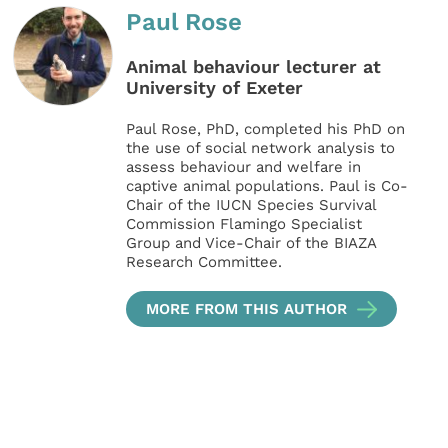
Paul Rose
Animal behaviour lecturer at
University of Exeter
Paul Rose, PhD, completed his PhD on
the use of social network analysis to
assess behaviour and welfare in
captive animal populations. Paul is Co-
Chair of the IUCN Species Survival
Commission Flamingo Specialist
Group and Vice-Chair of the BIAZA
Research Committee.
MORE FROM THIS AUTHOR