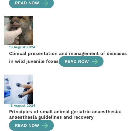
READ NOW
19 August 2024
Clinical presentation and management of diseases
in wild juvenile foxes
READ NOW
16 August 2024
Principles of small animal geriatric anaesthesia:
anaesthesia guidelines and recovery
READ NOW