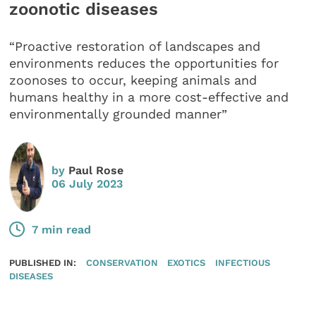
zoonotic diseases
“Proactive restoration of landscapes and
environments reduces the opportunities for
zoonoses to occur, keeping animals and
humans healthy in a more cost-effective and
environmentally grounded manner”
by
Paul Rose
06 July 2023
7 min read
PUBLISHED IN:
CONSERVATION
EXOTICS
INFECTIOUS
DISEASES