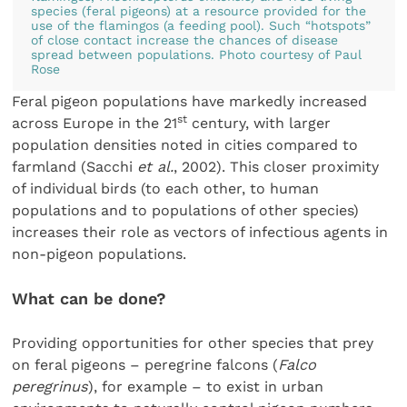
species (feral pigeons) at a resource provided for the
use of the flamingos (a feeding pool). Such “hotspots”
of close contact increase the chances of disease
spread between populations. Photo courtesy of Paul
Rose
Feral pigeon populations have markedly increased
st
across Europe in the 21
century, with larger
population densities noted in cities compared to
farmland (Sacchi
et al.
, 2002). This closer proximity
of individual birds (to each other, to human
populations and to populations of other species)
increases their role as vectors of infectious agents in
non-pigeon populations.
What can be done?
Providing opportunities for other species that prey
on feral pigeons – peregrine falcons (
Falco
peregrinus
), for example – to exist in urban