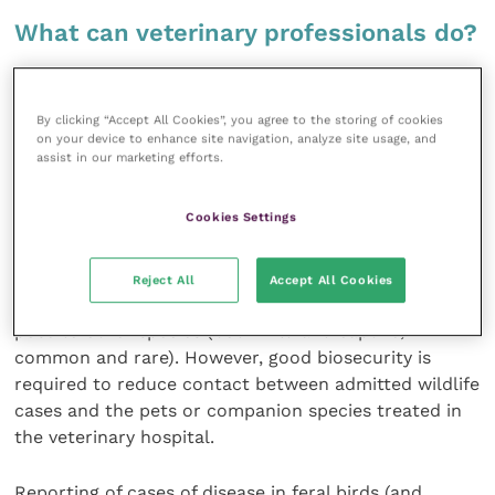
What can veterinary professionals do?
Veterinary surgeons can have a role to play in disease
surveillance and pandemic control
as they often see
By clicking “Accept All Cookies”, you agree to the storing of cookies
on your device to enhance site navigation, analyze site usage, and
wildlife casualties brought in by members of the
assist in our marketing efforts.
public (Trocini
et al.
, 2008).
Cookies Settings
Feral pigeons are common wildlife casualties that
may be admitted to general practices for emergency
first aid. Vets will, therefore, gain experience of signs
Reject All
Accept All Cookies
and symptoms of common diseases and the risk they
pose to other species (both wild and captive,
common and rare). However, good biosecurity is
required to reduce contact between admitted wildlife
cases and the pets or companion species treated in
the veterinary hospital.
Reporting of cases of disease in feral birds (and