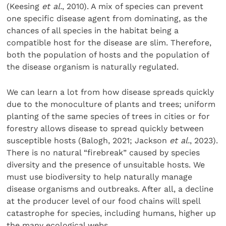
(Keesing
et al.
, 2010). A mix of species can prevent
one specific disease agent from dominating, as the
chances of all species in the habitat being a
compatible host for the disease are slim. Therefore,
both the population of hosts and the population of
the disease organism is naturally regulated.
We can learn a lot from how disease spreads quickly
due to the monoculture of plants and trees; uniform
planting of the same species of trees in cities or for
forestry allows disease to spread quickly between
susceptible hosts (Balogh, 2021; Jackson
et al.
, 2023).
There is no natural “firebreak” caused by species
diversity and the presence of unsuitable hosts. We
must use biodiversity to help naturally manage
disease organisms and outbreaks. After all, a decline
at the producer level of our food chains will spell
catastrophe for species, including humans, higher up
the many ecological webs.