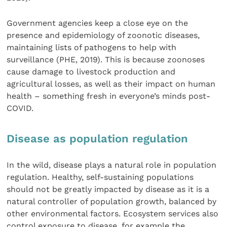
Government agencies keep a close eye on the
presence and epidemiology of zoonotic diseases,
maintaining lists of pathogens to help with
surveillance (PHE, 2019). This is because zoonoses
cause damage to livestock production and
agricultural losses, as well as their impact on human
health – something fresh in everyone’s minds post-
COVID.
Disease as population regulation
In the wild, disease plays a natural role in population
regulation. Healthy, self-sustaining populations
should not be greatly impacted by disease as it is a
natural controller of population growth, balanced by
other environmental factors. Ecosystem services also
control exposure to disease, for example the