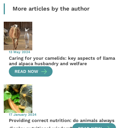
More articles by the author
13 May 2024
Caring for your camelids: key aspects of llama
and alpaca husbandry and welfare
READ NOW
17 January 2024
Providing correct nutrition: do animals always