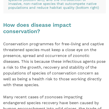
invasive, non-native species that outcompete native
populations and reduce habitat quality (bottom right)
How does disease impact
conservation?
Conservation programmes for free-living and captive
threatened species must keep a close eye on the
presence, spread and occurrence of zoonotic
diseases. This is because these infectious agents pose
a risk to the growth, recovery and stability of the
populations of species of conservation concern as
well as being a health risk to those working directly
with these species.
Many recent cases of zoonoses impacting
endangered species recovery have been caused by
human encroachment into wild places, the trade of