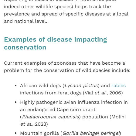
indeed other wildlife species) helps track the
prevalence and spread of specific diseases at a local
and national level.
Examples of disease impacting
conservation
Current examples of zoonoses that have become a
problem for the conservation of wild species include:
African wild dogs (
Lycaon pictus
) and
rabies
infections from feral dogs (Vial
et al.
, 2006)
Highly pathogenic avian influenza infection in
an endangered Cape cormorant
(
Phalacrocorax capensis
) population (Molini
et al.
, 2023)
Mountain gorilla (
Gorilla beringei beringei
)