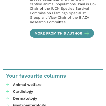
captive animal populations. Paul is Co-
Chair of the IUCN Species Survival
Commission Flamingo Specialist
Group and Vice-Chair of the BIAZA
Research Committee.
MORE FROM THIS AUTHOR
Your favourite columns
Animal welfare
Cardiology
Dermatology
Gastroenterology