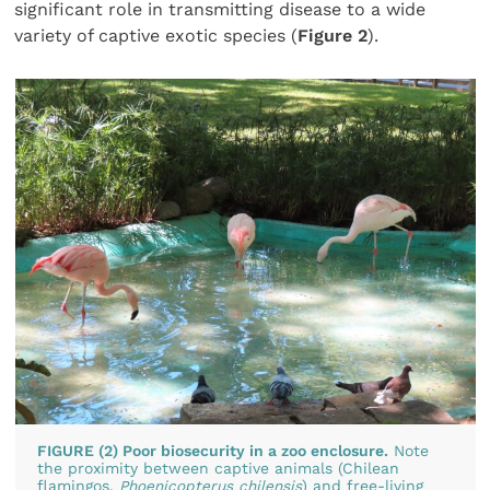
significant role in transmitting disease to a wide
variety of captive exotic species (
Figure 2
).
FIGURE (2) Poor biosecurity in a zoo enclosure.
Note
the proximity between captive animals (Chilean
flamingos,
Phoenicopterus chilensis
) and free-living