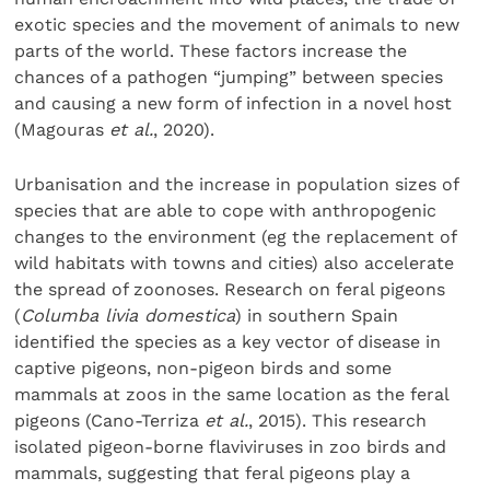
exotic species and the movement of animals to new
parts of the world. These factors increase the
chances of a pathogen “jumping” between species
and causing a new form of infection in a novel host
(Magouras
et al.
, 2020).
Urbanisation and the increase in population sizes of
species that are able to cope with anthropogenic
changes to the environment (eg the replacement of
wild habitats with towns and cities) also accelerate
the spread of zoonoses. Research on feral pigeons
(
Columba livia domestica
) in southern Spain
identified the species as a key vector of disease in
captive pigeons, non-pigeon birds and some
mammals at zoos in the same location as the feral
pigeons (Cano-Terriza
et al.
, 2015). This research
isolated pigeon-borne flaviviruses in zoo birds and
mammals, suggesting that feral pigeons play a