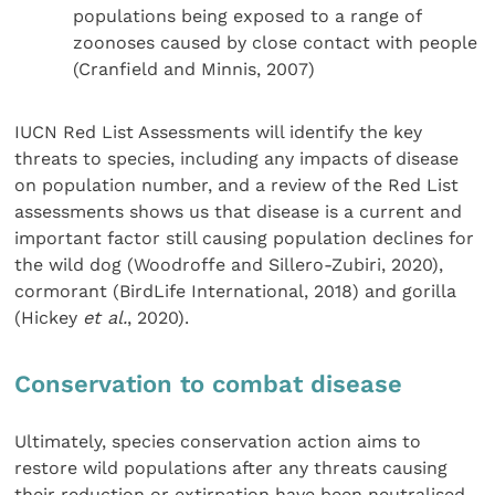
populations being exposed to a range of
zoonoses caused by close contact with people
(Cranfield and Minnis, 2007)
IUCN Red List Assessments will identify the key
threats to species, including any impacts of disease
on population number, and a review of the Red List
assessments shows us that disease is a current and
important factor still causing population declines for
the wild dog (Woodroffe and Sillero-Zubiri, 2020),
cormorant (BirdLife International, 2018) and gorilla
(Hickey
et al.
, 2020).
Conservation to combat disease
Ultimately, species conservation action aims to
restore wild populations after any threats causing
their reduction or extirpation have been neutralised.