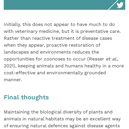
Initially, this does not appear to have much to do
with veterinary medicine, but it is preventative care.
Rather than reactive treatment of disease cases
when they appear, proactive restoration of
landscapes and environments reduces the
opportunities for zoonoses to occur (Reaser
et al.
,
2021), keeping animals and humans healthy in a more
cost-effective and environmentally grounded
manner.
Final thoughts
Maintaining the biological diversity of plants and
animals in natural habitats may be an excellent way
of ensuring natural defences against disease agents