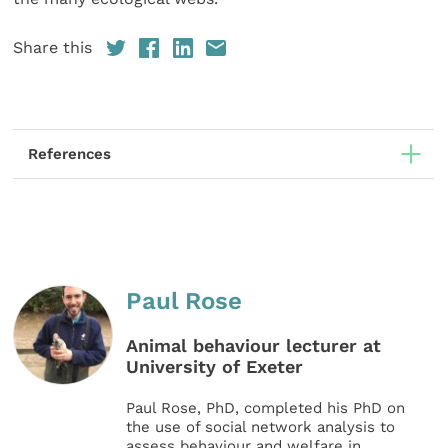
Share this
References
Paul Rose
Animal behaviour lecturer at
University of Exeter
Paul Rose, PhD, completed his PhD on
the use of social network analysis to
assess behaviour and welfare in