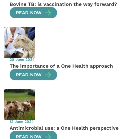
Bovine TB: is vaccination the way forward?
READ NOW
20 June 2024
The importance of a One Health approach
READ NOW
12 June 2024
Antimicrobial use: a One Health perspective
READ NOW