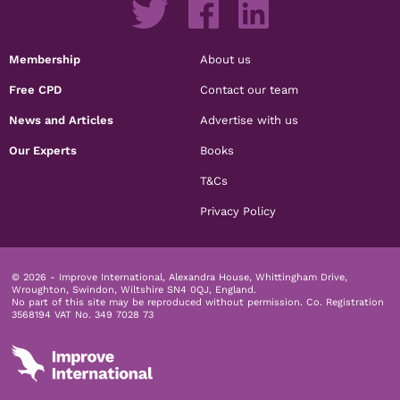
Membership
About us
Free CPD
Contact our team
News and Articles
Advertise with us
Our Experts
Books
T&Cs
Privacy Policy
© 2026 - Improve International, Alexandra House, Whittingham Drive,
Wroughton, Swindon, Wiltshire SN4 0QJ, England.
No part of this site may be reproduced without permission.
Co. Registration
3568194 VAT No. 349 7028 73