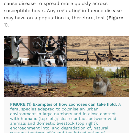
cause disease to spread more quickly across
susceptible hosts. Any regulating influence disease
may have on a population is, therefore, lost (
Figure
1
).
FIGURE (1) Examples of how zoonoses can take hold.
A
feral species adapted to colonise an urban
environment in large numbers and in close contact
with humans (top left); close contact between wild
animals and domestic livestock (top right);
encroachment into, and degradation of, natural
systems (bottom left); and the introduction of