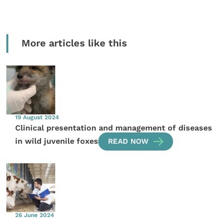
More articles like this
19 August 2024
Clinical presentation and management of diseases
in wild juvenile foxes
READ NOW
26 June 2024