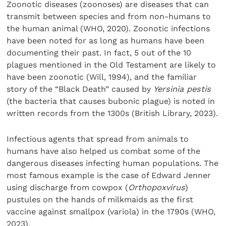
Zoonotic diseases (zoonoses) are diseases that can
transmit between species and from non-humans to
the human animal (WHO, 2020). Zoonotic infections
have been noted for as long as humans have been
documenting their past. In fact, 5 out of the 10
plagues mentioned in the Old Testament are likely to
have been zoonotic (Will, 1994), and the familiar
story of the “Black Death” caused by
Yersinia pestis
(the bacteria that causes bubonic plague) is noted in
written records from the 1300s (British Library, 2023).
Infectious agents that spread from animals to
humans have also helped us combat some of the
dangerous diseases infecting human populations. The
most famous example is the case of Edward Jenner
using discharge from cowpox (
Orthopoxvirus
)
pustules on the hands of milkmaids as the first
vaccine against smallpox (variola) in the 1790s (WHO,
2023).