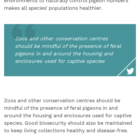
environments to naturally control pigeon numbers
makes all species’ populations healthier.
Zoos and other conservation centres
should be mindful of the presence of feral
pigeons in and around the housing and
enclosures used for captive species
Zoos and other conservation centres should be
mindful of the presence of feral pigeons in and
around the housing and enclosures used for captive
species. Good biosecurity should also be maintained
to keep living collections healthy and disease-free.