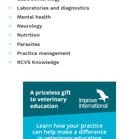
Laboratories and diagnostics
Mental health
Neurology
Nutrition
Parasites
Practice management
RCVS Knowledge