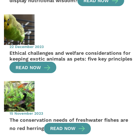
display nutritional wisdom?
READ NOW
22 December 2023
Ethical challenges and welfare considerations for
keeping exotic animals as pets: five key principles
READ NOW
15 November 2023
The conservation needs of freshwater fishes are
no red herring
READ NOW