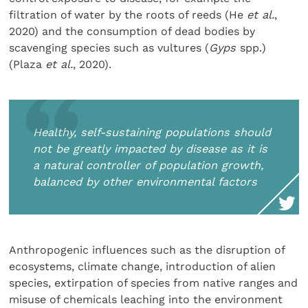
filtration of water by the roots of reeds (He
et al.
,
2020) and the consumption of dead bodies by
scavenging species such as vultures (
Gyps
spp.)
(Plaza
et al.
, 2020).
Healthy, self-sustaining populations should
not be greatly impacted by disease as it is
a natural controller of population growth,
balanced by other environmental factors
Anthropogenic influences such as the disruption of
ecosystems, climate change, introduction of alien
species, extirpation of species from native ranges and
misuse of chemicals leaching into the environment