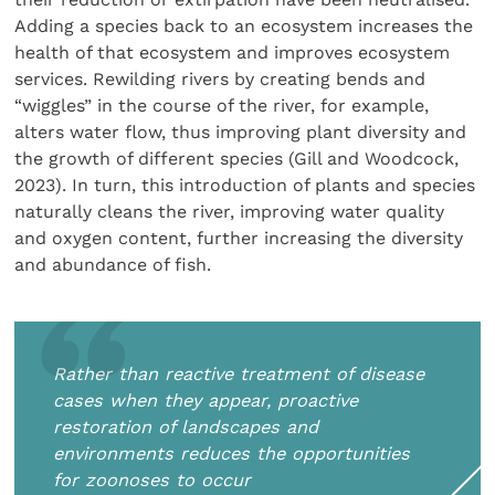
Adding a species back to an ecosystem increases the
health of that ecosystem and improves ecosystem
services. Rewilding rivers by creating bends and
“wiggles” in the course of the river, for example,
alters water flow, thus improving plant diversity and
the growth of different species (Gill and Woodcock,
2023). In turn, this introduction of plants and species
naturally cleans the river, improving water quality
and oxygen content, further increasing the diversity
and abundance of fish.
Rather than reactive treatment of disease
cases when they appear, proactive
restoration of landscapes and
environments reduces the opportunities
for zoonoses to occur