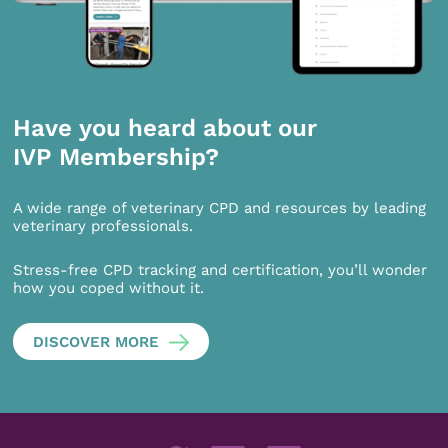
Have you heard about our
IVP Membership?
A wide range of veterinary CPD and resources by leading
veterinary professionals.
Stress-free CPD tracking and certification, you’ll wonder
how you coped without it.
DISCOVER MORE