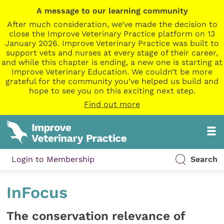
A message to our learning community
After much consideration, we’ve made the decision to
close the Improve Veterinary Practice platform on 13
January 2026. Improve Veterinary Practice was built to
support vets and nurses at every stage of their career,
and while this chapter is ending, a new one is starting at
Improve Veterinary Education. We couldn’t be more
grateful for the community you’ve helped us build and
hope to see you on this exciting next step.
Find out more
Login to Membership
Search
InFocus
The conservation relevance of