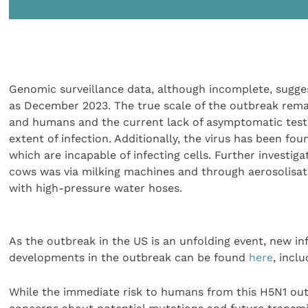
Genomic surveillance data, although incomplete, sugges
as December 2023. The true scale of the outbreak rema
and humans and the current lack of asymptomatic testin
extent of infection. Additionally, the virus has been fou
which are incapable of infecting cells. Further investi
cows was via milking machines and through aerosolisat
with high-pressure water hoses.
As the outbreak in the US is an unfolding event, new in
developments in the outbreak can be found
here
, incl
While the immediate risk to humans from this H5N1 outb