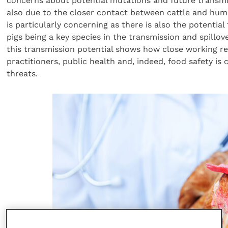
concerns about potential mutations and future transmi
also due to the closer contact between cattle and huma
is particularly concerning as there is also the potential
pigs being a key species in the transmission and spillov
this transmission potential shows how close working r
practitioners, public health and, indeed, food safety is
threats.