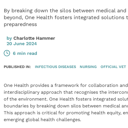
By breaking down the silos between medical and v
beyond, One Health fosters integrated solutions
preparedness
by
Charlotte Hammer
20 June 2024
6 min read
PUBLISHED IN:
INFECTIOUS DISEASES
NURSING
OFFICIAL VET
One Health provides a framework for collaboration and 
interdisciplinary approach that recognises the interco
of the environment. One Health fosters integrated solu
boundaries by breaking down silos between medical and 
This approach is critical for promoting health equity, en
emerging global health challenges.