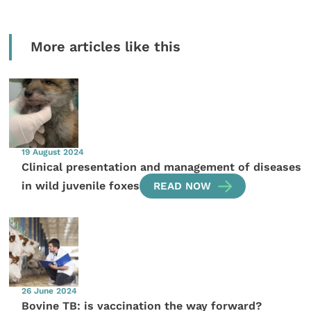
More articles like this
19 August 2024
Clinical presentation and management of diseases
in wild juvenile foxes
READ NOW
26 June 2024
Bovine TB: is vaccination the way forward?