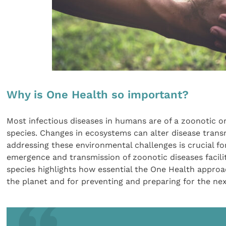
Why is One Health so important?
Most infectious diseases in humans are of a zoonotic o
species. Changes in ecosystems can alter disease transm
addressing these environmental challenges is crucial fo
emergence and transmission of zoonotic diseases facil
species highlights how essential the One Health approa
the planet and for preventing and preparing for the ne