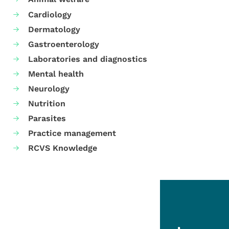
Cardiology
Dermatology
Gastroenterology
Laboratories and diagnostics
Mental health
Neurology
Nutrition
Parasites
Practice management
RCVS Knowledge