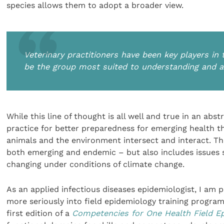
species allows them to adopt a broader view.
Veterinary practitioners have been key players in
be the group most suited to understanding and a
While this line of thought is all well and true in an abs
practice for better preparedness for emerging health t
animals and the environment intersect and interact. Thi
both emerging and endemic – but also includes issues s
changing under conditions of climate change.
As an applied infectious diseases epidemiologist, I am 
more seriously into field epidemiology training progr
first edition of a
Competencies for One Health Field 