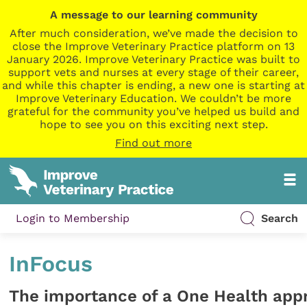
A message to our learning community
After much consideration, we’ve made the decision to
close the Improve Veterinary Practice platform on 13
January 2026. Improve Veterinary Practice was built to
support vets and nurses at every stage of their career,
and while this chapter is ending, a new one is starting at
Improve Veterinary Education. We couldn’t be more
grateful for the community you’ve helped us build and
hope to see you on this exciting next step.
Find out more
Login to Membership
Search
InFocus
The importance of a One Health app