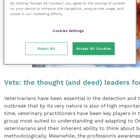
By clicking “Accept All Cookies”, you agree to the storing of cookies
on your device to enhance site navigation, analyze site usage, and
assist in our marketing efforts.
Cookies Settings
Reject All
Accept All Cookies
Vets: the thought (and deed) leaders f
Veterinarians have been essential in the detection and 
outbreak that by its very nature is also of high importa
time, veterinary practitioners have been key players in
group most suited to understanding and adapting to One 
veterinarians and their inherent ability to think about
methodologically. Meanwhile, the profession’s awarenes