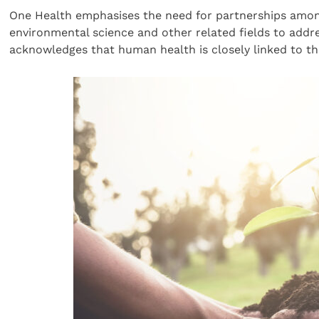
One Health emphasises the need for partnerships among
environmental science and other related fields to addres
acknowledges that human health is closely linked to th