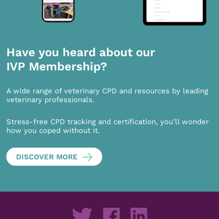
Have you heard about our
IVP Membership?
A wide range of veterinary CPD and resources by leading
veterinary professionals.
Stress-free CPD tracking and certification, you’ll wonder
how you coped without it.
DISCOVER MORE