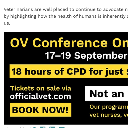
Veterinarians are well placed to continue to advocate 
by highlighting how the health of humans is inherently
us.