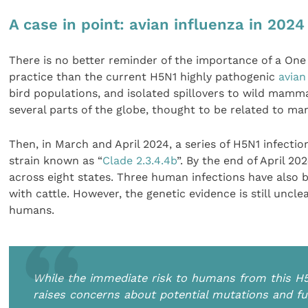
A case in point: avian influenza in 2024
There is no better reminder of the importance of a One
practice than the current H5N1 highly pathogenic
avian
bird populations, and isolated spillovers to wild mamm
several parts of the globe, thought to be related to ma
Then, in March and April 2024, a series of H5N1 infection
strain known as “
Clade 2.3.4.4b
”. By the end of April 20
across eight states. Three human infections have also b
with cattle. However, the genetic evidence is still un
humans.
While the immediate risk to humans from this H5
raises concerns about potential mutations and f