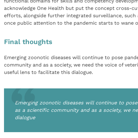
functional domains for skills and competency developme
acknowledge One Health but put the concept cross-cuttin
efforts, alongside further integrated surveillance, such 
once public attention to the pandemic starts to wane o
Final thoughts
Emerging zoonotic diseases will continue to pose pandem
community and as a society, we need the voice of veteri
useful lens to facilitate this dialogue.
Emerging zoonotic diseases will continue to pose 
as a scientific community and as a society, we nee
dialogue