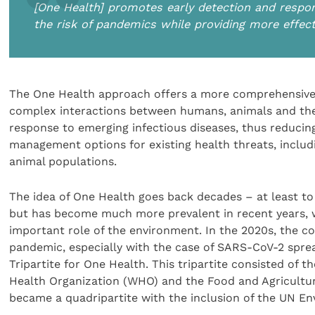
[One Health] promotes early detection and respon
the risk of pandemics while providing more effec
The One Health approach offers a more comprehensive 
complex interactions between humans, animals and the
response to emerging infectious diseases, thus reducing
management options for existing health threats, includ
animal populations.
The idea of One Health goes back decades – at least to
but has become much more prevalent in recent years, with
important role of the environment. In the 2020s, the
pandemic, especially with the case of SARS-CoV-2 spr
Tripartite for One Health. This tripartite consisted of
Health Organization (WHO) and the Food and Agricultur
became a quadripartite with the inclusion of the UN E