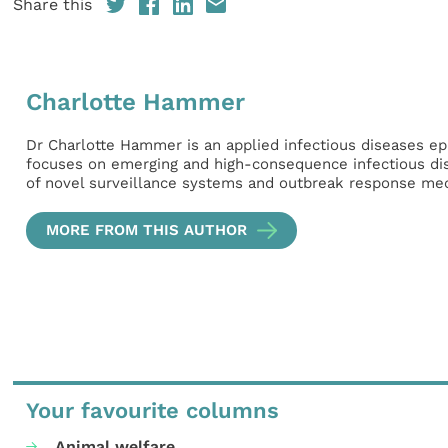
Share this
Charlotte Hammer
Dr Charlotte Hammer is an applied infectious diseases ep
focuses on emerging and high-consequence infectious dise
of novel surveillance systems and outbreak response me
MORE FROM THIS AUTHOR
Your favourite columns
Animal welfare