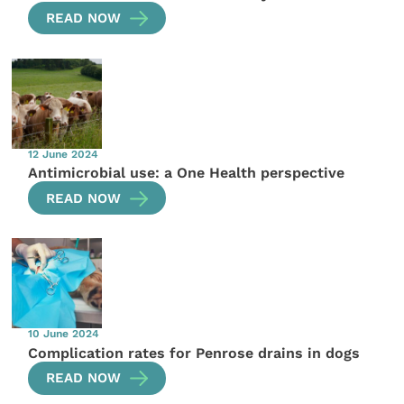
READ NOW
12 June 2024
Antimicrobial use: a One Health perspective
READ NOW
10 June 2024
Complication rates for Penrose drains in dogs
READ NOW