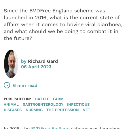
Since the BVDFree England scheme was
launched in 2016, what is the current state of
affairs when it comes to bovine viral diarrhoea,
and what should we be doing to combat it in
the future?
by
Richard Gard
06 April 2023
6 min read
PUBLISHED IN:
CATTLE
FARM
ANIMAL
GASTROENTEROLOGY
INFECTIOUS
DISEASES
NURSING
THE PROFESSION
VET
In 2016, the
BVDFree England
scheme was launched,