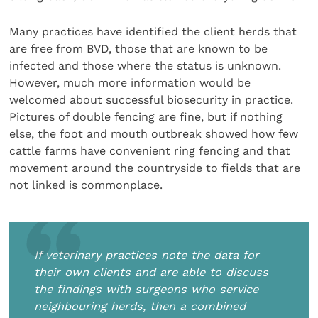
Many practices have identified the client herds that
are free from BVD, those that are known to be
infected and those where the status is unknown.
However, much more information would be
welcomed about successful biosecurity in practice.
Pictures of double fencing are fine, but if nothing
else, the foot and mouth outbreak showed how few
cattle farms have convenient ring fencing and that
movement around the countryside to fields that are
not linked is commonplace.
If veterinary practices note the data for
their own clients and are able to discuss
the findings with surgeons who service
neighbouring herds, then a combined