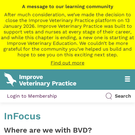
A message to our learning community
After much consideration, we’ve made the decision to
close the Improve Veterinary Practice platform on 13
January 2026. Improve Veterinary Practice was built to
support vets and nurses at every stage of their career,
and while this chapter is ending, a new one is starting at
Improve Veterinary Education. We couldn’t be more
grateful for the community you’ve helped us build and
hope to see you on this exciting next step.
Find out more
Login to Membership
Search
InFocus
Where are we with BVD?