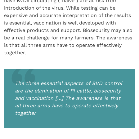
have BVDv circulating (“naïve”) are at risk from
introduction of the virus. While testing can be
expensive and accurate interpretation of the results
is essential, vaccination is well developed with
effective products and support. Biosecurity may also
be a real challenge for many farmers. The awareness
is that all three arms have to operate effectively
together.
The three essential aspects of BVD control
are the elimination of PI cattle, biosecurity
and vaccination […] The awareness is that
all three arms have to operate effectively
together