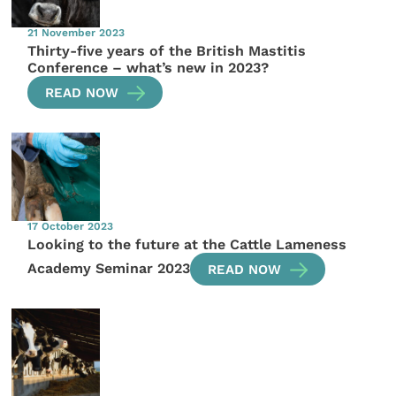
21 November 2023
Thirty-five years of the British Mastitis
Conference – what’s new in 2023?
READ NOW
17 October 2023
Looking to the future at the Cattle Lameness
Academy Seminar 2023
READ NOW