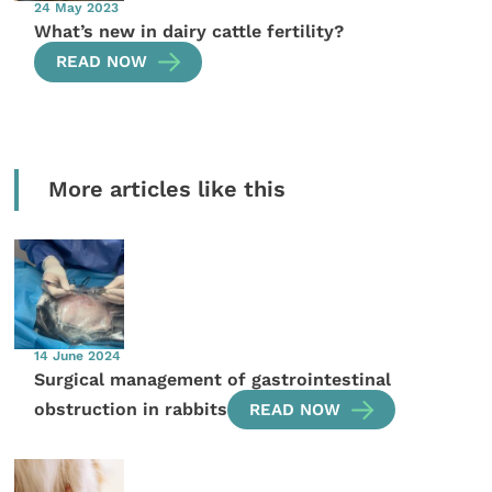
24 May 2023
What’s new in dairy cattle fertility?
READ NOW
More articles like this
14 June 2024
Surgical management of gastrointestinal
obstruction in rabbits
READ NOW