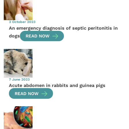
3 October 2023
An emergency diagnosis of septic peritonitis in
dogs
READ NOW
7 June 2023
Acute abdomen in rabbits and guinea pigs
READ NOW