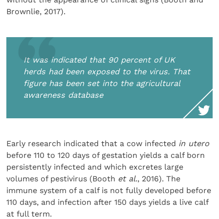
Brownlie, 2017).
It was indicated that 90 percent of UK
herds had been exposed to the virus. That
figure has been set into the agricultural
awareness database
Early research indicated that a cow infected
in utero
before 110 to 120 days of gestation yields a calf born
persistently infected and which excretes large
volumes of pestivirus (Booth
et al
., 2016). The
immune system of a calf is not fully developed before
110 days, and infection after 150 days yields a live calf
at full term.