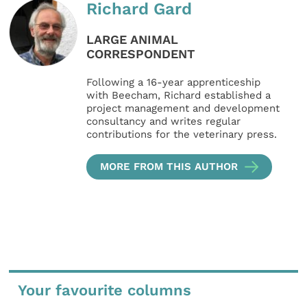
Richard Gard
LARGE ANIMAL
CORRESPONDENT
Following a 16-year apprenticeship
with Beecham, Richard established a
project management and development
consultancy and writes regular
contributions for the veterinary press.
MORE FROM THIS AUTHOR
Your favourite columns