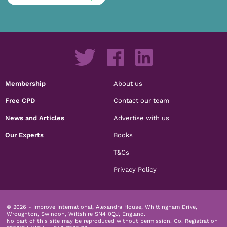
Membership
About us
Free CPD
Contact our team
News and Articles
Advertise with us
Our Experts
Books
T&Cs
Privacy Policy
© 2026 - Improve International, Alexandra House, Whittingham Drive,
Wroughton, Swindon, Wiltshire SN4 0QJ, England.
No part of this site may be reproduced without permission.
Co. Registration