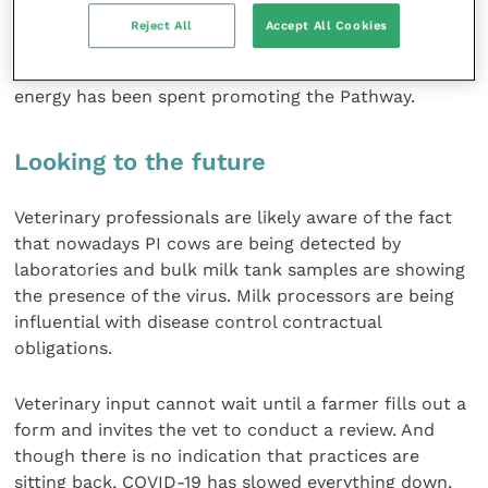
the Animal Health and Welfare Pathway. This is
Reject All
Accept All Cookies
possibly one of the delays to progress. Instead of
highlighting activity with BVD control, considerable
energy has been spent promoting the Pathway.
Looking to the future
Veterinary professionals are likely aware of the fact
that nowadays PI cows are being detected by
laboratories and bulk milk tank samples are showing
the presence of the virus. Milk processors are being
influential with disease control contractual
obligations.
Veterinary input cannot wait until a farmer fills out a
form and invites the vet to conduct a review. And
though there is no indication that practices are
sitting back, COVID-19 has slowed everything down.