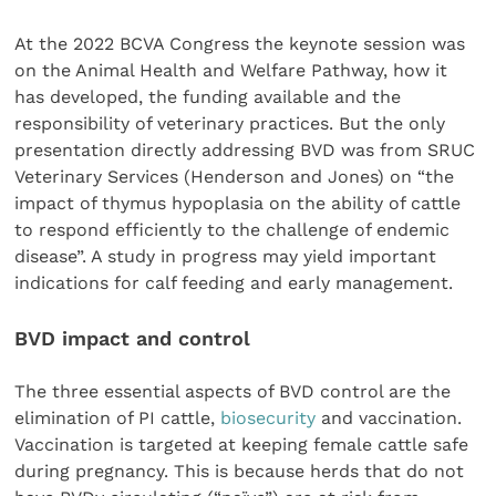
At the 2022 BCVA Congress the keynote session was
on the Animal Health and Welfare Pathway, how it
has developed, the funding available and the
responsibility of veterinary practices. But the only
presentation directly addressing BVD was from SRUC
Veterinary Services (Henderson and Jones) on “the
impact of thymus hypoplasia on the ability of cattle
to respond efficiently to the challenge of endemic
disease”. A study in progress may yield important
indications for calf feeding and early management.
BVD impact and control
The three essential aspects of BVD control are the
elimination of PI cattle,
biosecurity
and vaccination.
Vaccination is targeted at keeping female cattle safe
during pregnancy. This is because herds that do not