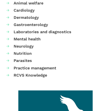
Animal welfare
Cardiology
Dermatology
Gastroenterology
Laboratories and diagnostics
Mental health
Neurology
Nutrition
Parasites
Practice management
RCVS Knowledge