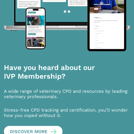
Have you heard about our
IVP Membership?
A wide range of veterinary CPD and resources by leading
veterinary professionals.
Stress-free CPD tracking and certification, you’ll wonder
how you coped without it.
DISCOVER MORE