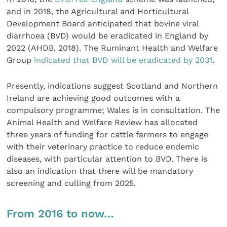
and in 2018, the Agricultural and Horticultural
Development Board anticipated that bovine viral
diarrhoea (BVD) would be eradicated in England by
2022 (AHDB, 2018). The Ruminant Health and Welfare
Group
indicated that BVD will be eradicated by 2031
.
Presently, indications suggest Scotland and Northern
Ireland are achieving good outcomes with a
compulsory programme; Wales is in consultation. The
Animal Health and Welfare Review has allocated
three years of funding for cattle farmers to engage
with their veterinary practice to reduce endemic
diseases, with particular attention to BVD. There is
also an indication that there will be mandatory
screening and culling from 2025.
From 2016 to now…