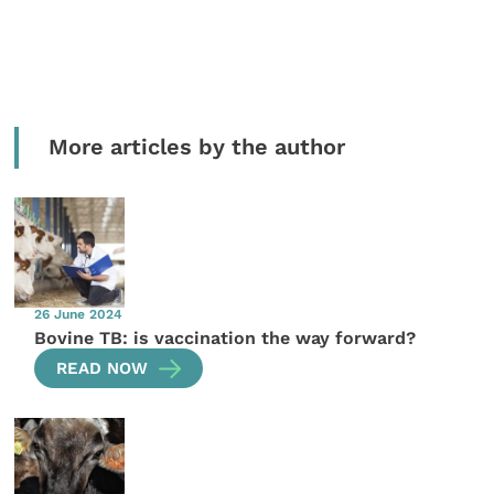
More articles by the author
26 June 2024
Bovine TB: is vaccination the way forward?
READ NOW