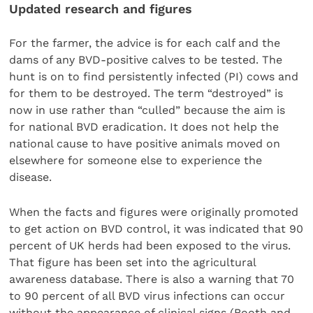
Updated research and figures
For the farmer, the advice is for each calf and the
dams of any BVD-positive calves to be tested. The
hunt is on to find persistently infected (PI) cows and
for them to be destroyed. The term “destroyed” is
now in use rather than “culled” because the aim is
for national BVD eradication. It does not help the
national cause to have positive animals moved on
elsewhere for someone else to experience the
disease.
When the facts and figures were originally promoted
to get action on BVD control, it was indicated that 90
percent of UK herds had been exposed to the virus.
That figure has been set into the agricultural
awareness database. There is also a warning that 70
to 90 percent of all BVD virus infections can occur
without the appearance of clinical signs (Booth and