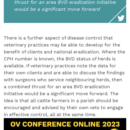
thrust for an area BVD eradication initiative
would be a significant move forward
There is a further aspect of disease control that
veterinary practices may be able to develop for the
benefit of clients and national eradication. Where the
CPH number is known, the BVD status of herds is
available. If veterinary practices note the data for
their own clients and are able to discuss the findings
with surgeons who service neighbouring herds, then
a combined thrust for an area BVD eradication
initiative would be a significant move forward. The
idea is that all cattle farmers in a parish should be
encouraged and advised by their own vets to engage
in effective control, all at the same time.