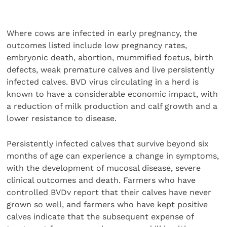
Where cows are infected in early pregnancy, the
outcomes listed include low pregnancy rates,
embryonic death, abortion, mummified foetus, birth
defects, weak premature calves and live persistently
infected calves. BVD virus circulating in a herd is
known to have a considerable economic impact, with
a reduction of milk production and calf growth and a
lower resistance to disease.
Persistently infected calves that survive beyond six
months of age can experience a change in symptoms,
with the development of mucosal disease, severe
clinical outcomes and death. Farmers who have
controlled BVDv report that their calves have never
grown so well, and farmers who have kept positive
calves indicate that the subsequent expense of