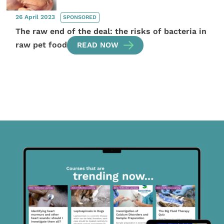
26 April 2023
SPONSORED
The raw end of the deal: the risks of bacteria in
raw pet food
READ NOW