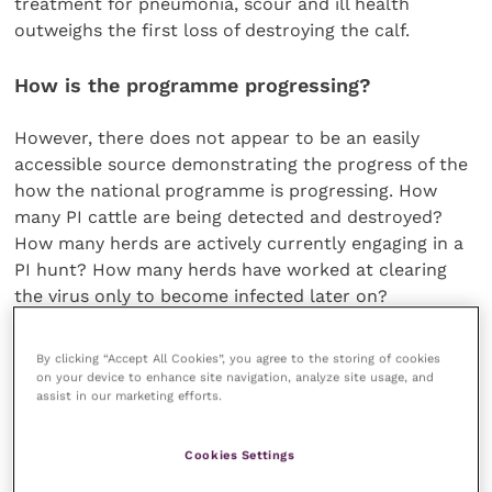
treatment for pneumonia, scour and ill health
outweighs the first loss of destroying the calf.
How is the programme progressing?
However, there does not appear to be an easily
accessible source demonstrating the progress of the
how the national programme is progressing. How
many PI cattle are being detected and destroyed?
How many herds are actively currently engaging in a
PI hunt? How many herds have worked at clearing
the virus only to become infected later on?
There are, of course, national data sources that can
By clicking “Accept All Cookies”, you agree to the storing of cookies
be accumulated and information issued. A report
on your device to enhance site navigation, analyze site usage, and
assist in our marketing efforts.
from the BVD Eradication Group is awaited. It is
indicated that veterinary practices are expected to
provide data to Defra about progress with their
Cookies Settings
clients in return for receiving money sourced from