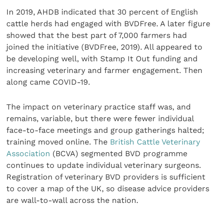
In 2019, AHDB indicated that 30 percent of English
cattle herds had engaged with BVDFree. A later figure
showed that the best part of 7,000 farmers had
joined the initiative (BVDFree, 2019). All appeared to
be developing well, with Stamp It Out funding and
increasing veterinary and farmer engagement. Then
along came COVID-19.
The impact on veterinary practice staff was, and
remains, variable, but there were fewer individual
face-to-face meetings and group gatherings halted;
training moved online. The
British Cattle Veterinary
Association
(BCVA) segmented BVD programme
continues to update individual veterinary surgeons.
Registration of veterinary BVD providers is sufficient
to cover a map of the UK, so disease advice providers
are wall-to-wall across the nation.