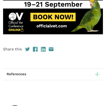
Share this
References