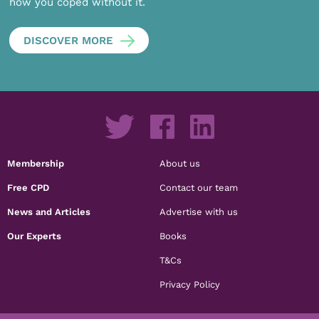
how you coped without it.
DISCOVER MORE
Membership
About us
Free CPD
Contact our team
News and Articles
Advertise with us
Our Experts
Books
T&Cs
Privacy Policy