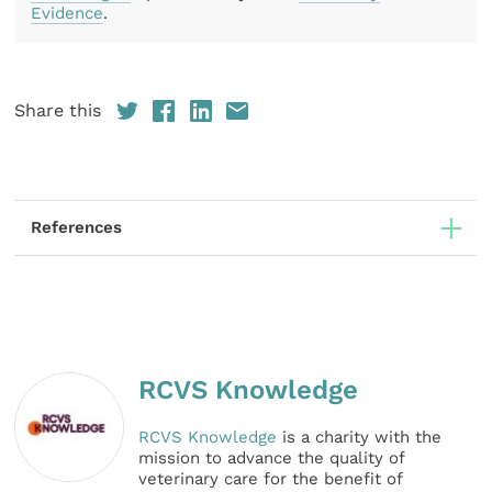
Evidence
.
Share this
References
RCVS Knowledge
RCVS Knowledge
is a charity with the
mission to advance the quality of
veterinary care for the benefit of