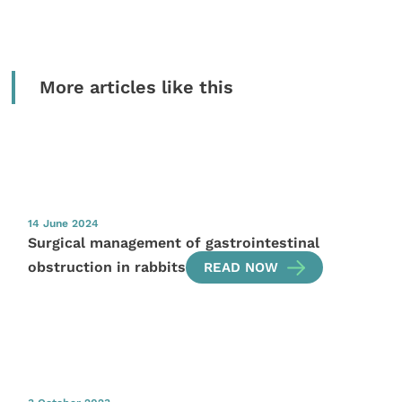
More articles like this
14 June 2024
Surgical management of gastrointestinal
obstruction in rabbits
READ NOW