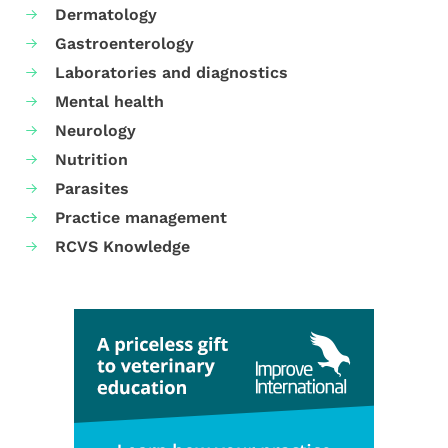
Dermatology
Gastroenterology
Laboratories and diagnostics
Mental health
Neurology
Nutrition
Parasites
Practice management
RCVS Knowledge