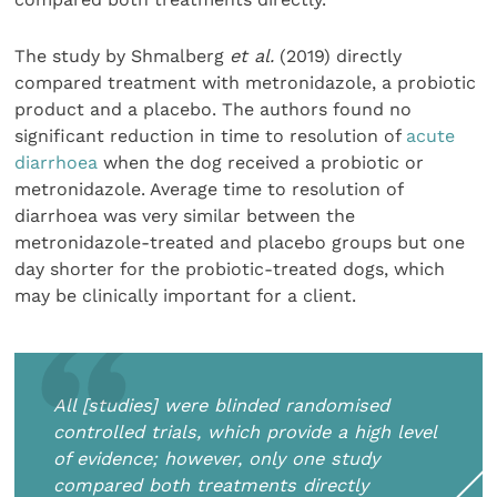
The study by Shmalberg
et al.
(2019) directly
compared treatment with metronidazole, a probiotic
product and a placebo. The authors found no
significant reduction in time to resolution of
acute
diarrhoea
when the dog received a probiotic or
metronidazole. Average time to resolution of
diarrhoea was very similar between the
metronidazole-treated and placebo groups but one
day shorter for the probiotic-treated dogs, which
may be clinically important for a client.
All [studies] were blinded randomised
controlled trials, which provide a high level
of evidence; however, only one study
compared both treatments directly