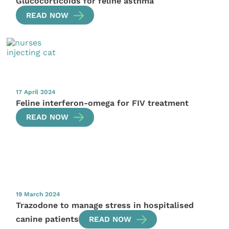
Glucocorticoids for feline asthma
READ NOW
17 April 2024
Feline interferon-omega for FIV treatment
READ NOW
19 March 2024
Trazodone to manage stress in hospitalised
canine patients
READ NOW