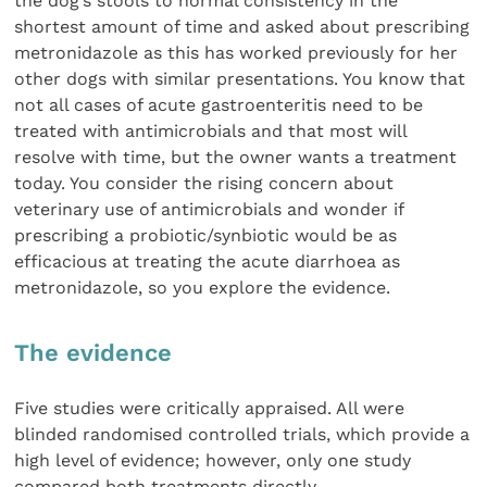
the dog’s stools to normal consistency in the
shortest amount of time and asked about prescribing
metronidazole as this has worked previously for her
other dogs with similar presentations. You know that
not all cases of acute gastroenteritis need to be
treated with antimicrobials and that most will
resolve with time, but the owner wants a treatment
today. You consider the rising concern about
veterinary use of antimicrobials and wonder if
prescribing a probiotic/synbiotic would be as
efficacious at treating the acute diarrhoea as
metronidazole, so you explore the evidence.
The evidence
Five studies were critically appraised. All were
blinded randomised controlled trials, which provide a
high level of evidence; however, only one study
compared both treatments directly.