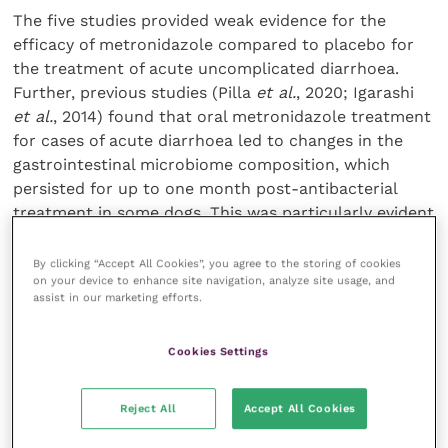
The five studies provided weak evidence for the
efficacy of metronidazole compared to placebo for
the treatment of acute uncomplicated diarrhoea.
Further, previous studies (Pilla
et al.
, 2020; Igarashi
et al.
, 2014) found that oral metronidazole treatment
for cases of acute diarrhoea led to changes in the
gastrointestinal microbiome composition, which
persisted for up to one month post-antibacterial
treatment in some dogs. This was particularly evident
in the bacteria responsible for bile acid metabolism.
In contrast, probiotic use generally appears to be
By clicking “Accept All Cookies”, you agree to the storing of cookies
on your device to enhance site navigation, analyze site usage, and
safe in veterinary species.
assist in our marketing efforts.
When evaluating the use of probiotics/synbiotic
Cookies Settings
products as a treatment to reduce the duration of
acute uncomplicated diarrhoea, the evidence remains
weak. Shmalberg
et al.
(2019) showed no significant
Reject All
Accept All Cookies
difference between probiotics and metronidazole in