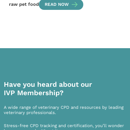
raw pet food
READ NOW
Have you heard about our
IVP Membership?
A wide range of veterinary CPD and resources by leading
veterinary professionals.
Stress-free CPD tracking and certification, you’ll wonder