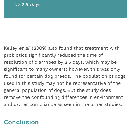
by 2.5 days
Kelley
et al.
(2009) also found that treatment with
probiotics significantly reduced the time of
resolution of diarrhoea by 2.5 days, which may be
significant to many owners; however, this was only
found for certain dog breeds. The population of dogs
used in this study may not be representative of the
general population of dogs. But the study does
remove the confounding differences in environment
and owner compliance as seen in the other studies.
Conclusion