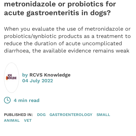
metronidazole or probiotics for
acute gastroenteritis in dogs?
When you evaluate the use of metronidazole or
probiotics/synbiotic products as a treatment to
reduce the duration of acute uncomplicated
diarrhoea, the available evidence remains weak
by
RCVS Knowledge
04 July 2022
4 min read
PUBLISHED IN:
DOG
GASTROENTEROLOGY
SMALL
ANIMAL
VET