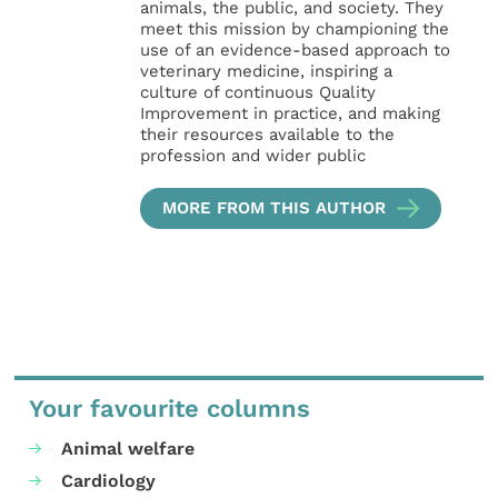
animals, the public, and society. They
meet this mission by championing the
use of an evidence-based approach to
veterinary medicine, inspiring a
culture of continuous Quality
Improvement in practice, and making
their resources available to the
profession and wider public
MORE FROM THIS AUTHOR
Your favourite columns
Animal welfare
Cardiology