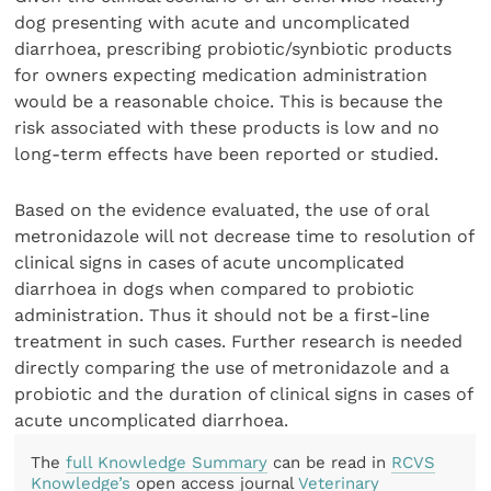
dog presenting with acute and uncomplicated
diarrhoea, prescribing probiotic/synbiotic products
for owners expecting medication administration
would be a reasonable choice. This is because the
risk associated with these products is low and no
long-term effects have been reported or studied.
Based on the evidence evaluated, the use of oral
metronidazole will not decrease time to resolution of
clinical signs in cases of acute uncomplicated
diarrhoea in dogs when compared to probiotic
administration. Thus it should not be a first-line
treatment in such cases. Further research is needed
directly comparing the use of metronidazole and a
probiotic and the duration of clinical signs in cases of
acute uncomplicated diarrhoea.
The
full Knowledge Summary
can be read in
RCVS
Knowledge’s
open access journal
Veterinary