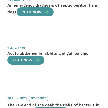
3 October 2023
An emergency diagnosis of septic peritonitis in
dogs
READ NOW
7 June 2023
Acute abdomen in rabbits and guinea pigs
READ NOW
26 April 2023
SPONSORED
The raw end of the deal: the risks of bacteria in