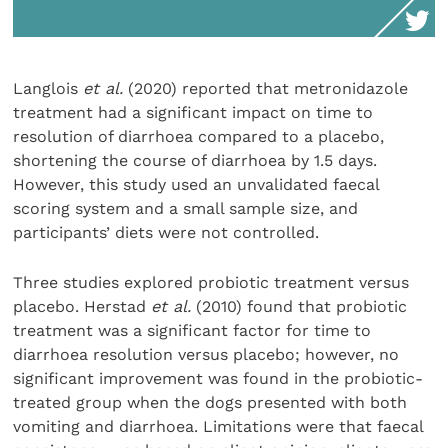
Langlois
et al.
(2020) reported that metronidazole
treatment had a significant impact on time to
resolution of diarrhoea compared to a placebo,
shortening the course of diarrhoea by 1.5 days.
However, this study used an unvalidated faecal
scoring system and a small sample size, and
participants’ diets were not controlled.
Three studies explored probiotic treatment versus
placebo. Herstad
et al.
(2010) found that probiotic
treatment was a significant factor for time to
diarrhoea resolution versus placebo; however, no
significant improvement was found in the probiotic-
treated group when the dogs presented with both
vomiting and diarrhoea. Limitations were that faecal