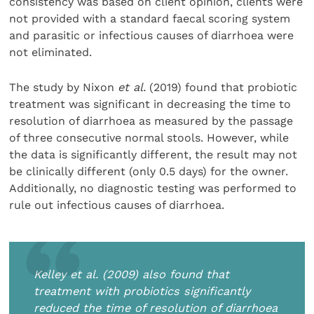
consistency was based on client opinion, clients were
not provided with a standard faecal scoring system
and parasitic or infectious causes of diarrhoea were
not eliminated.
The study by Nixon
et al.
(2019) found that probiotic
treatment was significant in decreasing the time to
resolution of diarrhoea as measured by the passage
of three consecutive normal stools. However, while
the data is significantly different, the result may not
be clinically different (only 0.5 days) for the owner.
Additionally, no diagnostic testing was performed to
rule out infectious causes of diarrhoea.
Kelley
et al.
(2009) also found that
treatment with probiotics significantly
reduced the time of resolution of diarrhoea