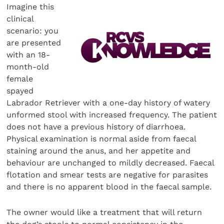
Imagine this
clinical
scenario: you
are presented
with an 18-
month-old
female
spayed
Labrador Retriever with a one-day history of watery
unformed stool with increased frequency. The patient
does not have a previous history of diarrhoea.
Physical examination is normal aside from faecal
staining around the anus, and her appetite and
behaviour are unchanged to mildly decreased. Faecal
flotation and smear tests are negative for parasites
and there is no apparent blood in the faecal sample.
The owner would like a treatment that will return