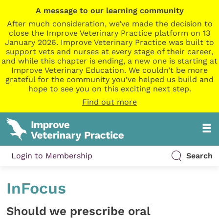
A message to our learning community
After much consideration, we’ve made the decision to
close the Improve Veterinary Practice platform on 13
January 2026. Improve Veterinary Practice was built to
support vets and nurses at every stage of their career,
and while this chapter is ending, a new one is starting at
Improve Veterinary Education. We couldn’t be more
grateful for the community you’ve helped us build and
hope to see you on this exciting next step.
Find out more
Login to Membership
Search
InFocus
Should we prescribe oral