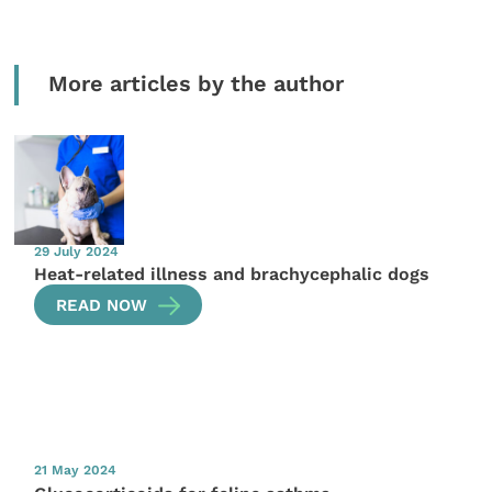
More articles by the author
29 July 2024
Heat-related illness and brachycephalic dogs
READ NOW
21 May 2024