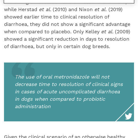
the timing of resolution of diarrhoea. Furthermore,
while Herstad
et al.
(2010) and Nixon
et al.
(2019)
showed earlier time to clinical resolution of
diarrhoea, they did not show a significant advantage
when compared to placebo. Only Kelley
et al.
(2009)
showed a significant reduction in days to resolution
of diarrhoea, but only in certain dog breeds.
The use of oral metronidazole will not
decrease time to resolution of clinical signs
in cases of acute uncomplicated diarrhoea
in dogs when compared to probiotic
administration
Given the clinical scenario of an otherwise healthy