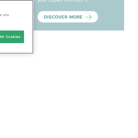
e site
DISCOVER MORE
All Cookies