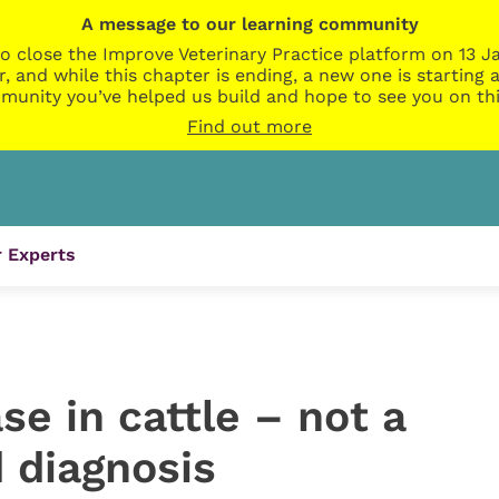
A message to our learning community
o close the Improve Veterinary Practice platform on 13 Ja
r, and while this chapter is ending, a new one is startin
munity you’ve helped us build and hope to see you on thi
Find out more
 Experts
e in cattle – not a
 diagnosis