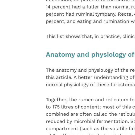
14 percent had a fuller than normal 
percent had ruminal tympany. Rectal 
percent, and eating and rumination 
This list shows that, in practice, clini
Anatomy and physiology of
The anatomy and physiology of the re
this article. A better understanding of
normal physiology of these forestom
Together, the rumen and reticulum fo
to 175 litres of content; most of this
combined are often called the reticu
reduced by microbial fermentation. S
compartment (such as the volatile fat