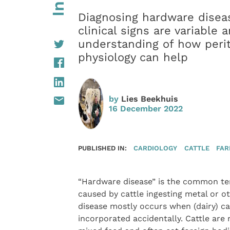
Diagnosing hardware diseas
clinical signs are variable
understanding of how perit
physiology can help
by
Lies Beekhuis
16 December 2022
PUBLISHED IN:
CARDIOLOGY
CATTLE
FAR
“Hardware disease” is the common term
caused by cattle ingesting metal or o
disease mostly occurs when (dairy) cat
incorporated accidentally. Cattle are