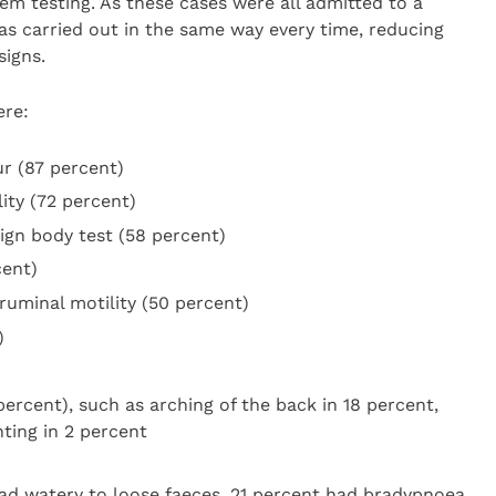
 testing. As these cases were all admitted to a
was carried out in the same way every time, reducing
signs.
ere:
r (87 percent)
ity (72 percent)
ign body test (58 percent)
cent)
ruminal motility (50 percent)
)
ercent), such as arching of the back in 18 percent,
ting in 2 percent
 had watery to loose faeces, 21 percent had bradypnoea,