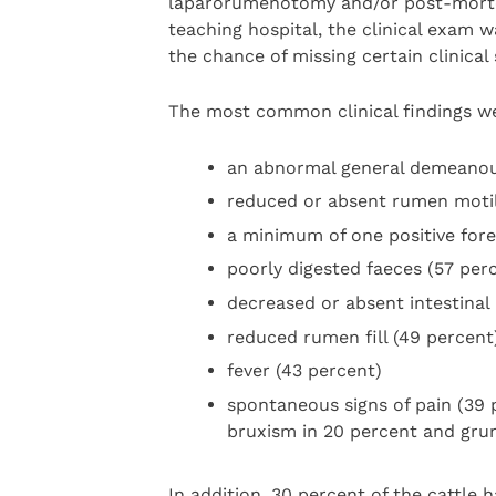
laparorumenotomy and/or post-mortem
teaching hospital, the clinical exam 
the chance of missing certain clinical 
The most common clinical findings w
an abnormal general demeanou
reduced or absent rumen motil
a minimum of one positive fore
poorly digested faeces (57 per
decreased or absent intestinal 
reduced rumen fill (49 percent
fever (43 percent)
spontaneous signs of pain (39 p
bruxism in 20 percent and grun
In addition, 30 percent of the cattle