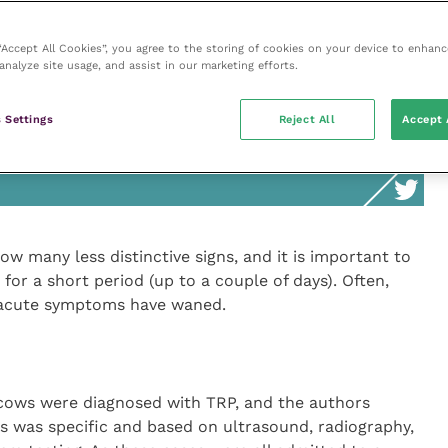
tonitis. In its acute stage, peritonitis causes ruminal
 “Accept All Cookies”, you agree to the storing of cookies on your device to enhanc
analyze site usage, and assist in our marketing efforts.
 Settings
Reject All
Accept 
o show many less distinctive signs, and it is
 symptoms only last for a short period
w many less distinctive signs, and it is important to
for a short period (up to a couple of days). Often,
 acute symptoms have waned.
 cows were diagnosed with TRP, and the authors
sis was specific and based on ultrasound, radiography,