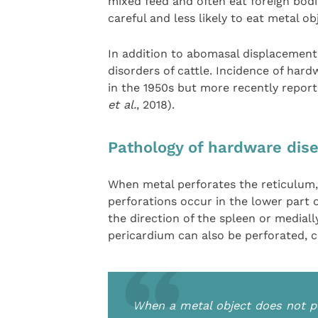
mixed feed and often eat foreign bod
careful and less likely to eat metal ob
In addition to abomasal displacement,
disorders of cattle. Incidence of har
in the 1950s but more recently report
et al.
, 2018).
Pathology of hardware dis
When metal perforates the reticulum, 
perforations occur in the lower part o
the direction of the spleen or mediall
pericardium can also be perforated, ca
When a metal object does not pe