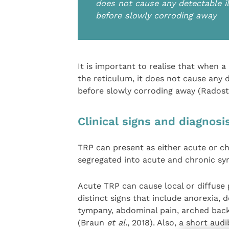
does not cause any detectable il
before slowly corroding away
It is important to realise that when 
the reticulum, it does not cause any d
before slowly corroding away (Radost
Clinical signs and diagnosi
TRP can present as either acute or chr
segregated into acute and chronic s
Acute TRP can cause local or diffuse 
distinct signs that include anorexia, 
tympany, abdominal pain, arched bac
(Braun
et al.
, 2018). Also, a short aud