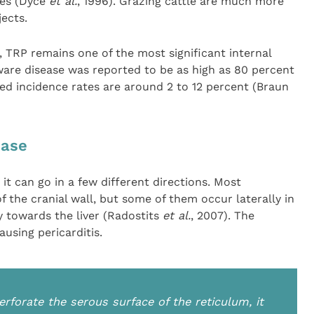
ies (Dyce
et al.
, 1996). Grazing cattle are much more
jects.
 TRP remains one of the most significant internal
dware disease was reported to be as high as 80 percent
ed incidence rates are around 2 to 12 percent (Braun
ease
it can go in a few different directions. Most
f the cranial wall, but some of them occur laterally in
y towards the liver (Radostits
et al.
, 2007). The
using pericarditis.
rforate the serous surface of the reticulum, it