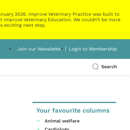
nuary 2026. Improve Veterinary Practice was built to
g at Improve Veterinary Education. We couldn’t be more
s exciting next step.
Join our Newsletter
Login to Membership
Search
Your favourite columns
Animal welfare
Cardiology