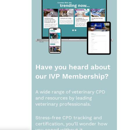
Have you heard about
our
IVP Membership?
A wide range of veterinary CPD
and resources by leading
veterinary professionals.
Stress-free CPD tracking and
certification, you’ll wonder how
you coped without it.