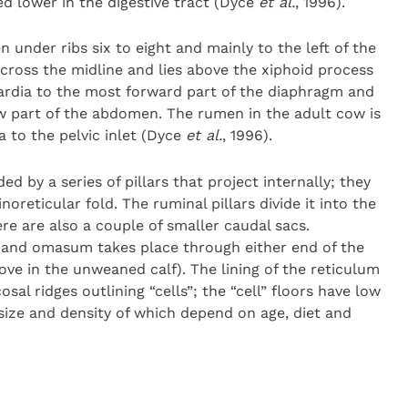
d lower in the digestive tract (Dyce
et al.
, 1996).
n under ribs six to eight and mainly to the left of the
across the midline and lies above the xiphoid process
cardia to the most forward part of the diaphragm and
low part of the abdomen. The rumen in the adult cow is
a to the pelvic inlet (Dyce
et al.
, 1996).
d by a series of pillars that project internally; they
eticular fold. The ruminal pillars divide it into the
re are also a couple of smaller caudal sacs.
and omasum takes place through either end of the
ove in the unweaned calf). The lining of the reticulum
l ridges outlining “cells”; the “cell” floors have low
 size and density of which depend on age, diet and