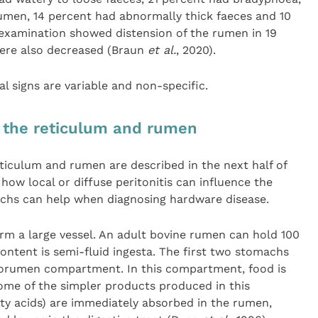
rumen, 14 percent had abnormally thick faeces and 10
examination showed distension of the rumen in 19
were also decreased (Braun
et al.
, 2020).
cal signs are variable and non-specific.
 the reticulum and rumen
ticulum and rumen are described in the next half of
 how local or diffuse peritonitis can influence the
achs can help when diagnosing hardware disease.
rm a large vessel. An adult bovine rumen can hold 100
 content is semi-fluid ingesta. The first two stomachs
lorumen compartment. In this compartment, food is
ome of the simpler products produced in this
ty acids) are immediately absorbed in the rumen,