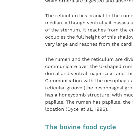
while others are digested and absorbe
The reticulum lies cranial to the rume
median, although ventrally it passes 
of the sternum. It reaches from the 
occupies the full height of this shal
very large and reaches from the cardi
The rumen and the reticulum are divide
communicate over the U-shaped ruminor
dorsal and ventral major sacs, and the
Communication with the oesophagus 
reticular groove (the oesophageal gro
has a honeycomb structure, with mucosa
papillae. The rumen has papillae, the
location (Dyce
et al.
, 1996).
The bovine food cycle