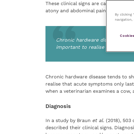
These clinical signs are caused by peri
atony and abdominal pain.
By clicking
navigation, 
Cookies
Chronic hardware disease tends t
important to realise that acute
Chronic hardware disease tends to sho
realise that acute symptoms only last 
when a veterinarian examines a cow,
Diagnosis
In a study by Braun
et al.
(2018), 503
described their clinical signs. Diagno