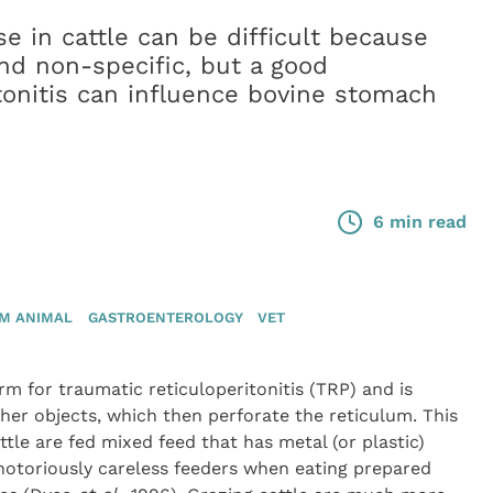
e in cattle can be difficult because
 and non-specific, but a good
onitis can influence bovine stomach
6 min read
M ANIMAL
GASTROENTEROLOGY
VET
 for traumatic reticuloperitonitis (TRP) and is
ther objects, which then perforate the reticulum. This
tle are fed mixed feed that has metal (or plastic)
 notoriously careless feeders when eating prepared