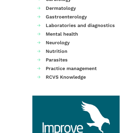
Dermatology
Gastroenterology
Laboratories and diagnostics
Mental health
Neurology
Nutrition
Parasites
Practice management
RCVS Knowledge