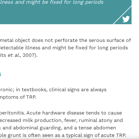
lness and might be fixed for long periods
a metal object does not perforate the serous surface of
etectable illness and might be fixed for long periods
its
et al.
, 2007).
s
onic; in textbooks, clinical signs are always
ymptoms of TRP.
peritonitis. Acute hardware disease tends to cause
decreased milk production, fever, ruminal atony and
k and abdominal guarding, and a tense abdomen
ible grunt is often seen as a typical sign of acute TRP.