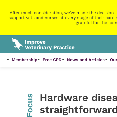
After much consideration, we’ve made the decision t
support vets and nurses at every stage of their caree
grateful for the com
Membership
Free CPD
News and Articles
Our
Hardware diseas
InFocus
straightforward