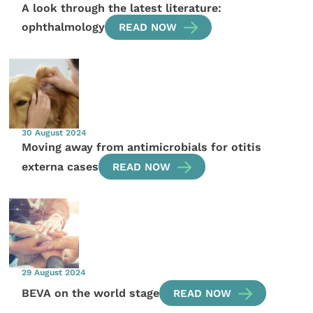
A look through the latest literature:
ophthalmology
READ NOW
30 August 2024
Moving away from antimicrobials for otitis
externa cases
READ NOW
29 August 2024
BEVA on the world stage
READ NOW