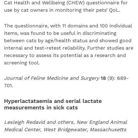
Cat Health and Wellbeing (CHEW) questionnaire for
use by cat owners in monitoring their pets’ QoL.
The questionnaire, with 11 domains and 100 individual
items, was found to be useful in discriminating
between cats by age/health status and showed good
internal and test-retest reliability. Further studies are
necessary to assess its potential as a research and
screening tool.
Journal of Feline Medicine and Surgery
18
(9): 689-
701.
Hyperlactataemia and serial lactate
measurements in sick cats
Lesleigh Redavid and others, New England Animal
Medical Center, West Bridgewater, Massachusetts