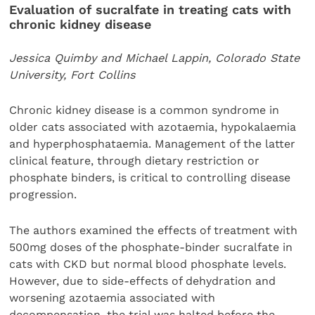
Evaluation of sucralfate in treating cats with
chronic kidney disease
Jessica Quimby and Michael Lappin, Colorado State
University, Fort Collins
Chronic kidney disease is a common syndrome in
older cats associated with azotaemia, hypokalaemia
and hyperphosphataemia. Management of the latter
clinical feature, through dietary restriction or
phosphate binders, is critical to controlling disease
progression.
The authors examined the effects of treatment with
500mg doses of the phosphate-binder sucralfate in
cats with CKD but normal blood phosphate levels.
However, due to side-effects of dehydration and
worsening azotaemia associated with
decompensation, the trial was halted before the