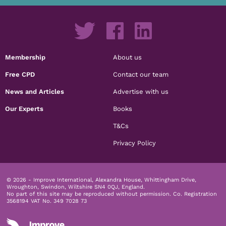
Membership
About us
Free CPD
Contact our team
News and Articles
Advertise with us
Our Experts
Books
T&Cs
Privacy Policy
© 2026 - Improve International, Alexandra House, Whittingham Drive,
Wroughton, Swindon, Wiltshire SN4 0QJ, England.
No part of this site may be reproduced without permission.
Co. Registration
3568194 VAT No. 349 7028 73