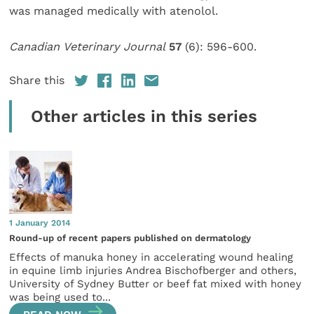
was managed medically with atenolol.
Canadian Veterinary Journal
57
(6): 596-600.
Share this
Other articles in this series
1 January 2014
Round-up of recent papers published on dermatology
Effects of manuka honey in accelerating wound healing
in equine limb injuries Andrea Bischofberger and others,
University of Sydney Butter or beef fat mixed with honey
was being used to...