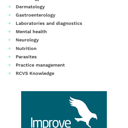
Dermatology
Gastroenterology
Laboratories and diagnostics
Mental health
Neurology
Nutrition
Parasites
Practice management
RCVS Knowledge