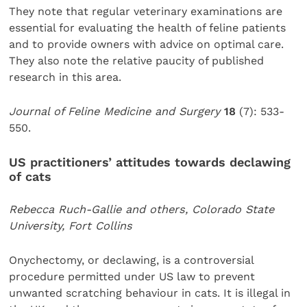
They note that regular veterinary examinations are
essential for evaluating the health of feline patients
and to provide owners with advice on optimal care.
They also note the relative paucity of published
research in this area.
Journal of Feline Medicine and Surgery
18
(7): 533-
550.
US practitioners’ attitudes towards declawing
of cats
Rebecca Ruch-Gallie and others, Colorado State
University, Fort Collins
Onychectomy, or declawing, is a controversial
procedure permitted under US law to prevent
unwanted scratching behaviour in cats. It is illegal in