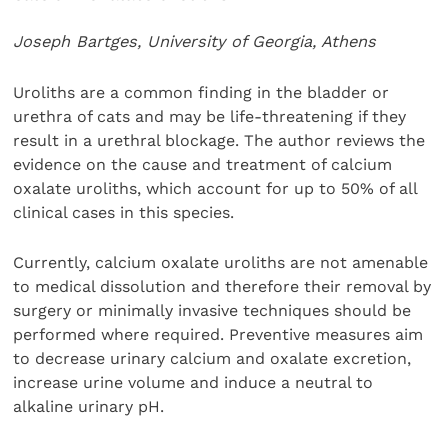
Joseph Bartges, University of Georgia, Athens
Uroliths are a common finding in the bladder or
urethra of cats and may be life-threatening if they
result in a urethral blockage. The author reviews the
evidence on the cause and treatment of calcium
oxalate uroliths, which account for up to 50% of all
clinical cases in this species.
Currently, calcium oxalate uroliths are not amenable
to medical dissolution and therefore their removal by
surgery or minimally invasive techniques should be
performed where required. Preventive measures aim
to decrease urinary calcium and oxalate excretion,
increase urine volume and induce a neutral to
alkaline urinary pH.