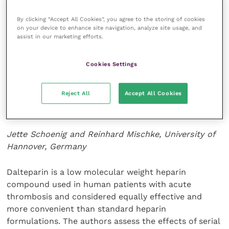
Careful consideration should be given to providing
By clicking “Accept All Cookies”, you agree to the storing of cookies
similar treatment to any animal intended for showing
on your device to enhance site navigation, analyze site usage, and
or breeding, as malocclusions are often secondary to
assist in our marketing efforts.
heritable traits.
Cookies Settings
Journal of Veterinary Dentistry
33
(1): 7-17.
Reject All
Accept All Cookies
A treatment schedule for dalteparin in cats
with clotting disorders
Jette Schoenig and Reinhard Mischke, University of
Hannover, Germany
Dalteparin is a low molecular weight heparin
compound used in human patients with acute
thrombosis and considered equally effective and
more convenient than standard heparin
formulations. The authors assess the effects of serial