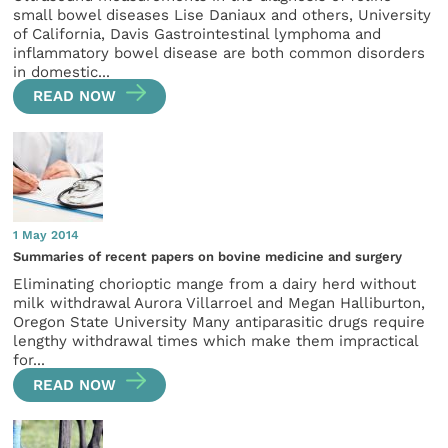
small bowel diseases Lise Daniaux and others, University
of California, Davis Gastrointestinal lymphoma and
inflammatory bowel disease are both common disorders
in domestic...
READ NOW
1 May 2014
Summaries of recent papers on bovine medicine and surgery
Eliminating chorioptic mange from a dairy herd without
milk withdrawal Aurora Villarroel and Megan Halliburton,
Oregon State University Many antiparasitic drugs require
lengthy withdrawal times which make them impractical
for...
READ NOW