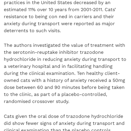
practices in the United States decreased by an
estimated 11% over 10 years from 2001-2011. Cats’
resistance to being con ned in carriers and their
anxiety during transport were reported as major
deterrents to such visits.
The authors investigated the value of treatment with
the serotonin-reuptake inhibitor trazodone
hydrochloride in reducing anxiety during transport to
a veterinary hospital and in facilitating handling
during the clinical examination. Ten healthy client-
owned cats with a history of anxiety received a 50mg
dose between 60 and 90 minutes before being taken
to the clinic, as part of a placebo-controlled,
randomised crossover study.
Cats given the oral dose of trazodone hydrochloride
did show fewer signs of anxiety during transport and
clinical examination than the placebo controls.