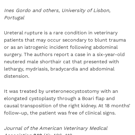
Ines Gordo and others, University of Lisbon,
Portugal
Ureteral rupture is a rare condition in veterinary
patients that may occur secondary to blunt trauma
or as an iatrogenic incident following abdominal
surgery. The authors report a case in a six-year-old
neutered male shorthair cat that presented with
lethargy, mydriasis, bradycardia and abdominal
distension.
It was treated by ureteroneocystostomy with an
elongated cystoplasty through a Boari flap and
causal transposition of the right kidney. At 18 months’
follow-up, the patient was free of clinical signs.
Journal of the American Veterinary Medical