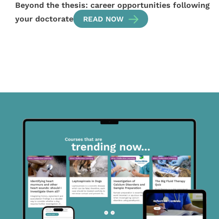
Beyond the thesis: career opportunities following
your doctorate
READ NOW