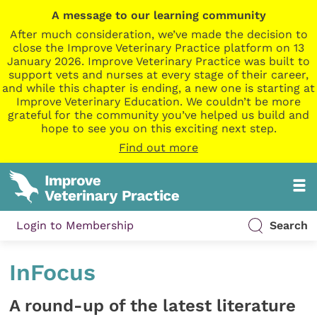
A message to our learning community
After much consideration, we’ve made the decision to
close the Improve Veterinary Practice platform on 13
January 2026. Improve Veterinary Practice was built to
support vets and nurses at every stage of their career,
and while this chapter is ending, a new one is starting at
Improve Veterinary Education. We couldn’t be more
grateful for the community you’ve helped us build and
hope to see you on this exciting next step.
Find out more
Login to Membership
Search
InFocus
A round-up of the latest literature