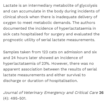
Lactate is an intermediary metabolite of glycolysis
and can accumulate in the body during incidents of
clinical shock when there is inadequate delivery of
oxygen to meet metabolic demands. The authors
documented the incidence of hyperlactataemia in
sick cats hospitalised for surgery and evaluated the
prognostic utility of serial lactate measurements.
Samples taken from 123 cats on admission and six
and 24 hours later showed an incidence of
hyperlactataemia of 23%. However, there was no
apparent association between the results of serial
lactate measurements and either survival to
discharge or duration of hospitalisation.
Journal of Veterinary Emergency and Critical Care
26
(4): 495-501.