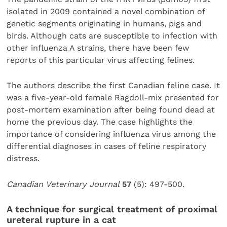
isolated in 2009 contained a novel combination of
genetic segments originating in humans, pigs and
birds. Although cats are susceptible to infection with
other influenza A strains, there have been few
reports of this particular virus affecting felines.
The authors describe the first Canadian feline case. It
was a five-year-old female Ragdoll-mix presented for
post-mortem examination after being found dead at
home the previous day. The case highlights the
importance of considering influenza virus among the
differential diagnoses in cases of feline respiratory
distress.
Canadian Veterinary Journal
57
(5): 497-500.
A technique for surgical treatment of proximal
ureteral rupture in a cat