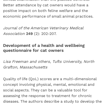
Better attendance by cat owners would have a
positive impact on both feline welfare and the
economic performance of small animal practices.
Journal of the American Veterinary Medical
Association
249
(2): 202-207.
Development of a health and wellbeing
questionnaire for cat owners
Lisa Freeman and others, Tufts University, North
Grafton, Massachusetts
Quality of life (QoL) scores are a multi-dimensional
concept involving physical, mental, emotional and
social aspects. They can be a valuable tool for
assessing the response to treatment for chronic
diseases. The authors describe a study to develop the