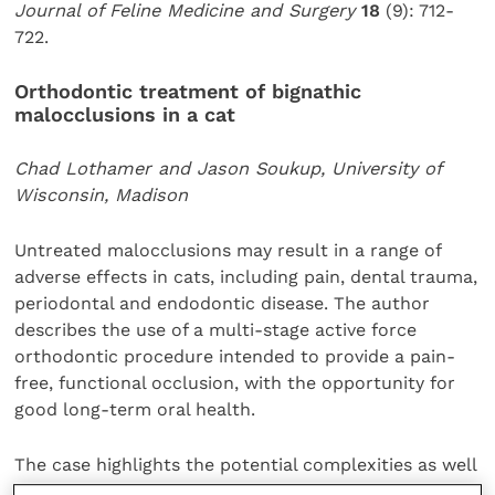
Journal of Feline Medicine and Surgery
18
(9): 712-
722.
Orthodontic treatment of bignathic
malocclusions in a cat
Chad Lothamer and Jason Soukup, University of
Wisconsin, Madison
Untreated malocclusions may result in a range of
adverse effects in cats, including pain, dental trauma,
periodontal and endodontic disease. The author
describes the use of a multi-stage active force
orthodontic procedure intended to provide a pain-
free, functional occlusion, with the opportunity for
good long-term oral health.
The case highlights the potential complexities as well
as the benefits of orthodontic treatment in cats.