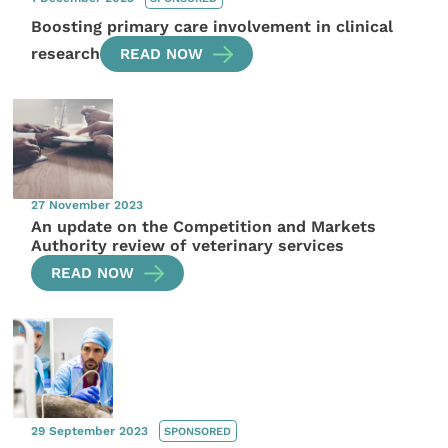
Boosting primary care involvement in clinical
research
READ NOW
27 November 2023
An update on the Competition and Markets
Authority review of veterinary services
READ NOW
29 September 2023
SPONSORED