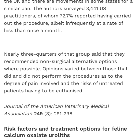
the UK and there are movements in some states for a
similar ban. The authors surveyed 3,441 US
practitioners, of whom 72.7% reported having carried
out the procedure, albeit infrequently at a rate of
less than once a month.
Nearly three-quarters of that group said that they
recommended non-surgical alternative options
where possible. Opinions varied between those that
did and did not perform the procedures as to the
degree of pain involved and the risks of untreated
patients having to be euthanised.
Journal of the American Veterinary Medical
Association
249
(3): 291-298.
Risk factors and treatment options for feline
calcium oxalate uroliths