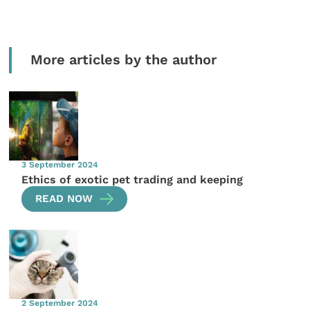
More articles by the author
3 September 2024
Ethics of exotic pet trading and keeping
READ NOW
2 September 2024