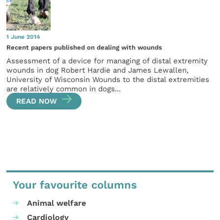
1 June 2014
Recent papers published on dealing with wounds
Assessment of a device for managing of distal extremity
wounds in dog Robert Hardie and James Lewallen,
University of Wisconsin Wounds to the distal extremities
are relatively common in dogs...
READ NOW
Your favourite columns
Animal welfare
Cardiology