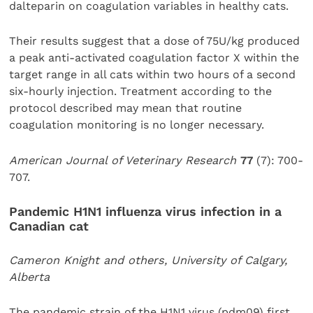
dalteparin on coagulation variables in healthy cats.
Their results suggest that a dose of 75U/kg produced
a peak anti-activated coagulation factor X within the
target range in all cats within two hours of a second
six-hourly injection. Treatment according to the
protocol described may mean that routine
coagulation monitoring is no longer necessary.
American Journal of Veterinary Research
77
(7): 700-
707.
Pandemic H1N1 influenza virus infection in a
Canadian cat
Cameron Knight and others, University of Calgary,
Alberta
The pandemic strain of the H1N1 virus (pdm09) first