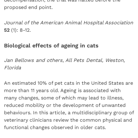
proposed end point.
Journal of the American Animal Hospital Association
52
(1): 8-12.
Biological effects of ageing in cats
Jan Bellows and others, All Pets Dental, Weston,
Florida
An estimated 10% of pet cats in the United States are
more than 11 years old. Ageing is associated with
many changes, some of which may lead to illness,
reduced mobility or the development of unwanted
behaviours. In this article, a multidisciplinary group of
veterinary clinicians review the common physical and
functional changes observed in older cats.