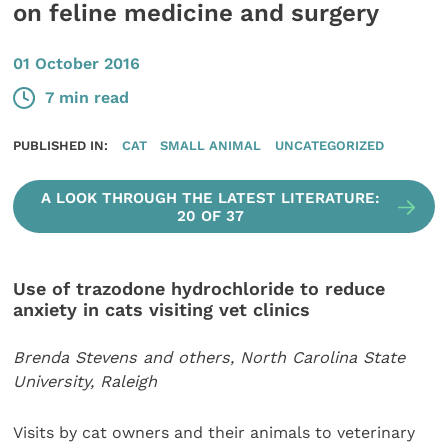
on feline medicine and surgery
01 October 2016
7 min read
PUBLISHED IN:
CAT
SMALL ANIMAL
UNCATEGORIZED
A LOOK THROUGH THE LATEST LITERATURE:
20 OF 37
Use of trazodone hydrochloride to reduce
anxiety in cats visiting vet clinics
Brenda Stevens and others, North Carolina State
University, Raleigh
Visits by cat owners and their animals to veterinary