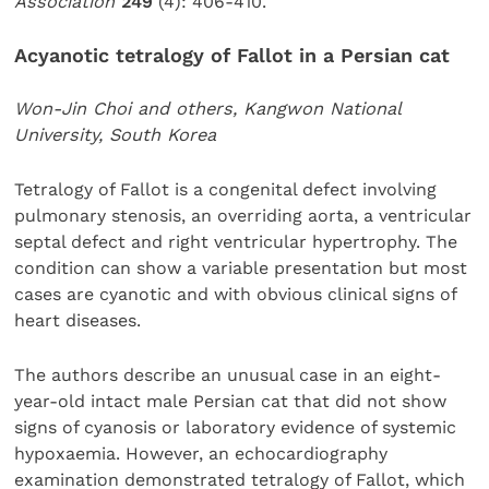
Association
249
(4): 406-410.
Acyanotic tetralogy of Fallot in a Persian cat
Won-Jin Choi and others, Kangwon National
University, South Korea
Tetralogy of Fallot is a congenital defect involving
pulmonary stenosis, an overriding aorta, a ventricular
septal defect and right ventricular hypertrophy. The
condition can show a variable presentation but most
cases are cyanotic and with obvious clinical signs of
heart diseases.
The authors describe an unusual case in an eight-
year-old intact male Persian cat that did not show
signs of cyanosis or laboratory evidence of systemic
hypoxaemia. However, an echocardiography
examination demonstrated tetralogy of Fallot, which