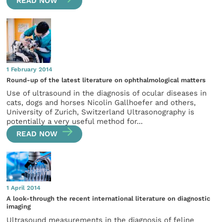
READ NOW
1 February 2014
Round-up of the latest literature on ophthalmological matters
Use of ultrasound in the diagnosis of ocular diseases in
cats, dogs and horses Nicolin Gallhoefer and others,
University of Zurich, Switzerland Ultrasonography is
potentially a very useful method for...
READ NOW
1 April 2014
A look-through the recent international literature on diagnostic
imaging
Ultrasound measurements in the diagnosis of feline