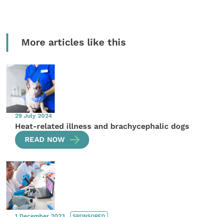
More articles like this
29 July 2024
Heat-related illness and brachycephalic dogs
READ NOW
1 December 2023
SPONSORED