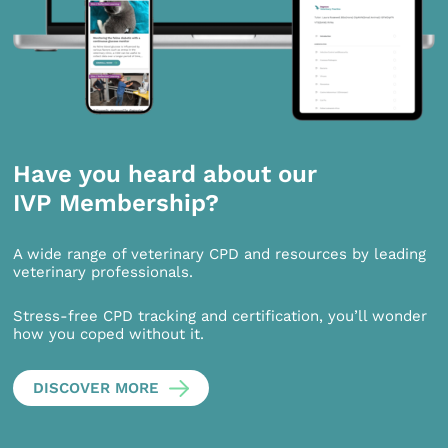
Have you heard about our
IVP Membership?
A wide range of veterinary CPD and resources by leading
veterinary professionals.
Stress-free CPD tracking and certification, you’ll wonder
how you coped without it.
DISCOVER MORE