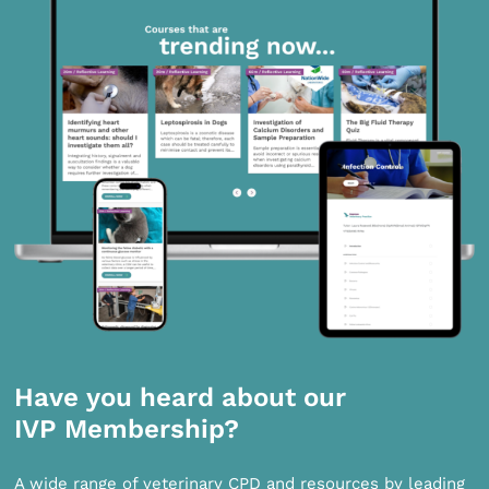
Have you heard about our
IVP Membership?
A wide range of veterinary CPD and resources by leading