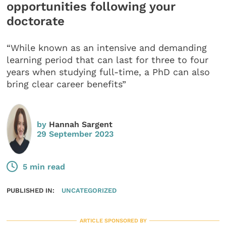
opportunities following your
doctorate
“While known as an intensive and demanding
learning period that can last for three to four
years when studying full-time, a PhD can also
bring clear career benefits”
by
Hannah Sargent
29 September 2023
5 min read
PUBLISHED IN:
UNCATEGORIZED
ARTICLE SPONSORED BY