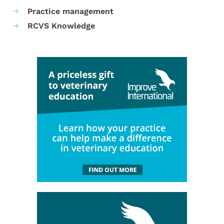
Practice management
RCVS Knowledge