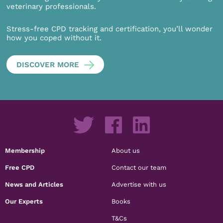
veterinary professionals.
Stress-free CPD tracking and certification, you’ll wonder
how you coped without it.
DISCOVER MORE
Membership
About us
Free CPD
Contact our team
News and Articles
Advertise with us
Our Experts
Books
T&Cs