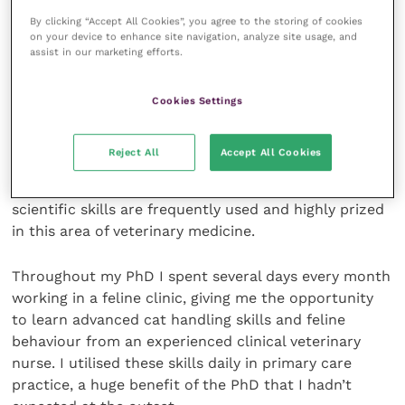
By clicking “Accept All Cookies”, you agree to the storing of cookies
There are also many options for
career progression
on your device to enhance site navigation, analyze site usage, and
assist in our marketing efforts.
in primary care or referral medicine. For vets and
nurses interested in a career within primary care, a
PhD can be incredibly useful. Experience of running
Cookies Settings
clinical trials can aid with handling and caring for
patients, as well as communicating with owners.
Reject All
Accept All Cookies
Assimilating evidence-based knowledge, time
management and the development of practical
scientific skills are frequently used and highly prized
in this area of veterinary medicine.
Throughout my PhD I spent several days every month
working in a feline clinic, giving me the opportunity
to learn advanced cat handling skills and feline
behaviour from an experienced clinical veterinary
nurse. I utilised these skills daily in primary care
practice, a huge benefit of the PhD that I hadn’t