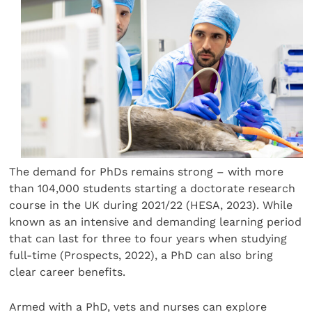
The demand for PhDs remains strong – with more
than 104,000 students starting a doctorate research
course in the UK during 2021/22 (HESA, 2023). While
known as an intensive and demanding learning period
that can last for three to four years when studying
full-time (Prospects, 2022), a PhD can also bring
clear career benefits.
Armed with a PhD, vets and nurses can explore