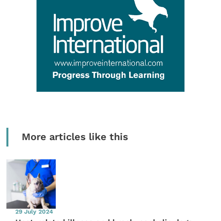
More articles like this
29 July 2024