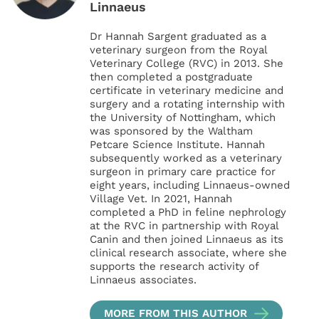
Linnaeus
Dr Hannah Sargent graduated as a
veterinary surgeon from the Royal
Veterinary College (RVC) in 2013. She
then completed a postgraduate
certificate in veterinary medicine and
surgery and a rotating internship with
the University of Nottingham, which
was sponsored by the Waltham
Petcare Science Institute. Hannah
subsequently worked as a veterinary
surgeon in primary care practice for
eight years, including Linnaeus-owned
Village Vet. In 2021, Hannah
completed a PhD in feline nephrology
at the RVC in partnership with Royal
Canin and then joined Linnaeus as its
clinical research associate, where she
supports the research activity of
Linnaeus associates.
MORE FROM THIS AUTHOR