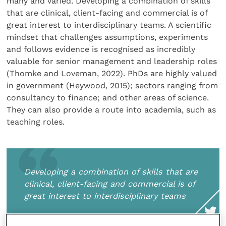
many and varied. Developing a combination of skills
that are clinical, client-facing and commercial is of
great interest to interdisciplinary teams. A scientific
mindset that challenges assumptions, experiments
and follows evidence is recognised as incredibly
valuable for senior management and leadership roles
(Thomke and Loveman, 2022). PhDs are highly valued
in government (Heywood, 2015); sectors ranging from
consultancy to finance; and other areas of science.
They can also provide a route into academia, such as
teaching roles.
Developing a combination of skills that are
clinical, client-facing and commercial is of
great interest to interdisciplinary teams