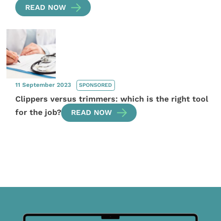
READ NOW
11 September 2023
SPONSORED
Clippers versus trimmers: which is the right tool
for the job?
READ NOW