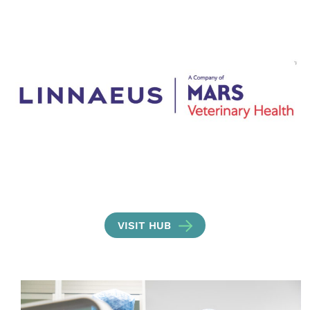
VISIT HUB