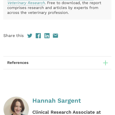
Veterinary Research
. Free to download, the report
comprises research and articles by experts from
across the veterinary profession.
Share this
References
Hannah Sargent
Clinical Research Associate at