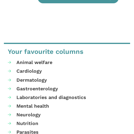
Your favourite columns
Animal welfare
Cardiology
Dermatology
Gastroenterology
Laboratories and diagnostics
Mental health
Neurology
Nutrition
Parasites