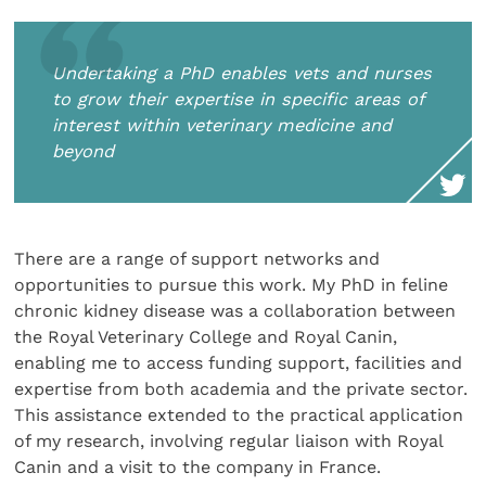
Undertaking a PhD enables vets and nurses
to grow their expertise in specific areas of
interest within veterinary medicine and
beyond
There are a range of support networks and
opportunities to pursue this work. My PhD in feline
chronic kidney disease was a collaboration between
the Royal Veterinary College and Royal Canin,
enabling me to access funding support, facilities and
expertise from both academia and the private sector.
This assistance extended to the practical application
of my research, involving regular liaison with Royal
Canin and a visit to the company in France.