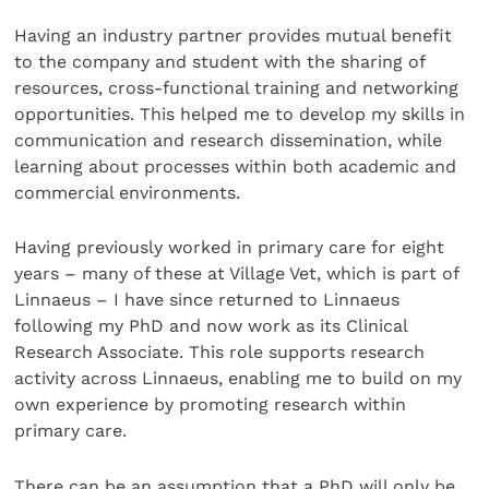
Having an industry partner provides mutual benefit
to the company and student with the sharing of
resources, cross-functional training and networking
opportunities. This helped me to develop my skills in
communication and research dissemination, while
learning about processes within both academic and
commercial environments.
Having previously worked in primary care for eight
years – many of these at Village Vet, which is part of
Linnaeus – I have since returned to Linnaeus
following my PhD and now work as its Clinical
Research Associate. This role supports research
activity across Linnaeus, enabling me to build on my
own experience by promoting research within
primary care.
There can be an assumption that a PhD will only be