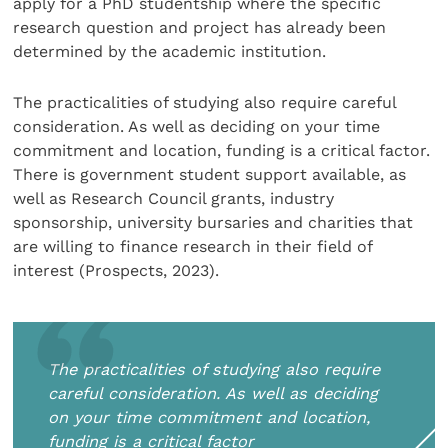
apply for a PhD studentship where the specific
research question and project has already been
determined by the academic institution.
The practicalities of studying also require careful
consideration. As well as deciding on your time
commitment and location, funding is a critical factor.
There is government student support available, as
well as Research Council grants, industry
sponsorship, university bursaries and charities that
are willing to finance research in their field of
interest (Prospects, 2023).
The practicalities of studying also require
careful consideration. As well as deciding
on your time commitment and location,
funding is a critical factor