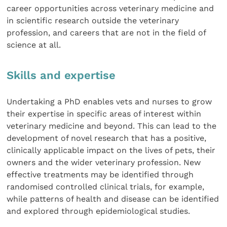
career opportunities across veterinary medicine and
in scientific research outside the veterinary
profession, and careers that are not in the field of
science at all.
Skills and expertise
Undertaking a PhD enables vets and nurses to grow
their expertise in specific areas of interest within
veterinary medicine and beyond. This can lead to the
development of novel research that has a positive,
clinically applicable impact on the lives of pets, their
owners and the wider veterinary profession. New
effective treatments may be identified through
randomised controlled clinical trials, for example,
while patterns of health and disease can be identified
and explored through epidemiological studies.