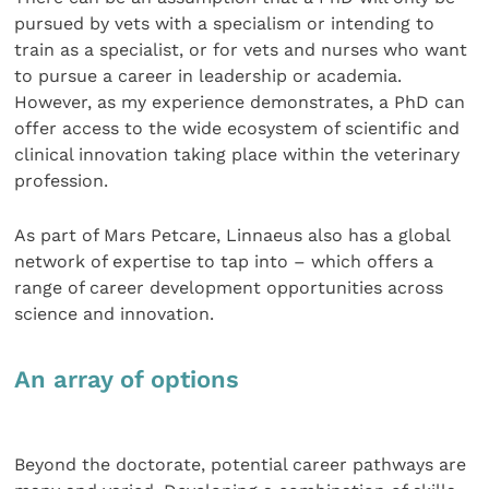
pursued by vets with a specialism or intending to
train as a specialist, or for vets and nurses who want
to pursue a career in leadership or academia.
However, as my experience demonstrates, a PhD can
offer access to the wide ecosystem of scientific and
clinical innovation taking place within the veterinary
profession.
As part of Mars Petcare, Linnaeus also has a global
network of expertise to tap into – which offers a
range of career development opportunities across
science and innovation.
An array of options
Beyond the doctorate, potential career pathways are