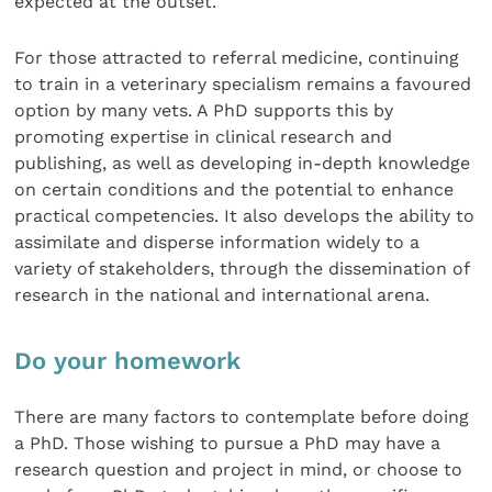
expected at the outset.
For those attracted to referral medicine, continuing
to train in a veterinary specialism remains a favoured
option by many vets. A PhD supports this by
promoting expertise in clinical research and
publishing, as well as developing in-depth knowledge
on certain conditions and the potential to enhance
practical competencies. It also develops the ability to
assimilate and disperse information widely to a
variety of stakeholders, through the dissemination of
research in the national and international arena.
Do your homework
There are many factors to contemplate before doing
a PhD. Those wishing to pursue a PhD may have a
research question and project in mind, or choose to