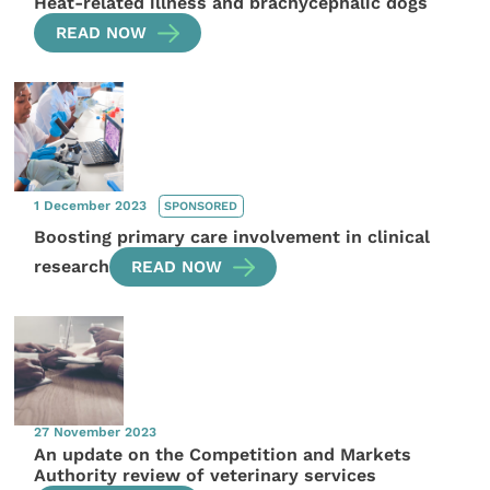
Heat-related illness and brachycephalic dogs
READ NOW
1 December 2023
SPONSORED
Boosting primary care involvement in clinical
research
READ NOW
27 November 2023
An update on the Competition and Markets
Authority review of veterinary services