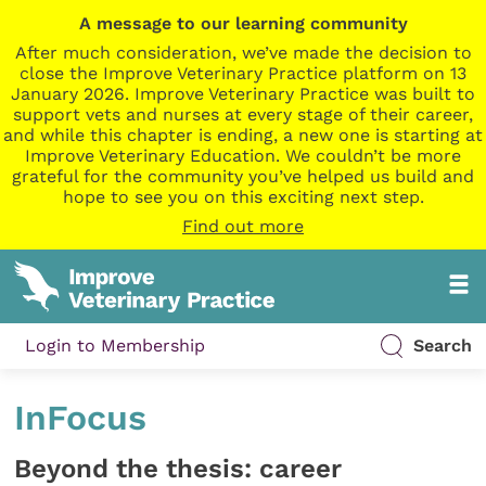
A message to our learning community
After much consideration, we’ve made the decision to
close the Improve Veterinary Practice platform on 13
January 2026. Improve Veterinary Practice was built to
support vets and nurses at every stage of their career,
and while this chapter is ending, a new one is starting at
Improve Veterinary Education. We couldn’t be more
grateful for the community you’ve helped us build and
hope to see you on this exciting next step.
Find out more
Login to Membership
Search
InFocus
Beyond the thesis: career