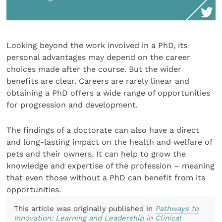
Looking beyond the work involved in a PhD, its
personal advantages may depend on the career
choices made after the course. But the wider
benefits are clear. Careers are rarely linear and
obtaining a PhD offers a wide range of opportunities
for progression and development.
The findings of a doctorate can also have a direct
and long-lasting impact on the health and welfare of
pets and their owners. It can help to grow the
knowledge and expertise of the profession – meaning
that even those without a PhD can benefit from its
opportunities.
This article was originally published in
Pathways to
Innovation: Learning and Leadership in Clinical