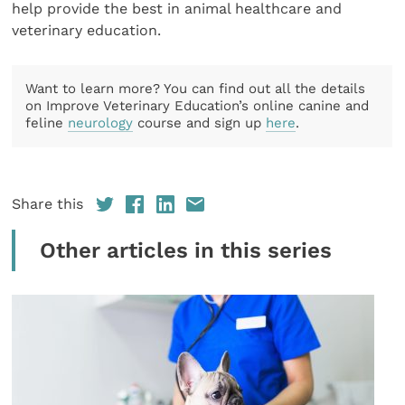
help provide the best in animal healthcare and
veterinary education.
Want to learn more? You can find out all the details
on Improve Veterinary Education’s online canine and
feline
neurology
course and sign up
here
.
Share this
Other articles in this series