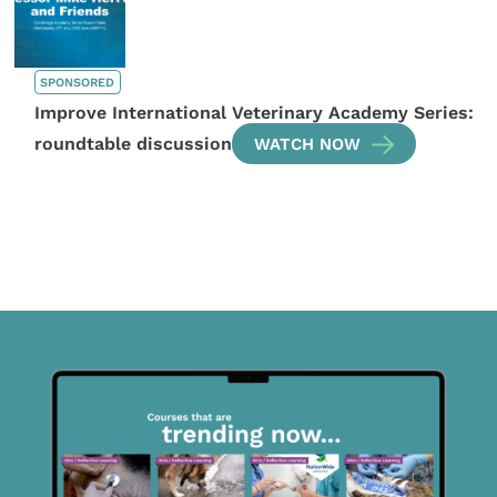
SPONSORED
Improve International Veterinary Academy Series:
roundtable discussion
WATCH NOW