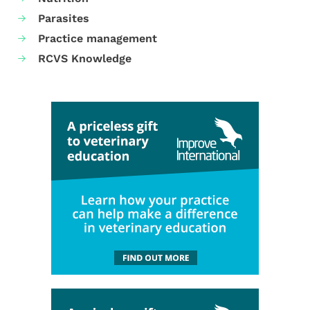
Parasites
Practice management
RCVS Knowledge