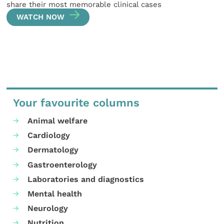
share their most memorable clinical cases
WATCH NOW
Your favourite columns
Animal welfare
Cardiology
Dermatology
Gastroenterology
Laboratories and diagnostics
Mental health
Neurology
Nutrition