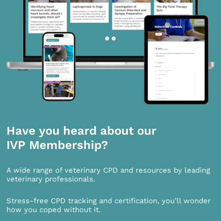
Have you heard about our
IVP Membership?
A wide range of veterinary CPD and resources by leading
veterinary professionals.
Stress-free CPD tracking and certification, you’ll wonder
how you coped without it.