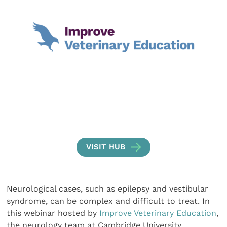
VISIT HUB
Neurological cases, such as epilepsy and vestibular
syndrome, can be complex and difficult to treat. In
this webinar hosted by
Improve Veterinary Education
,
the neurology team at Cambridge University