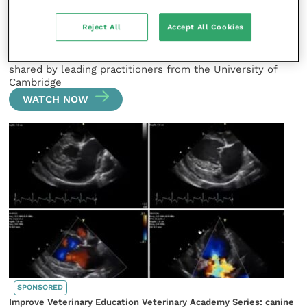
SPONSORED
Improve Veterinary Education Veterinary Academy Series: canine
Reject All
Accept All Cookies
and feline oncology
The latest clinical cases from small animal oncology are
shared by leading practitioners from the University of
Cambridge
WATCH NOW
SPONSORED
Improve Veterinary Education Veterinary Academy Series: canine