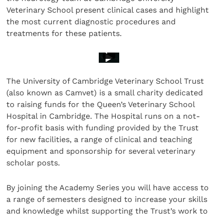
Veterinary School present clinical cases and highlight
the most current diagnostic procedures and
treatments for these patients.
The University of Cambridge Veterinary School Trust
(also known as Camvet) is a small charity dedicated
to raising funds for the Queen’s Veterinary School
Hospital in Cambridge. The Hospital runs on a not-
for-profit basis with funding provided by the Trust
for new facilities, a range of clinical and teaching
equipment and sponsorship for several veterinary
scholar posts.
By joining the Academy Series you will have access to
a range of semesters designed to increase your skills
and knowledge whilst supporting the Trust’s work to