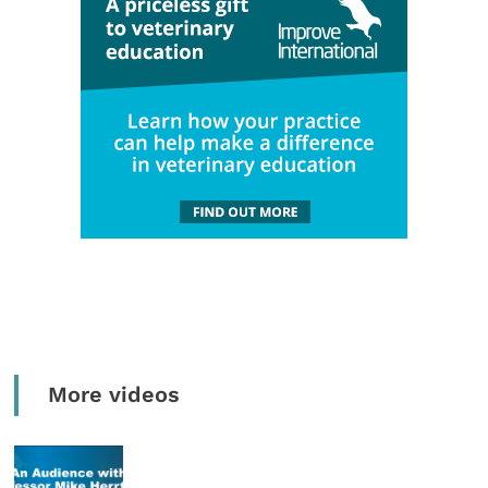
More videos