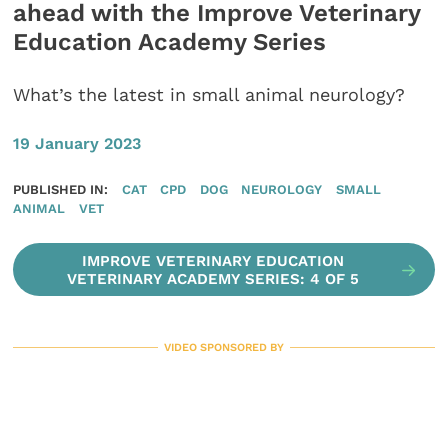
ahead with the Improve Veterinary
Education Academy Series
What’s the latest in small animal neurology?
19 January 2023
PUBLISHED IN:
CAT
CPD
DOG
NEUROLOGY
SMALL
ANIMAL
VET
IMPROVE VETERINARY EDUCATION
VETERINARY ACADEMY SERIES: 4 OF 5
VIDEO SPONSORED BY