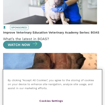
SPONSORED
Improve Veterinary Education Veterinary Academy Series: BOAS
What’s the latest in BOAS?
WATCH NOW
By clicking “Accept All Cookies”, you agree to the storing of cookies
on your device to enhance site navigation, analyze site usage, and
assist in our marketing efforts.
Cookies Settings