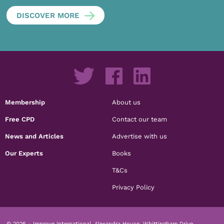
DISCOVER MORE
Membership
About us
Free CPD
Contact our team
News and Articles
Advertise with us
Our Experts
Books
T&Cs
Privacy Policy
© 2026 - Improve International, Alexandra House, Whittingham Drive,