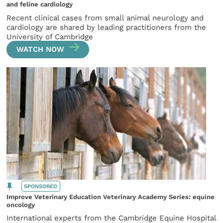
and feline cardiology
Recent clinical cases from small animal neurology and
cardiology are shared by leading practitioners from the
University of Cambridge
WATCH NOW
SPONSORED
Improve Veterinary Education Veterinary Academy Series: equine
oncology
International experts from the Cambridge Equine Hospital