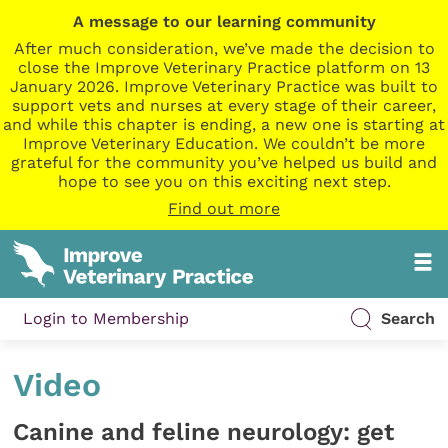
A message to our learning community
After much consideration, we’ve made the decision to
close the Improve Veterinary Practice platform on 13
January 2026. Improve Veterinary Practice was built to
support vets and nurses at every stage of their career,
and while this chapter is ending, a new one is starting at
Improve Veterinary Education. We couldn’t be more
grateful for the community you’ve helped us build and
hope to see you on this exciting next step.
Find out more
Login to Membership
Search
Video
Canine and feline neurology: get