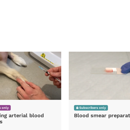
 only
Subscribers only
ing arterial blood
Blood smear preparat
s