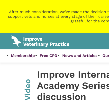
After much consideration, we’ve made the decision t
support vets and nurses at every stage of their caree
grateful for the com
Membership
Free CPD
News and Articles
Our
Improve Interna
Video
Academy Series
discussion