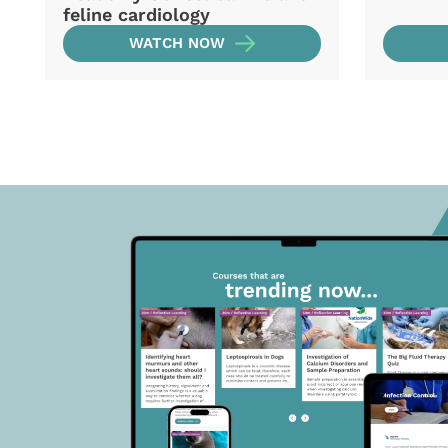
feline cardiology
WATCH NOW