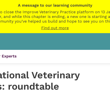
A message to our learning community
o close the Improve Veterinary Practice platform on 13 Ja
r, and while this chapter is ending, a new one is startin
munity you’ve helped us build and hope to see you on thi
Find out more
 Experts
tional Veterinary
: roundtable