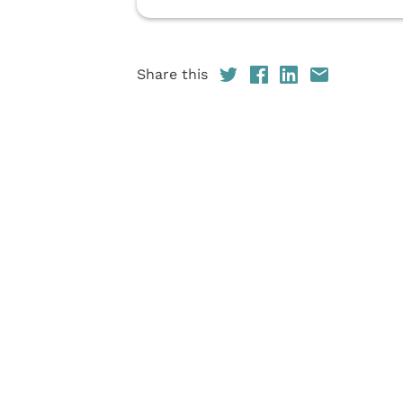
Share this