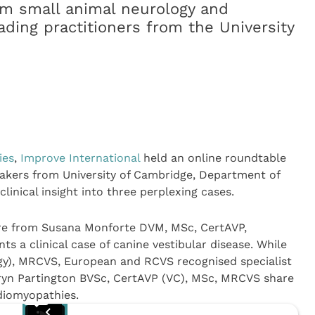
rom small animal neurology and
ading practitioners from the University
ies
,
Improve International
held an online roundtable
akers from University of Cambridge, Department of
linical insight into three perplexing cases.
ore from Susana Monforte DVM, MSc, CertAVP,
a clinical case of canine vestibular disease. While
y), MRCVS, European and RCVS recognised specialist
yn Partington BVSc, CertAVP (VC), MSc, MRCVS share
rdiomyopathies.