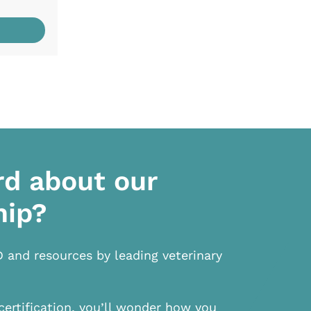
rd about our
hip?
D and resources by leading veterinary
certification, you’ll wonder how you