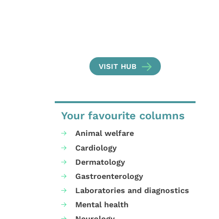
VISIT HUB
Your favourite columns
Animal welfare
Cardiology
Dermatology
Gastroenterology
Laboratories and diagnostics
Mental health
Neurology