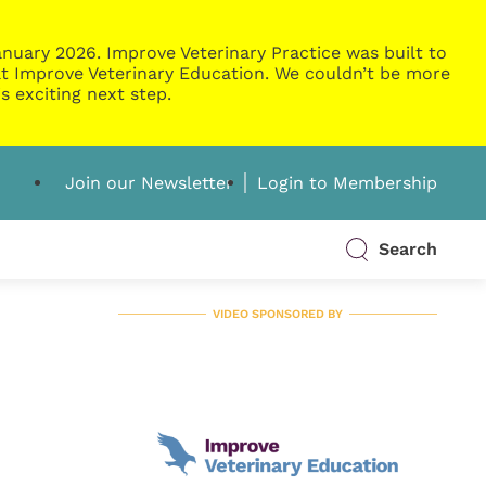
nuary 2026. Improve Veterinary Practice was built to
g at Improve Veterinary Education. We couldn’t be more
s exciting next step.
Join our Newsletter
Login to Membership
Search
VIDEO SPONSORED BY