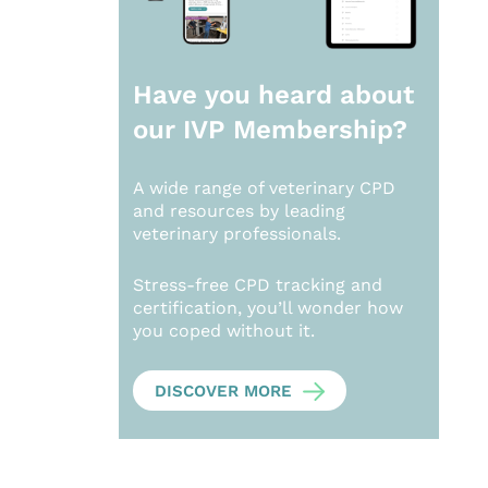
Have you heard about
our
IVP Membership?
A wide range of veterinary CPD
and resources by leading
veterinary professionals.
Stress-free CPD tracking and
certification, you’ll wonder how
you coped without it.
DISCOVER MORE