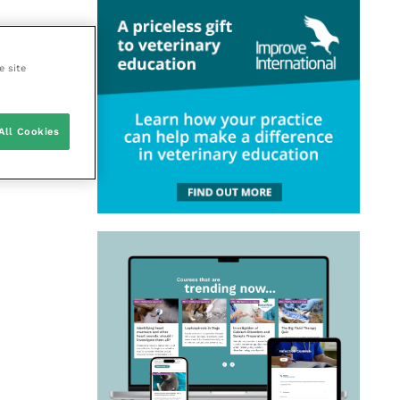
e site
All Cookies