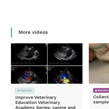
More videos
Members
SPONSORED
Collect
Improve Veterinary
sample
Education Veterinary
Academy Series: canine and