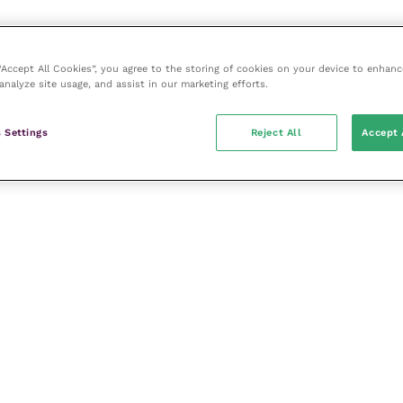
 “Accept All Cookies”, you agree to the storing of cookies on your device to enhanc
analyze site usage, and assist in our marketing efforts.
 Settings
Reject All
Accept 