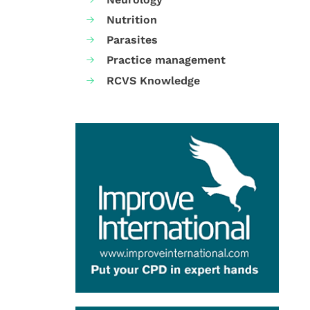
Nutrition
Parasites
Practice management
RCVS Knowledge