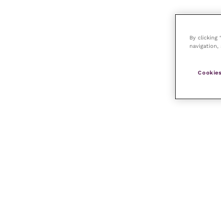
By clicking
navigation, 
Cookies