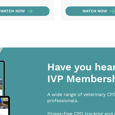
WATCH NOW
WATCH NOW
Have you hea
IVP Members
A wide range of veterinary CP
professionals.
Stress-free CPD tracking and 