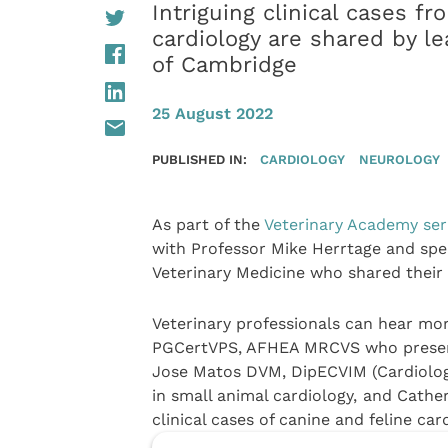
Intriguing clinical cases f
cardiology are shared by le
of Cambridge
25 August 2022
PUBLISHED IN:
CARDIOLOGY
NEUROLOGY
As part of the
Veterinary Academy ser
with Professor Mike Herrtage and spe
Veterinary Medicine who shared their c
Veterinary professionals can hear m
PGCertVPS, AFHEA MRCVS who presents 
Jose Matos DVM, DipECVIM (Cardiolog
in small animal cardiology,
and Cather
clinical cases of canine and feline ca