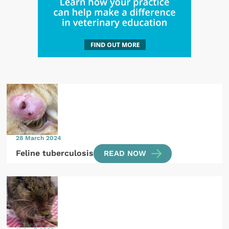
28 March 2024
Feline tuberculosis
READ NOW