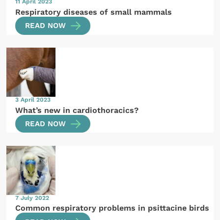
11 April 2023
Respiratory diseases of small mammals
READ NOW
3 April 2023
What’s new in cardiothoracics?
READ NOW
7 July 2022
Common respiratory problems in psittacine birds