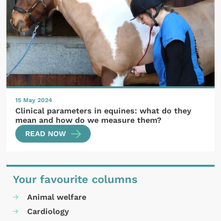
15 May 2024
Clinical parameters in equines: what do they
mean and how do we measure them?
READ NOW
Your favourite columns
Animal welfare
Cardiology