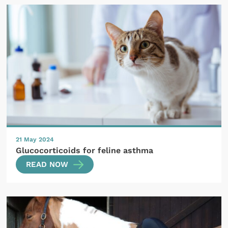
21 May 2024
Glucocorticoids for feline asthma
READ NOW