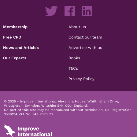
Membership
About us
Free CPD
Contact our team
News and Articles
Advertise with us
Our Experts
Books
T&Cs
Privacy Policy
© 2026 - Improve International, Alexandra House, Whittingham Drive,
Wroughton, Swindon, Wiltshire SN4 0QJ, England.
No part of this site may be reproduced without permission.
Co. Registration
3568194 VAT No. 349 7028 73