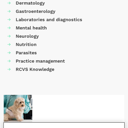
Dermatology
Gastroenterology
Laboratories and diagnostics
Mental health
Neurology
Nutrition
Parasites
Practice management
RCVS Knowledge
15 April 2024