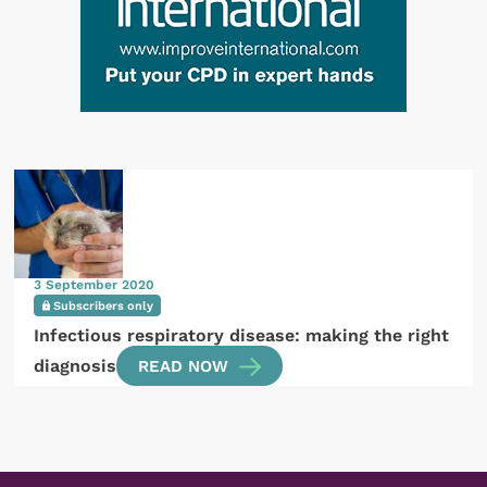
3 September 2020
Subscribers only
Infectious respiratory disease: making the right
diagnosis
READ NOW