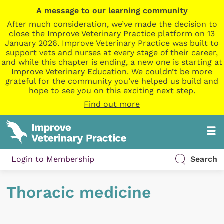
A message to our learning community
After much consideration, we’ve made the decision to
close the Improve Veterinary Practice platform on 13
January 2026. Improve Veterinary Practice was built to
support vets and nurses at every stage of their career,
and while this chapter is ending, a new one is starting at
Improve Veterinary Education. We couldn’t be more
grateful for the community you’ve helped us build and
hope to see you on this exciting next step.
Find out more
Login to Membership
Search
Thoracic medicine