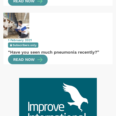
READ NOW
1 February 2021
Subscribers only
“Have you seen much pneumonia recently?”
READ NOW