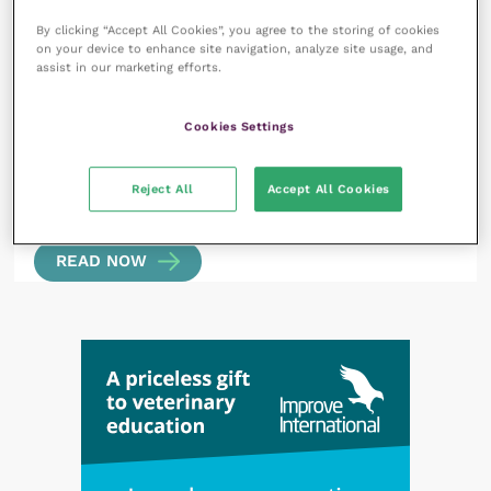
Angiostrongylus vasorum in the UK: a real threat
By clicking “Accept All Cookies”, you agree to the storing of cookies
or the bogeyworm?
READ NOW
on your device to enhance site navigation, analyze site usage, and
assist in our marketing efforts.
Cookies Settings
Reject All
Accept All Cookies
2 April 2024
What’s new in cardiothoracics?
READ NOW