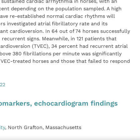
n sustained cardiac arrhythmia in horses, with an
rcent depending on the population sampled. A high
ave re-established normal cardiac rhythms will
 investigated atrial fibrillatory rate and its
ant cardioversion. In 64 out of 74 horses successfully
 recurrent signs. Meanwhile, in 121 patients that
ardioversion (TVEC), 34 percent had recurrent atrial
e above 380 fibrillations per minute was significantly
TVEC-treated horses and those that failed to respond
022
biomarkers, echocardiogram findings
ity
, North Grafton, Massachusetts