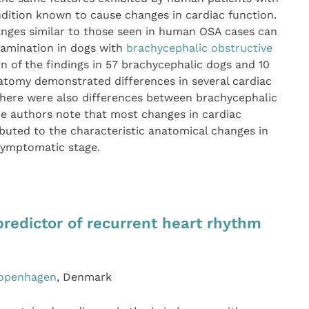
ndition known to cause changes in cardiac function.
nges similar to those seen in human OSA cases can
xamination in dogs with
brachycephalic obstructive
 of the findings in 57 brachycephalic dogs and 10
atomy demonstrated differences in several cardiac
here were also differences between brachycephalic
e authors note that most changes in cardiac
buted to the characteristic anatomical changes in
 symptomatic stage.
a predictor of recurrent heart rhythm
Copenhagen
, Denmark