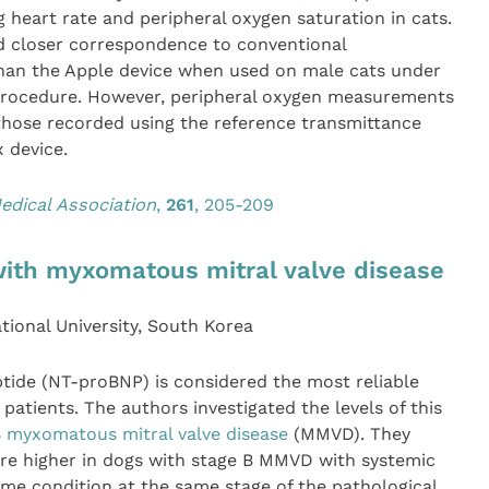
g heart rate and peripheral oxygen saturation in cats.
d closer correspondence to conventional
an the Apple device when used on male cats under
 procedure. However, peripheral oxygen measurements
those recorded using the reference transmittance
 device.
edical Association
,
261
, 205-209
with myxomatous mitral valve disease
ional University, South Korea
tide (NT-proBNP) is considered the most reliable
atients. The authors investigated the levels of this
B
myxomatous mitral valve disease
(MMVD). They
ere higher in dogs with stage B MMVD with systemic
me condition at the same stage of the pathological