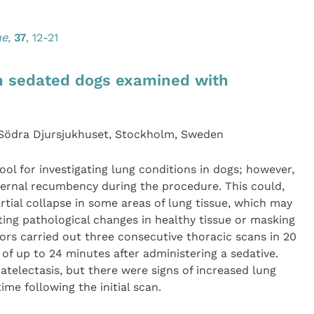
ne
,
37
, 12-21
in sedated dogs examined with
 Södra Djursjukhuset, Stockholm, Sweden
l for investigating lung conditions in dogs; however,
ternal recumbency during the procedure. This could,
artial collapse in some areas of lung tissue, which may
ing pathological changes in healthy tissue or masking
ors carried out three consecutive thoracic scans in 20
of up to 24 minutes after administering a sedative.
atelectasis, but there were signs of increased lung
ime following the initial scan.