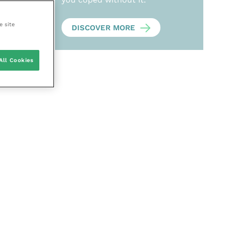
e site
DISCOVER MORE
All Cookies