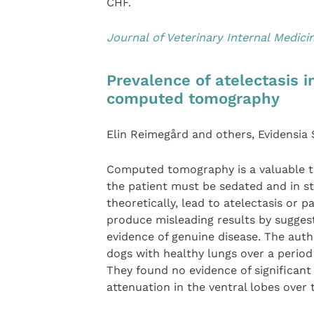
CHF.
Journal of Veterinary Internal Medici
Prevalence of atelectasis 
computed tomography
Elin Reimegård and others, Evidensia
Computed tomography is a valuable too
the patient must be sedated and in s
theoretically, lead to atelectasis or p
produce misleading results by suggest
evidence of genuine disease. The auth
dogs with healthy lungs over a period 
They found no evidence of significant 
attenuation in the ventral lobes over t