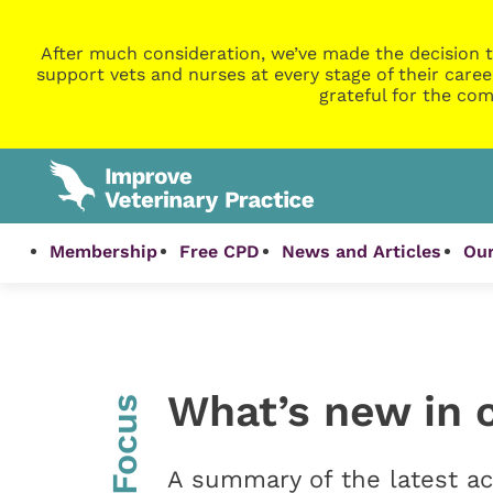
After much consideration, we’ve made the decision t
support vets and nurses at every stage of their caree
grateful for the com
Membership
Free CPD
News and Articles
Our
What’s new in 
InFocus
A summary of the latest ac