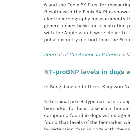
6 and the Fenix 5X Plus, for measurin
Results with the Fenix 5X Plus showe
electrocardiography measurements th
general anaesthesia for a castration
with the Apple watch were closer to 
pulse oximetry method than the Fenix
Journal of the American Veterinary M
NT-proBNP levels in dogs 
In Sung Jang and others, Kangwon Nat
N-terminal pro-B-type natriuretic pep
biomarker for heart disease in human p
compound found in dogs with stage 
found that levels of the biomarker w
hypertension than in dogs with the sa