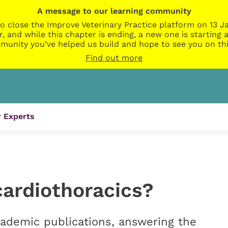
A message to our learning community
o close the Improve Veterinary Practice platform on 13 Ja
r, and while this chapter is ending, a new one is startin
munity you’ve helped us build and hope to see you on thi
Find out more
 Experts
cardiothoracics?
ademic publications, answering the