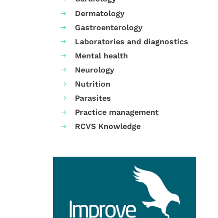
Dermatology
Gastroenterology
Laboratories and diagnostics
Mental health
Neurology
Nutrition
Parasites
Practice management
RCVS Knowledge