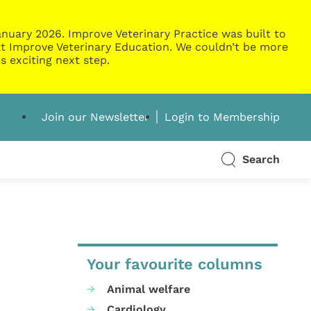
nuary 2026. Improve Veterinary Practice was built to
g at Improve Veterinary Education. We couldn’t be more
s exciting next step.
Join our Newsletter
Login to Membership
Search
Your favourite columns
Animal welfare
Cardiology