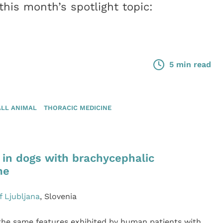
his month’s spotlight topic:
5 min read
LL ANIMAL
THORACIC MEDICINE
 in dogs with brachycephalic
me
f Ljubljana
, Slovenia
the same features exhibited by human patients with