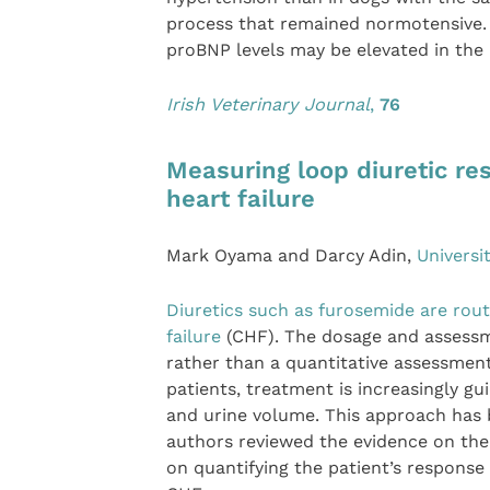
process that remained normotensive. 
proBNP levels may be elevated in the
Irish Veterinary Journal
,
76
Measuring loop diuretic re
heart failure
Mark Oyama and Darcy Adin,
Universi
Diuretics such as furosemide are rout
failure
(CHF). The dosage and assessmen
rather than a quantitative assessmen
patients, treatment is increasingly 
and urine volume. This approach has 
authors reviewed the evidence on the
on quantifying the patient’s response 