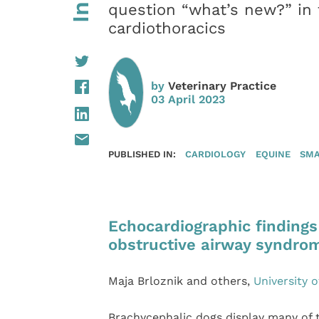
question “what’s new?” in t
cardiothoracics
by
Veterinary Practice
03 April 2023
PUBLISHED IN:
CARDIOLOGY
EQUINE
SMA
Echocardiographic findings
obstructive airway syndro
Maja Brloznik and others,
University o
Brachycephalic dogs display many of 