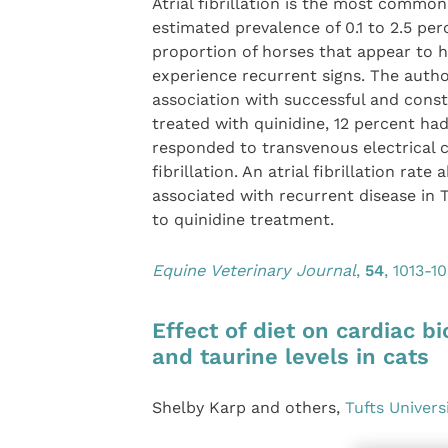
Atrial fibrillation is the most commo
estimated prevalence of 0.1 to 2.5 pe
proportion of horses that appear to h
experience recurrent signs. The authors
association with successful and const
treated with quinidine, 12 percent had
responded to transvenous electrical c
fibrillation. An atrial fibrillation rat
associated with recurrent disease in 
to quinidine treatment.
Equine Veterinary Journal
,
54
, 1013-1
Effect of diet on cardiac 
and taurine levels in cats
Shelby Karp and others,
Tufts Univers