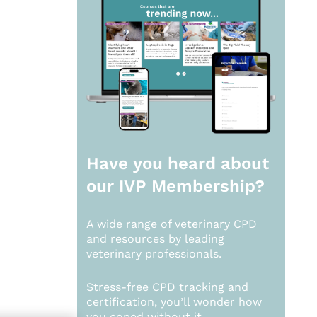
Have you heard about
our
IVP Membership?
A wide range of veterinary CPD
and resources by leading
veterinary professionals.
Stress-free CPD tracking and
certification, you’ll wonder how
you coped without it.