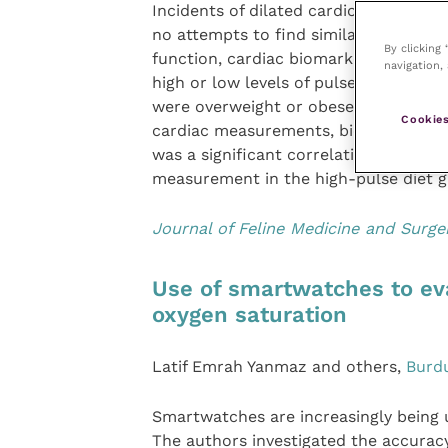
Incidents of dilated cardiomyopathy i
no attempts to find similar associati
By clicking
function, cardiac biomarkers and taur
navigation, 
high or low levels of pulses. A greate
were overweight or obese, but there 
Cookies
cardiac measurements, biomarker leve
was a significant correlation between 
measurement in the high-pulse diet g
Journal of Feline Medicine and Surge
Use of smartwatches to eva
oxygen saturation
Latif Emrah Yanmaz and others,
Burdu
Smartwatches are increasingly being 
The authors investigated the accuracy