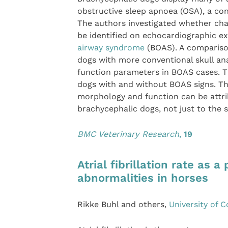
obstructive sleep apnoea (OSA), a co
The authors investigated whether cha
be identified on echocardiographic e
airway syndrome
(BOAS). A comparison
dogs with more conventional skull an
function parameters in BOAS cases. T
dogs with and without BOAS signs. Th
morphology and function can be attri
brachycephalic dogs, not just to the
BMC Veterinary Research
,
19
Atrial fibrillation rate as 
abnormalities in horses
Rikke Buhl and others,
University of 