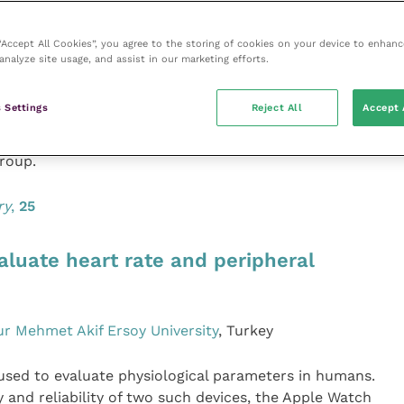
n dogs have been linked to diet, but there have been
ons in cats. The authors compared cardiac size and
 “Accept All Cookies”, you agree to the storing of cookies on your device to enhanc
ine concentrations in healthy cats receiving diets with
analyze site usage, and assist in our marketing efforts.
r proportion of the 21 cats in the high-pulse diet group
were no differences between the two groups in key
 Settings
Reject All
Accept 
ls or blood taurine concentrations. However, there
diet duration and left ventricular wall thickness
roup.
ry
,
25
luate heart rate and peripheral
r Mehmet Akif Ersoy University
, Turkey
used to evaluate physiological parameters in humans.
 and reliability of two such devices, the Apple Watch