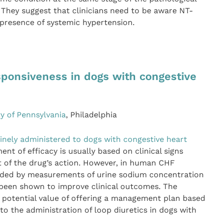
They suggest that clinicians need to be aware NT-
 presence of systemic hypertension.
sponsiveness in dogs with congestive
ty of Pennsylvania
, Philadelphia
inely administered to dogs with congestive heart
t of efficacy is usually based on clinical signs
t of the drug’s action. However, in human CHF
guided by measurements of urine sodium concentration
been shown to improve clinical outcomes. The
 potential value of offering a management plan based
to the administration of loop diuretics in dogs with