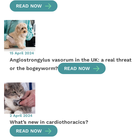
READ NOW
15 April 2024
Angiostrongylus vasorum in the UK: a real threat
or the bogeyworm?
READ NOW
2 April 2024
What’s new in cardiothoracics?
READ NOW