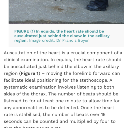
FIGURE (1) In equids, the heart rate should be
auscultated just behind the elbow in the axillary
region.
Image credit: Dr Francis Boyer
Auscultation of the heart is a crucial component of a
clinical examination. In equids, the heart rate should
be auscultated just behind the elbow in the axillary
region (
Figure 1
) – moving the forelimb forward can
facilitate ideal positioning for the stethoscope. A
systematic examination involves listening to both
sides of the thorax. The number of beats should be
listened to for at least one minute to allow time for
any abnormalities to be detected. Once the heart
rate is stabilised, the number of beats over 15
seconds can be counted and multiplied by four to