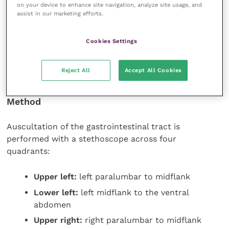
on your device to enhance site navigation, analyze site usage, and
Hypoactive gut sounds are recorded as one
assist in our marketing efforts.
plus
Cookies Settings
If gut sounds are absent, no pluses are recorded and
a treatment plan must be devised and implemented
Reject All
Accept All Cookies
immediately.
Method
Auscultation of the gastrointestinal tract is
performed with a stethoscope across four
quadrants:
Upper left:
left paralumbar to midflank
Lower left:
left midflank to the ventral
abdomen
Upper right:
right paralumbar to midflank