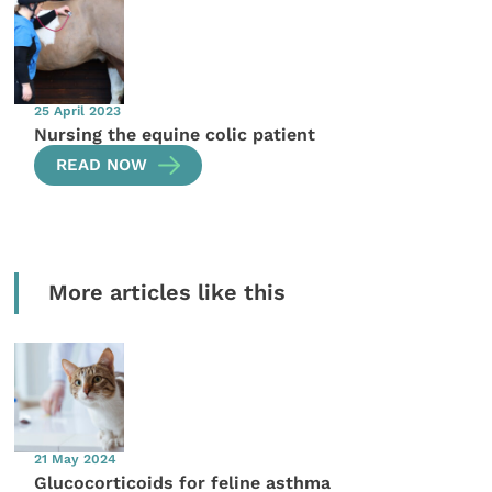
25 April 2023
Nursing the equine colic patient
READ NOW
More articles like this
21 May 2024
Glucocorticoids for feline asthma