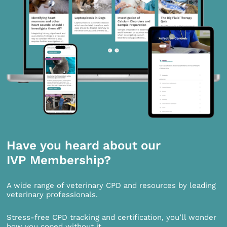
Have you heard about our
IVP Membership?
A wide range of veterinary CPD and resources by leading
veterinary professionals.
Stress-free CPD tracking and certification, you’ll wonder
how you coped without it.