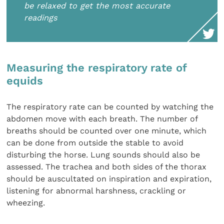
be relaxed to get the most accurate
readings
Measuring the respiratory rate of
equids
The respiratory rate can be counted by watching the
abdomen move with each breath. The number of
breaths should be counted over one minute, which
can be done from outside the stable to avoid
disturbing the horse. Lung sounds should also be
assessed. The trachea and both sides of the thorax
should be auscultated on inspiration and expiration,
listening for abnormal harshness, crackling or
wheezing.