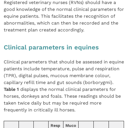
Registered veterinary nurses (RVNs) should have a
good knowledge of the normal clinical parameters for
equine patients. This facilitates the recognition of
abnormalities, which can then be recorded and the
treatment plan created accordingly.
Clinical parameters in equines
Clinical parameters that should be assessed in equine
patients include temperature, pulse and respiration
(TPR), digital pulses, mucous membrane colour,
capillary refill time and gut sounds (borborygmi).
Table 1
displays the normal clinical parameters for
horses, donkeys and foals. These readings should be
taken twice daily but may be required more
frequently in critically ill horses.
Resp
Muco