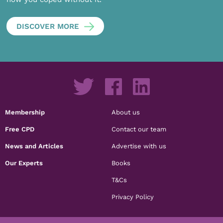
DISCOVER MORE
Membership
About us
Free CPD
Contact our team
News and Articles
Advertise with us
Our Experts
Books
T&Cs
Privacy Policy