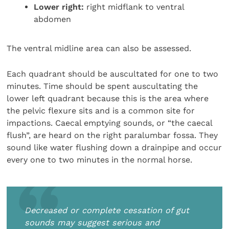
Lower right:
right midflank to ventral
abdomen
The ventral midline area can also be assessed.
Each quadrant should be auscultated for one to two
minutes. Time should be spent auscultating the
lower left quadrant because this is the area where
the pelvic flexure sits and is a common site for
impactions. Caecal emptying sounds, or “the caecal
flush”, are heard on the right paralumbar fossa. They
sound like water flushing down a drainpipe and occur
every one to two minutes in the normal horse.
Decreased or complete cessation of gut
sounds may suggest serious and