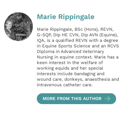
Marie Rippingale
Marie Rippingale, BSc (Hons), REVN,
G-SQP, Dip HE CVN, Dip AVN (Equine),
IQA, is a qualified REVN with a degree
in Equine Sports Science and an RCVS
Diploma in Advanced Veterinary
Nursing in equine context. Marie has a
keen interest in the welfare of
working equids and her special
interests include bandaging and
wound care, donkeys, anaesthesia and
intravenous catheter care.
MORE FROM THIS AUTHOR