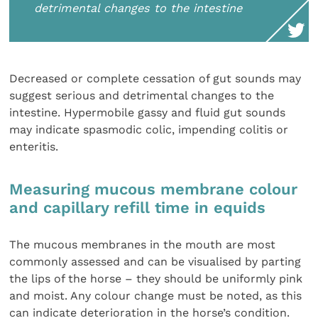
detrimental changes to the intestine
Decreased or complete cessation of gut sounds may
suggest serious and detrimental changes to the
intestine. Hypermobile gassy and fluid gut sounds
may indicate spasmodic colic, impending colitis or
enteritis.
Measuring mucous membrane colour
and capillary refill time in equids
The mucous membranes in the mouth are most
commonly assessed and can be visualised by parting
the lips of the horse – they should be uniformly pink
and moist. Any colour change must be noted, as this
can indicate deterioration in the horse’s condition.