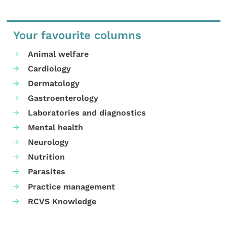
Your favourite columns
Animal welfare
Cardiology
Dermatology
Gastroenterology
Laboratories and diagnostics
Mental health
Neurology
Nutrition
Parasites
Practice management
RCVS Knowledge