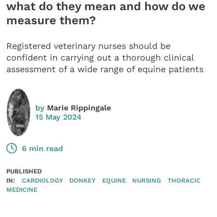
what do they mean and how do we
measure them?
Registered veterinary nurses should be
confident in carrying out a thorough clinical
assessment of a wide range of equine patients
by
Marie Rippingale
15 May 2024
6 min read
PUBLISHED
IN:
CARDIOLOGY
DONKEY
EQUINE
NURSING
THORACIC
MEDICINE