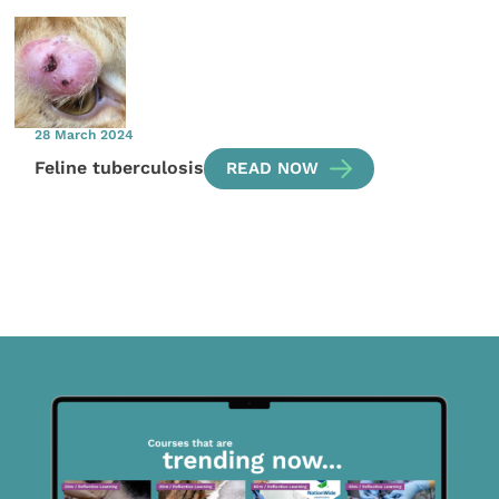
28 March 2024
Feline tuberculosis
READ NOW