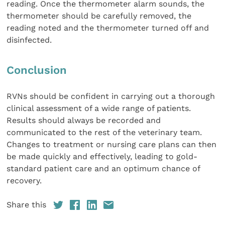
reading. Once the thermometer alarm sounds, the
thermometer should be carefully removed, the
reading noted and the thermometer turned off and
disinfected.
Conclusion
RVNs should be confident in carrying out a thorough
clinical assessment of a wide range of patients.
Results should always be recorded and
communicated to the rest of the veterinary team.
Changes to treatment or nursing care plans can then
be made quickly and effectively, leading to gold-
standard patient care and an optimum chance of
recovery.
Share this