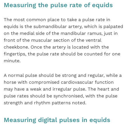
Measuring the pulse rate of equids
The most common place to take a pulse rate in
equids is the submandibular artery, which is palpated
on the medial side of the mandibular ramus, just in
front of the muscular section of the ventral
cheekbone. Once the artery is located with the
fingertips, the pulse rate should be counted for one
minute.
A normal pulse should be strong and regular, while a
horse with compromised cardiovascular function
may have a weak and irregular pulse. The heart and
pulse rates should be synchronised, with the pulse
strength and rhythm patterns noted.
Measuring digital pulses in equids