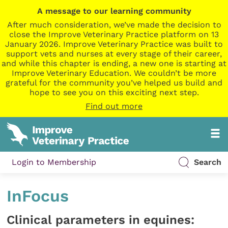
A message to our learning community
After much consideration, we’ve made the decision to
close the Improve Veterinary Practice platform on 13
January 2026. Improve Veterinary Practice was built to
support vets and nurses at every stage of their career,
and while this chapter is ending, a new one is starting at
Improve Veterinary Education. We couldn’t be more
grateful for the community you’ve helped us build and
hope to see you on this exciting next step.
Find out more
Login to Membership
Search
InFocus
Clinical parameters in equines: