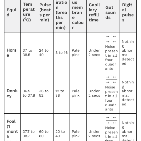
iratio
us
Tem
Pulse
Capil
Digit
n
mem
Gut
perat
Equi
(beat
lary
al
(brea
bran
soun
ure
d
s per
refill
pulse
ths
e
ds
(⁰C)
min)
time
s
per
colou
min)
r
Nothin
g
Noise
Hors
37 to
24 to
Pale
Under
abnor
presen
8 to 16
e
38.5
40
pink
2 secs
mal
t in all
detect
four
ed
quadr
ants
Nothin
g
Noise
Donk
36.5
36 to
12 to
Pale
Under
abnor
presen
ey
to 37.8
52
38
pink
2 secs
mal
t in all
detect
four
ed
quadr
ants
Foal
Nothin
(1
g
Noise
mont
37.7 to
60 to
20 to
Pale
Under
abnor
presen
h
38.7
80
40
pink
2 secs
mal
t in all
detect