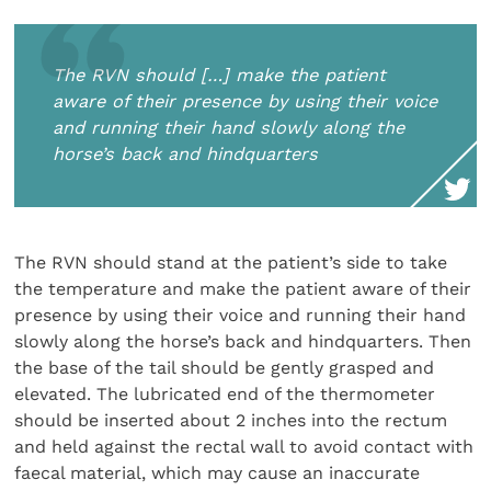
The RVN should […] make the patient
aware of their presence by using their voice
and running their hand slowly along the
horse’s back and hindquarters
The RVN should stand at the patient’s side to take
the temperature and make the patient aware of their
presence by using their voice and running their hand
slowly along the horse’s back and hindquarters. Then
the base of the tail should be gently grasped and
elevated. The lubricated end of the thermometer
should be inserted about 2 inches into the rectum
and held against the rectal wall to avoid contact with
faecal material, which may cause an inaccurate