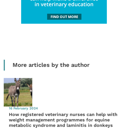
More articles by the author
16 February 2024
How registered veterinary nurses can help with
weight management programmes for equine
metabolic syndrome and laminitis in donkeys