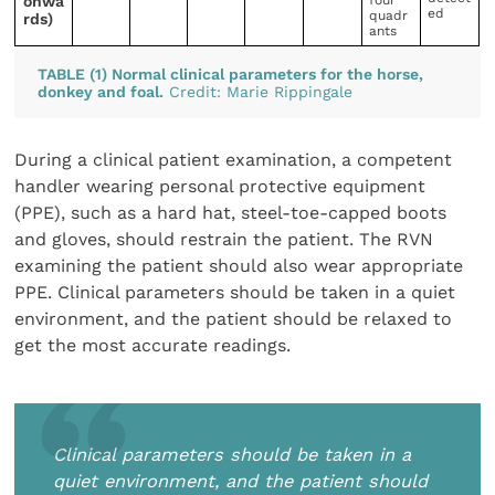
onwa
four
ed
quadr
rds)
ants
TABLE (1) Normal clinical parameters for the horse,
donkey and foal.
Credit: Marie Rippingale
During a clinical patient examination, a competent
handler wearing personal protective equipment
(PPE), such as a hard hat, steel-toe-capped boots
and gloves, should restrain the patient. The RVN
examining the patient should also wear appropriate
PPE. Clinical parameters should be taken in a quiet
environment, and the patient should be relaxed to
get the most accurate readings.
Clinical parameters should be taken in a
quiet environment, and the patient should