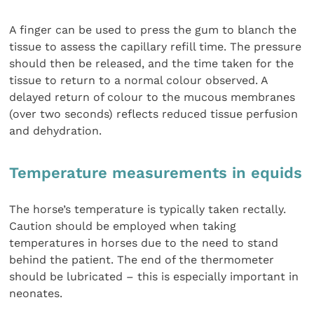
A finger can be used to press the gum to blanch the
tissue to assess the capillary refill time. The pressure
should then be released, and the time taken for the
tissue to return to a normal colour observed. A
delayed return of colour to the mucous membranes
(over two seconds) reflects reduced tissue perfusion
and dehydration.
Temperature measurements in equids
The horse’s temperature is typically taken rectally.
Caution should be employed when taking
temperatures in horses due to the need to stand
behind the patient. The end of the thermometer
should be lubricated – this is especially important in
neonates.