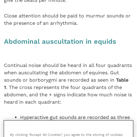
give the beats per minute.
Close attention should be paid to murmur sounds or
the presence of an arrhythmia.
Abdominal auscultation in equids
Continual noise should be heard in all four quadrants
when auscultating the abdomen of equines. Gut
sounds or borborygmi are recorded as seen in
Table
1
. The cross represents the four quadrants of the
abdomen, and the + signs indicate how much noise is
heard in each quadrant:
Hyperactive gut sounds are recorded as three
pluses
Normal gut sounds are recorded as two pluses
By clicking “Accept All Cookies”, you agree to the storing of cookies