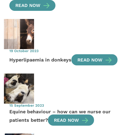
READ NOW
19 October 2023
Hyperlipaemia in donkeys
READ NOW
15 September 2023
Equine behaviour – how can we nurse our
patients better?
READ NOW