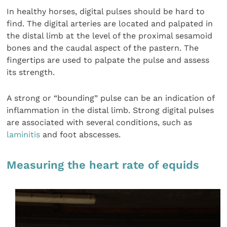
In healthy horses, digital pulses should be hard to
find. The digital arteries are located and palpated in
the distal limb at the level of the proximal sesamoid
bones and the caudal aspect of the pastern. The
fingertips are used to palpate the pulse and assess
its strength.
A strong or “bounding” pulse can be an indication of
inflammation in the distal limb. Strong digital pulses
are associated with several conditions, such as
laminitis
and foot abscesses.
Measuring the heart rate of equids