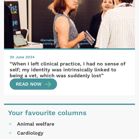
20 June 2024
“When I left clinical practice, I had no sense of
self; my identity was intrinsically linked to
being a vet, which was suddenly lost”
READ NOW
Your favourite columns
Animal welfare
Cardiology