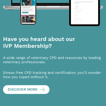
Have you heard about our
IVP Membership?
A wide range of veterinary CPD and resources by leading
veterinary professionals.
Stress-free CPD tracking and certification, you’ll wonder
how you coped without it.
DISCOVER MORE