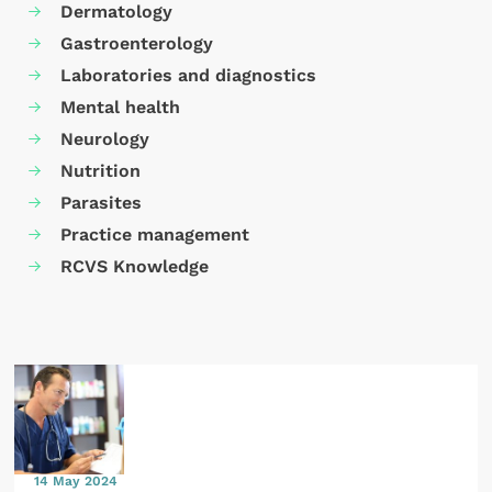
Dermatology
Gastroenterology
Laboratories and diagnostics
Mental health
Neurology
Nutrition
Parasites
Practice management
RCVS Knowledge
14 May 2024