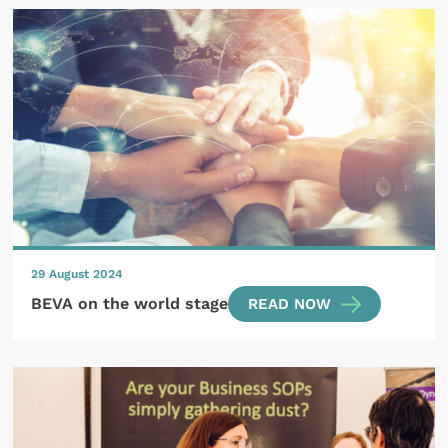
29 August 2024
BEVA on the world stage
READ NOW