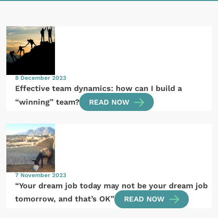
8 December 2023
Effective team dynamics: how can I build a
“winning” team?
READ NOW
7 November 2023
“Your dream job today may not be your dream job
tomorrow, and that’s OK”
READ NOW