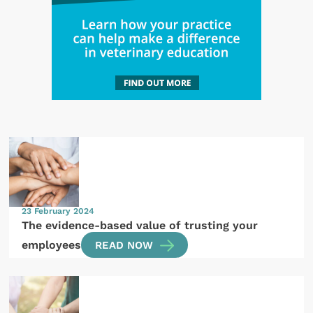
23 February 2024
The evidence-based value of trusting your
employees
READ NOW