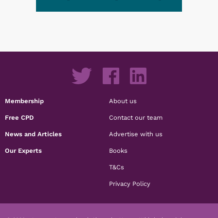
Membership
About us
Free CPD
Contact our team
News and Articles
Advertise with us
Our Experts
Books
T&Cs
Privacy Policy