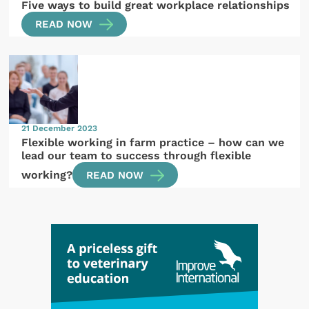
Five ways to build great workplace relationships
READ NOW
21 December 2023
Flexible working in farm practice – how can we
lead our team to success through flexible
working?
READ NOW