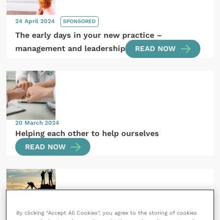
24 April 2024
SPONSORED
The early days in your new practice –
management and leadership
READ NOW
20 March 2024
Helping each other to help ourselves
READ NOW
By clicking “Accept All Cookies”, you agree to the storing of cookies