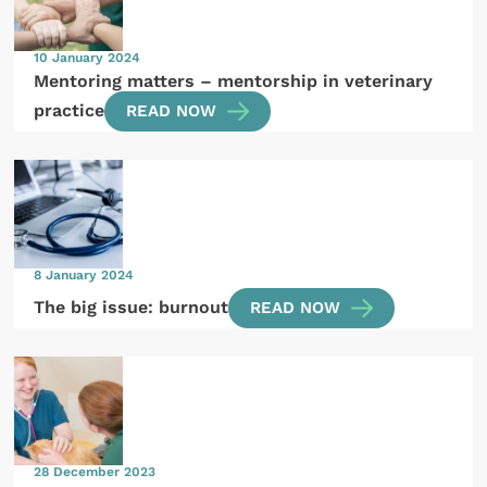
10 January 2024
Mentoring matters – mentorship in veterinary
practice
READ NOW
8 January 2024
The big issue: burnout
READ NOW
28 December 2023