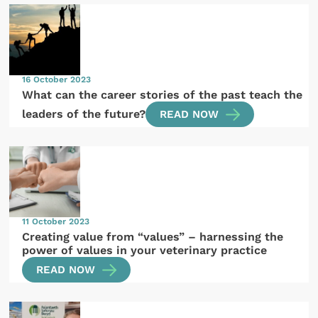
16 October 2023
What can the career stories of the past teach the
leaders of the future?
READ NOW
11 October 2023
Creating value from “values” – harnessing the
power of values in your veterinary practice
READ NOW