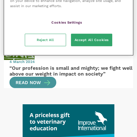
14 March 2024
on your device to enhance site navigation, analyze site usage, and
assist in our marketing efforts.
A president’s reflections and new mission
READ NOW
Cookies Settings
Reject All
Accept All Cookies
4 March 2024
“Our profession is small and mighty; we fight well
above our weight in impact on society”
READ NOW