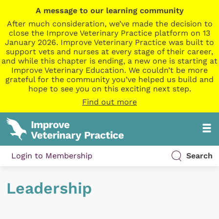
A message to our learning community
After much consideration, we’ve made the decision to
close the Improve Veterinary Practice platform on 13
January 2026. Improve Veterinary Practice was built to
support vets and nurses at every stage of their career,
and while this chapter is ending, a new one is starting at
Improve Veterinary Education. We couldn’t be more
grateful for the community you’ve helped us build and
hope to see you on this exciting next step.
Find out more
Login to Membership
Search
Leadership