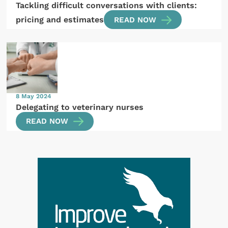
Tackling difficult conversations with clients:
pricing and estimates
READ NOW
8 May 2024
Delegating to veterinary nurses
READ NOW