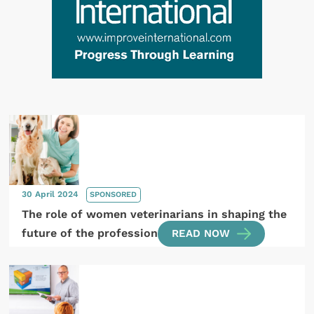
30 April 2024
SPONSORED
The role of women veterinarians in shaping the
future of the profession
READ NOW