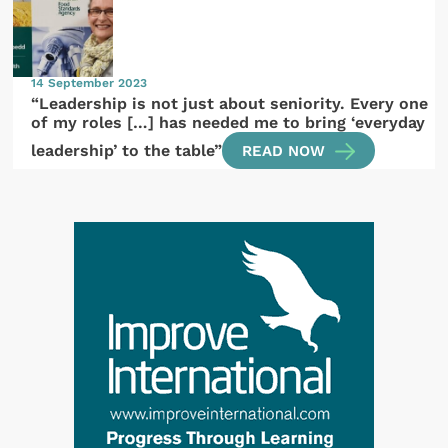
14 September 2023
“Leadership is not just about seniority. Every one
of my roles […] has needed me to bring ‘everyday
leadership’ to the table”
READ NOW