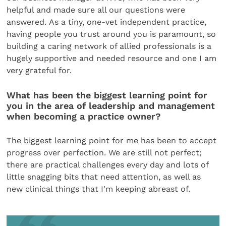
helpful and made sure all our questions were
answered. As a tiny, one-vet independent practice,
having people you trust around you is paramount, so
building a caring network of allied professionals is a
hugely supportive and needed resource and one I am
very grateful for.
What has been the biggest learning point for
you in the area of leadership and management
when becoming a practice owner?
The biggest learning point for me has been to accept
progress over perfection. We are still not perfect;
there are practical challenges every day and lots of
little snagging bits that need attention, as well as
new clinical things that I’m keeping abreast of.