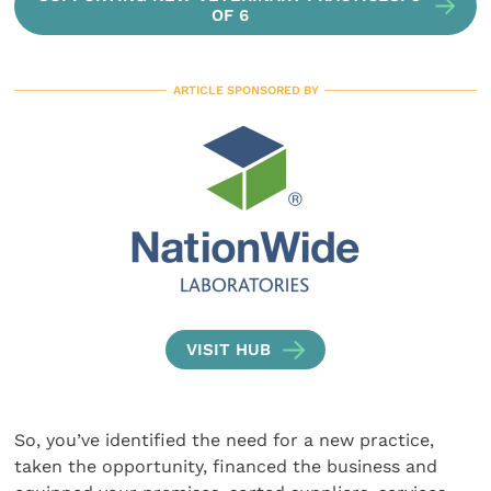
OF 6
ARTICLE SPONSORED BY
VISIT HUB
So, you’ve identified the need for a new practice,
taken the opportunity, financed the business and