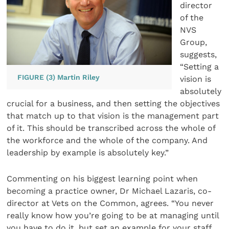
director
of the
NVS
Group,
suggests,
“Setting a
FIGURE (3) Martin Riley
vision is
absolutely
crucial for a business, and then setting the objectives
that match up to that vision is the management part
of it. This should be transcribed across the whole of
the workforce and the whole of the company. And
leadership by example is absolutely key.”
Commenting on his biggest learning point when
becoming a practice owner, Dr Michael Lazaris, co-
director at Vets on the Common, agrees. “You never
really know how you’re going to be at managing until
you have to do it, but set an example for your staff.