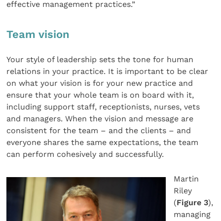
effective management practices.”
Team vision
Your style of leadership sets the tone for human
relations in your practice. It is important to be clear
on what your vision is for your new practice and
ensure that your whole team is on board with it,
including support staff, receptionists, nurses, vets
and managers. When the vision and message are
consistent for the team – and the clients – and
everyone shares the same expectations, the team
can perform cohesively and successfully.
Martin
Riley
(
Figure 3
),
managing