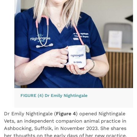
FIGURE (4) Dr Emily Nightingale
Dr Emily Nightingale (
Figure 4
) opened Nightingale
Vets, an independent companion animal practice in
Ashbocking, Suffolk, in November 2023. She shares
her thoughts on the early days of her new practice.