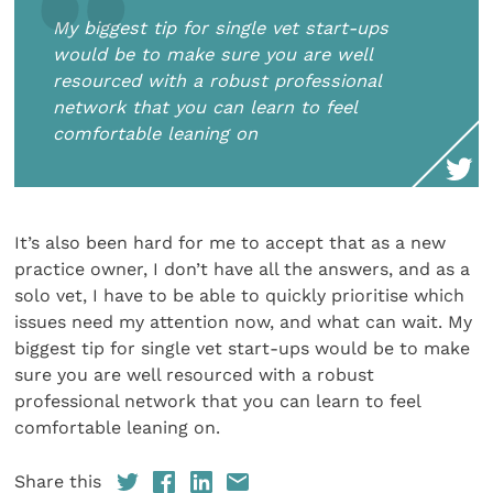
My biggest tip for single vet start-ups
would be to make sure you are well
resourced with a robust professional
network that you can learn to feel
comfortable leaning on
It’s also been hard for me to accept that as a new
practice owner, I don’t have all the answers, and as a
solo vet, I have to be able to quickly prioritise which
issues need my attention now, and what can wait. My
biggest tip for single vet start-ups would be to make
sure you are well resourced with a robust
professional network that you can learn to feel
comfortable leaning on.
Share this