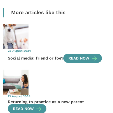
More articles like this
23 August 2024
Social media: friend or foe?
READ NOW
13 August 2024
Returning to practice as a new parent
READ NOW