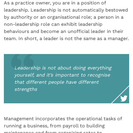
As a practice owner, you are in a position of
leadership. Leadership is not automatically bestowed
by authority or an organisational role; a person in a
non-leadership role can exhibit leadership
behaviours and become an unofficial leader in their
team. In short, a leader is not the same as a manager.
Leadership is not about doing everything
yourself, and it’s important to recognise
that different people have different
strengths
Management incorporates the operational tasks of
running a business, from payroll to building
maintenance and from organising rotas to