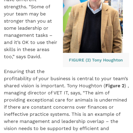
strengths. “Some of
your team may be
stronger than you at
some leadership or
management tasks –
and it’s OK to use their
skills in these areas
too,” says David.
FIGURE (2) Tony Houghton
Ensuring that the
profitability of your business is central to your team’s
shared vision is important. Tony Houghton (
Figure 2
) ,
managing director of VET IT, says, “The aim of
providing exceptional care for animals is undermined
if there are constant concerns over finances or
ineffective practice systems. This is an example of
where management and leadership overlap – the
vision needs to be supported by efficient and