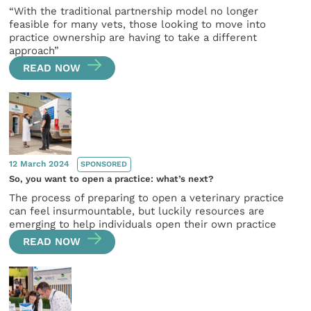
“With the traditional partnership model no longer
feasible for many vets, those looking to move into
practice ownership are having to take a different
approach”
READ NOW
12 March 2024
SPONSORED
So, you want to open a practice: what’s next?
The process of preparing to open a veterinary practice
can feel insurmountable, but luckily resources are
emerging to help individuals open their own practice
READ NOW