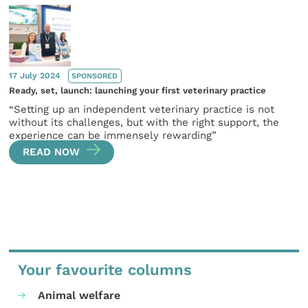
17 July 2024
SPONSORED
Ready, set, launch: launching your first veterinary practice
“Setting up an independent veterinary practice is not
without its challenges, but with the right support, the
experience can be immensely rewarding”
READ NOW
Your favourite columns
Animal welfare