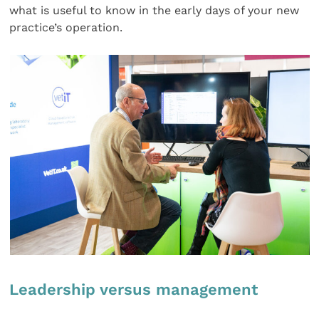
what is useful to know in the early days of your new
practice’s operation.
Leadership versus management