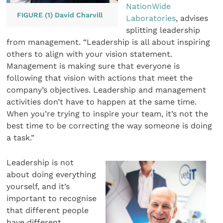
NationWide
FIGURE (1) David Charvill
Laboratories
, advises
splitting leadership
from management. “Leadership is all about inspiring
others to align with your vision statement.
Management is making sure that everyone is
following that vision with actions that meet the
company’s objectives. Leadership and management
activities don’t have to happen at the same time.
When you’re trying to inspire your team, it’s not the
best time to be correcting the way someone is doing
a task.”
Leadership is not
about doing everything
yourself, and it’s
important to recognise
that different people
have different