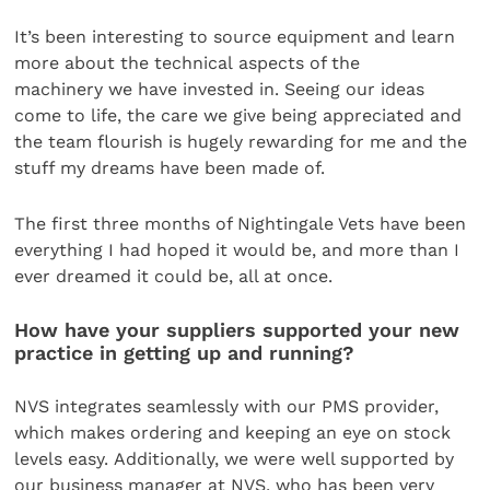
It’s been interesting to source equipment and learn
more about the technical aspects of the
machinery we have invested in. Seeing our ideas
come to life, the care we give being appreciated and
the team flourish is hugely rewarding for me and the
stuff my dreams have been made of.
The first three months of Nightingale Vets have been
everything I had hoped it would be, and more than I
ever dreamed it could be, all at once.
How have your suppliers supported your new
practice in getting up and running?
NVS integrates seamlessly with our PMS provider,
which makes ordering and keeping an eye on stock
levels easy. Additionally, we were well supported by
our business manager at NVS, who has been very