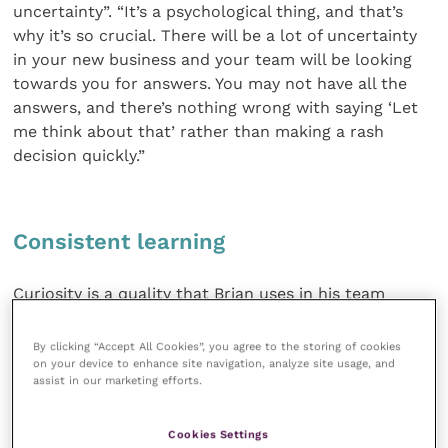
uncertainty”. “It’s a psychological thing, and that’s
why it’s so crucial. There will be a lot of uncertainty
in your new business and your team will be looking
towards you for answers. You may not have all the
answers, and there’s nothing wrong with saying ‘Let
me think about that’ rather than making a rash
decision quickly.”
Consistent learning
Curiosity is a quality that Brian uses in his team
management conversations. “If someone does
something that’s unexpected, the phrase I use is
By clicking “Accept All Cookies”, you agree to the storing of cookies
‘What do I not know?’” he says. “Sometimes, you
on your device to enhance site navigation, analyze site usage, and
assist in our marketing efforts.
might be amazed at what they say to you. Get good
at having informal conversations and deal with things
Cookies Settings
proportionately and early.”