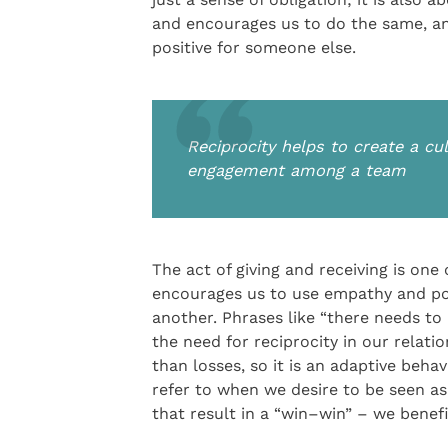
and encourages us to do the same, a
positive for someone else.
Reciprocity helps to create a cu
engagement among a team
The act of giving and receiving is one
encourages us to use empathy and pos
another. Phrases like “there needs to
the need for reciprocity in our relati
than losses, so it is an adaptive beha
refer to when we desire to be seen as 
that result in a “win–win” – we benefi