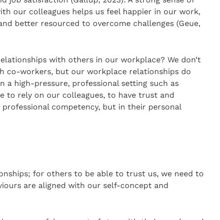
ith our colleagues helps us feel happier in our work,
and better resourced to overcome challenges (Geue,
relationships with others in our workplace? We don’t
th co-workers, but our workplace relationships do
n a high-pressure, professional setting such as
e to rely on our colleagues, to have trust and
r professional competency, but in their personal
ionships; for others to be able to trust us, we need to
iours are aligned with our self-concept and