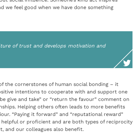
nd we feel good when we have done something
lture of trust and develops motivation and
 of the cornerstones of human social bonding – it
itive intentions to cooperate with and support one
 be give and take” or “return the favour” comment on
onships. Helping others often leads to more benefits
viour. “Paying it forward” and “reputational reward”
helpful or proficient and are both types of reciprocity
t, and our colleagues also benefit.