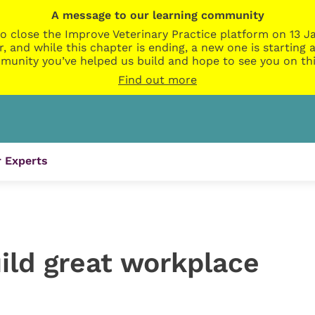
A message to our learning community
o close the Improve Veterinary Practice platform on 13 Ja
r, and while this chapter is ending, a new one is startin
munity you’ve helped us build and hope to see you on thi
Find out more
 Experts
ild great workplace