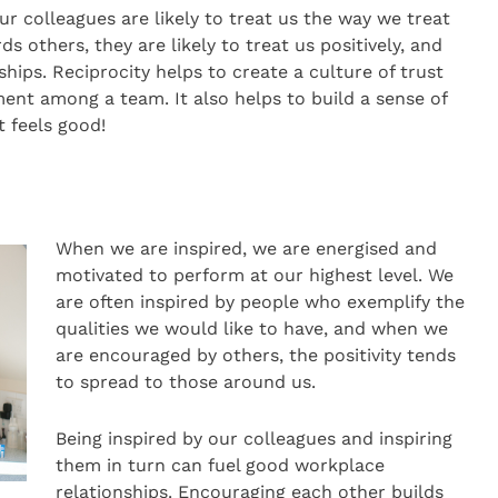
r colleagues are likely to treat us the way we treat
s others, they are likely to treat us positively, and
nships. Reciprocity helps to create a culture of trust
nt among a team. It also helps to build a sense of
t feels good!
When we are inspired, we are energised and
motivated to perform at our highest level. We
are often inspired by people who exemplify the
qualities we would like to have, and when we
are encouraged by others, the positivity tends
to spread to those around us.
Being inspired by our colleagues and inspiring
them in turn can fuel good workplace
relationships. Encouraging each other builds