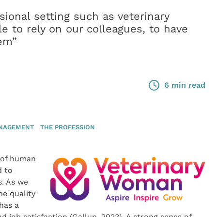
sional setting such as veterinary
e to rely on our colleagues, to have
hem”
6 min read
ANAGEMENT
THE PROFESSION
 of human
d to
s. As we
he quality
has a
nd job satisfaction (Gallup, 2023). A strong sense of