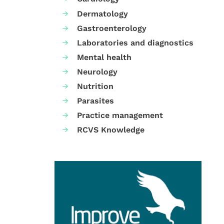
Dermatology
Gastroenterology
Laboratories and diagnostics
Mental health
Neurology
Nutrition
Parasites
Practice management
RCVS Knowledge