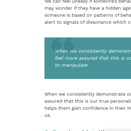
We can feel uneasy if someone’s behav
may wonder if they have a hidden agend
someone is based on patterns of beha
alert to signals of dissonance which cr
When we consistently demonstrat
feel more assured that this is o
to manipulate
When we consistently demonstrate our
assured that this is our true persona
helps them gain confidence in their in
us.