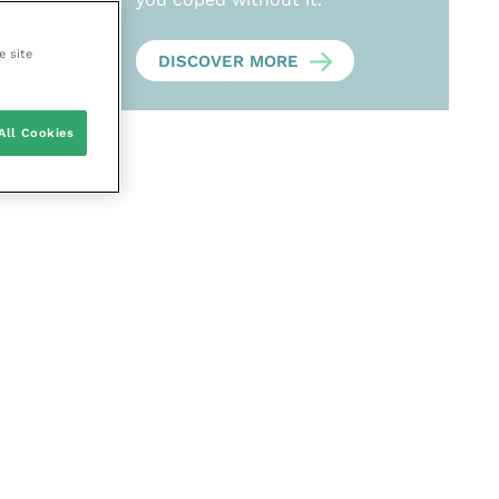
e site
DISCOVER MORE
All Cookies