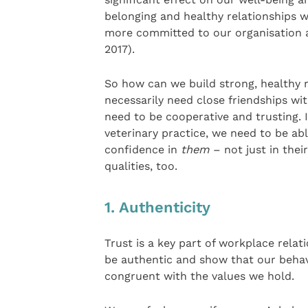
belonging and healthy relationships w
more committed to our organisation 
2017).
So how can we build strong, healthy 
necessarily need close friendships wi
need to be cooperative and trusting. I
veterinary practice, we need to be abl
confidence in
them
– not just in thei
qualities, too.
1. Authenticity
Trust is a key part of workplace relat
be authentic and show that our behav
congruent with the values we hold.