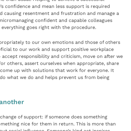
s confidence and mean less support is required
id causing resentment and frustration and manage a
t micromanaging confident and capable colleagues
 everything goes right with the procedure.
ppropriately to our own emotions and those of others
ficial to our work and support positive workplace
to accept responsibility and criticism, move on after we
r others, assert ourselves when appropriate, share
 come up with solutions that work for everyone. It
 do what we do and helps prevent us from being
 another
exchange of support: if someone does something
omething nice for them in return. This is more than
about social influence. Someone’s kind act inspires