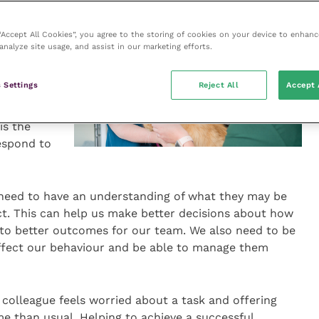
 “Accept All Cookies”, you agree to the storing of cookies on your device to enhanc
analyze site usage, and assist in our marketing efforts.
ur own
 and
 Settings
Reject All
Accept 
oleman,
is the
respond to
need to have an understanding of what they may be
act. This can help us make better decisions about how
 to better outcomes for our team. We also need to be
ffect our behaviour and be able to manage them
 colleague feels worried about a task and offering
ime than usual. Helping to achieve a successful