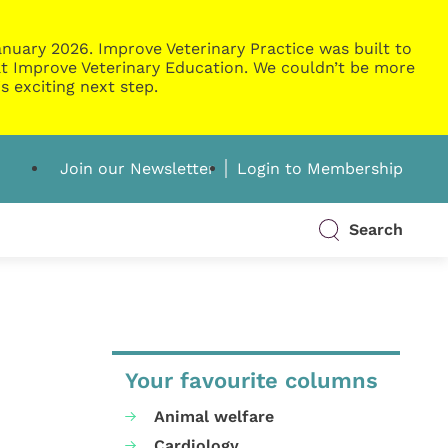
nuary 2026. Improve Veterinary Practice was built to
g at Improve Veterinary Education. We couldn’t be more
s exciting next step.
Join our Newsletter
Login to Membership
Search
Your favourite columns
Animal welfare
Cardiology