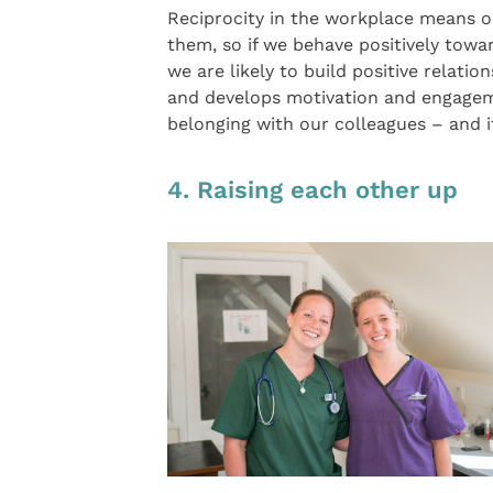
Reciprocity in the workplace means ou
them, so if we behave positively toward
we are likely to build positive relatio
and develops motivation and engageme
belonging with our colleagues – and i
4. Raising each other up