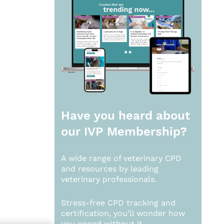
Have you heard about
our
IVP Membership?
A wide range of veterinary CPD
and resources by leading
veterinary professionals.
Stress-free CPD tracking and
certification, you’ll wonder how
you coped without it.