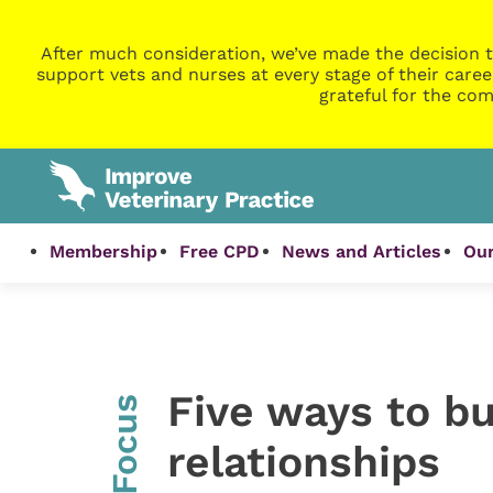
After much consideration, we’ve made the decision t
support vets and nurses at every stage of their caree
grateful for the com
Membership
Free CPD
News and Articles
Our
Five ways to bu
InFocus
relationships