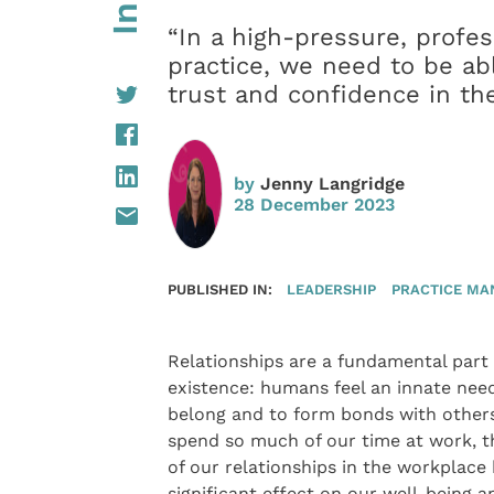
“In a high-pressure, profes
practice, we need to be abl
trust and confidence in t
by
Jenny Langridge
28 December 2023
PUBLISHED IN:
LEADERSHIP
PRACTICE M
Relationships are a fundamental part
existence: humans feel an innate nee
belong and to form bonds with other
spend so much of our time at work, t
of our relationships in the workplace 
significant effect on our well-being a