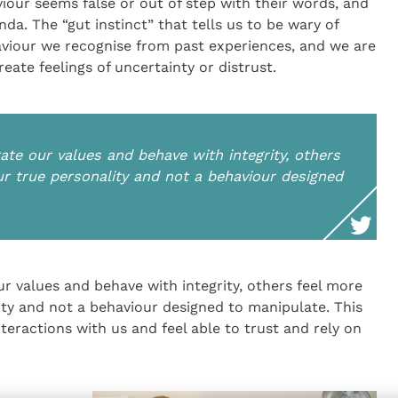
iour seems false or out of step with their words, and
a. The “gut instinct” that tells us to be wary of
viour we recognise from past experiences, and we are
eate feelings of uncertainty or distrust.
e our values and behave with integrity, others
ur true personality and not a behaviour designed
 values and behave with integrity, others feel more
lity and not a behaviour designed to manipulate. This
teractions with us and feel able to trust and rely on