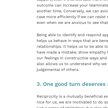
outcome can increase your teammate’
another time. Conversely, we can avo
case more efficiently if we can resis
even when we are anxious to see that
Being able to identify and respond a
helps us behave in ways that are bene
relationships. It helps us to be able 
have made a mistake, show empathy fo
our feelings in constructive ways and
also allows us to understand why we
judgemental of others.
3. One good turn deserves
Reciprocity is a mutually beneficial 
nice for us, we are motivated to do s
just a sense of obligation; it is also 