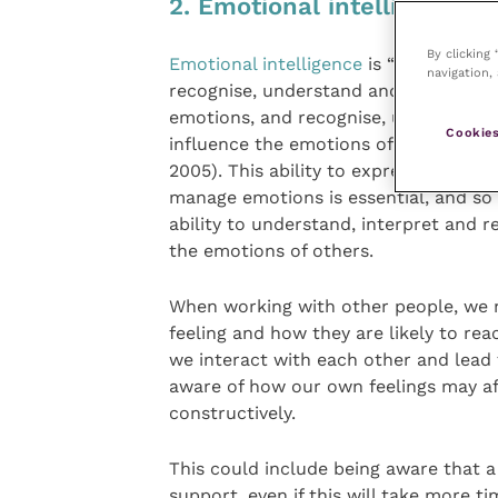
2. Emotional intelligence
By clicking
Emotional intelligence
is “an ability to
navigation, 
recognise, understand and manage o
emotions, and recognise, understand
Cookies
influence the emotions of others” (G
2005). This ability to express and
manage emotions is essential, and so 
ability to understand, interpret and 
the emotions of others.
When working with other people, we 
feeling and how they are likely to re
we interact with each other and lead
aware of how our own feelings may a
constructively.
This could include being aware that a
support, even if this will take more t