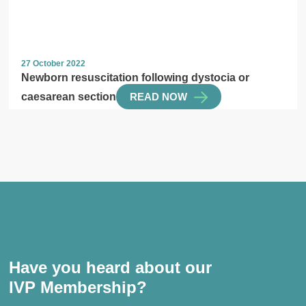
27 October 2022
Newborn resuscitation following dystocia or
caesarean section
READ NOW
Have you heard about our
IVP Membership?