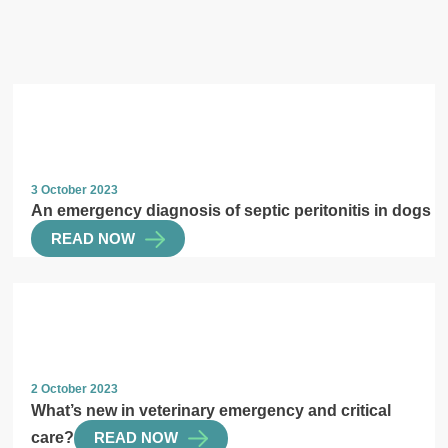
3 October 2023
An emergency diagnosis of septic peritonitis in dogs
READ NOW
2 October 2023
What’s new in veterinary emergency and critical
care?
READ NOW