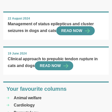
22 August 2024
Management of status epilepticus and cluster
seizures in dogs and cats
READ NOW
19 June 2024
Clinical approach to prepubic tendon rupture in
cats and dogs
READ NOW
Your favourite columns
Animal welfare
Cardiology