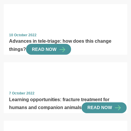
10 October 2022
Advances in tele-triage: how does this change
things?
READ NOW
7 October 2022
Learning opportunities: fracture treatment for
humans and companion animals
READ NOW