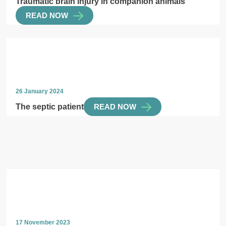
Traumatic brain injury in companion animals
READ NOW
26 January 2024
The septic patient
READ NOW
17 November 2023