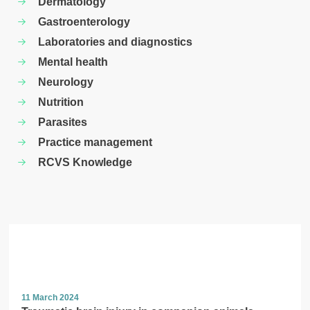
Dermatology
Gastroenterology
Laboratories and diagnostics
Mental health
Neurology
Nutrition
Parasites
Practice management
RCVS Knowledge
11 March 2024