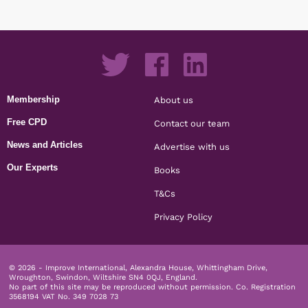
Membership
About us
Free CPD
Contact our team
News and Articles
Advertise with us
Our Experts
Books
T&Cs
Privacy Policy
© 2026 - Improve International, Alexandra House, Whittingham Drive,
Wroughton, Swindon, Wiltshire SN4 0QJ, England.
No part of this site may be reproduced without permission.
Co. Registration
3568194 VAT No. 349 7028 73