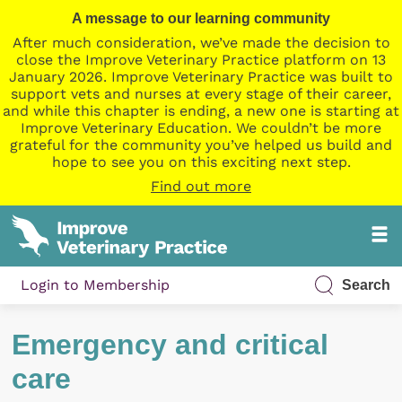
A message to our learning community
After much consideration, we’ve made the decision to
close the Improve Veterinary Practice platform on 13
January 2026. Improve Veterinary Practice was built to
support vets and nurses at every stage of their career,
and while this chapter is ending, a new one is starting at
Improve Veterinary Education. We couldn’t be more
grateful for the community you’ve helped us build and
hope to see you on this exciting next step.
Find out more
Login to Membership
Search
Emergency and critical
care