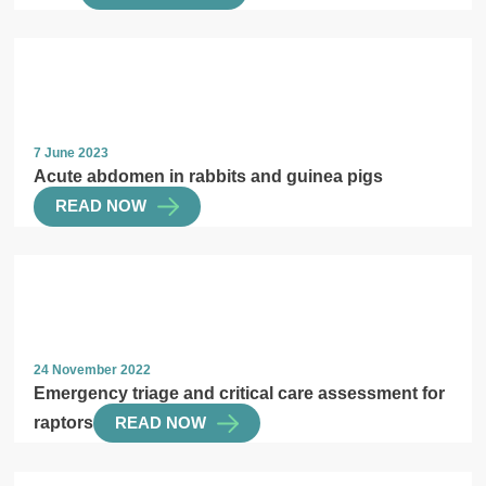
7 June 2023
Acute abdomen in rabbits and guinea pigs
READ NOW
24 November 2022
Emergency triage and critical care assessment for
raptors
READ NOW