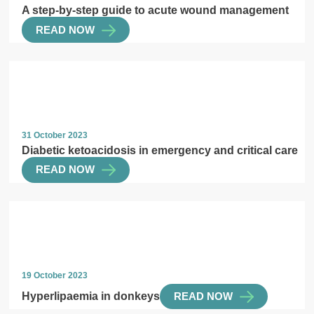
A step-by-step guide to acute wound management
READ NOW
31 October 2023
Diabetic ketoacidosis in emergency and critical care
READ NOW
19 October 2023
Hyperlipaemia in donkeys
READ NOW