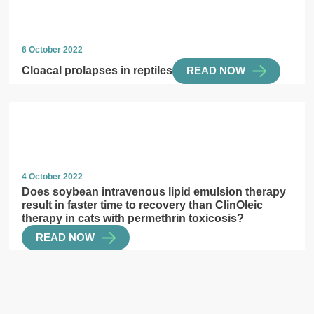
6 October 2022
Cloacal prolapses in reptiles
READ NOW
4 October 2022
Does soybean intravenous lipid emulsion therapy
result in faster time to recovery than ClinOleic
therapy in cats with permethrin toxicosis?
READ NOW