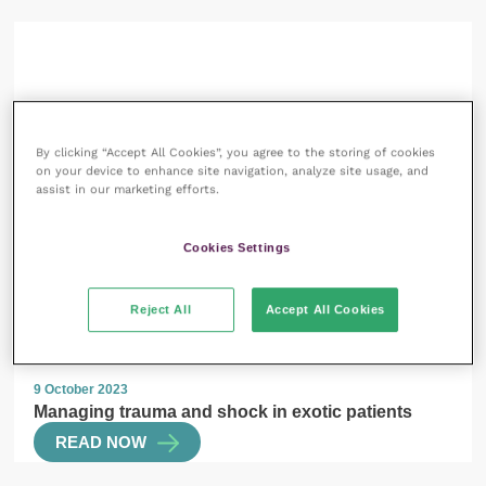
13 October 2023
SPONSORED
By clicking “Accept All Cookies”, you agree to the storing of cookies
on your device to enhance site navigation, analyze site usage, and
Laser therapy and veterinary first aid: why
assist in our marketing efforts.
photobiomodulation needs to be an essential part of
your treatment plans
READ NOW
Cookies Settings
Reject All
Accept All Cookies
9 October 2023
Managing trauma and shock in exotic patients
READ NOW