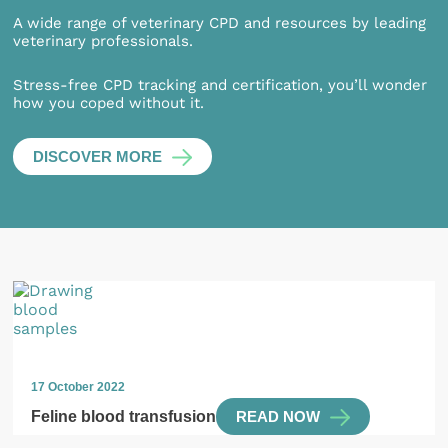
A wide range of veterinary CPD and resources by leading
veterinary professionals.
Stress-free CPD tracking and certification, you’ll wonder
how you coped without it.
DISCOVER MORE
17 October 2022
Feline blood transfusion
READ NOW